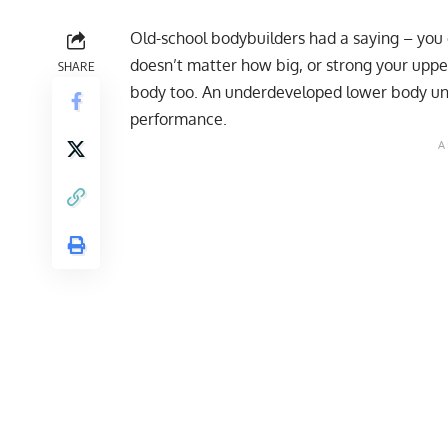
Old-school bodybuilders had a saying – you c
doesn’t matter how big, or strong your uppe
SHARE
body too. An underdeveloped lower body unba
performance.