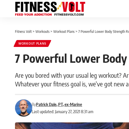
Fitness Volt
>
Workouts
>
Workout Plans
>
7 Powerful Lower Body Strength R
WORKOUT PLANS
7 Powerful Lower Body 
Are you bored with your usual leg workout? Are
Whatever your fitness goal is, we’ve got new an
By
Patrick Dale, PT, ex-Marine
Last updated: January 27, 2021 8:31 am