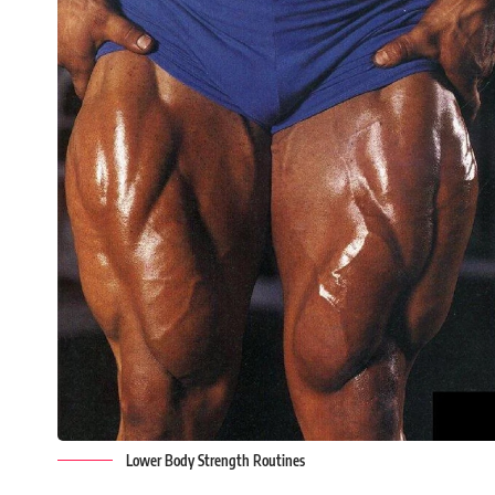
Lower Body Strength Routines