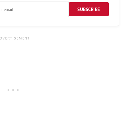
SUBSCRIBE