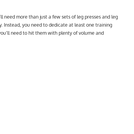
ll need more than just a few sets of leg presses and leg
. Instead, you need to dedicate at least one training
you’ll need to hit them with plenty of volume and