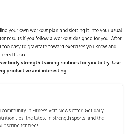
ding your own workout plan
and slotting it into your usual
ter results if you follow a workout designed for you. After
ll too easy to gravitate toward exercises you know and
y need to do.
r body strength training routines for you to try. Use
ng productive and interesting.
ng community in Fitness Volt Newsletter. Get daily
rition tips, the latest in strength sports, and the
ubscribe for free!