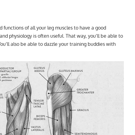
functions of all your leg muscles to have a good
d physiology is often useful. That way, you’ll be able to
u’ll also be able to dazzle your training buddies with