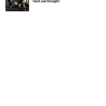
Chest and Strength?