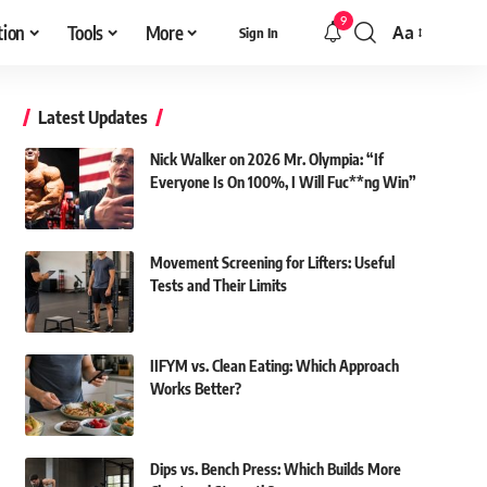
9
tion
Tools
More
Aa
Sign In
Font
Resizer
Latest Updates
Nick Walker on 2026 Mr. Olympia: “If
Everyone Is On 100%, I Will Fuc**ng Win”
Movement Screening for Lifters: Useful
Tests and Their Limits
IIFYM vs. Clean Eating: Which Approach
Works Better?
Dips vs. Bench Press: Which Builds More