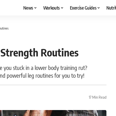
News
Workouts
Exercise Guides
Nutri
outines
Strength Routines
 you stuck in a lower body training rut?
d powerful leg routines for you to try!
17 Min Read