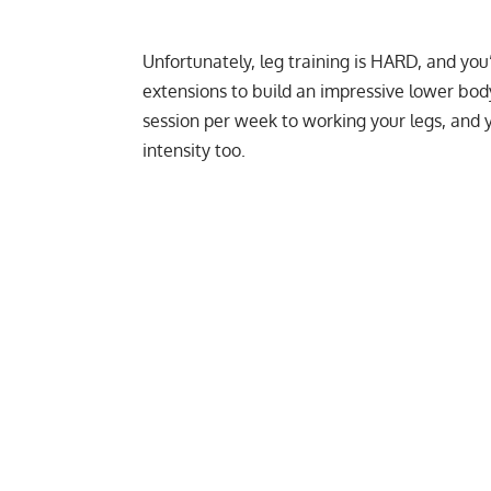
Unfortunately, leg training is HARD, and you’
extensions to build an impressive lower body
session per week to working your legs, and 
intensity too.