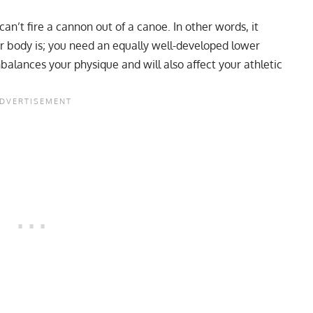
an’t fire a cannon out of a canoe. In other words, it
r body is; you need an equally well-developed lower
lances your physique and will also affect your athletic