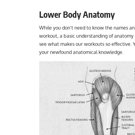
Lower Body Anatomy
While you don’t need to know the names and 
workout, a basic understanding of anatomy an
see what makes our workouts so effective. Yo
your newfound anatomical knowledge.