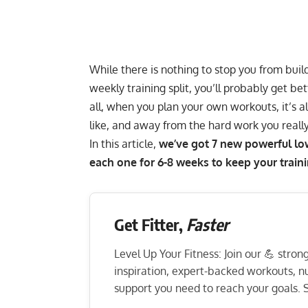
While there is nothing to stop you from
buil
weekly training split
, you’ll probably get bet
all, when you plan your own workouts, it’s a
like, and away from the hard work you reall
In this article,
we’ve got 7 new powerful lowe
each one for 6-8 weeks to keep your traini
Get Fitter,
Faster
Level Up Your Fitness: Join our 💪 stro
inspiration, expert-backed workouts, nut
support you need to reach your goals. S