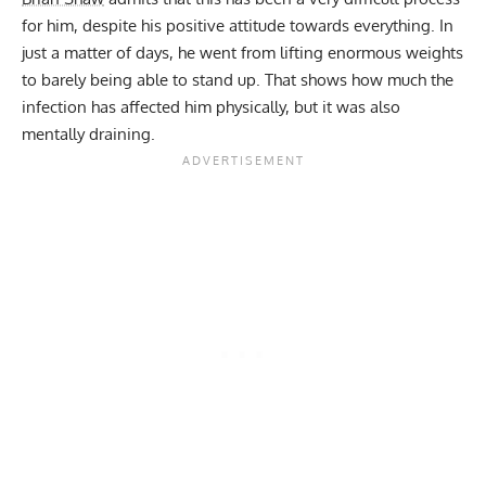
for him, despite his positive attitude towards everything. In
just a matter of days, he went from lifting enormous weights
to barely being able to stand up. That shows how much the
infection has affected him physically, but it was also
mentally draining.