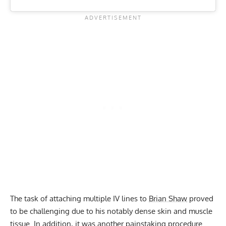
The task of attaching multiple IV lines to
Brian Shaw
proved
to be challenging due to his notably dense skin and muscle
tissue. In addition, it was another painstaking procedure