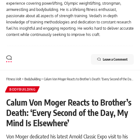
experience covering powerlifting, Olympic weightlifting, strongman,
armwrestling and bodybuilding. He is a lifelong fitness enthusiast,
passionate about all aspects of strength training. Vedad's in-depth
knowledge of training methodologies and dedication to constant research
fuel his insightful and engaging reporting. He works hard to deliver accurate
content while continuously seeking to improve his craft.
Leave a Comment
Fitness Volt
>
Bodybuilding
>
Calum Von Moger Reacts to Brother’s Death: ‘Every Second of the Day, My Mind Is Elsewhere’
BODYBUILDING
Calum Von Moger Reacts to Brother’s
Death: ‘Every Second of the Day, My
Mind Is Elsewhere’
Von Moger dedicated his latest Arnold Classic Expo visit to his