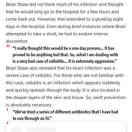
Brian Shaw
did not think much of his infection and thought
that he would only go to the hospital for a few hours and
come back out. However, that extended to a grueling eight
days in the hospital. Even during brief instances where Brian
attempted to take a stroll, he had to endure intense
discomfort.
“I really thought this would be a one day process… It has
proved to be anything but that. So, what I am dealing with
is a very bad case of cellulitis… It is extremely aggressive.”
Brian Shaw
also revealed that his exact infection was a
severe case of cellulitis. For those who are not familiar with
this case, cellulitis is an infection which appears suddenly
and quickly spreads through the body. It is also located in
the deeper layers of the skin and tissue. So, swift prevention
is absolutely necessary.
“We’ve tried a series of different antibiotics that I have had
to use through an IV.”