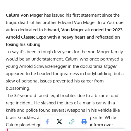
Calum Von Moger
has issued his first statement since the
tragic death of his brother Edward Von Moger. In a YouTube
video dedicated to Edward,
Von Moger attended the 2023
Arnold Classic Expo with a heavy heart and reflected on
losing his sibling.
To say it’s been a tough few years for the Von Moger family
would be an understatement. Calum, who once portrayed a
young
Arnold Schwarzenegger
in the docudrama
Bigger
,
appeared to be headed for greatness in bodybuilding, but a
slew of personal issues prevented his career from
blossoming.
The 32-year-old faced legal troubles due to a bizarre road
rage incident. He slashed the tires of a man’s car with a
knife and police found several weapons in his vehicle like
brass knuckles, a tomahawk, and a hunting knife. While
Calum pleaded guilty
, his hardships were far from over.