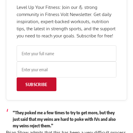
Level Up Your Fitness: Join our 💪 strong
community in Fitness Volt Newsletter. Get daily
inspiration, expert-backed workouts, nutrition
tips, the latest in strength sports, and the support
you need to reach your goals. Subscribe for free!
SUBSCRIBE
“They poked me a few times to try to get more, but they
just said that my veins are hard to poke with IVs and also
my veins reject them.”
Brian Shaw
admits that this has been a very difficult process