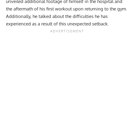
unveiled additional footage of himself in the hospital and
the aftermath of his first workout upon returning to the gym.
Additionally, he talked about the difficulties he has
experienced as a result of this unexpected setback.