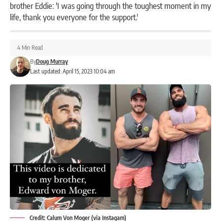
brother Eddie: 'I was going through the toughest moment in my
life, thank you everyone for the support.'
4 Min Read
By
Doug Murray
Last updated: April 15, 2023 10:04 am
Credit: Calum Von Moger (via Instagam)