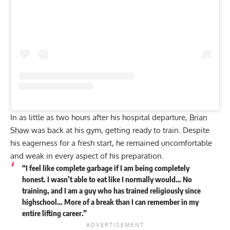
In as little as two hours after his hospital departure,
Brian
Shaw
was back at his gym, getting ready to train. Despite
his eagerness for a fresh start, he remained uncomfortable
and weak in every aspect of his preparation.
“I feel like complete garbage if I am being completely
honest. I wasn’t able to eat like I normally would… No
training, and I am a guy who has trained religiously since
highschool… More of a break than I can remember in my
entire lifting career.”