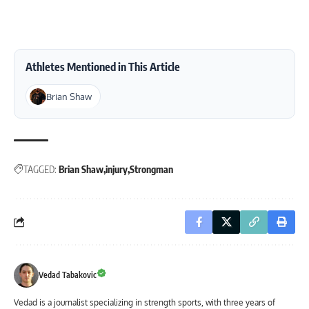
Athletes Mentioned in This Article
Brian Shaw
TAGGED:
Brian Shaw
injury
Strongman
Vedad Tabakovic
Vedad is a journalist specializing in strength sports, with three years of