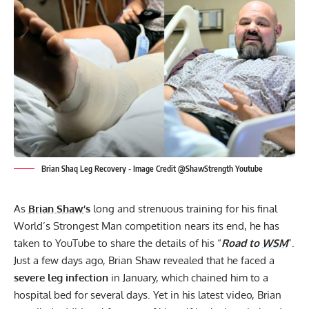
Brian Shaq Leg Recovery - Image Credit @ShawStrength Youtube
As
Brian Shaw
’s
long and strenuous training for
his final
World’s Strongest Man
competition nears its end, he has
taken to
YouTube
to share the details of his “
Road to
WSM
”.
Just a few days ago,
Brian Shaw revealed that he faced a
severe leg infection
in January, which chained him to a
hospital bed for several days. Yet in his latest video, Brian