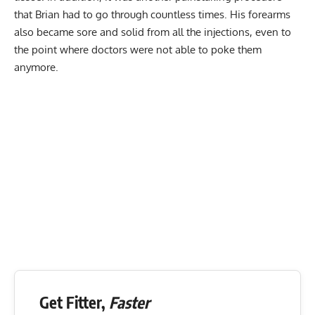
that Brian had to go through countless times. His forearms
also became sore and solid from all the injections, even to
the point where doctors were not able to poke them
anymore.
Get Fitter,
Faster