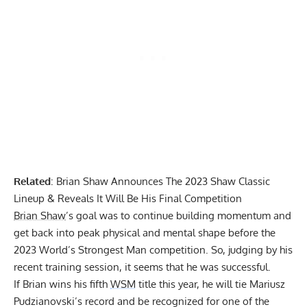
Related
:
Brian Shaw Announces The 2023 Shaw Classic
Lineup & Reveals It Will Be His Final Competition
Brian Shaw
’s goal was to continue building momentum and
get back into peak physical and mental shape before the
2023 World’s Strongest Man
competition. So, judging by his
recent training session, it seems that he was successful.
If Brian wins his fifth
WSM
title this year, he will tie Mariusz
Pudzianovski’s record and be recognized for one of the