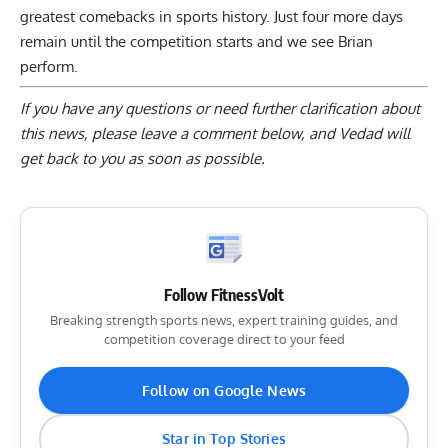
greatest comebacks in sports history. Just four more days
remain until the competition starts and we see Brian
perform.
If you have any questions or need further clarification about
this news, please
leave a comment below
, and Vedad will
get back to you as soon as possible.
Follow FitnessVolt
Breaking strength sports news, expert training guides, and
competition coverage direct to your feed
Follow on Google News
Star in Top Stories