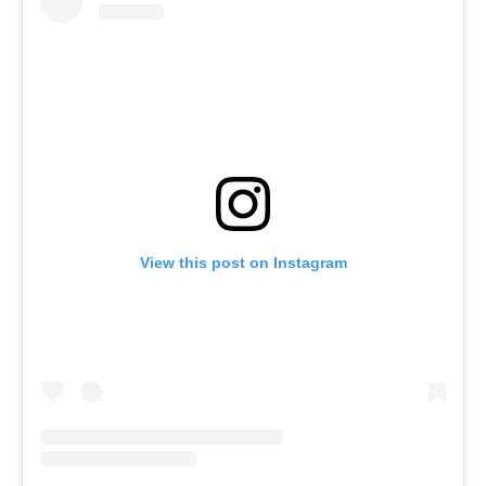
View this post on Instagram