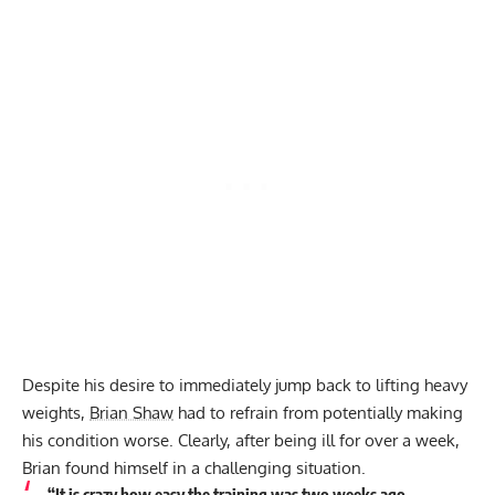
Despite his desire to immediately jump back to lifting heavy
weights,
Brian Shaw
had to refrain from potentially making
his condition worse. Clearly, after being ill for over a week,
Brian found himself in a challenging situation.
“It is crazy how easy the training was two weeks ago…