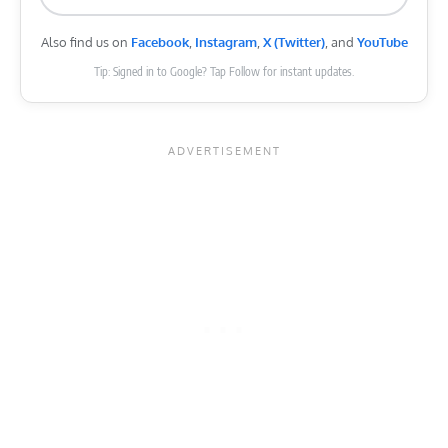
Also find us on
Facebook
,
Instagram
,
X (Twitter)
, and
YouTube
Tip: Signed in to Google? Tap Follow for instant updates.