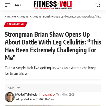
Aa
Font
Resizer
Fitness Volt
>
Strongman
>
Strongman Brian Shaw Opens Up About Battle With Leg Cellulitis: “This Has Been Extremely Challenging For Me”
STRONGMAN
Strongman Brian Shaw Opens Up
About Battle With Leg Cellulitis: “This
Has Been Extremely Challenging For
Me”
Even a simple task like getting up was an extreme challenge
for Brian Shaw.
5 Min Read
By
Vedad Tabakovic
|
Updated by
Tom Miller, CSCS
Last updated: April 15, 2023 11:47 am