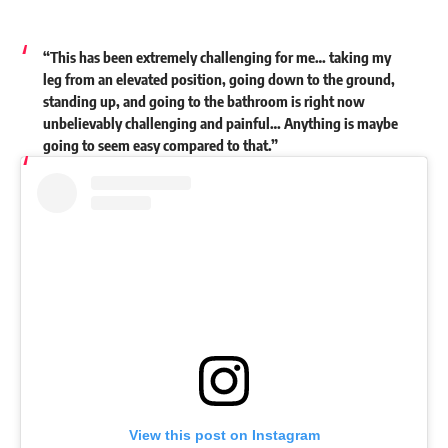
“This has been extremely challenging for me… taking my
leg from an elevated position, going down to the ground,
standing up, and going to the bathroom is right now
unbelievably challenging and painful… Anything is maybe
going to seem easy compared to that.”
View this post on Instagram