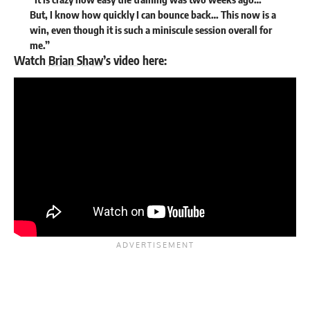
But, I know how quickly I can bounce back… This now is a
win, even though it is such a miniscule session overall for
me.”
Watch
Brian Shaw
’s video here: