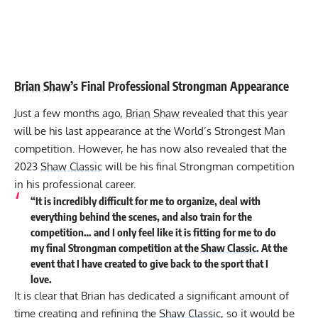
Brian Shaw
’s Final Professional Strongman Appearance
Just a few months ago,
Brian Shaw
revealed that this year
will be
his last appearance at the World’s Strongest Man
competition
. However, he has now also revealed that the
2023
Shaw Classic
will be his final Strongman competition
in his professional career.
“It is incredibly difficult for me to organize, deal with
everything behind the scenes, and also train for the
competition… and I only feel like it is fitting for me to do
my final Strongman competition at the
Shaw Classic
. At the
event that I have created to give back to the sport that I
love.
It is clear that Brian has dedicated a significant amount of
time creating and refining the
Shaw Classic
, so it would be