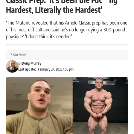
Hardest, Literally the Hardest’
'The Mutant' revealed that his Arnold Classic prep has been one
of his most difficult and said he's no longer eying a 300-pound
physique: 'I don't think it's needed.'
7 Min Read
By
Doug Murray
Last updated: February 27, 2023 1:56 pm