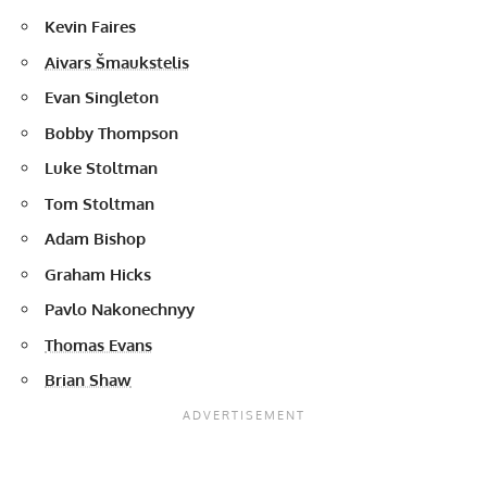
Kevin Faires
Aivars Šmaukstelis
Evan Singleton
Bobby Thompson
Luke Stoltman
Tom Stoltman
Adam Bishop
Graham Hicks
Pavlo Nakonechnyy
Thomas Evans
Brian Shaw