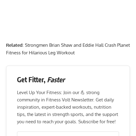
Related
:
Strongmen Brian Shaw and Eddie Hall Crash Planet
Fitness for Hilarious Leg Workout
Get Fitter,
Faster
Level Up Your Fitness: Join our 💪 strong
community in Fitness Volt Newsletter. Get daily
inspiration, expert-backed workouts, nutrition
tips, the latest in strength sports, and the support
you need to reach your goals. Subscribe for free!