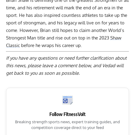
Brian Shaw is definitely one of the greatest Strongmen of all
time, and his retirement will mark the end of an era in the
sport. He has also inspired countless athletes to take up the
sport of strongman, and his legacy will live on for years to
come. However, Brian still hopes to claim another World’s
Strongest Man title and rise out on top in the 2023
Shaw
Classic
before he wraps his career up.
If you have any questions or need further clarification about
this news, please
leave a comment below
, and Vedad will
get back to you as soon as possible.
Follow FitnessVolt
Breaking strength sports news, expert training guides, and
competition coverage direct to your feed