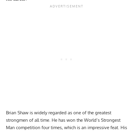
Brian Shaw
is widely regarded as one of the greatest
strongmen of all time. He has won the World’s Strongest
Man competition four times, which is an impressive feat. His