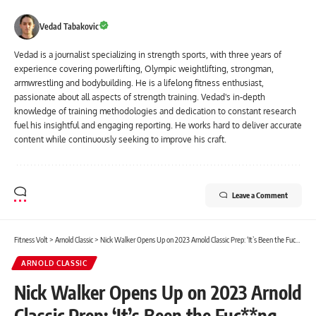
Vedad Tabakovic
Vedad is a journalist specializing in strength sports, with three years of
experience covering powerlifting, Olympic weightlifting, strongman,
armwrestling and bodybuilding. He is a lifelong fitness enthusiast,
passionate about all aspects of strength training. Vedad's in-depth
knowledge of training methodologies and dedication to constant research
fuel his insightful and engaging reporting. He works hard to deliver accurate
content while continuously seeking to improve his craft.
Leave a Comment
Fitness Volt
>
Arnold Classic
>
Nick Walker Opens Up on 2023 Arnold Classic Prep: ‘It’s Been the Fuc**ng Hardest, Literally the Hardest’
ARNOLD CLASSIC
Nick Walker Opens Up on 2023 Arnold
Classic Prep: ‘It’s Been the Fuc**ng