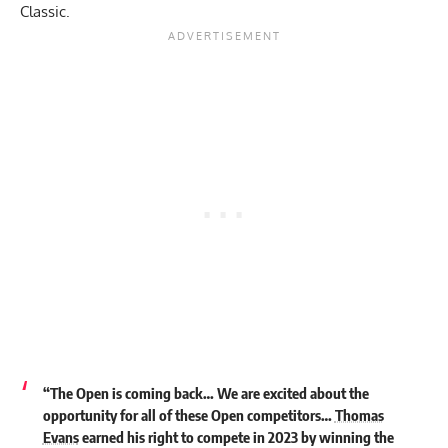
Classic.
“The Open is coming back… We are excited about the
opportunity for all of these Open competitors…
Thomas
Evans
earned his right to compete in 2023 by winning the