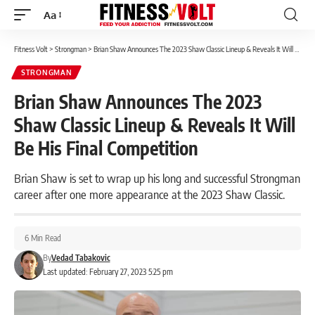
Aa
Font
Resizer
Fitness Volt
>
Strongman
>
Brian Shaw Announces The 2023 Shaw Classic Lineup & Reveals It Will Be His Final Competition
STRONGMAN
Brian Shaw Announces The 2023
Shaw Classic Lineup & Reveals It Will
Be His Final Competition
Brian Shaw is set to wrap up his long and successful Strongman
career after one more appearance at the 2023 Shaw Classic.
6 Min Read
By
Vedad Tabakovic
Last updated: February 27, 2023 5:25 pm