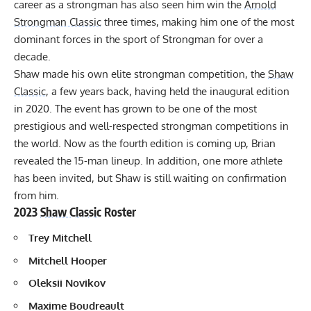
career as a strongman has also seen him win the
Arnold
Strongman Classic
three times, making him one of the most
dominant forces in the sport of Strongman for over a
decade.
Shaw made his own elite strongman competition, the
Shaw
Classic
, a few years back, having held the inaugural edition
in 2020. The event has grown to be one of the most
prestigious and well-respected strongman competitions in
the world. Now as the fourth edition is coming up, Brian
revealed the 15-man lineup. In addition, one more athlete
has been invited, but Shaw is still waiting on confirmation
from him.
2023
Shaw Classic
Roster
Trey Mitchell
Mitchell Hooper
Oleksii Novikov
Maxime Boudreault