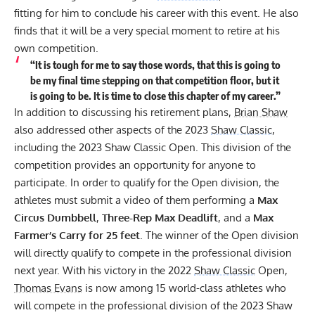
fitting for him to conclude his career with this event. He also
finds that it will be a very special moment to retire at his
own competition.
“It is tough for me to say those words, that this is going to
be my final time stepping on that competition floor, but it
is going to be. It is time to close this chapter of my career.”
In addition to discussing his retirement plans,
Brian Shaw
also addressed other aspects of the 2023
Shaw Classic
,
including the 2023 Shaw Classic Open. This division of the
competition provides an opportunity for anyone to
participate. In order to qualify for the Open division, the
athletes must submit a video of them performing a
Max
Circus Dumbbell
,
Three-Rep Max Deadlift
, and a
Max
Farmer’s Carry for 25 feet
. The winner of the Open division
will directly qualify to compete in the professional division
next year. With his victory in the 2022
Shaw Classic
Open,
Thomas Evans
is now among 15 world-class athletes who
will compete in the professional division of the 2023 Shaw