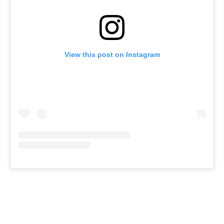
View this post on Instagram