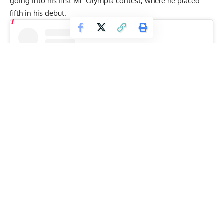
going into his first Mr. Olympia contest, where he
placed
fifth in his debut
.
View this post on Instagram