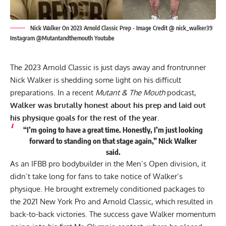
Nick Walker On 2023 Arnold Classic Prep - Image Credit @ nick_walker39
Instagram @Mutantandthemouth Youtube
The 2023 Arnold Classic is just days away and frontrunner
Nick Walker
is shedding some light on his difficult
preparations. In a recent
Mutant & The Mouth
podcast,
Walker was brutally honest about his prep and laid out
his physique goals for the rest of the year.
“I’m going to have a great time. Honestly, I’m just looking
forward to standing on that stage again,” Nick Walker
said.
As an IFBB pro bodybuilder in the Men’s Open division, it
didn’t take long for fans to take notice of Walker’s
physique. He brought extremely conditioned packages to
the 2021 New York Pro and Arnold Classic, which resulted in
back-to-back victories. The success gave Walker momentum