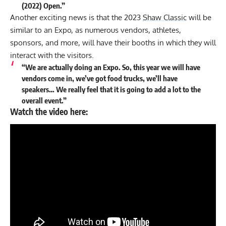
(2022) Open.”
Another exciting news is that the 2023
Shaw Classic
will be
similar to an Expo, as numerous vendors, athletes,
sponsors, and more, will have their booths in which they will
interact with the visitors.
“We are actually doing an Expo. So, this year we will have
vendors come in, we’ve got food trucks, we’ll have
speakers… We really feel that it is going to add a lot to the
overall event.”
Watch the video here: