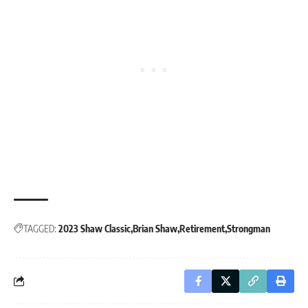
TAGGED:
2023 Shaw Classic
Brian Shaw
Retirement
Strongman