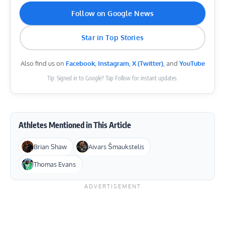
Follow on Google News
Star in Top Stories
Also find us on
Facebook
,
Instagram
,
X (Twitter)
, and
YouTube
Tip: Signed in to Google? Tap Follow for instant updates.
Athletes Mentioned in This Article
Brian Shaw
Aivars Šmaukstelis
Thomas Evans