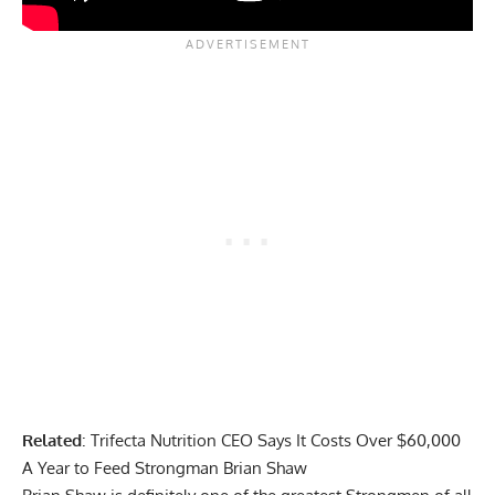
Related
:
Trifecta Nutrition CEO Says It Costs Over $60,000
A Year to Feed Strongman Brian Shaw