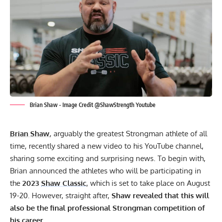
Brian Shaw - Image Credit @ShawStrength Youtube
Brian Shaw
, arguably the greatest Strongman athlete of all
time, recently shared a new video to his
YouTube channel
,
sharing some exciting and surprising news. To begin with,
Brian announced the athletes who will be participating in
the
2023
Shaw Classic
, which is set to take place on August
19-20. However, straight after,
Shaw revealed that this will
also be the final professional Strongman competition of
his career
.