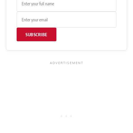
SUBSCRIBE