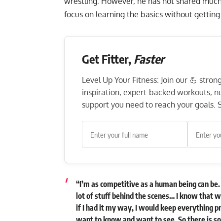
wrestling. However, he has not shared much
focus on learning the basics without getting
Get Fitter,
Faster
Level Up Your Fitness: Join our 💪 stro
inspiration, expert-backed workouts, nut
support you need to reach your goals. S
“I’m as competitive as a human being can be. 
lot of stuff behind the scenes… I know that 
if I had it my way, I would keep everything p
want to know and want to see. So there is s