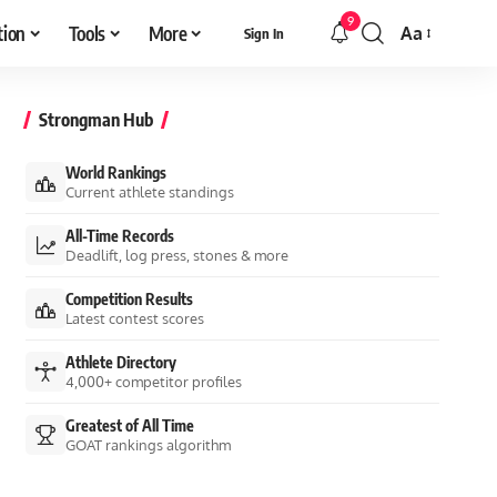
9
tion
Tools
More
Aa
Sign In
Font
Resizer
Strongman Hub
World Rankings
Current athlete standings
All-Time Records
Deadlift, log press, stones & more
Competition Results
Latest contest scores
Athlete Directory
4,000+ competitor profiles
Greatest of All Time
GOAT rankings algorithm