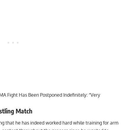
A Fight Has Been Postponed Indefinitely: “Very
tling Match
ing that he has indeed worked hard while training for arm