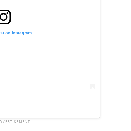
ost on Instagram