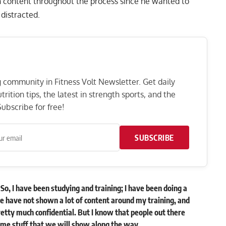
 content throughout the process since he wanted to
 distracted.
ng community in Fitness Volt Newsletter. Get daily
rition tips, the latest in strength sports, and the
ubscribe for free!
SUBSCRIBE
So, I have been studying and training; I have been doing a
we have not shown a lot of content around my training, and
retty much confidential. But I know that people out there
ome stuff that we will show along the way.