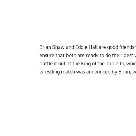
Brian Shaw
and
Eddie Hall
are good friends 
ensure that both are ready to do their best
battle it out at the King of the Table 13, w
wrestling match was announced by Brian, 