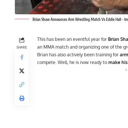
Brian Shaw Announces Arm Wrestling Match Vs Eddie Hall -
This has been an eventful year for
Brian Sh
an MMA
match and organizing
one of the g
SHARE
Brian has also actively been training for
arm
compete. Well, he is now ready to
make his