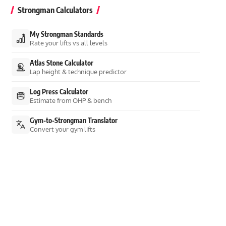
Strongman Calculators
My Strongman Standards
Rate your lifts vs all levels
Atlas Stone Calculator
Lap height & technique predictor
Log Press Calculator
Estimate from OHP & bench
Gym-to-Strongman Translator
Convert your gym lifts