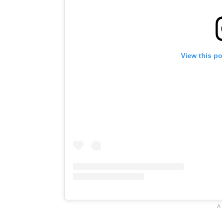
View this p