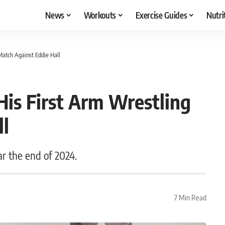
News
Workouts
Exercise Guides
Nutri
atch Against Eddie Hall
is First Arm Wrestling
ll
ar the end of 2024.
7 Min Read