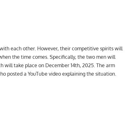
with each other. However, their competitive spirits will
 when the time comes. Specifically, the two men will
hich will take place on December 14th, 2025. The arm
who posted a
YouTube
video explaining the situation.