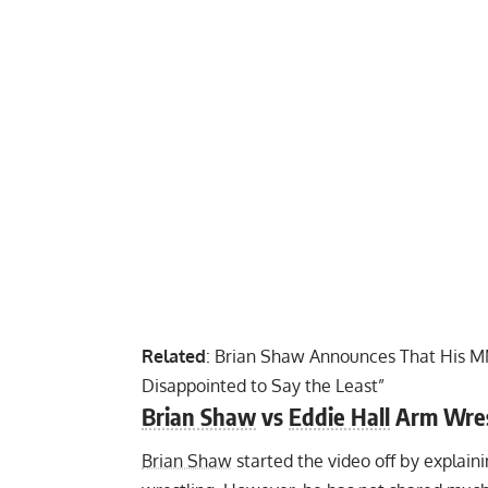
Related
:
Brian Shaw Announces That His MM
Disappointed to Say the Least”
Brian Shaw
vs
Eddie Hall
Arm Wres
Brian Shaw
started the video off by explain