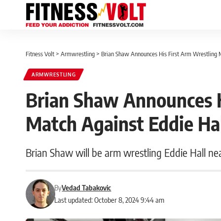
Fitness Volt
>
Armwrestling
>
Brian Shaw Announces His First Arm Wrestling M
ARMWRESTLING
Brian Shaw Announces H
Match Against Eddie Ha
Brian Shaw will be arm wrestling Eddie Hall ne
By
Vedad Tabakovic
Last updated: October 8, 2024 9:44 am