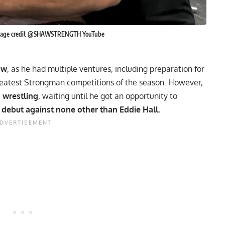
 Image credit @SHAWSTRENGTH YouTube
aw
, as he had multiple ventures, including
preparation for
reatest Strongman competitions
of the season. However,
 wrestling
, waiting until he got an opportunity to
 debut against none other than
Eddie Hall
.