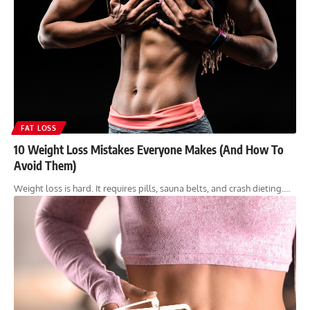
FAT LOSS
10 Weight Loss Mistakes Everyone Makes (And How To
Avoid Them)
Weight loss is hard. It requires pills, sauna belts, and crash dieting.…