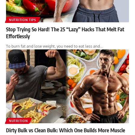
NUTRITION TIPS
Stop Trying So Hard! The 25 “Lazy” Hacks That Melt Fat
Effortlessly
To burn fat and lose weight, you need to eat less and…
NUTRITION
Dirty Bulk vs Clean Bulk: Which One Builds More Muscle