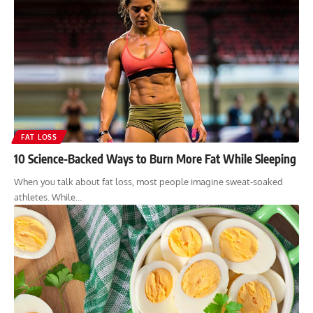
FAT LOSS
10 Science-Backed Ways to Burn More Fat While Sleeping
When you talk about fat loss, most people imagine sweat-soaked
athletes. While…