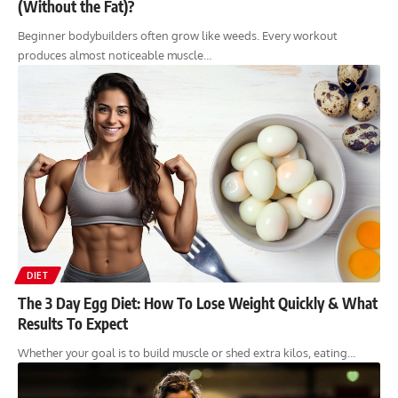
(Without the Fat)?
Beginner bodybuilders often grow like weeds. Every workout
produces almost noticeable muscle…
DIET
The 3 Day Egg Diet: How To Lose Weight Quickly & What
Results To Expect
Whether your goal is to build muscle or shed extra kilos, eating…