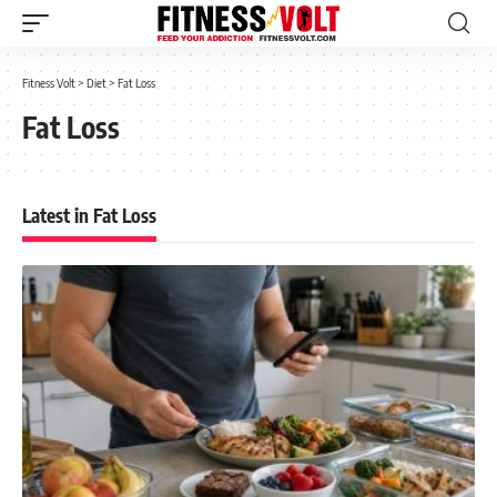
Fitness Volt
>
Diet
>
Fat Loss
Fat Loss
Latest in Fat Loss