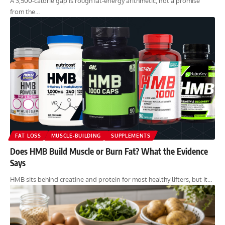
A 3,500-calorie gap is rough fat-energy arithmetic, not a promise
from the…
FAT LOSS
MUSCLE-BUILDING
SUPPLEMENTS
Does HMB Build Muscle or Burn Fat? What the Evidence
Says
HMB sits behind creatine and protein for most healthy lifters, but it…