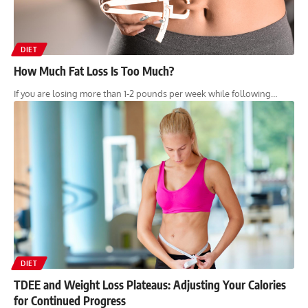
DIET
How Much Fat Loss Is Too Much?
If you are losing more than 1-2 pounds per week while following…
DIET
TDEE and Weight Loss Plateaus: Adjusting Your Calories
for Continued Progress