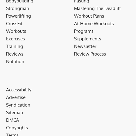
Bodybuilding
Fasting
Strongman
Mastering The Deadlift
Powerlifting
Workout Plans
CrossFit
At-Home Workouts
Workouts
Programs
Exercises
Supplements
Training
Newsletter
Reviews
Review Process
Nutrition
Accessibility
Advertise
Syndication
Sitemap
DMCA
Copyrights
Terms