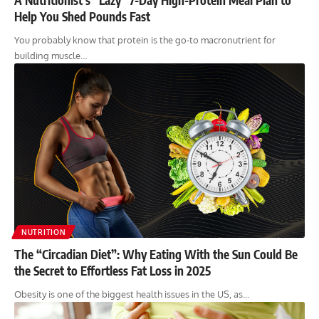
Help You Shed Pounds Fast
You probably know that protein is the go-to macronutrient for
building muscle…
NUTRITION
The “Circadian Diet”: Why Eating With the Sun Could Be
the Secret to Effortless Fat Loss in 2025
Obesity is one of the biggest health issues in the US, as…