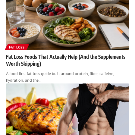
FAT LOSS
Fat Loss Foods That Actually Help (And the Supplements
Worth Skipping)
A food-first fat-loss guide built around protein, fiber, caffeine,
hydration, and the…