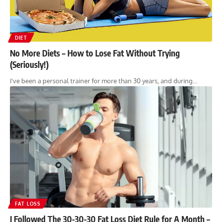
DIET
No More Diets – How to Lose Fat Without Trying
(Seriously!)
I've been a personal trainer for more than 30 years, and during…
FAT LOSS
I Followed The 30-30-30 Fat Loss Diet Rule for A Month –