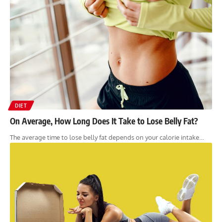
DIET
On Average, How Long Does It Take to Lose Belly Fat?
The average time to lose belly fat depends on your calorie intake…