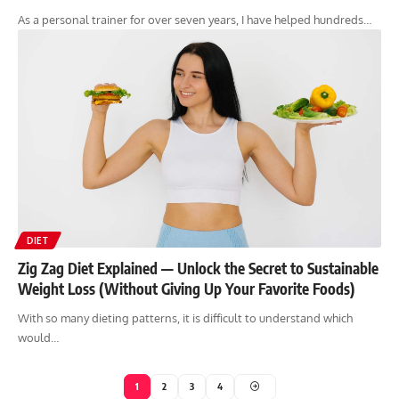
As a personal trainer for over seven years, I have helped hundreds…
DIET
Zig Zag Diet Explained — Unlock the Secret to Sustainable
Weight Loss (Without Giving Up Your Favorite Foods)
With so many dieting patterns, it is difficult to understand which
would…
1
2
3
4