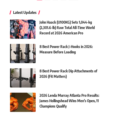
Latest Updates
John Haack (U100KG) Sets 1,044-kg
(2,301.6-lb) Raw Total All-Time World
Record at 2026 American Pro
8 Best Power Rack J-Hooks in 2026:
Measure Before Loading
8 Best Power Rack Dip Attachments of
2026 (Fit Matters)
2026 Lenda Murray Atlanta Pro Results:
James Hollingshead Wins Men’s Open, 11
Champions Qualify