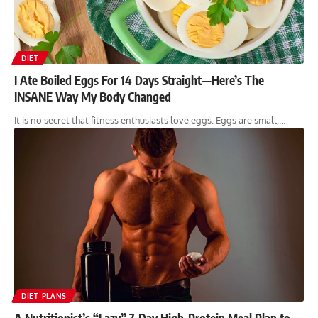
DIET
I Ate Boiled Eggs For 14 Days Straight—Here’s The
INSANE Way My Body Changed
It is no secret that fitness enthusiasts love eggs. Eggs are small,…
DIET PLANS
A Nutritionist’s “Lazy” 7-Day High-Protein Meal Plan to