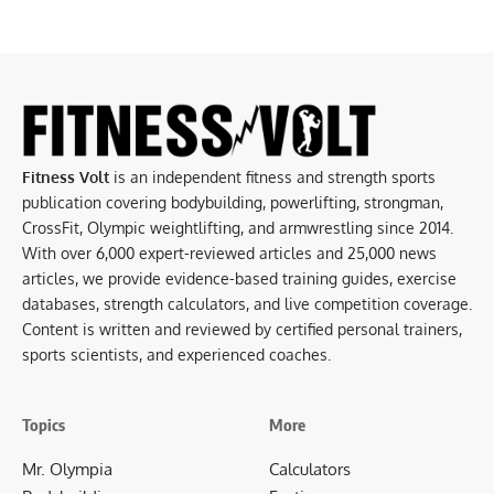
Fitness Volt
is an independent fitness and strength sports
publication covering bodybuilding, powerlifting, strongman,
CrossFit, Olympic weightlifting, and armwrestling since 2014.
With over 6,000 expert-reviewed articles and 25,000 news
articles, we provide evidence-based training guides, exercise
databases, strength calculators, and live competition coverage.
Content is written and reviewed by certified personal trainers,
sports scientists, and experienced coaches.
Topics
More
Mr. Olympia
Calculators