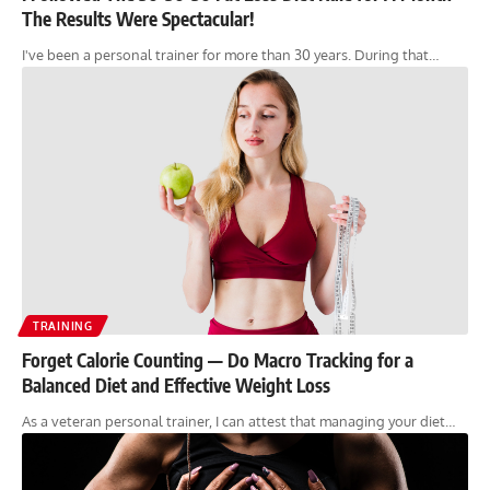
The Results Were Spectacular!
I've been a personal trainer for more than 30 years. During that…
TRAINING
Forget Calorie Counting — Do Macro Tracking for a
Balanced Diet and Effective Weight Loss
As a veteran personal trainer, I can attest that managing your diet…