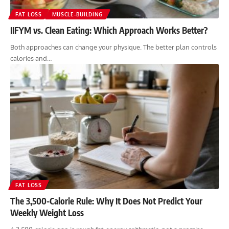
FAT LOSS
MUSCLE-BUILDING
IIFYM vs. Clean Eating: Which Approach Works Better?
Both approaches can change your physique. The better plan controls
calories and…
FAT LOSS
The 3,500-Calorie Rule: Why It Does Not Predict Your
Weekly Weight Loss