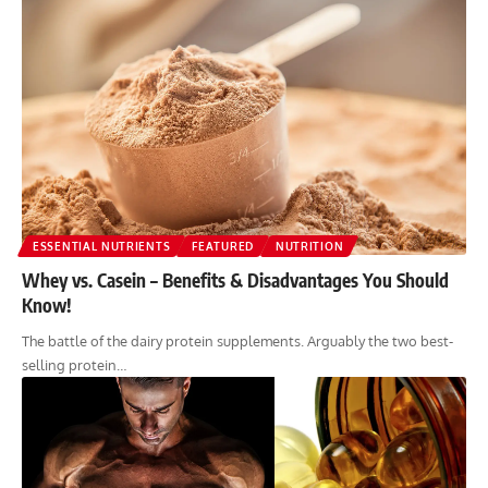
ESSENTIAL NUTRIENTS
FEATURED
NUTRITION
Whey vs. Casein – Benefits & Disadvantages You Should
Know!
The battle of the dairy protein supplements. Arguably the two best-
selling protein…