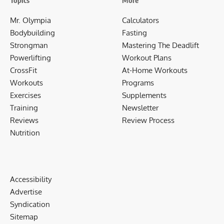
Topics
More
Mr. Olympia
Calculators
Bodybuilding
Fasting
Strongman
Mastering The Deadlift
Powerlifting
Workout Plans
CrossFit
At-Home Workouts
Workouts
Programs
Exercises
Supplements
Training
Newsletter
Reviews
Review Process
Nutrition
Accessibility
Advertise
Syndication
Sitemap