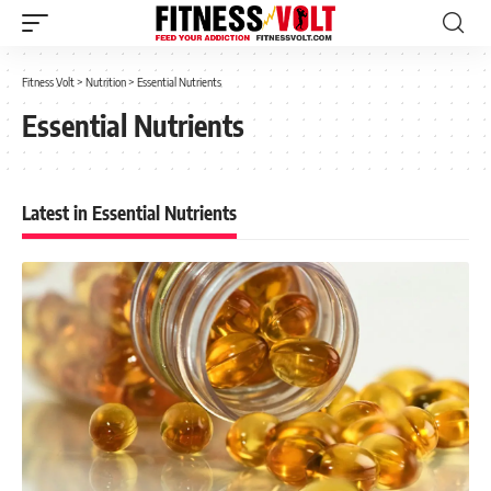
Fitness Volt
>
Nutrition
>
Essential Nutrients
Essential Nutrients
Latest in Essential Nutrients