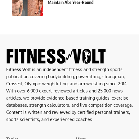
Maintain Abs Year-Round
Fitness Volt
is an independent fitness and strength sports
publication covering bodybuilding, powerlifting, strongman,
CrossFit, Olympic weightlifting, and armwrestling since 2014.
With over 6,000 expert-reviewed articles and 25,000 news
articles, we provide evidence-based training guides, exercise
databases, strength calculators, and live competition coverage.
Content is written and reviewed by certified personal trainers,
sports scientists, and experienced coaches.