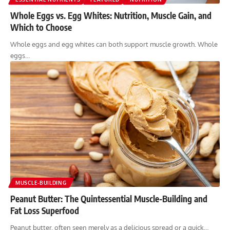
Whole Eggs vs. Egg Whites: Nutrition, Muscle Gain, and
Which to Choose
Whole eggs and egg whites can both support muscle growth. Whole
eggs…
MUSCLE-BUILDING
Peanut Butter: The Quintessential Muscle-Building and
Fat Loss Superfood
Peanut butter, often seen merely as a delicious spread or a quick…