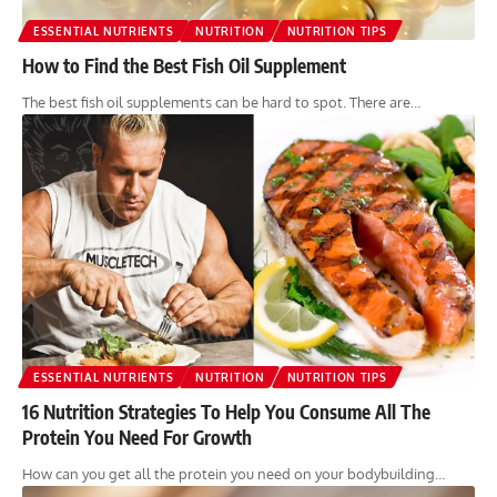
ESSENTIAL NUTRIENTS
NUTRITION
NUTRITION TIPS
How to Find the Best Fish Oil Supplement
The best fish oil supplements can be hard to spot. There are…
ESSENTIAL NUTRIENTS
NUTRITION
NUTRITION TIPS
16 Nutrition Strategies To Help You Consume All The
Protein You Need For Growth
How can you get all the protein you need on your bodybuilding…