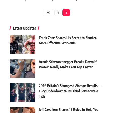
1
2
Latest Updates
Frank Zane Shares His Secret to Shorter,
More Effective Workouts
Arnold Schwarzenegger Breaks Down If
Protein Really Makes You Age Faster
2026 Britain’s Strongest Woman Results —
Lucy Underdown Wins Third Consecutive
Title
Jeff Cavaliere Shares 13 Rules to Help You