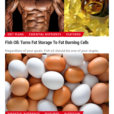
DIET PLANS
ESSENTIAL NUTRIENTS
FEATURED
Fish Oil: Turns Fat Storage To Fat Burning Cells
Regardless of your goals, Fish oil should be one of your staple…
ESSENTIAL NUTRIENTS
FEATURED
NUTRITION