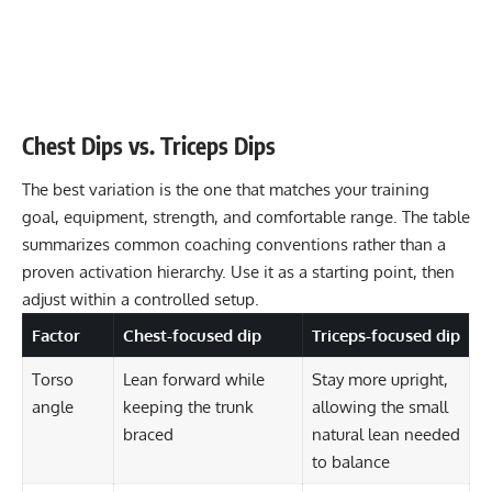
Chest Dips vs. Triceps Dips
The best variation is the one that matches your training
goal, equipment, strength, and comfortable range. The table
summarizes common coaching conventions rather than a
proven activation hierarchy. Use it as a starting point, then
adjust within a controlled setup.
Factor
Chest-focused dip
Triceps-focused dip
Torso
Lean forward while
Stay more upright,
angle
keeping the trunk
allowing the small
braced
natural lean needed
to balance