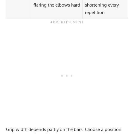
flaring the elbows hard
shortening every
repetition
Grip width depends partly on the bars. Choose a position