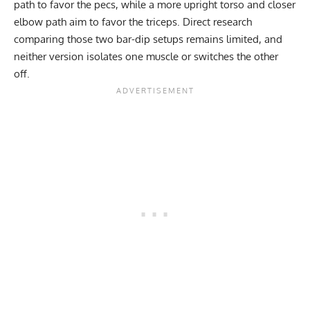
path to favor the pecs, while a more upright torso and closer
elbow path aim to favor the triceps. Direct research
comparing those two bar-dip setups remains limited, and
neither version isolates one muscle or switches the other
off.