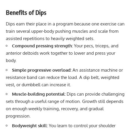
Benefits of Dips
Dips earn their place in a program because one exercise can
train several upper-body pushing muscles and scale from
assisted repetitions to heavily weighted sets.
Compound pressing strength:
Your pecs, triceps, and
anterior deltoids work together to lower and press your
body.
Simple progressive overload:
An assistance machine or
resistance band can reduce the load. A dip belt, weighted
vest, or dumbbell can increase it.
Muscle-building potential:
Dips can provide challenging
sets through a useful range of motion. Growth still depends
on enough weekly training, recovery, and gradual
progression.
Bodyweight skill:
You learn to control your shoulder