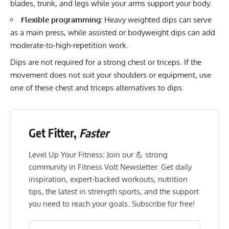
blades, trunk, and legs while your arms support your body.
Flexible programming:
Heavy weighted dips can serve
as a main press, while assisted or bodyweight dips can add
moderate-to-high-repetition work.
Dips are not required for a strong chest or triceps. If the
movement does not suit your shoulders or equipment, use
one of these
chest and triceps alternatives to dips
.
Get Fitter,
Faster
Level Up Your Fitness: Join our 💪 strong
community in Fitness Volt Newsletter. Get daily
inspiration, expert-backed workouts, nutrition
tips, the latest in strength sports, and the support
you need to reach your goals. Subscribe for free!