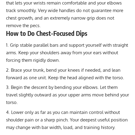
that lets your wrists remain comfortable and your elbows
track smoothly. Very wide handles do not guarantee more
chest growth, and an extremely narrow grip does not
remove the pecs.
How to Do Chest-Focused Dips
Grip stable parallel bars and support yourself with straight
arms. Keep your shoulders away from your ears without
forcing them rigidly down.
Brace your trunk, bend your knees if needed, and lean
forward as one unit. Keep the head aligned with the torso.
Begin the descent by bending your elbows. Let them
travel slightly outward as your upper arms move behind your
torso.
Lower only as far as you can maintain control without
shoulder pain or a sharp pinch. Your deepest useful position
may change with bar width, load, and training history.