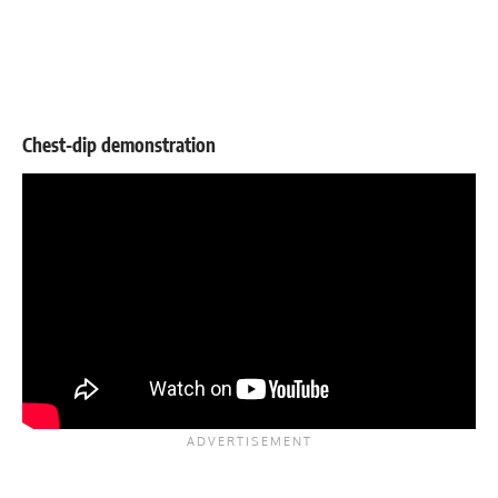
Chest-dip demonstration