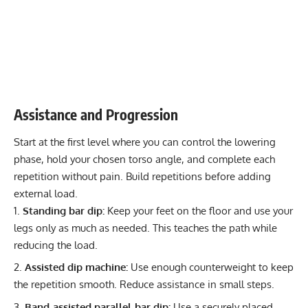
Assistance and Progression
Start at the first level where you can control the lowering
phase, hold your chosen torso angle, and complete each
repetition without pain. Build repetitions before adding
external load.
Standing bar dip:
Keep your feet on the floor and use your
legs only as much as needed. This teaches the path while
reducing the load.
Assisted dip machine:
Use enough counterweight to keep
the repetition smooth. Reduce assistance in small steps.
Band-assisted parallel-bar dip:
Use a securely placed