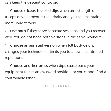
can keep the descent controlled.
Choose triceps-focused dips
when arm strength or
triceps development is the priority and you can maintain a
more upright torso.
Use both
if they serve separate sessions and you recover
well. You do not need both versions in the same workout.
Choose an assisted version
when full bodyweight
changes your technique or limits you to a few uncontrolled
repetitions.
Choose another press
when dips cause pain, your
equipment forces an awkward position, or you cannot find a
controllable range.