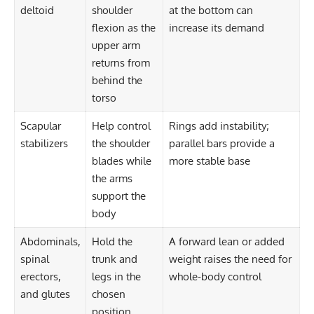
deltoid
shoulder
at the bottom can
flexion as the
increase its demand
upper arm
returns from
behind the
torso
Scapular
Help control
Rings add instability;
stabilizers
the shoulder
parallel bars provide a
blades while
more stable base
the arms
support the
body
Abdominals,
Hold the
A forward lean or added
spinal
trunk and
weight raises the need for
erectors,
legs in the
whole-body control
and glutes
chosen
position