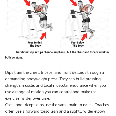
Traditional dip setups change emphasis, but the chest and triceps work in
both versions.
Dips train the chest, triceps, and front deltoids through a
demanding bodyweight press. They can build pressing
strength, muscle, and local muscular endurance when you
use a range of motion you can control and make the
exercise harder over time.
Chest and triceps dips use the same main muscles. Coaches
often use a forward torso lean and a slightly wider elbow