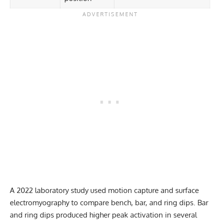
A 2022 laboratory study used motion capture and surface
electromyography to compare bench, bar, and ring dips. Bar
and ring dips produced higher peak activation in several