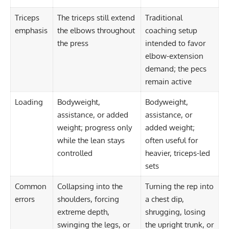
Triceps
The triceps still extend
Traditional
emphasis
the elbows throughout
coaching setup
the press
intended to favor
elbow-extension
demand; the pecs
remain active
Loading
Bodyweight,
Bodyweight,
assistance, or added
assistance, or
weight; progress only
added weight;
while the lean stays
often useful for
controlled
heavier, triceps-led
sets
Common
Collapsing into the
Turning the rep into
errors
shoulders, forcing
a chest dip,
extreme depth,
shrugging, losing
swinging the legs, or
the upright trunk, or