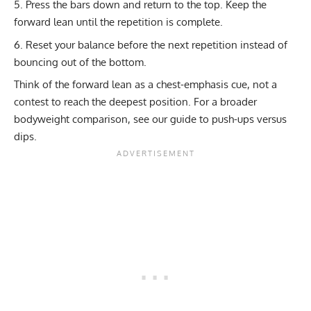
Press the bars down and return to the top. Keep the
forward lean until the repetition is complete.
Reset your balance before the next repetition instead of
bouncing out of the bottom.
Think of the forward lean as a chest-emphasis cue, not a
contest to reach the deepest position. For a broader
bodyweight comparison, see our guide to
push-ups versus
dips
.