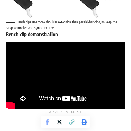
Bench dips use more shoulder extension than parallel-bar dips, so keep the
range controlled and symptom-free.
Bench-dip demonstration