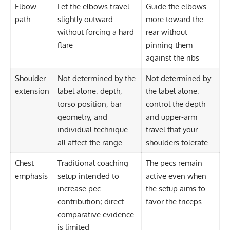
Elbow
Let the elbows travel
Guide the elbows
path
slightly outward
more toward the
without forcing a hard
rear without
flare
pinning them
against the ribs
Shoulder
Not determined by the
Not determined by
extension
label alone; depth,
the label alone;
torso position, bar
control the depth
geometry, and
and upper-arm
individual technique
travel that your
all affect the range
shoulders tolerate
Chest
Traditional coaching
The pecs remain
emphasis
setup intended to
active even when
increase pec
the setup aims to
contribution; direct
favor the triceps
comparative evidence
is limited