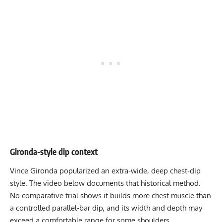
Gironda-style dip context
Vince Gironda popularized an extra-wide, deep chest-dip
style. The video below documents that historical method.
No comparative trial shows it builds more chest muscle than
a controlled parallel-bar dip, and its width and depth may
exceed a comfortable range for some shoulders.