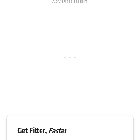
Get Fitter,
Faster