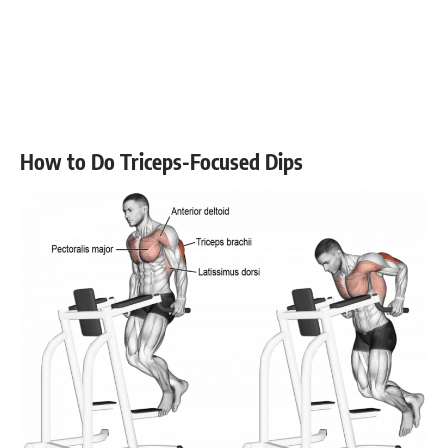
How to Do Triceps-Focused Dips