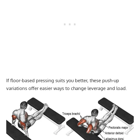
If floor-based pressing suits you better, these
push-up
variations
offer easier ways to change leverage and load.