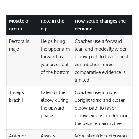
Muscle or
Role in the
How setup changes the
group
dip
demand
Pectoralis
Helps bring
Coaches use a forward
major
the upper arm
lean and modestly wider
forward as
elbow path to favor chest
you press out
contribution; direct
of the bottom
comparative evidence is
limited
Triceps
Extends the
Coaches use a more
brachii
elbow during
upright torso and closer
the upward
elbow path to favor
phase
elbow-extension demand;
the pecs remain active
Anterior
Assists
More shoulder extension