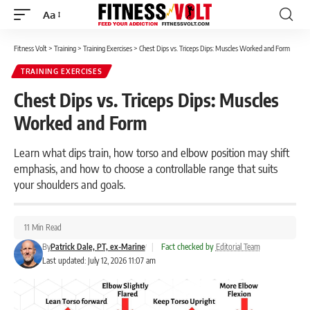
Aa
Font
Resizer
Fitness Volt
>
Training
>
Training Exercises
>
Chest Dips vs. Triceps Dips: Muscles Worked and Form
TRAINING EXERCISES
Chest Dips vs. Triceps Dips: Muscles
Worked and Form
Learn what dips train, how torso and elbow position may shift
emphasis, and how to choose a controllable range that suits
your shoulders and goals.
11 Min Read
By
Patrick Dale, PT, ex-Marine
|
Fact checked by
Editorial Team
Last updated: July 12, 2026 11:07 am