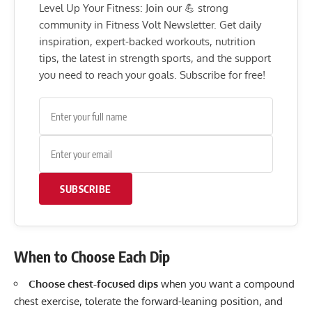
Level Up Your Fitness: Join our 💪 strong
community in Fitness Volt Newsletter. Get daily
inspiration, expert-backed workouts, nutrition
tips, the latest in strength sports, and the support
you need to reach your goals. Subscribe for free!
SUBSCRIBE
When to Choose Each Dip
Choose chest-focused dips
when you want a compound
chest exercise, tolerate the forward-leaning position, and