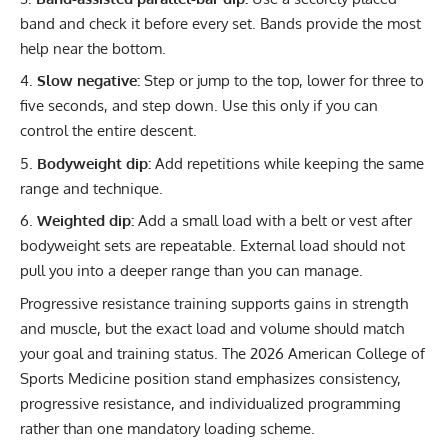
band and check it before every set. Bands provide the most
help near the bottom.
Slow negative:
Step or jump to the top, lower for three to
five seconds, and step down. Use this only if you can
control the entire descent.
Bodyweight dip:
Add repetitions while keeping the same
range and technique.
Weighted dip
:
Add a small load with a belt or vest after
bodyweight sets are repeatable. External load should not
pull you into a deeper range than you can manage.
Progressive resistance training supports gains in strength
and muscle, but the exact load and volume should match
your goal and training status. The
2026 American College of
Sports Medicine position stand
emphasizes consistency,
progressive resistance, and individualized programming
rather than one mandatory loading scheme.