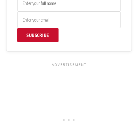
SUBSCRIBE