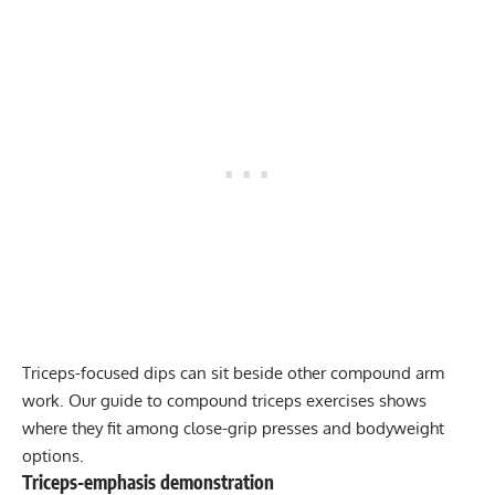
Triceps-focused dips can sit beside other compound arm
work. Our guide to
compound triceps exercises
shows
where they fit among close-grip presses and bodyweight
options.
Triceps-emphasis demonstration