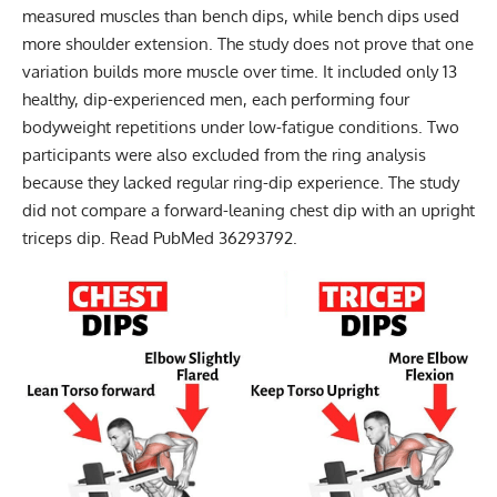
measured muscles than bench dips, while bench dips used
more shoulder extension. The study does not prove that one
variation builds more muscle over time. It included only 13
healthy, dip-experienced men, each performing four
bodyweight repetitions under low-fatigue conditions. Two
participants were also excluded from the ring analysis
because they lacked regular ring-dip experience. The study
did not compare a forward-leaning chest dip with an upright
triceps dip.
Read PubMed 36293792
.