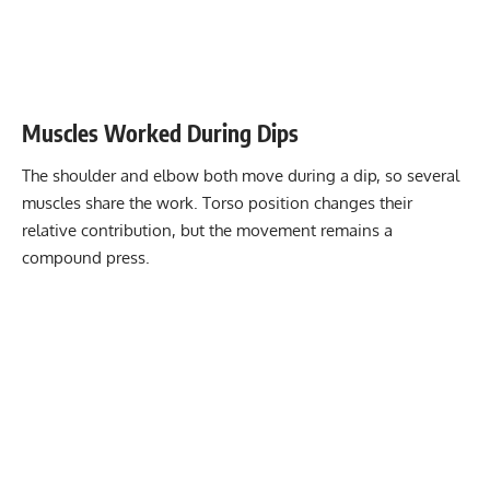
Muscles Worked During Dips
The shoulder and elbow both move during a dip, so several
muscles share the work. Torso position changes their
relative contribution, but the movement remains a
compound press.