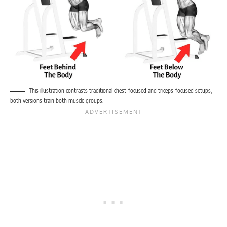
This illustration contrasts traditional chest-focused and triceps-focused setups;
both versions train both muscle groups.