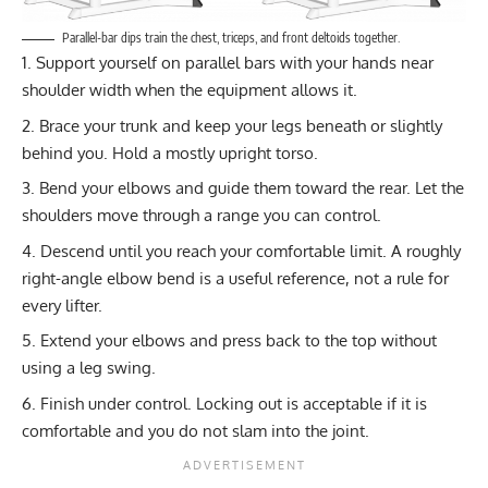
Parallel-bar dips train the chest, triceps, and front deltoids together.
Support yourself on parallel bars with your hands near
shoulder width when the equipment allows it.
Brace your trunk and keep your legs beneath or slightly
behind you. Hold a mostly upright torso.
Bend your elbows and guide them toward the rear. Let the
shoulders move through a range you can control.
Descend until you reach your comfortable limit. A roughly
right-angle elbow bend is a useful reference, not a rule for
every lifter.
Extend your elbows and press back to the top without
using a leg swing.
Finish under control. Locking out is acceptable if it is
comfortable and you do not slam into the joint.