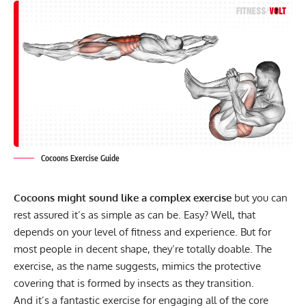
Cocoons Exercise Guide
Cocoons might sound like a complex exercise
but you can
rest assured it’s as simple as can be. Easy? Well, that
depends on your level of fitness and experience. But for
most people in decent shape, they’re totally doable. The
exercise, as the name suggests, mimics the protective
covering that is formed by insects as they transition.
And it’s a fantastic exercise for engaging all of the core