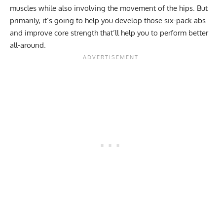
muscles while also involving the movement of the hips. But
primarily, it’s going to help you develop those six-pack abs
and improve core strength that’ll help you to perform better
all-around.