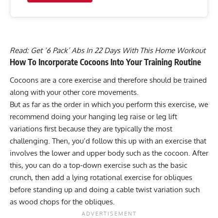
Read:
Get ‘6 Pack’ Abs In 22 Days With This Home Workout
How To Incorporate Cocoons Into Your Training Routine
Cocoons are a core exercise and therefore should be trained
along with your other core movements.
But as far as the order in which you perform this exercise, we
recommend doing your hanging leg raise or leg lift
variations first because they are typically the most
challenging. Then, you’d follow this up with an exercise that
involves the lower and upper body such as the cocoon. After
this, you can do a top-down exercise such as the basic
crunch, then add a lying rotational exercise for obliques
before standing up and doing a cable twist variation such
as wood chops for the obliques.