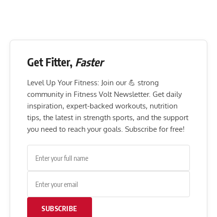
Get Fitter,
Faster
Level Up Your Fitness: Join our 💪 strong
community in Fitness Volt Newsletter. Get daily
inspiration, expert-backed workouts, nutrition
tips, the latest in strength sports, and the support
you need to reach your goals. Subscribe for free!
SUBSCRIBE