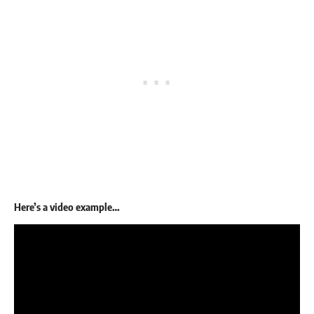
Here’s a video example…