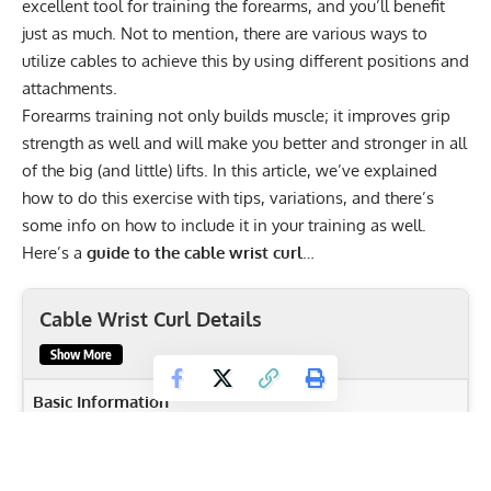
excellent tool for training the forearms, and you’ll benefit
just as much. Not to mention, there are various ways to
utilize cables to achieve this by using different positions and
attachments.
Forearms training not only builds muscle; it improves grip
strength as well and will make you better and stronger in all
of the big (and little) lifts. In this article, we’ve explained
how to do this exercise with tips, variations, and there’s
some info on how to include it in your training as well.
Here’s a
guide to the cable wrist curl
…
Cable Wrist Curl Details
Show More
Basic Information
Body Part