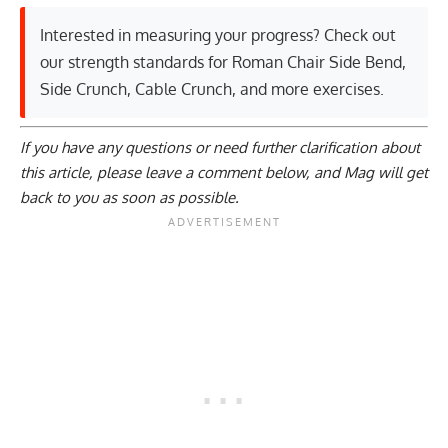
Interested in measuring your progress? Check out
our strength standards for
Roman Chair Side Bend
,
Side Crunch
,
Cable Crunch
, and
more exercises
.
If you have any questions or need further clarification about
this article, please
leave a comment below
, and Mag will get
back to you as soon as possible.