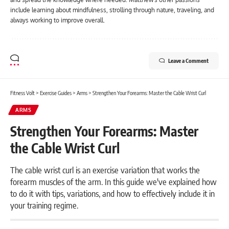
include learning about mindfulness, strolling through nature, traveling, and
always working to improve overall.
Leave a Comment
Fitness Volt
>
Exercise Guides
>
Arms
>
Strengthen Your Forearms: Master the Cable Wrist Curl
ARMS
Strengthen Your Forearms: Master
the Cable Wrist Curl
The cable wrist curl is an exercise variation that works the
forearm muscles of the arm. In this guide we've explained how
to do it with tips, variations, and how to effectively include it in
your training regime.