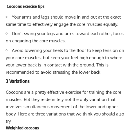
Cocoons exercise tips
Your arms and legs should move in and out at the exact
same time to effectively engage the core muscles equally.
Don’t swing your legs and arms toward each other; focus
on engaging the core muscles.
Avoid lowering your heels to the floor to keep tension on
your core muscles, but keep your feet high enough to where
your lower back is in contact with the ground. This is
recommended to avoid stressing the lower back.
3 Variations
Cocoons are a pretty effective exercise for training the core
muscles. But they’re definitely not the only variation that
involves simultaneous movement of the lower and upper
body. Here are three variations that we think you should also
try.
Weighted cocoons