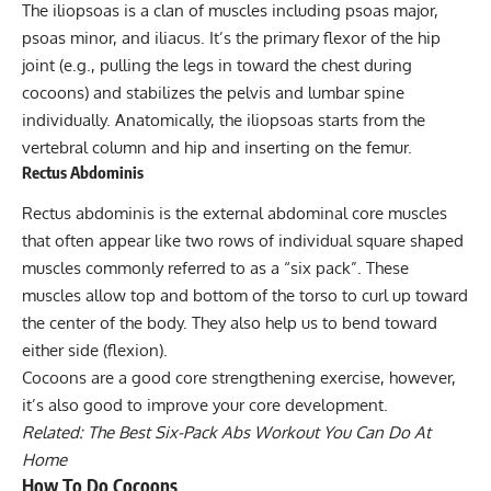
The
iliopsoas
is a clan of muscles including psoas major,
psoas minor, and iliacus. It’s the primary flexor of the hip
joint (e.g., pulling the legs in toward the chest during
cocoons) and stabilizes the pelvis and lumbar spine
individually. Anatomically, the iliopsoas starts from the
vertebral column and hip and inserting on the femur.
Rectus Abdominis
Rectus abdominis is the external abdominal
core muscles
that often appear like two rows of individual square shaped
muscles commonly referred to as a “six pack”. These
muscles allow top and bottom of the torso to curl up toward
the center of the body. They also help us to bend toward
either side (flexion).
Cocoons are a good core strengthening exercise, however,
it’s also good to improve your core development.
Related:
The Best Six-Pack Abs Workout You Can Do At
Home
How To Do Cocoons