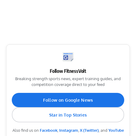
Follow FitnessVolt
Breaking strength sports news, expert training guides, and
competition coverage direct to your feed
Follow on Google News
Star in Top Stories
Also find us on
Facebook
,
Instagram
,
X (Twitter)
, and
YouTube