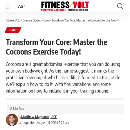
Aa
Font
Resizer
Fitness Volt
>
Exercise Guides
>
Core
>
Transform Your Core: Master the Cocoons Exercise Today!
CORE
Transform Your Core: Master the
Cocoons Exercise Today!
Cocoons are a great abdominal exercise that you can do using
your own bodyweight. As the name suggest, it mimics the
protective covering of which insect life is formed. In this article,
we'll explain how to do it, with tips, variations, and some
information on how to include it in your training routine.
8 Min Read
By
Matthew Magnante, ACE
Last updated: August 11, 2024 5:24 am