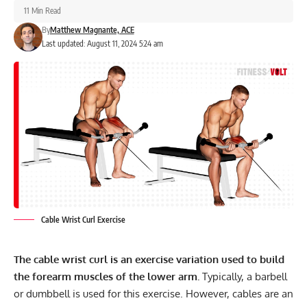
11 Min Read
By
Matthew Magnante, ACE
Last updated: August 11, 2024 5:24 am
Cable Wrist Curl Exercise
The cable wrist curl is an exercise variation used to build
the forearm muscles of the lower arm.
Typically, a barbell
or dumbbell is used for this exercise. However, cables are an