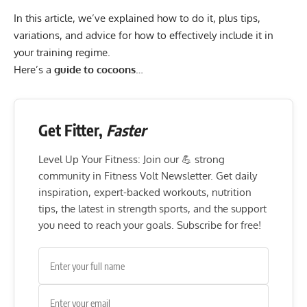
In this article, we’ve explained how to do it, plus tips,
variations, and advice for how to effectively include it in
your training regime.
Here’s a
guide to cocoons
…
Get Fitter,
Faster
Level Up Your Fitness: Join our 💪 strong
community in Fitness Volt Newsletter. Get daily
inspiration, expert-backed workouts, nutrition
tips, the latest in strength sports, and the support
you need to reach your goals. Subscribe for free!