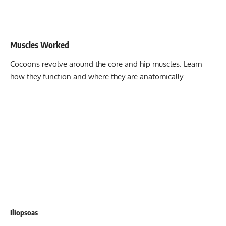
Stability core
8-12
Flexibility mobility
Varies
Muscles Worked
Cocoons revolve around the core and hip muscles. Learn
how they function and where they are anatomically.
Iliopsoas