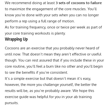
We recommend doing at least
3 sets of cocoons to failure
to maximize the engagement of the core muscles. You’ll
know you’re done with your sets when you can no longer
perform a rep using a full range of motion.
As for training frequency, once or twice per week as part of
your core training workouts is plenty.
Wrapping Up
Cocoons are an exercise that you probably never heard of
until now. That doesn’t mean they aren’t effective or useful
though. You can rest assured that if you include these in your
core routine, you’ll feel a burn like no other and you’ll begin
to see the benefits if you’re consistent.
It’s a simple exercise but that doesn’t mean it’s easy,
however, the more you challenge yourself, the better the
results will be, as you’re probably aware. We hope this
exercise guide was helpful for you in your ab training
pursuits.