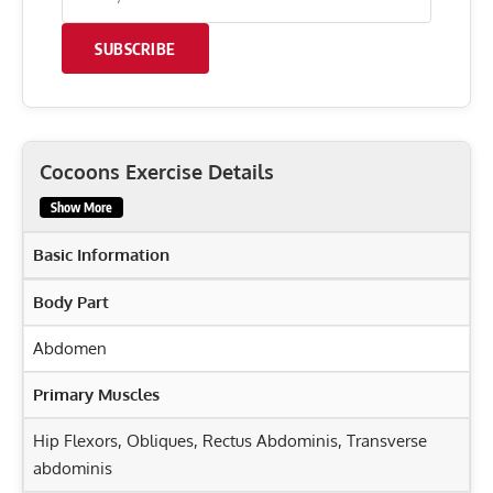
SUBSCRIBE
Cocoons Exercise Details
Show More
Basic Information
Body Part
Abdomen
Primary Muscles
Hip Flexors
,
Obliques
,
Rectus Abdominis
,
Transverse
abdominis