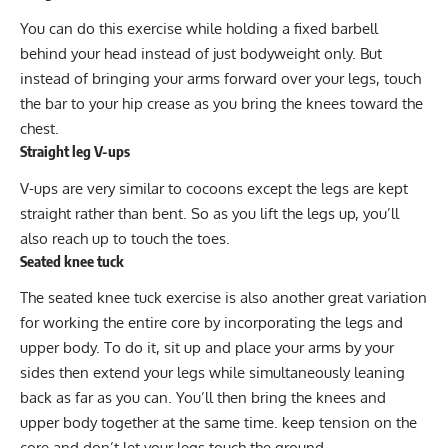
You can do this exercise while holding a fixed barbell
behind your head instead of just bodyweight only. But
instead of bringing your arms forward over your legs, touch
the bar to your hip crease as you bring the knees toward the
chest.
Straight leg V-ups
V-ups
are very similar to cocoons except the legs are kept
straight rather than bent. So as you lift the legs up, you’ll
also reach up to touch the toes.
Seated knee tuck
The seated knee tuck exercise is also another great variation
for working the entire core by incorporating the legs and
upper body. To do it, sit up and place your arms by your
sides then extend your legs while simultaneously leaning
back as far as you can. You’ll then bring the knees and
upper body together at the same time. keep tension on the
core and don’t let your legs touch the ground.