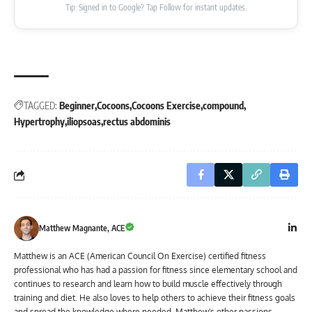
Tip: Signed in to Google? Tap Follow for instant updates.
TAGGED:
Beginner
Cocoons
Cocoons Exercise
compound
Hypertrophy
iliopsoas
rectus abdominis
Matthew Magnante, ACE
Matthew is an ACE (American Council On Exercise) certified fitness
professional who has had a passion for fitness since elementary school and
continues to research and learn how to build muscle effectively through
training and diet. He also loves to help others to achieve their fitness goals
and spread the knowledge where needed. Matthew's other passions