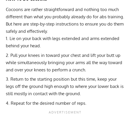
Cocoons are rather straightforward and nothing too much
different than what you probably already do for abs training.
But here are step-by-step instructions to ensure you do them
safely and effectively.
Lie on your back with legs extended and arms extended
behind your head.
Pull your knees in toward your chest and lift your butt up
while simultaneously bringing your arms all the way toward
and over your knees to perform a crunch.
Return to the starting position but this time, keep your
legs off the ground high enough to where your lower back is
still mostly in contact with the ground.
Repeat for the desired number of reps.