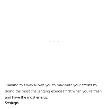
Training this way allows you to maximize your efforts by
doing the most challenging exercise first when you’re fresh
and have the most energy.
Sets/reps