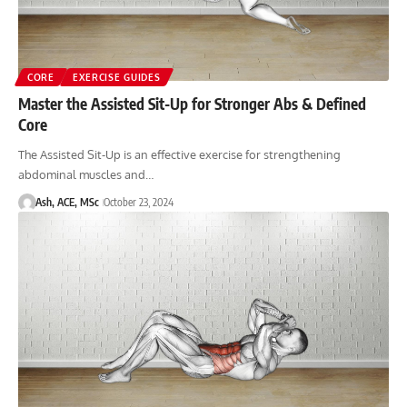
CORE
EXERCISE GUIDES
Master the Assisted Sit-Up for Stronger Abs & Defined
Core
The Assisted Sit-Up is an effective exercise for strengthening
abdominal muscles and…
Ash, ACE, MSc
October 23, 2024