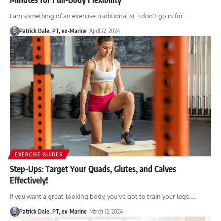
I am something of an exercise traditionalist. I don't go in for…
Patrick Dale, PT, ex-Marine
April 22, 2024
EXERCISE GUIDES
Step-Ups: Target Your Quads, Glutes, and Calves
Effectively!
If you want a great-looking body, you've got to train your legs.…
Patrick Dale, PT, ex-Marine
March 12, 2024