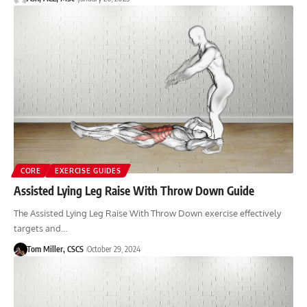
CORE
EXERCISE GUIDES
Assisted Lying Leg Raise With Throw Down Guide
The Assisted Lying Leg Raise With Throw Down exercise effectively
targets and…
Tom Miller, CSCS
October 29, 2024