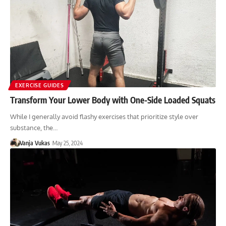
EXERCISE GUIDES
Transform Your Lower Body with One-Side Loaded Squats
While I generally avoid flashy exercises that prioritize style over
substance, the…
Vanja Vukas
May 25, 2024