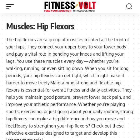
Muscles:
Hip Flexors
The hip flexors are a group of muscles located at the front of
your hips. They connect your upper body to your lower body
and play a vital role in bending your knees and lifting your
legs. You use these muscles every day—whether you’re
walking, running, or even sitting down. When you sit for long
periods, your hip flexors can get tight, which might make it
harder to move freely.Maintaining strong and flexible hip
flexors is essential for overall fitness and daily activities. They
help you maintain good posture, prevent lower back pain, and
improve your athletic performance. Whether you’re playing
sports, exercising, or just going about your daily routine, strong
hip flexors can make a big difference in how you move and
feel.Ready to strengthen your hip flexors? Check out these
effective exercises designed to target and develop this