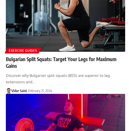
EXERCISE GUIDES
Bulgarian Split Squats: Target Your Legs for Maximum
Gains
Discover why Bulgarian split squats (BSS) are superior to leg
extensions and…
Vidur Saini
February 21, 2024