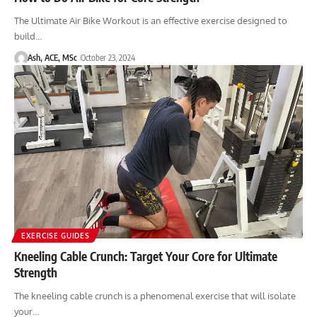
The Ultimate Air Bike Workout is an effective exercise designed to
build…
Ash, ACE, MSc
October 23, 2024
EXERCISE GUIDES
Kneeling Cable Crunch: Target Your Core for Ultimate
Strength
The kneeling cable crunch is a phenomenal exercise that will isolate
your…