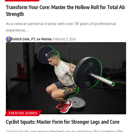
Transform Your Core: Master the Hollow Roll for Total Ab
Strength
As a veteran personal trainer with over 30 years of professional
experience,…
Patrick Dale, PT, ex-Marine
February 5, 2024
EXERCISE GUIDES
Cyclist Squats: Master Form for Stronger Legs and Core
Cyclist squats are among the best squat variations for targeting the