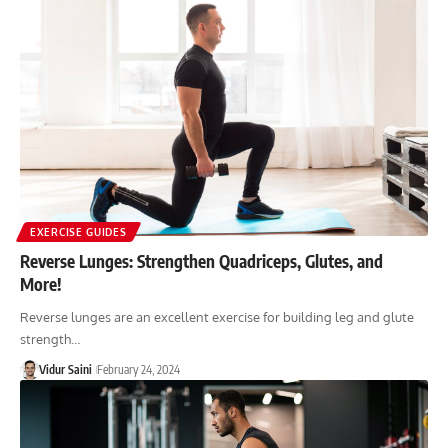
EXERCISE GUIDES
Reverse Lunges: Strengthen Quadriceps, Glutes, and
More!
Reverse lunges are an excellent exercise for building leg and glute
strength…
Vidur Saini
February 24, 2024