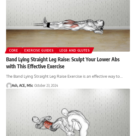
CORE
EXERCISE GUIDES
LEGS AND GLUTES
Band Lying Straight Leg Raise: Sculpt Your Lower Abs
with This Effective Exercise
The Band Lying Straight Leg Raise Exercise is an effective way to…
Ash, ACE, MSc
October 23, 2024