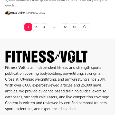
quads…
Vanja Vukas
January 4, 2024
1
2
3
…
12
13
Fitness Volt
is an independent fitness and strength sports
publication covering bodybuilding, powerlifting, strongman,
CrossFit, Olympic weightlifting, and armwrestling since 2014.
With over 6,000 expert-reviewed articles and 25,000 news
articles, we provide evidence-based training guides, exercise
databases, strength calculators, and live competition coverage.
Content is written and reviewed by certified personal trainers,
sports scientists, and experienced coaches.