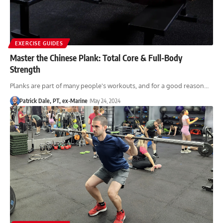
EXERCISE GUIDES
Master the Chinese Plank: Total Core & Full-Body
Strength
Planks are part of many people's workouts, and for a good reason…
Patrick Dale, PT, ex-Marine
May 24, 2024