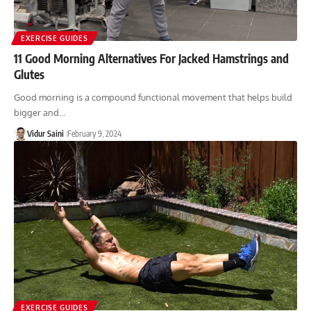
EXERCISE GUIDES
11 Good Morning Alternatives For Jacked Hamstrings and
Glutes
Good morning is a compound functional movement that helps build
bigger and…
Vidur Saini
February 9, 2024
EXERCISE GUIDES