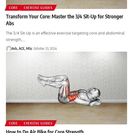
CORE
EXERCISE GUIDES
Transform Your Core: Master the 3/4 Sit-Up for Stronger
Abs
The 3/4 Sit-Up is an effective exercise targeting core and abdominal
strength,…
Ash, ACE, MSc
October 23, 2024
CORE
EXERCISE GUIDES
How to Do Air Bike for Core Strength