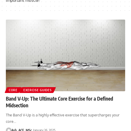
important muscle!
CORE
EXERCISE GUIDES
Band V-Up: The Ultimate Core Exercise for a Defined
Midsection
The Band V-Up is a highly effective exercise that supercharges your
core…
Ash, ACE, MSc
January 26, 2025