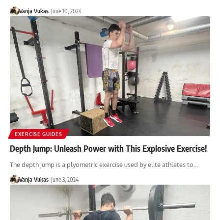
Vanja Vukas
June 10, 2024
EXERCISE GUIDES
Depth Jump: Unleash Power with This Explosive Exercise!
The depth jump is a plyometric exercise used by elite athletes to…
Vanja Vukas
June 3, 2024