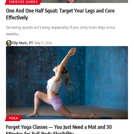
EXERCISE GUIDES
One And One Half Squat: Target Your Legs and Core
Effectively
Growing quads isn’t easy, especially if you only train legs once
weekly.…
Filip Maric, PT
May 11, 2024
YOGA
Forget Yoga Classes — You Just Need a Mat and 30
Minutes for Full-Body Flexibility