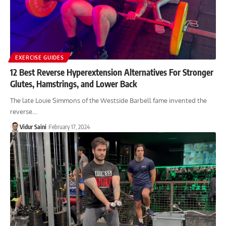
EXERCISE GUIDES
12 Best Reverse Hyperextension Alternatives For Stronger
Glutes, Hamstrings, and Lower Back
The late Louie Simmons of the Westside Barbell fame invented the
reverse…
Vidur Saini
February 17, 2024