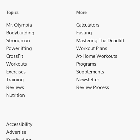
Topics
More
Mr. Olympia
Calculators
Bodybuilding
Fasting
Strongman
Mastering The Deadlift
Powerlifting
Workout Plans
CrossFit
At-Home Workouts
Workouts
Programs
Exercises
Supplements
Training
Newsletter
Reviews
Review Process
Nutrition
Accessibility
Advertise
Syndication