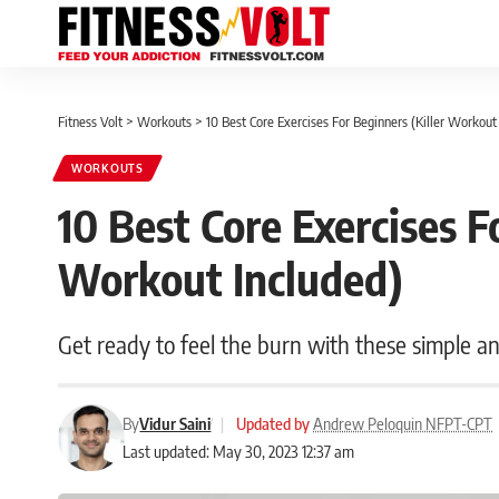
Fitness Volt
>
Workouts
>
10 Best Core Exercises For Beginners (Killer Workout
WORKOUTS
10 Best Core Exercises F
Workout Included)
Get ready to feel the burn with these simple a
By
Vidur Saini
|
Updated by
Andrew Peloquin NFPT-CPT
Last updated: May 30, 2023 12:37 am