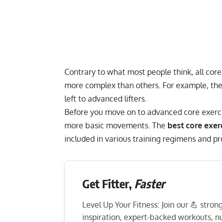
Contrary to what most people think, all cor
more complex than others. For example, th
left to advanced lifters.
Before you move on to advanced core exercise
more basic movements. The
best core exer
included in various training regimens and 
Get Fitter,
Faster
Level Up Your Fitness: Join our 💪 stro
inspiration, expert-backed workouts, nut