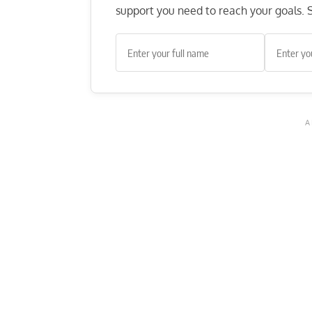
support you need to reach your goals. S