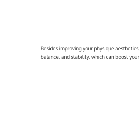
Besides improving your physique aesthetics,
balance, and stability, which can boost your 