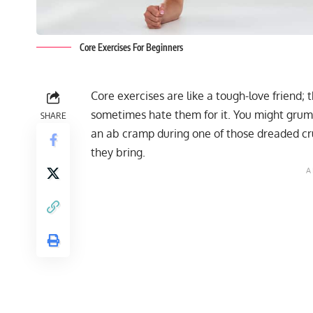
Core Exercises For Beginners
Core exercises are like a tough-love friend;
sometimes hate them for it. You might gru
SHARE
an ab cramp during one of those dreaded crun
they bring.