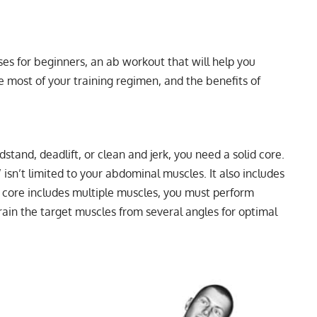
ises for beginners, an ab workout that will help you
he most of your training regimen, and the benefits of
and, deadlift, or clean and jerk, you need a solid core.
’ isn’t limited to your abdominal muscles. It also includes
r core includes multiple muscles, you must perform
train the target muscles from several angles for optimal