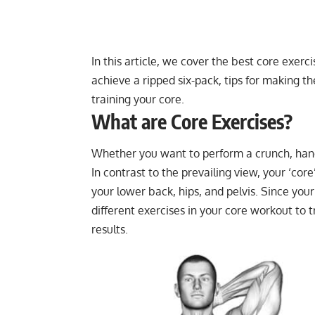
In this article, we cover the best core exerc
achieve a ripped six-pack, tips for making t
training your core.
What are Core Exercises?
Whether you want to perform a crunch, handst
In contrast to the prevailing view, your ‘core
your lower back, hips, and pelvis. Since you
different exercises in your core workout to 
results.