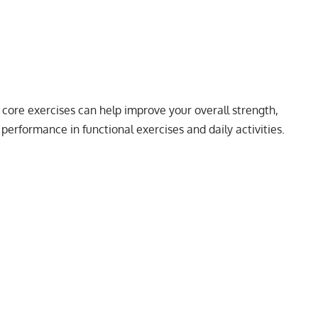
 core exercises can help improve your overall strength,
performance in functional exercises and daily activities.