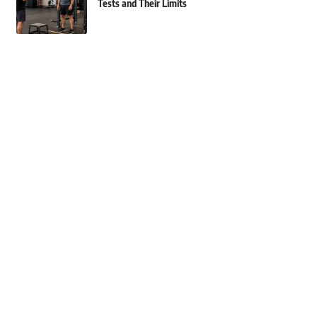
Tests and Their Limits