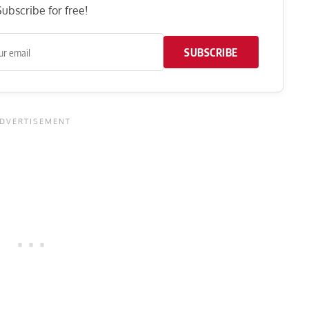
ubscribe for free!
SUBSCRIBE