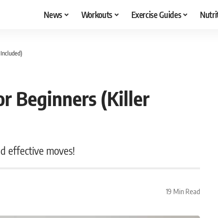
News
Workouts
Exercise Guides
Nutri
 Included)
or Beginners (Killer
nd effective moves!
19 Min Read