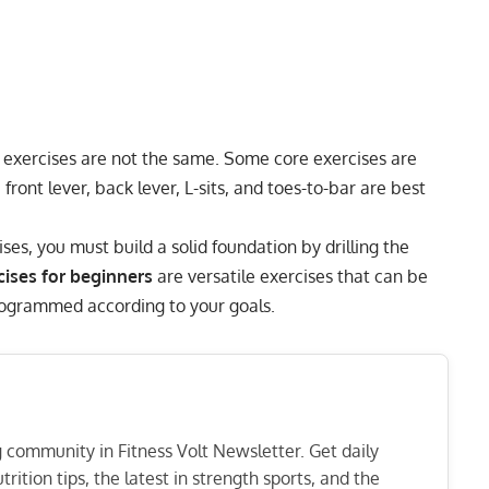
e exercises are not the same. Some core exercises are
e
front lever
,
back lever
, L-sits, and
toes-to-bar
are best
s, you must build a solid foundation by drilling the
cises for beginners
are versatile exercises that can be
programmed according to your goals.
ng community in Fitness Volt Newsletter. Get daily
rition tips, the latest in strength sports, and the