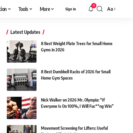
9
tion
Tools
More
Aa
Sign In
Font
Resizer
Latest Updates
8 Best Weight Plate Trees for Small Home
Gyms in 2026
8 Best Dumbbell Racks of 2026 for Small
Home Gym Spaces
Nick Walker on 2026 Mr. Olympia: “If
Everyone Is On 100%, I Will Fuc**ng Win”
Movement Screening for Lifters: Useful