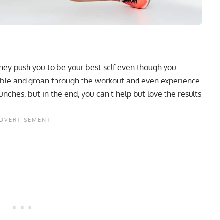
 they push you to be your best self even though you
mble and groan through the workout and even experience
ches, but in the end, you can’t help but love the results