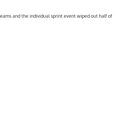
teams and the individual sprint event wiped out half of