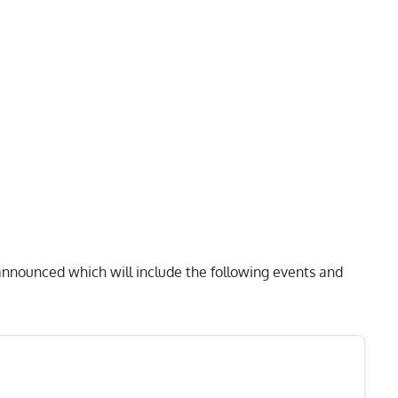
nnounced which will include the following events and