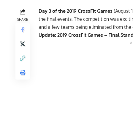
Day 3 of the 2019 CrossFit Games
(August 1
the final events. The competition was excitin
SHARE
and a few teams being eliminated from the 
Update:
2019 CrossFit Games – Final Stan