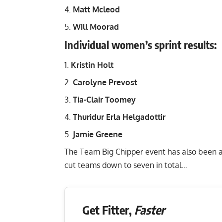
Matt Mcleod
Will Moorad
Individual women’s sprint results:
Kristin Holt
Carolyne Prevost
Tia-Clair Toomey
Thuridur Erla Helgadottir
Jamie Greene
The Team Big Chipper event has also been a
cut teams down to seven in total…
Get Fitter,
Faster