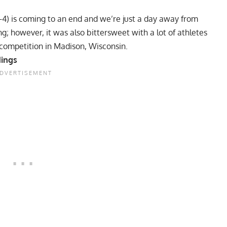
-4) is coming to an end and we’re just a day away from
g; however, it was also bittersweet with a lot of athletes
competition in Madison, Wisconsin.
dings