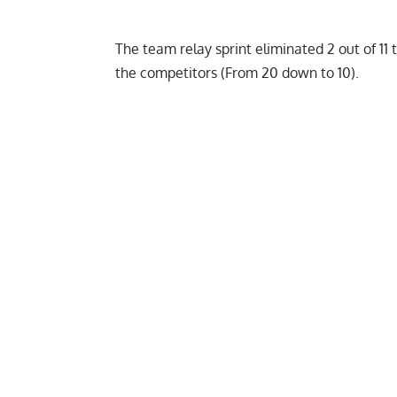
The team relay sprint eliminated 2 out of 11 
the competitors (From 20 down to 10).