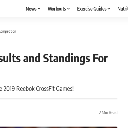
News
Workouts
Exercise Guides
Nutri
Competition
ults and Standings For
he 2019 Reebok CrossFit Games!
2 Min Read