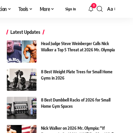
9
tion
Tools
More
Aa
Sign In
Font
Resizer
Latest Updates
Head Judge Steve Weinberger Calls Nick
Walker a Top 5 Threat at 2026 Mr. Olympia
8 Best Weight Plate Trees for Small Home
Gyms in 2026
8 Best Dumbbell Racks of 2026 for Small
Home Gym Spaces
Nick Walker on 2026 Mr. Olympia: “If