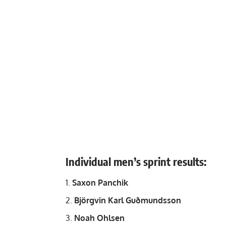
Individual men’s sprint results:
Saxon Panchik
Björgvin Karl Guðmundsson
Noah Ohlsen