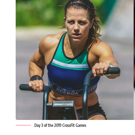
Day 3 of the 2019 CrossFit Games