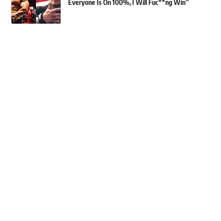
Everyone Is On 100%, I Will Fuc**ng Win”