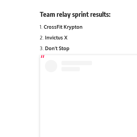
Team relay sprint results:
CrossFit Krypton
Invictus X
Don’t Stop