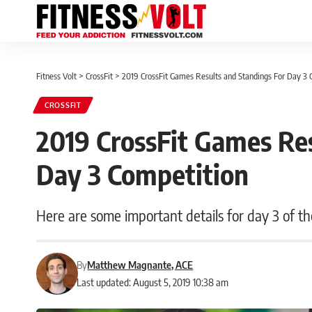
Fitness Volt
>
CrossFit
>
2019 CrossFit Games Results and Standings For Day 3 
CROSSFIT
2019 CrossFit Games Res
Day 3 Competition
Here are some important details for day 3 of t
By
Matthew Magnante, ACE
Last updated: August 5, 2019 10:38 am