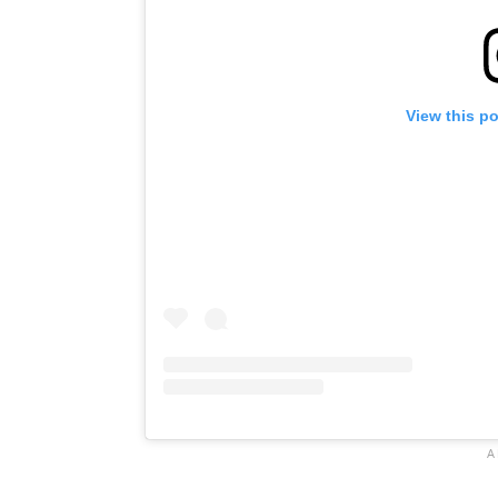
View this p