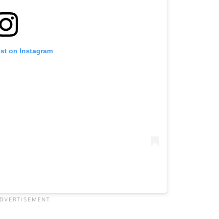
ost on Instagram