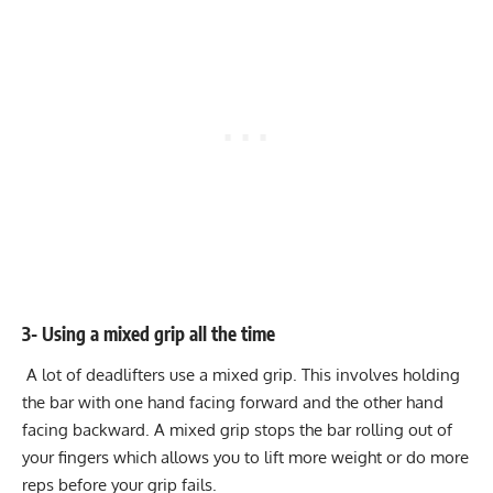
3- Using a mixed grip all the time
A lot of deadlifters use a mixed grip. This involves holding
the bar with one hand facing forward and the other hand
facing backward. A mixed grip stops the bar rolling out of
your fingers which allows you to lift more weight or do more
reps before your grip fails.