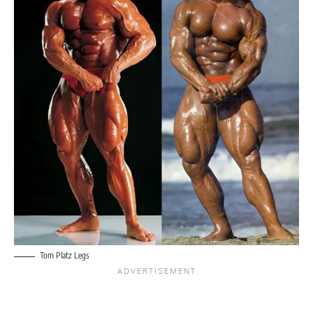
Tom Platz Legs