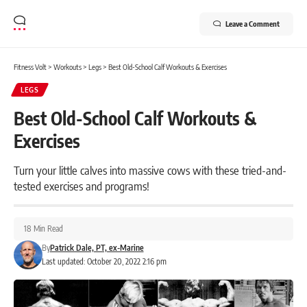
Leave a Comment
Fitness Volt
>
Workouts
>
Legs
>
Best Old-School Calf Workouts & Exercises
LEGS
Best Old-School Calf Workouts &
Exercises
Turn your little calves into massive cows with these tried-and-
tested exercises and programs!
18 Min Read
By
Patrick Dale, PT, ex-Marine
Last updated: October 20, 2022 2:16 pm