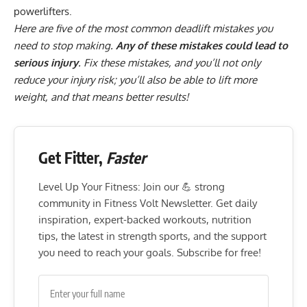
powerlifters
.
Here are five of the most common deadlift mistakes you
need to stop making.
Any of these mistakes could lead to
serious injury
. Fix these mistakes, and you’ll not only
reduce your injury risk; you’ll also be able to lift more
weight, and that means better results!
Get Fitter,
Faster
Level Up Your Fitness: Join our 💪 strong
community in Fitness Volt Newsletter. Get daily
inspiration, expert-backed workouts, nutrition
tips, the latest in strength sports, and the support
you need to reach your goals. Subscribe for free!