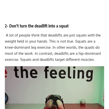
2- Don’t turn the deadlift into a squat
A lot of people think that deadlifts are just squats with the
weight held in your hands. This is not true. Squats are a
knee-dominant leg exercise. In other words, the quads do
most of the work. In contrast, deadlifts are a hip-dominant
exercise. Squats and deadlifts target different muscles.