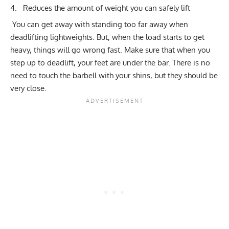
Reduces the amount of weight you can safely lift
You can get away with standing too far away when
deadlifting lightweights. But, when the load starts to get
heavy, things will go wrong fast. Make sure that when you
step up to deadlift, your feet are under the bar. There is no
need to touch the barbell with your shins, but they should be
very close.