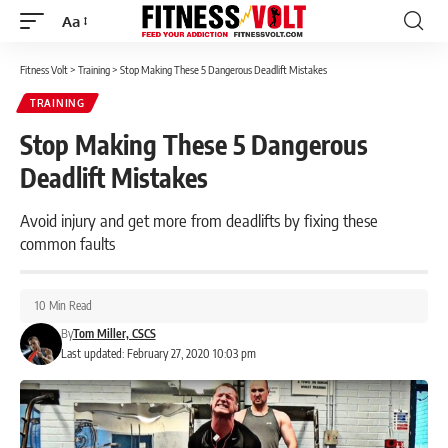
Aa
Font
Resizer
Fitness Volt
>
Training
>
Stop Making These 5 Dangerous Deadlift Mistakes
TRAINING
Stop Making These 5 Dangerous
Deadlift Mistakes
Avoid injury and get more from deadlifts by fixing these
common faults
10 Min Read
By
Tom Miller, CSCS
Last updated: February 27, 2020 10:03 pm