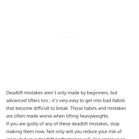
Deadlift mistakes aren’t only made by beginners, but
advanced lifters too.; it’s very easy to get into bad habits
that become difficult to break. Those habits and mistakes
are often made worse when lifting heavyweights.
If you are guilty of any of these deadlift mistakes, stop
making them now. Not only will you reduce your risk of