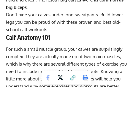
big biceps
.
Don’t hide your calves under long sweatpants. Build lower
legs you can be proud of with these proven and best old-
school calf workouts.
Calf Anatomy 101
For such a small muscle group, your calves are surprisingly
complex. They are actually made up of two main muscles,
which is why there are several different types of exercise you
need to include in your calf-building workouts. Knowing a
little more about the anatomy of your calves will help you
understand why some exercises and workouts are better
than others.
Get Fitter,
Faster
Level Up Your Fitness: Join our 💪 strong