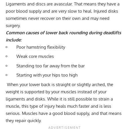
Ligaments and discs are avascular. That means they have a
poor blood supply and are very slow to heal. Injured disks
sometimes never recover on their own and may need
surgery.
Common causes of lower back rounding during deadlifts
include:
Poor hamstring flexibility
Weak core muscles
Standing too far away from the bar
Starting with your hips too high
When your lower back is straight or slightly arched, the
weight is supported by your muscles instead of your
ligaments and disks. While it is still possible to strain a
muscle, this type of injury heals much faster and is less
serious. Muscles have a good blood supply, and that means
they repair quickly.