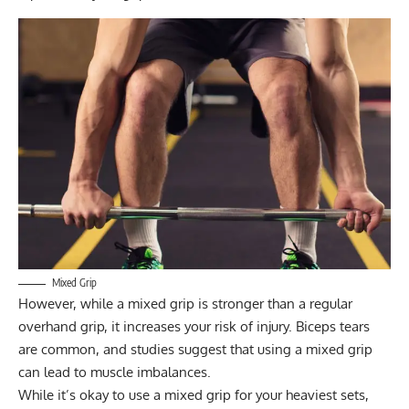
Mixed Grip
However, while a mixed grip is stronger than a regular
overhand grip, it increases your risk of injury. Biceps tears
are common, and studies suggest that using a mixed grip
can lead to muscle imbalances.
While it’s okay to use a mixed grip for your heaviest sets,