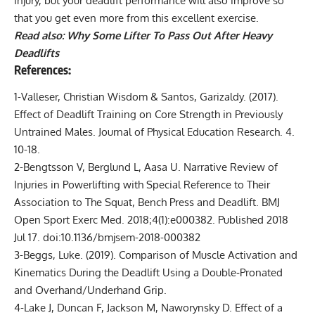
injury, but your deadlift performance will also improve so
that you get even more from this excellent exercise.
Read also:
Why Some Lifter To Pass Out After Heavy
Deadlifts
References:
1-Valleser, Christian Wisdom & Santos, Garizaldy. (2017).
Effect of Deadlift Training on Core Strength in Previously
Untrained Males. Journal of Physical Education Research. 4.
10-18.
2-Bengtsson V, Berglund L, Aasa U. Narrative Review of
Injuries in Powerlifting with Special Reference to Their
Association to The Squat, Bench Press and Deadlift. BMJ
Open Sport Exerc Med. 2018;4(1):e000382. Published 2018
Jul 17. doi:10.1136/bmjsem-2018-000382
3-Beggs, Luke. (2019). Comparison of Muscle Activation and
Kinematics During the Deadlift Using a Double‐Pronated
and Overhand/Underhand Grip.
4-Lake J, Duncan F, Jackson M, Naworynsky D. Effect of a