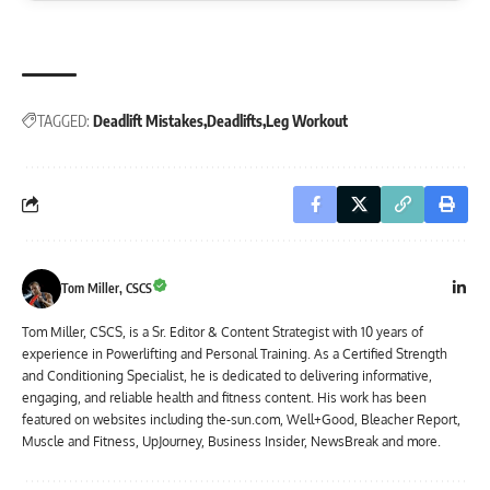
TAGGED:
Deadlift Mistakes
Deadlifts
Leg Workout
Tom Miller, CSCS
Tom Miller, CSCS, is a Sr. Editor & Content Strategist with 10 years of
experience in Powerlifting and Personal Training. As a Certified Strength
and Conditioning Specialist, he is dedicated to delivering informative,
engaging, and reliable health and fitness content. His work has been
featured on websites including the-sun.com, Well+Good, Bleacher Report,
Muscle and Fitness, UpJourney, Business Insider, NewsBreak and more.