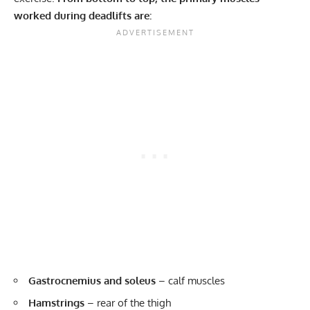
worked during deadlifts are:
Gastrocnemius and soleus
– calf muscles
Hamstrings
– rear of the thigh