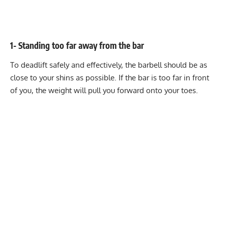
1- Standing too far away from the bar
To deadlift safely and effectively, the barbell should be as
close to your shins as possible. If the bar is too far in front
of you, the weight will pull you forward onto your toes.