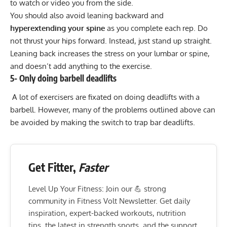
to watch or video you from the side.
You should also avoid leaning backward and
hyperextending your spine
as you complete each rep. Do
not thrust your hips forward. Instead, just stand up straight.
Leaning back increases the stress on your lumbar or spine,
and doesn’t add anything to the exercise.
5- Only doing barbell deadlifts
A lot of exercisers are fixated on doing deadlifts with a
barbell. However, many of the problems outlined above can
be avoided by making the switch to trap bar deadlifts.
Get Fitter,
Faster
Level Up Your Fitness: Join our 💪 strong
community in Fitness Volt Newsletter. Get daily
inspiration, expert-backed workouts, nutrition
tips, the latest in strength sports, and the support