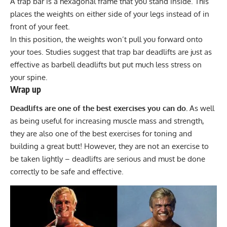
A trap bar is a hexagonal frame that you stand inside. This
places the weights on either side of your legs instead of in
front of your feet.
In this position, the weights won’t pull you forward onto
your toes. Studies suggest that trap bar deadlifts are just as
effective as barbell deadlifts but put much less stress on
your spine.
Wrap up
Deadlifts are one of the best exercises you can do.
As well
as being useful for increasing muscle mass and strength,
they are also one of the best exercises for toning and
building a great butt! However, they are not an exercise to
be taken lightly – deadlifts are serious and must be done
correctly to be safe and effective.