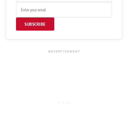
SUBSCRIBE