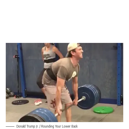
Donald Trump Jr. / Rounding Your Lower Back