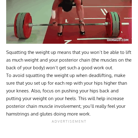
Squatting the weight up means that you won’t be able to lift
as much weight and your posterior chain (the muscles on the
back of your body) won’t get such a good work out.
To avoid squatting the weight up when deadlifting, make
sure that you set up for each rep with your hips higher than
your knees. Also, focus on pushing your hips back and
putting your weight on your heels. This will help increase
posterior chain muscle involvement; you’ll really feel your
hamstrings and glutes doing more work.