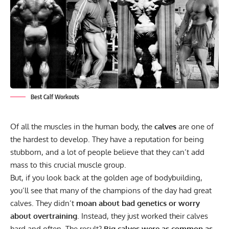
Best Calf Workouts
Of all the muscles in the human body, the
calves
are one of
the hardest to develop. They have a reputation for being
stubborn, and a lot of people believe that they can’t add
mass to this crucial muscle group.
But, if you look back at the golden age of bodybuilding,
you’ll see that many of the champions of the day had great
calves. They didn’t
moan about bad genetics or worry
about overtraining
. Instead, they just worked their calves
hard and often. The result?
Big calves were as common as