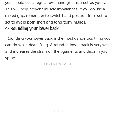
you should use a regular overhand grip as much as you can.
This will help prevent muscle imbalances. If you do use a
mixed grip, remember to switch hand position from set to
set to
avoid both short and long-term injuries
.
4- Rounding your lower back
Rounding your lower back is the most dangerous thing you
can do while deadlifting. A rounded lower back is very weak
and increases the strain on the ligaments and discs in your
spine.