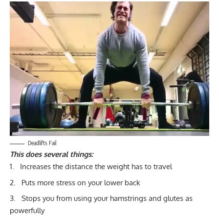
Deadlifts Fail
This does several things:
Increases the distance the weight has to travel
Puts more stress on your lower back
Stops you from using your hamstrings and glutes as
powerfully