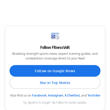
Follow FitnessVolt
Breaking strength sports news, expert training guides, and
competition coverage direct to your feed
Follow on Google News
Star in Top Stories
Also find us on
Facebook
,
Instagram
,
X (Twitter)
, and
YouTube
Tip: Signed in to Google? Tap Follow for instant updates.