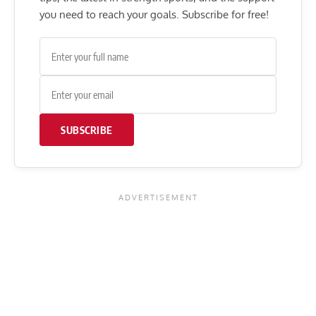
you need to reach your goals. Subscribe for free!
SUBSCRIBE