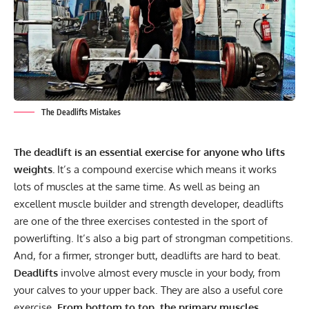
The Deadlifts Mistakes
The deadlift is an essential exercise for anyone who lifts
weights.
It’s a
compound exercise
which means it works
lots of muscles at the same time. As well as being an
excellent muscle builder and strength developer, deadlifts
are one of the three exercises contested in the sport of
powerlifting. It’s also a big part of strongman competitions.
And, for a firmer, stronger butt, deadlifts are hard to beat.
Deadlifts
involve almost every muscle in your body, from
your calves to your upper back. They are also a useful core
exercise.
From bottom to top, the primary muscles