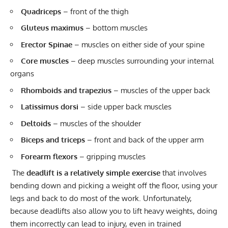
Quadriceps
– front of the thigh
Gluteus maximus
– bottom muscles
Erector Spinae
– muscles on either side of your spine
Core muscles
– deep muscles surrounding your internal
organs
Rhomboids and trapezius
– muscles of the upper back
Latissimus dorsi
– side upper back muscles
Deltoids
– muscles of the shoulder
Biceps and triceps
– front and back of the upper arm
Forearm flexors
– gripping muscles
The
deadlift is a relatively simple exercise
that involves
bending down and picking a weight off the floor, using your
legs and back to do most of the work. Unfortunately,
because deadlifts also allow you to lift heavy weights, doing
them incorrectly can lead to injury, even in trained