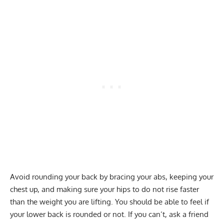
Avoid rounding your back by bracing your abs, keeping your
chest up, and making sure your hips to do not rise faster
than the weight you are lifting. You should be able to feel if
your lower back is rounded or not. If you can’t, ask a friend