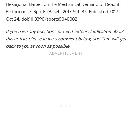
Hexagonal Barbell on the Mechanical Demand of Deadlift
Performance. Sports (Basel). 2017;5(4):82. Published 2017
Oct 24. doi:10.3390/sports5040082
If you have any questions or need further clarification about
this article, please
leave a comment below
, and Tom will get
back to you as soon as possible.