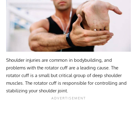
Shoulder injuries
are common in bodybuilding, and
problems with the rotator cuff are a leading cause. The
rotator cuff is a small but critical group of deep shoulder
muscles. The rotator cuff is responsible for controlling and
stabilizing your shoulder joint.