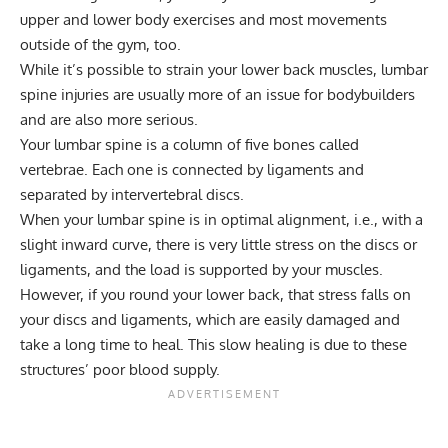
upper and
lower body exercises
and most movements
outside of the gym, too.
While it’s possible to strain your lower back muscles, lumbar
spine injuries are usually more of an issue for bodybuilders
and are also more serious.
Your lumbar spine is a column of five bones called
vertebrae. Each one is connected by ligaments and
separated by intervertebral discs.
When your lumbar spine is in optimal alignment, i.e., with a
slight inward curve, there is very little stress on the discs or
ligaments, and the load is supported by your muscles.
However, if you round your lower back, that stress falls on
your discs and ligaments, which are easily damaged and
take a long time to heal. This slow healing is due to these
structures’ poor blood supply.