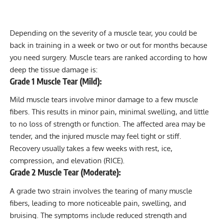
Depending on the severity of a muscle tear, you could be
back in training in a week or two or out for months because
you need surgery. Muscle tears are ranked according to how
deep the tissue damage is:
Grade 1 Muscle Tear (Mild):
Mild muscle tears involve minor damage to a few muscle
fibers. This results in minor pain, minimal swelling, and little
to no loss of strength or function. The affected area may be
tender, and the injured muscle may feel tight or stiff.
Recovery usually takes a few weeks with rest, ice,
compression, and elevation (RICE).
Grade 2 Muscle Tear (Moderate):
A grade two strain involves the tearing of many muscle
fibers, leading to more noticeable pain, swelling, and
bruising. The symptoms include reduced strength and