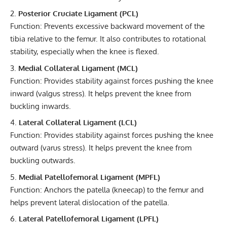
Posterior Cruciate Ligament (PCL)
Function: Prevents excessive backward movement of the
tibia relative to the femur. It also contributes to rotational
stability, especially when the knee is flexed.
Medial Collateral Ligament (MCL)
Function: Provides stability against forces pushing the knee
inward (valgus stress). It helps prevent the knee from
buckling inwards.
Lateral Collateral Ligament (LCL)
Function: Provides stability against forces pushing the knee
outward (varus stress). It helps prevent the knee from
buckling outwards.
Medial Patellofemoral Ligament (MPFL)
Function: Anchors the patella (kneecap) to the femur and
helps prevent lateral dislocation of the patella.
Lateral Patellofemoral Ligament (LPFL)