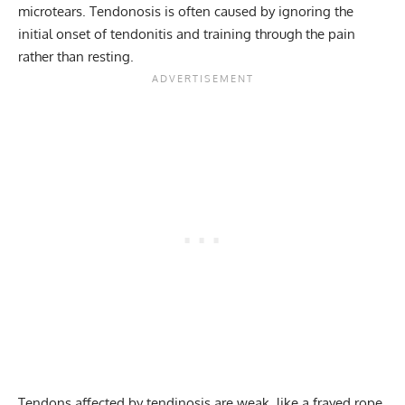
microtears. Tendonosis is often caused by ignoring the
initial onset of tendonitis and training through the pain
rather than resting.
Tendons affected by tendinosis are weak, like a frayed rope,