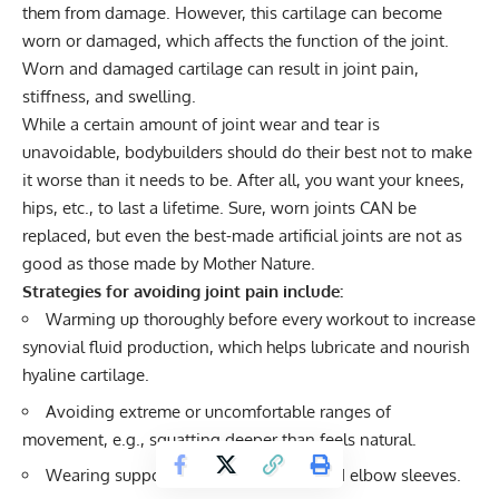
them from damage. However, this cartilage can become
worn or damaged, which affects the function of the joint.
Worn and damaged cartilage can result in joint pain,
stiffness, and swelling.
While a certain amount of joint wear and tear is
unavoidable, bodybuilders should do their best not to make
it worse than it needs to be. After all, you want your knees,
hips, etc., to last a lifetime. Sure, worn joints CAN be
replaced, but even the best-made artificial joints are not as
good as those made by Mother Nature.
Strategies for avoiding joint pain include:
Warming up thoroughly before every workout to increase
synovial fluid production, which helps lubricate and nourish
hyaline cartilage.
Avoiding extreme or uncomfortable ranges of
movement, e.g., squatting deeper than feels natural.
Wearing supportive, warming
knee
and
elbow sleeves
.