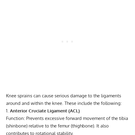
Knee sprains can cause serious damage to the ligaments
around and within the knee. These include the following:
Anterior Cruciate Ligament (ACL)
Function: Prevents excessive forward movement of the tibia
(shinbone) relative to the femur (thighbone). It also
contributes to rotational stability.