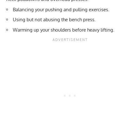
Balancing your pushing and pulling exercises.
Using but not abusing the bench press.
Warming up your shoulders before heavy lifting.