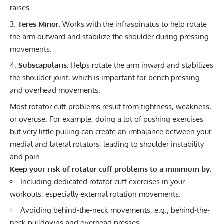
raises.
Teres Minor:
Works with the infraspinatus to help rotate
the arm outward and stabilize the shoulder during pressing
movements.
Subscapularis:
Helps rotate the arm inward and stabilizes
the shoulder joint, which is important for bench pressing
and overhead movements.
Most rotator cuff problems result from tightness, weakness,
or overuse. For example, doing a lot of pushing exercises
but very little pulling can create an imbalance between your
medial and lateral rotators, leading to shoulder instability
and pain.
Keep your risk of rotator cuff problems to a minimum by:
Including dedicated rotator cuff exercises in your
workouts, especially external rotation movements.
Avoiding behind-the-neck movements, e.g., behind-the-
neck pulldowns and overhead presses.