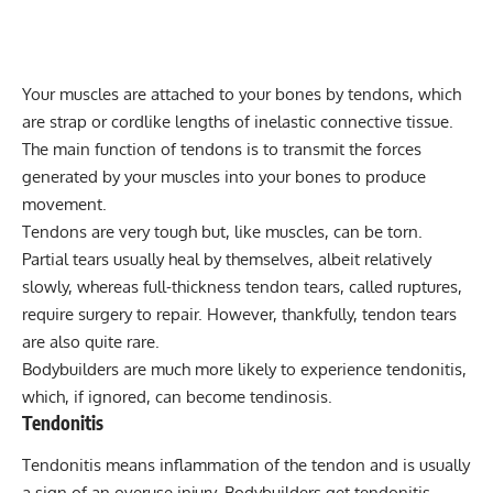
Your muscles are attached to your bones by tendons, which
are strap or cordlike lengths of inelastic connective tissue.
The main function of tendons is to transmit the forces
generated by your muscles into your bones to produce
movement.
Tendons are very tough but, like muscles, can be torn.
Partial tears usually heal by themselves, albeit relatively
slowly, whereas full-thickness tendon tears, called ruptures,
require surgery to repair. However, thankfully, tendon tears
are also quite rare.
Bodybuilders are much more likely to experience tendonitis,
which, if ignored, can become tendinosis.
Tendonitis
Tendonitis means inflammation of the tendon and is usually
a sign of an overuse injury. Bodybuilders get tendonitis