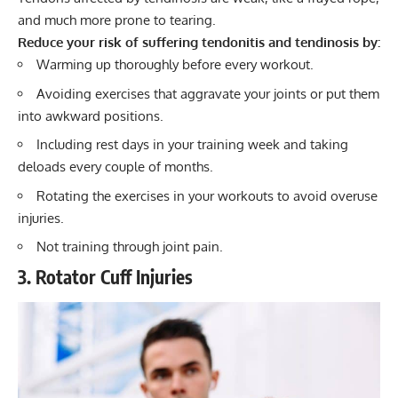
and much more prone to tearing.
Reduce your risk of suffering tendonitis and tendinosis by:
Warming up thoroughly before every workout.
Avoiding exercises that aggravate your joints or put them
into awkward positions.
Including rest days in your training week and taking
deloads every couple of months.
Rotating the exercises in your workouts to avoid overuse
injuries.
Not training through joint pain.
3. Rotator Cuff Injuries