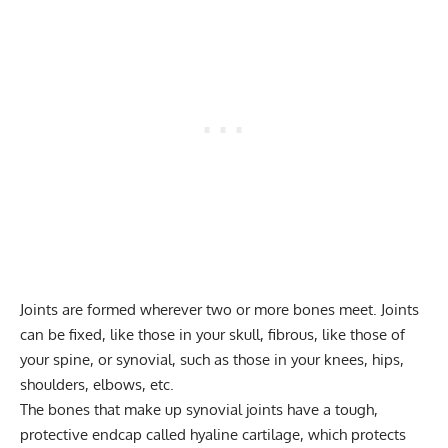
Joints are formed wherever two or more bones meet. Joints
can be fixed, like those in your skull, fibrous, like those of
your spine, or synovial, such as those in your knees, hips,
shoulders, elbows, etc.
The bones that make up synovial joints have a tough,
protective endcap called hyaline cartilage, which protects