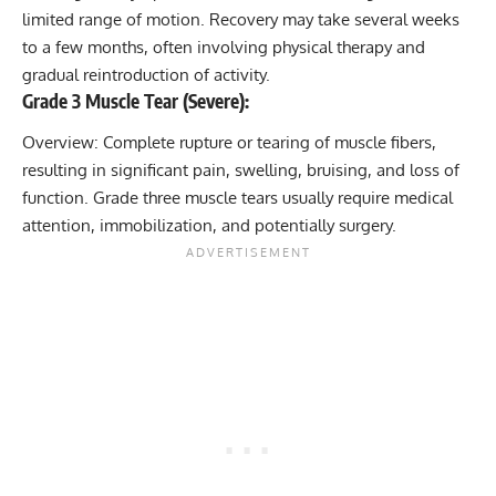
limited range of motion. Recovery may take several weeks
to a few months, often involving physical therapy and
gradual reintroduction of activity.
Grade 3 Muscle Tear (Severe):
Overview: Complete rupture or tearing of muscle fibers,
resulting in significant pain, swelling, bruising, and loss of
function. Grade three muscle tears usually require medical
attention, immobilization, and potentially surgery.