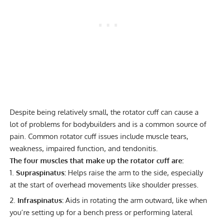
Despite being relatively small, the rotator cuff can cause a
lot of problems for bodybuilders and is a common source of
pain. Common rotator cuff issues include muscle tears,
weakness, impaired function, and tendonitis.
The four muscles that make up the rotator cuff are:
Supraspinatus:
Helps raise the arm to the side, especially
at the start of overhead movements like shoulder presses.
Infraspinatus:
Aids in rotating the arm outward, like when
you’re setting up for a bench press or performing lateral