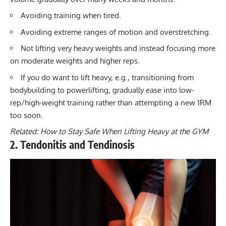
Avoiding training when tired.
Avoiding extreme ranges of motion and overstretching.
Not lifting very heavy weights and instead focusing more
on moderate weights and higher reps.
If you do want to lift heavy, e.g., transitioning from
bodybuilding to powerlifting
, gradually ease into low-
rep/high-weight training rather than attempting a new 1RM
too soon.
Related:
How to Stay Safe When Lifting Heavy at the GYM
2. Tendonitis and Tendinosis