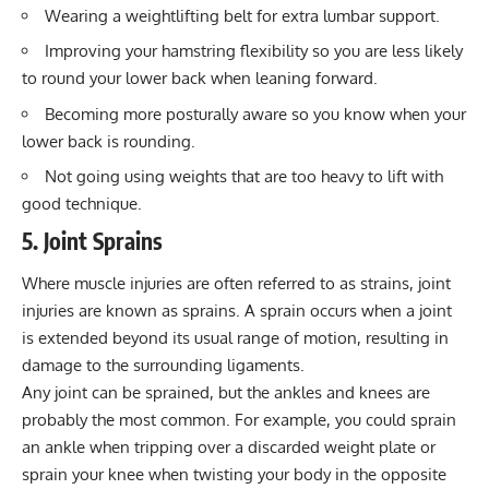
Wearing a
weightlifting belt
for extra lumbar support.
Improving your
hamstring flexibility
so you are less likely
to round your lower back when leaning forward.
Becoming more posturally aware so you know when your
lower back is rounding.
Not going using weights that are too heavy to lift with
good technique.
5. Joint Sprains
Where muscle injuries are often referred to as strains, joint
injuries are known as sprains. A sprain occurs when a joint
is extended beyond its usual range of motion, resulting in
damage to the surrounding ligaments.
Any joint can be sprained, but the ankles and knees are
probably the most common. For example, you could sprain
an ankle when tripping over a discarded weight plate or
sprain your knee when twisting your body in the opposite