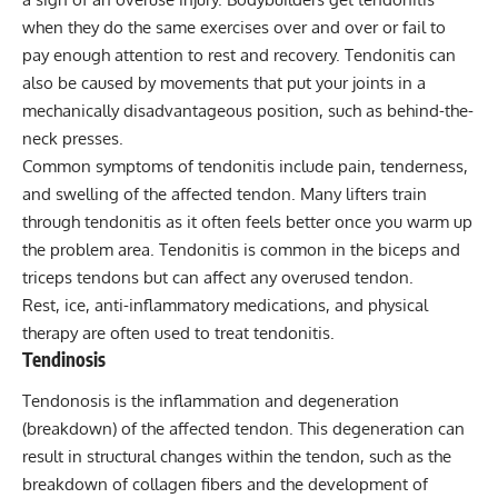
when they do the same exercises over and over or fail to
pay enough attention to rest and recovery. Tendonitis can
also be caused by movements that put your joints in a
mechanically disadvantageous position, such as behind-the-
neck presses.
Common symptoms of tendonitis include pain, tenderness,
and swelling of the affected tendon. Many lifters train
through tendonitis as it often feels better once you warm up
the problem area. Tendonitis is common in the biceps and
triceps tendons but can affect any overused tendon.
Rest, ice, anti-inflammatory medications, and physical
therapy are often used to treat tendonitis.
Tendinosis
Tendonosis is the inflammation and degeneration
(breakdown) of the affected tendon. This degeneration can
result in structural changes within the tendon, such as the
breakdown of collagen fibers and the development of