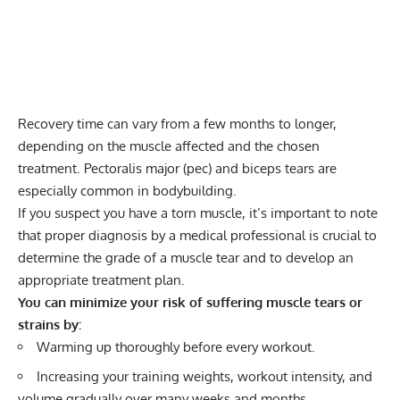
Recovery time can vary from a few months to longer,
depending on the muscle affected and the chosen
treatment. Pectoralis major (pec) and biceps tears are
especially common in bodybuilding.
If you suspect you have a torn muscle, it’s important to note
that proper diagnosis by a medical professional is crucial to
determine the grade of a muscle tear and to develop an
appropriate treatment plan.
You can minimize your risk of suffering muscle tears or
strains by:
Warming up thoroughly before every workout.
Increasing your training weights, workout intensity, and
volume gradually over many weeks and months.