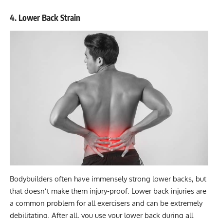
4. Lower Back Strain
Bodybuilders often have immensely
strong lower backs
, but
that doesn’t make them injury-proof. Lower back injuries are
a common problem for all exercisers and can be extremely
debilitating. After all, you use your lower back during all