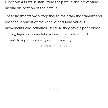
Function: Assists in stabilizing the patella and preventing
medial dislocation of the patella.
These ligaments work together to maintain the stability and
proper alignment of the knee joint during various
movements and activities. Because they have a poor blood
supply, ligaments can take a long time to heal, and
complete ruptures usually require surgery.