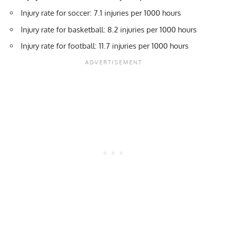
Injury rate for soccer: 7.1 injuries per 1000 hours
Injury rate for basketball: 8.2 injuries per 1000 hours
Injury rate for football: 11.7 injuries per 1000 hours