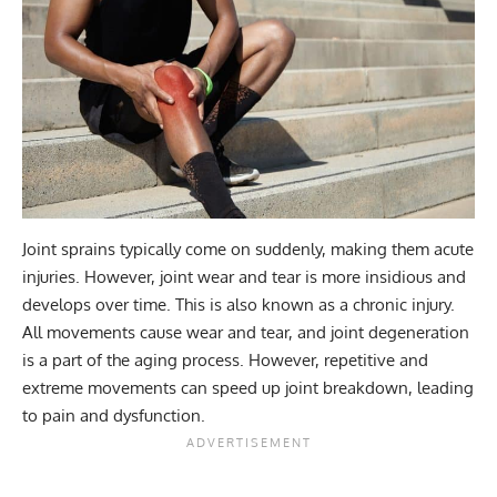
Joint sprains typically come on suddenly, making them acute
injuries. However, joint wear and tear is more insidious and
develops over time. This is also known as a chronic injury.
All movements cause wear and tear, and joint degeneration
is a part of the aging process. However, repetitive and
extreme movements can speed up joint breakdown, leading
to pain and dysfunction.