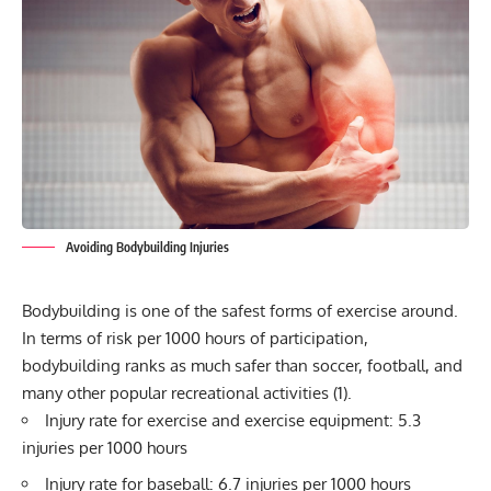
Avoiding Bodybuilding Injuries
Bodybuilding is one of the safest forms of exercise around.
In terms of risk per 1000 hours of participation,
bodybuilding
ranks as much safer than soccer, football, and
many other popular recreational activities (1).
Injury rate for exercise and exercise equipment: 5.3
injuries per 1000 hours
Injury rate for baseball: 6.7 injuries per 1000 hours