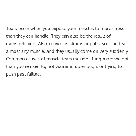
Tears occur when you expose your muscles to more stress
than they can handle. They can also be the result of
overstretching. Also known as strains or pulls, you can tear
almost any muscle, and they usually come on very suddenly.
Common causes of muscle tears include lifting more weight
than you’re used to, not warming up enough, or trying to
push past failure.