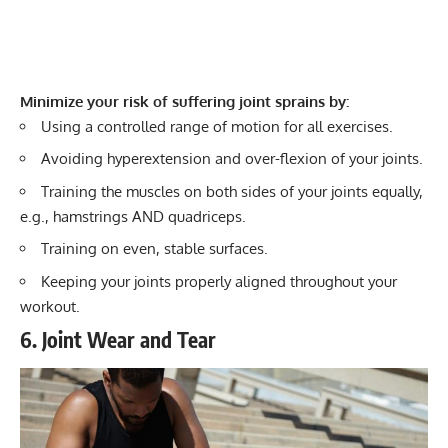
Minimize your risk of suffering joint sprains by:
Using a controlled range of motion for all exercises.
Avoiding hyperextension and over-flexion of your joints.
Training the muscles on both sides of your joints equally,
e.g., hamstrings AND quadriceps.
Training on even, stable surfaces.
Keeping your joints properly aligned throughout your
workout.
6. Joint Wear and Tear