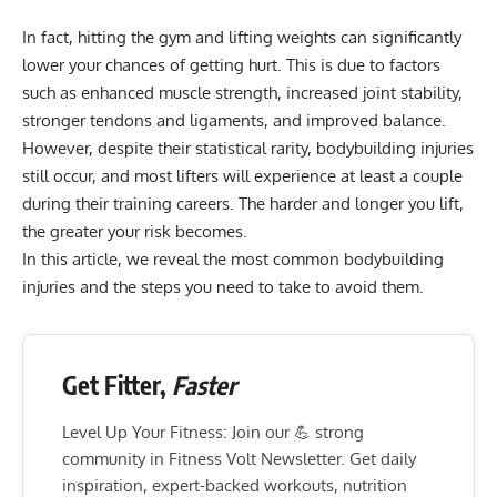
In fact, hitting the gym and lifting weights can significantly
lower your chances of getting hurt. This is due to factors
such as enhanced muscle strength, increased joint stability,
stronger tendons and ligaments, and improved balance.
However, despite their statistical rarity,
bodybuilding injuries
still occur, and most lifters will experience at least a couple
during their training careers. The harder and longer you lift,
the greater your risk becomes.
In this article, we reveal the most common bodybuilding
injuries and the steps you need to take to avoid them.
Get Fitter,
Faster
Level Up Your Fitness: Join our 💪 strong
community in Fitness Volt Newsletter. Get daily
inspiration, expert-backed workouts, nutrition