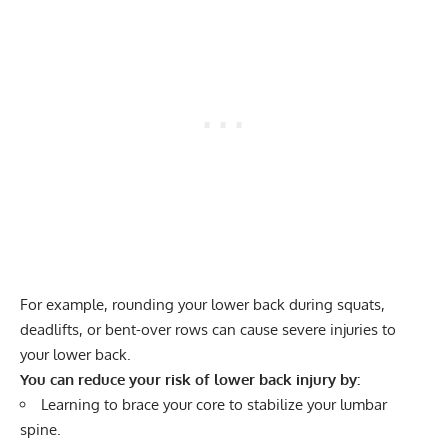
For example, rounding your lower back during squats,
deadlifts, or bent-over rows can cause severe injuries to
your lower back.
You can reduce your risk of lower back injury by:
Learning to brace your core to stabilize your lumbar
spine.