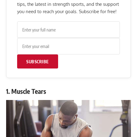
tips, the latest in strength sports, and the support
you need to reach your goals. Subscribe for free!
SUBSCRIBE
1. Muscle Tears