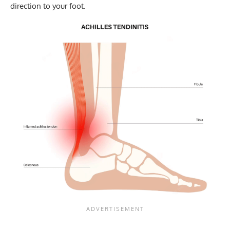
direction to your foot.