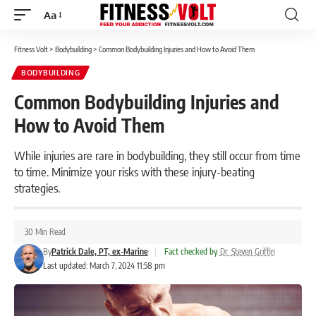
Aa
Font
Resizer
Fitness Volt
>
Bodybuilding
>
Common Bodybuilding Injuries and How to Avoid Them
BODYBUILDING
Common Bodybuilding Injuries and
How to Avoid Them
While injuries are rare in bodybuilding, they still occur from time
to time. Minimize your risks with these injury-beating
strategies.
30 Min Read
By
Patrick Dale, PT, ex-Marine
|
Fact checked by
Dr. Steven Griffin
Last updated: March 7, 2024 11:58 pm