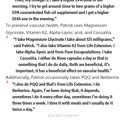
morning. I try to get around close to two grams of a higher
EPA concentrated fish oil supplement and I get a higher
DHA one in the evening.”
To preserve vascular health, Patrick uses Magnesium
Glycinate, Vitamin K2, Alpha-Lipoic acid, and CocoaVia.
“I take Magnesium Glycinate I take about 125 milligrams,”
said Patrick. “I also take Vitamin K2 from Life Extension. I
take Alpha-lipoic acid from Pure Encapsulations. I take
CocoaVia. I either do three capsules a day or that is
something that I do do daily. Both are beneficial, it’s
important, it has a beneficial effect on vascular health.”
Additionally, Patrick occasionally takes PQQ and Berberine.
“I also do PQQ and that’s from Life Extension. I do
Berberine. Again, I’ve been doing that, it depends,
sometimes I do it every other day, sometimes I’m doing it
three times a week. I time it with meals and I usually do it
twice a day.”