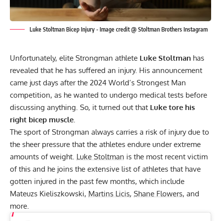
Luke Stoltman Bicep Injury - Image credit @ Stoltman Brothers Instagram
Unfortunately, elite Strongman athlete
Luke Stoltman
has
revealed that he has suffered an injury. His announcement
came just days after the 2024 World’s Strongest Man
competition, as he wanted to undergo medical tests before
discussing anything. So, it turned out that
Luke tore his
right bicep muscle
.
The sport of Strongman always carries a risk of injury due to
the sheer pressure that the athletes endure under extreme
amounts of weight.
Luke Stoltman
is the most recent victim
of this and he joins the extensive list of athletes that have
gotten injured in the past few months, which include
Mateuzs Kieliszkowski,
Martins Licis
,
Shane Flowers
, and
more.