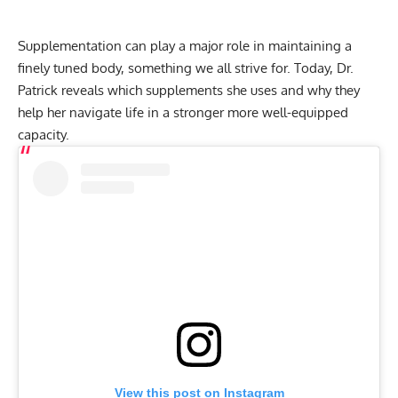
Supplementation
can play a major role in maintaining a
finely tuned body, something we all strive for. Today, Dr.
Patrick reveals which supplements she uses and why they
help her navigate life in a stronger more well-equipped
capacity.
View this post on Instagram