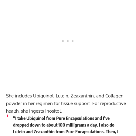
She includes Ubiquinol, Lutein, Zeaxanthin, and Collagen
powder in her regimen for tissue support. For reproductive
health, she ingests Inositol.
“I take Ubiquinol from Pure Encapsulations and I’ve
dropped down to about 100 milligrams a day. I also do
Lutein and Zeaxanthin from Pure Encapsulations. Then, I