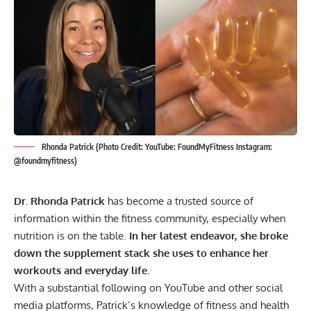
Rhonda Patrick (Photo Credit: YouTube: FoundMyFitness Instagram:
@foundmyfitness)
Dr. Rhonda Patrick
has become a trusted source of
information within the fitness community, especially when
nutrition is on the table.
In her latest endeavor, she broke
down the supplement stack she uses to enhance her
workouts and everyday life.
With a substantial following on YouTube and other social
media platforms, Patrick’s knowledge of fitness and health