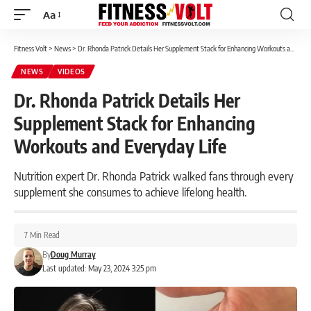
Aa
Font
Resizer
Fitness Volt
>
News
>
Dr. Rhonda Patrick Details Her Supplement Stack for Enhancing Workouts and Everyday Life
NEWS
VIDEOS
Dr. Rhonda Patrick Details Her
Supplement Stack for Enhancing
Workouts and Everyday Life
Nutrition expert Dr. Rhonda Patrick walked fans through every
supplement she consumes to achieve lifelong health.
7 Min Read
By
Doug Murray
Last updated: May 23, 2024 3:25 pm