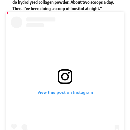
do hydrolyzed collagen powder. About two scoops a day.
Then, I’ve been doing a scoop of Inositol at night.”
View this post on Instagram