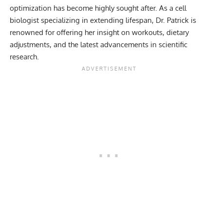
optimization has become highly sought after. As a cell
biologist specializing in extending lifespan, Dr. Patrick is
renowned for offering her insight on
workouts
,
dietary
adjustments
, and the latest advancements in scientific
research.