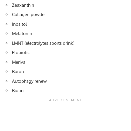
Zeaxanthin
Collagen powder
Inositol
Melatonin
LMNT (electrolytes sports drink)
Probiotic
Meriva
Boron
Autophagy renew
Biotin