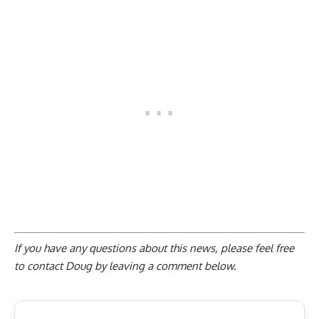
If you have any questions about this news, please feel free
to contact Doug by
leaving a comment below
.