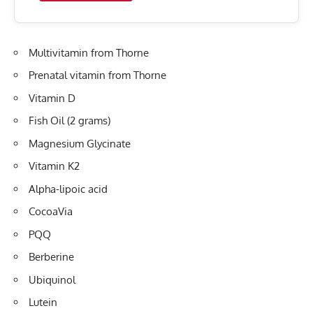
Multivitamin from Thorne
Prenatal vitamin from Thorne
Vitamin D
Fish Oil (2 grams)
Magnesium Glycinate
Vitamin K2
Alpha-lipoic acid
CocoaVia
PQQ
Berberine
Ubiquinol
Lutein