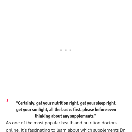
“Certainly, get your nutrition right, get your sleep right,
get your sunlight, all the basics first, please before even
thinking about any supplements.”
As one of the most popular health and nutrition doctors
online, it’s fascinating to learn about which supplements Dr.