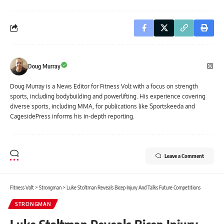
Doug Murray
Doug Murray is a News Editor for Fitness Volt with a focus on strength
sports, including bodybuilding and powerlifting. His experience covering
diverse sports, including MMA, for publications like Sportskeeda and
CagesidePress informs his in-depth reporting.
Leave a Comment
Fitness Volt
>
Strongman
>
Luke Stoltman Reveals Bicep Injury And Talks Future Competitions
STRONGMAN