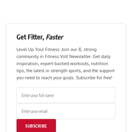
Get Fitter,
Faster
Level Up Your Fitness: Join our 💪 strong
community in Fitness Volt Newsletter. Get daily
inspiration, expert-backed workouts, nutrition
tips, the latest in strength sports, and the support
you need to reach your goals. Subscribe for free!
SUBSCRIBE