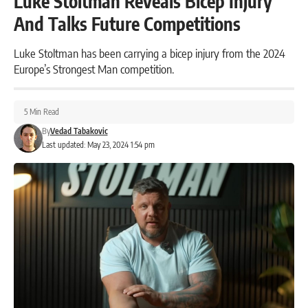
Luke Stoltman Reveals Bicep Injury
And Talks Future Competitions
Luke Stoltman has been carrying a bicep injury from the 2024
Europe’s Strongest Man competition.
5 Min Read
By
Vedad Tabakovic
Last updated: May 23, 2024 1:54 pm