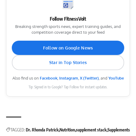
Follow FitnessVolt
Breaking strength sports news, expert training guides, and
competition coverage direct to your feed
Follow on Google News
Star in Top Stories
Also find us on
Facebook
,
Instagram
,
X (Twitter)
, and
YouTube
Tip: Signed in to Google? Tap Follow for instant updates.
TAGGED:
Dr. Rhonda Patrick
Nutrition
supplement stack
Supplements