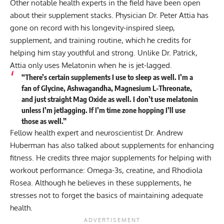
Other notable health experts in the field have been open
about their supplement stacks. Physician Dr. Peter Attia has
gone on record with his
longevity-inspired sleep,
supplement, and training routine
, which he credits for
helping him stay youthful and strong. Unlike Dr. Patrick,
Attia only uses Melatonin when he is jet-lagged.
“There’s certain supplements I use to sleep as well. I’m a
fan of Glycine, Ashwagandha, Magnesium L-Threonate,
and just straight Mag Oxide as well. I don’t use melatonin
unless I’m jetlagging. If I’m time zone hopping I’ll use
those as well.”
Fellow health expert and neuroscientist Dr. Andrew
Huberman has also talked about
supplements for enhancing
fitness
. He credits three major supplements for helping with
workout performance: Omega-3s, creatine, and Rhodiola
Rosea. Although he believes in these supplements, he
stresses not to forget the basics of maintaining adequate
health.