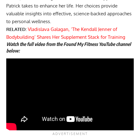
Patrick takes to enhance her life. Her choices provide
valuable insights into effective, science-backed approaches
to personal wellness.
RELATED:
Vladislava Galagan, ‘The Kendall Jenner of
Bodybuilding’ Shares Her Supplement Stack for Training
Watch the full video from the Found My Fitness YouTube channel
below: