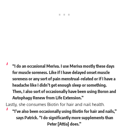
“I do an occasional Meriva. I use Meriva mostly these days
for muscle soreness. Like if I have delayed onset muscle
soreness or any sort of pain menstrual-related or if I have a
headache like I didn’t get enough sleep or something.
Then, I also sort of occasionally have been using Boron and
Autophagy Renew from Life Extension.”
Lastly, she consumes Biotin for hair and nail health.
“I’ve also been occasionally using Biotin for hair and nails,”
says
Patrick. “I do significantly more supplements than
Peter [Attia] does.”