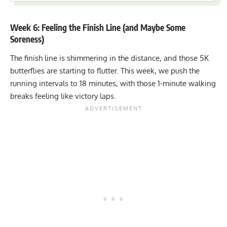
Week 6: Feeling the Finish Line (and Maybe Some
Soreness)
The finish line is shimmering in the distance, and those 5K
butterflies are starting to flutter. This week, we push the
running intervals to 18 minutes, with those 1-minute walking
breaks feeling like victory laps.