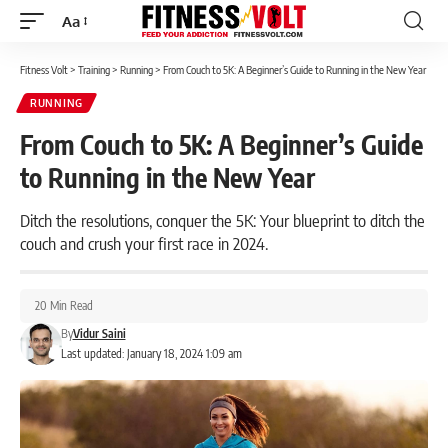
Aa
Font
Resizer
Fitness Volt
>
Training
>
Running
>
From Couch to 5K: A Beginner’s Guide to Running in the New Year
RUNNING
From Couch to 5K: A Beginner’s Guide
to Running in the New Year
Ditch the resolutions, conquer the 5K: Your blueprint to ditch the
couch and crush your first race in 2024.
20 Min Read
By
Vidur Saini
Last updated: January 18, 2024 1:09 am