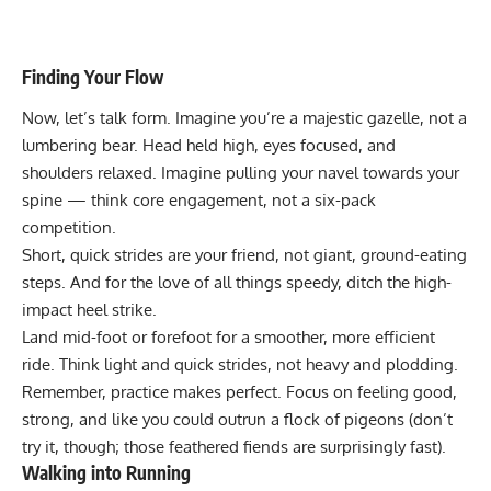
Finding Your Flow
Now, let’s talk form. Imagine you’re a majestic gazelle, not a
lumbering bear. Head held high, eyes focused, and
shoulders relaxed. Imagine pulling your navel towards your
spine — think core engagement, not a six-pack
competition.
Short, quick strides are your friend
, not giant, ground-eating
steps. And for the love of all things speedy, ditch the high-
impact heel strike.
Land mid-foot or forefoot for a smoother, more efficient
ride.
Think light and quick strides
, not heavy and plodding.
Remember, practice makes perfect. Focus on feeling good,
strong, and like you could outrun a flock of pigeons (don’t
try it, though; those feathered fiends are surprisingly fast).
Walking into Running