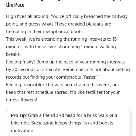
the Pace
High fives all around! You’ve officially breached the halfway
point, and guess what? Those dreaded plateaus are
trembling in their metaphorical boots.
This week, we’re extending the
running intervals to 15
minutes
, with those ever-shortening 1-minute walking
breaks.
Feeling frisky? Bump up the pace of your running intervals
by 30 seconds or a minute. Remember, it’s not about setting
records but finding your comfortable “faster.”
Feeling invincible? Throw in an extra run this week, but
keep that rest schedule sacred. It’s like fertilizer for your
fitness flowers!
Pro Tip:
Grab a friend and head for a brisk walk or a
bike ride. Socializing keeps things fun and boosts
motivation.