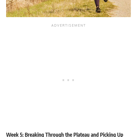
Week 5: Breaking Through the Plateau and Picking Up