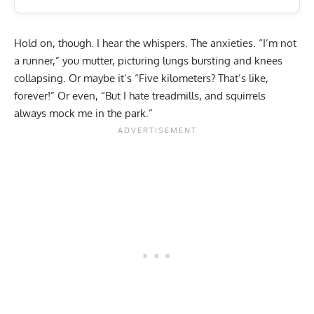
Hold on, though. I hear the whispers. The anxieties. “I’m not
a runner,” you mutter, picturing lungs bursting and knees
collapsing. Or maybe it’s “
Five kilometers? That’s like,
forever!
” Or even, “But I hate treadmills, and squirrels
always mock me in the park.”