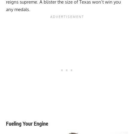
reigns supreme. A blister the size of Texas won’t win you
any medals.
Fueling Your Engine