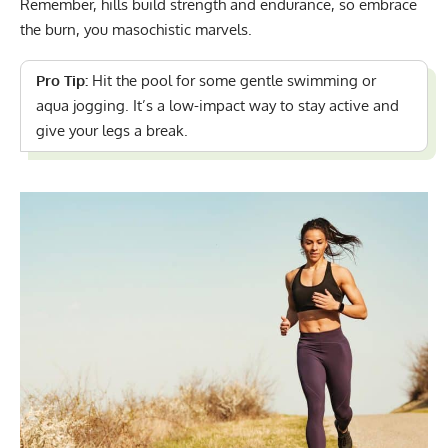
Remember, hills build strength and endurance, so embrace
the burn, you masochistic marvels.
Pro Tip:
Hit the pool for some
gentle swimming or
aqua jogging
. It’s a low-impact way to stay active and
give your legs a break.