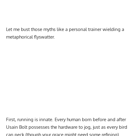
Let me bust those myths like a personal trainer wielding a
metaphorical flyswatter.
First, running is innate. Every human born before and after
Usain Bolt possesses the hardware to jog, just as every bird
can peck (though your grace might need some refining).