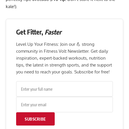
kale!).
Get Fitter,
Faster
Level Up Your Fitness: Join our 💪 strong
community in Fitness Volt Newsletter. Get daily
inspiration, expert-backed workouts, nutrition
tips, the latest in strength sports, and the support
you need to reach your goals. Subscribe for free!
SUBSCRIBE