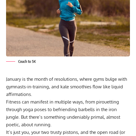
Couch to 5K
January is the month of resolutions, where gyms bulge with
gymnasts-in-training, and kale smoothies flow like liquid
affirmations.
Fitness can manifest in multiple ways, from pirouetting
through yoga poses to befriending barbells in the iron
jungle. But there’s something undeniably primal, almost
poetic, about running.
It’s just you, your two trusty pistons, and the open road (or