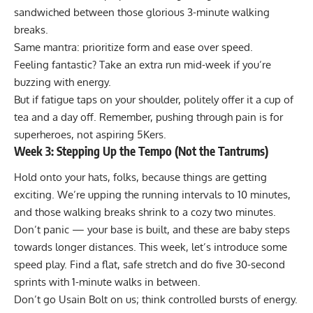
sandwiched between those glorious 3-minute walking
breaks.
Same mantra: prioritize form and ease over speed.
Feeling fantastic? Take an extra run mid-week if you’re
buzzing with energy.
But if fatigue taps on your shoulder, politely offer it a cup of
tea and a day off. Remember, pushing through pain is for
superheroes, not aspiring 5Kers.
Week 3: Stepping Up the Tempo (Not the Tantrums)
Hold onto your hats, folks, because things are getting
exciting. We’re upping the running intervals to 10 minutes,
and those walking breaks shrink to a cozy two minutes.
Don’t panic — your base is built, and these are baby steps
towards longer distances. This week, let’s introduce some
speed play. Find a flat, safe stretch and do five 30-second
sprints with 1-minute walks in between.
Don’t go Usain Bolt on us; think controlled bursts of energy.