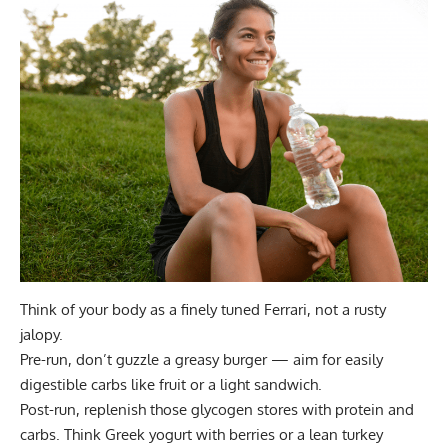
Think of your body as a finely tuned Ferrari, not a rusty
jalopy.
Pre-run, don’t guzzle a greasy burger —
aim for easily
digestible carbs
like fruit or a light sandwich.
Post-run,
replenish those glycogen stores
with protein and
carbs. Think Greek yogurt with berries or a lean turkey