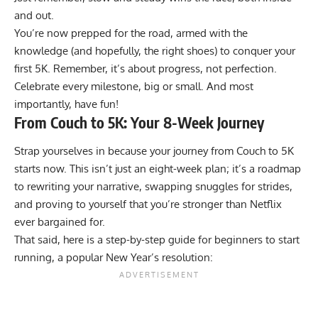
and out.
You’re now prepped for the road, armed with the
knowledge (and hopefully, the right shoes) to conquer your
first 5K. Remember, it’s about progress, not perfection.
Celebrate every milestone, big or small. And most
importantly, have fun!
From Couch to 5K: Your 8-Week Journey
Strap yourselves in because your journey from Couch to 5K
starts now. This isn’t just an eight-week plan; it’s a roadmap
to rewriting your narrative, swapping snuggles for strides,
and proving to yourself that you’re stronger than Netflix
ever bargained for.
That said, here is a step-by-step guide for beginners to start
running, a popular New Year’s resolution: