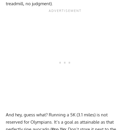
treadmill, no judgment).
And hey, guess what? Running a 5K (3.1 miles) is not
reserved for Olympians. It’s a goal as attainable as that
perfectly ripe avocado (
Pro Tip:
Don’t store it next to the