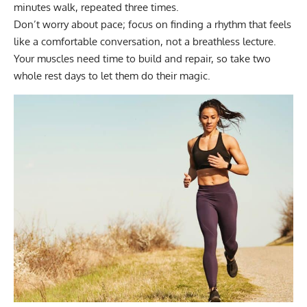
minutes walk, repeated three times.
Don’t worry about pace
; focus on finding a rhythm that feels
like a comfortable conversation, not a breathless lecture.
Your muscles need time to build and repair, so take two
whole rest days to let them do their magic.