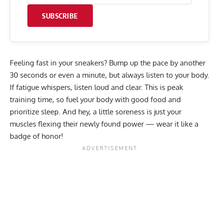
SUBSCRIBE
Feeling fast in your sneakers? Bump up the pace by another
30 seconds or even a minute, but always listen to your body.
If fatigue whispers, listen loud and clear. This is peak
training time, so fuel your body with good food and
prioritize sleep. And hey, a little soreness is just your
muscles flexing their newly found power — wear it like a
badge of honor!