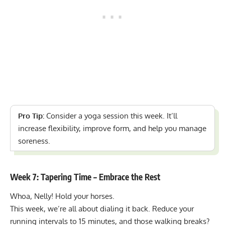
Pro Tip:
Consider a
yoga session
this week. It’ll
increase flexibility, improve form, and help you manage
soreness.
Week 7: Tapering Time – Embrace the Rest
Whoa, Nelly! Hold your horses.
This week, we’re all about dialing it back. Reduce your
running intervals to 15 minutes, and those walking breaks?