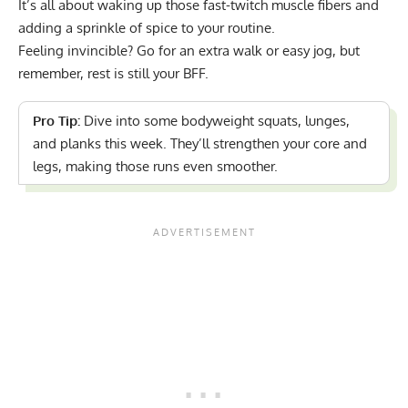
It’s all about waking up those fast-twitch muscle fibers and
adding a sprinkle of spice to your routine.
Feeling invincible? Go for an extra walk or easy jog, but
remember, rest is still your BFF.
Pro Tip:
Dive into some
bodyweight squats, lunges,
and planks
this week. They’ll strengthen your core and
legs, making those runs even smoother.