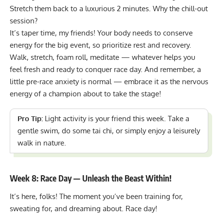
Stretch them back to a luxurious 2 minutes. Why the chill-out
session?
It’s taper time, my friends! Your body needs to conserve
energy for the big event, so prioritize rest and recovery.
Walk, stretch, foam roll, meditate — whatever helps you
feel fresh and ready to conquer race day. And remember, a
little pre-race anxiety is normal — embrace it as the nervous
energy of a champion about to take the stage!
Pro Tip:
Light activity is your friend this week. Take a
gentle swim, do some tai chi, or simply enjoy a leisurely
walk in nature.
Week 8: Race Day — Unleash the Beast Within!
It’s here, folks! The moment you’ve been training for,
sweating for, and dreaming about. Race day!