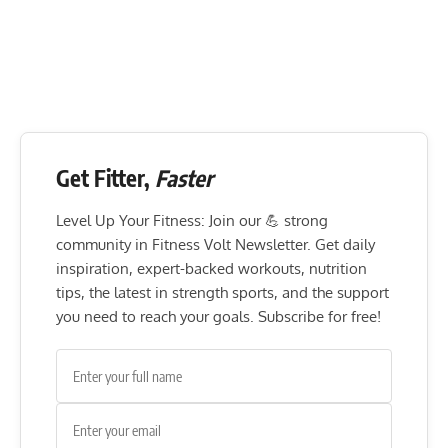
Get Fitter,
Faster
Level Up Your Fitness: Join our 💪 strong
community in Fitness Volt Newsletter. Get daily
inspiration, expert-backed workouts, nutrition
tips, the latest in strength sports, and the support
you need to reach your goals. Subscribe for free!