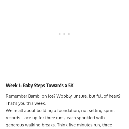
Week 1: Baby Steps Towards a 5K
Remember Bambi on ice? Wobbly, unsure, but full of heart?
That’s you this week.
We’re all about building a foundation, not setting sprint
records. Lace-up for three runs, each sprinkled with
generous walking breaks. Think five minutes run, three