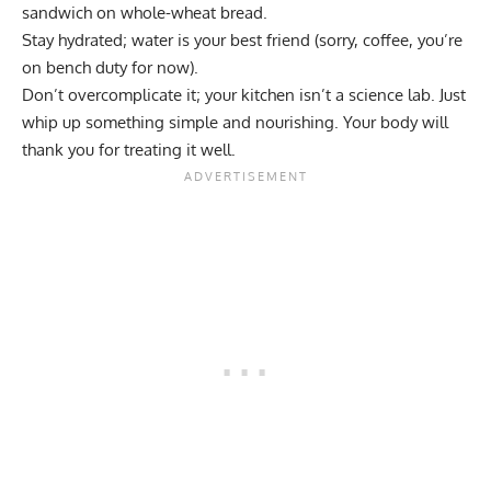
sandwich on whole-wheat bread.
Stay hydrated; water is your best friend (sorry,
coffee
, you’re
on bench duty for now).
Don’t overcomplicate it; your kitchen isn’t a science lab. Just
whip up something simple and nourishing. Your body will
thank you for treating it well.