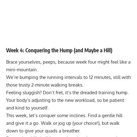
Week 4: Conquering the Hump (and Maybe a Hill)
Brace yourselves, peeps, because week four might feel like a
mini-mountain.
We’re bumping the running intervals to 12 minutes, still with
those trusty 2-minute walking breaks.
Feeling sluggish? Don’t fret, it’s the dreaded training hump.
Your body’s adjusting to the new workload, so be patient
and kind to yourself.
This week, let’s conquer some inclines. Find a gentle hill
and give it a go. Walk or jog up (your choice!), but walk
down to give your quads a breather.