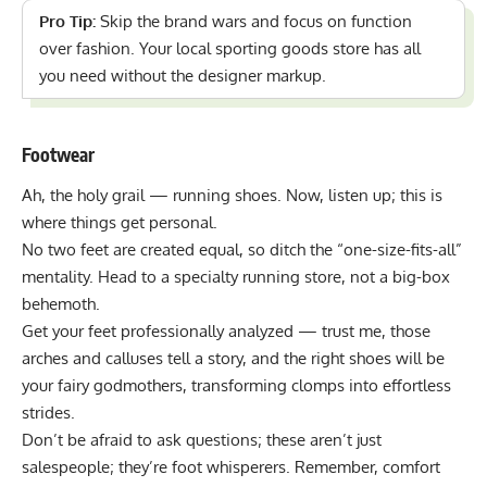
Pro Tip:
Skip the brand wars and focus on function
over fashion. Your local sporting goods store has all
you need without the designer markup.
Footwear
Ah, the holy grail — running shoes. Now, listen up; this is
where things get personal.
No two feet are created equal, so ditch the “one-size-fits-all”
mentality. Head to a specialty running store, not a big-box
behemoth.
Get your feet professionally analyzed — trust me, those
arches and calluses tell a story, and the right shoes will be
your fairy godmothers, transforming clomps into effortless
strides.
Don’t be afraid to ask questions; these aren’t just
salespeople; they’re foot whisperers. Remember, comfort