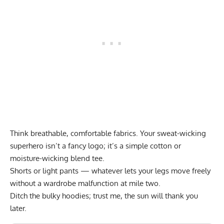
Think breathable, comfortable fabrics. Your sweat-wicking
superhero isn’t a fancy logo; it’s a simple cotton or
moisture-wicking blend tee.
Shorts or light pants — whatever lets your legs move freely
without a wardrobe malfunction at mile two.
Ditch the bulky hoodies; trust me, the sun will thank you
later.