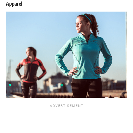
Apparel