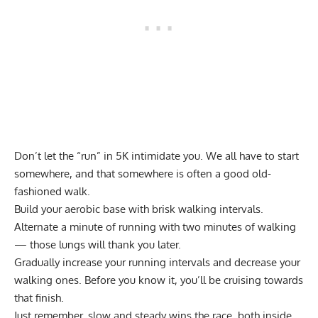
Don’t let the
“run” in 5K intimidate you
. We all have to start
somewhere, and that somewhere is often a
good old-
fashioned walk
.
Build your aerobic base with brisk walking intervals.
Alternate a minute of running with two minutes of walking
— those lungs will thank you later.
Gradually increase your running intervals and decrease your
walking ones. Before you know it, you’ll be cruising towards
that finish.
Just remember, slow and steady wins the race, both inside