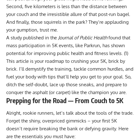
Second, five kilometers is less than the distance between
your couch and the irresistible allure of that post-run bagel.
And finally, those squirrels in the park? They’re applauding
your gumption, trust me.
A study published in the
Journal of Public Health
found that
mass participation in 5K events, like Parkrun, has shown
potential for improving public health and fitness levels. (
1
)
This article is your roadmap to crushing your 5K, brick by
brick. I’ll demystify the training, tackle common hurdles, and
fuel your body with tips that’ll help you get to your goal. So,
ditch the self-doubt, lace up those sneaks, and prepare to
conquer the asphalt (or carpet) like the champion you are.
Prepping for the Road — From Couch to 5K
Alright, rookie runners, let’s talk about the tools of the trade.
Forget the shiny, overpriced gimmicks – your first 5K
doesn’t require breaking the bank or defying gravity. Here
are the essentials you must have: