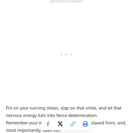
Put on your running shoes, slap on that smile, and let that
nervous energy turn into fierce determination.
Remember your mantra: consistent pace, relaxed form, and,
most importantly, have fun!