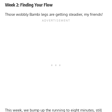
Week 2: Finding Your Flow
Those wobbly Bambi legs are getting steadier, my friends!
This week, we bump up the running to eight minutes, still