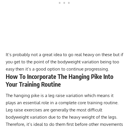
It’s probably not a great idea to go real heavy on these but if
you get to the point of the bodyweight variation being too
easy then it’s a good option to continue progressing.
How To Incorporate The Hanging Pike Into
Your Training Routine
The hanging pike is a leg raise variation which means it
plays an essential role in a complete core training routine.
Leg raise exercises are generally the most difficult
bodyweight variation due to the heavy weight of the legs.
Therefore, it’s ideal to do them first before other movements