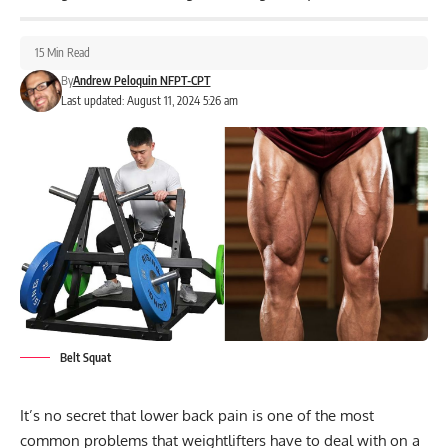
15 Min Read
By
Andrew Peloquin NFPT-CPT
Last updated: August 11, 2024 5:26 am
Belt Squat
It’s no secret that lower back pain is one of the most
common problems that weightlifters have to deal with on a