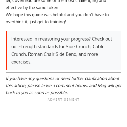
legs overhead are some of the most challenging and
effective by the same token.
We hope this guide was helpful and you don’t have to
overthink it, just get to training!
Interested in measuring your progress? Check out
our strength standards for
Side Crunch
,
Cable
Crunch
,
Roman Chair Side Bend
, and
more
exercises
.
If you have any questions or need further clarification about
this article, please
leave a comment below
, and Mag will get
back to you as soon as possible.