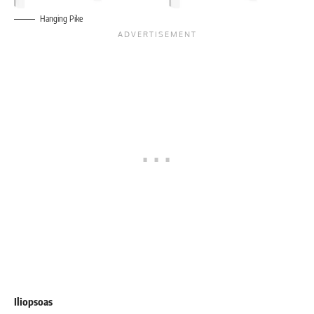
Hanging Pike
Iliopsoas