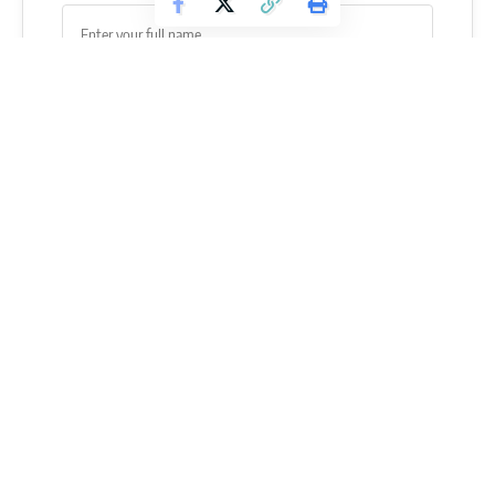
SUBSCRIBE
When you do an Overhead Shoulder Press, your spinal
muscles have to keep your upper body straight while you
push up.
When you Lunge, your spinal muscles have to work to
keep your upper body straight while your lower body moves
forward.
Your lower back muscles are utilized in so many of the upper
and lower body movements, so it’s no surprise that they can
get strained, stressed, or even injured.