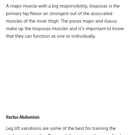
A major muscle with a big responsibility, iliopsoas is the
primary hip flexor an strongest out of the associated
muscles of the inner thigh. The psoas major and iliacus
make up the iliopsoas muscles and it’s important to know
that they can function as one or individually.
Rectus Abdominis
Leg lift variations are some of the best for training the