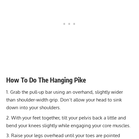
How To Do The Hanging Pike
Grab the pull-up bar using an overhand, slightly wider
than shoulder-width grip. Don’t allow your head to sink
down into your shoulders.
With your feet together, tilt your pelvis back a little and
bend your knees slightly while engaging your core muscles.
Raise your legs overhead until your toes are pointed