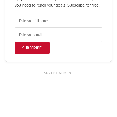
you need to reach your goals. Subscribe for free!
SUBSCRIBE