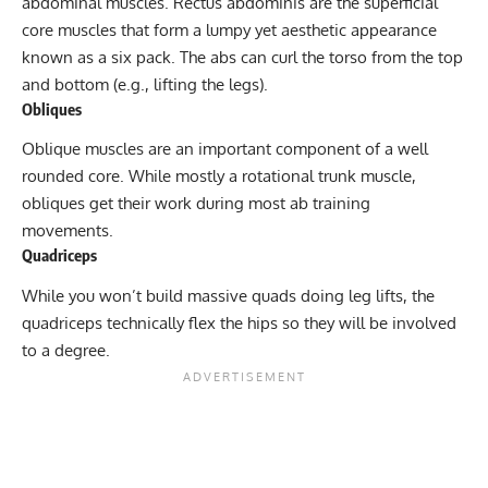
abdominal muscles. Rectus abdominis are the superficial
core muscles that form a lumpy yet aesthetic appearance
known as a six pack. The abs can curl the torso from the top
and bottom (e.g., lifting the legs).
Obliques
Oblique muscles are an important component of a well
rounded core. While mostly a rotational trunk muscle,
obliques get their work during most ab training
movements.
Quadriceps
While you won’t build massive quads doing leg lifts, the
quadriceps technically flex the hips so they will be involved
to a degree.