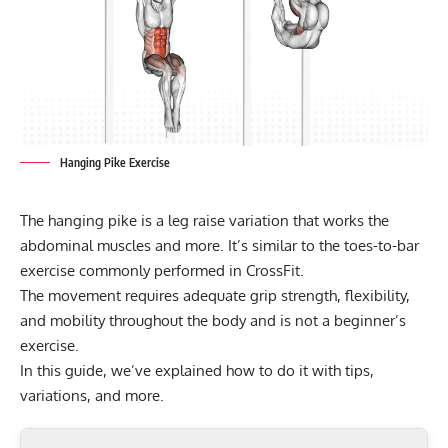
Hanging Pike Exercise
The hanging pike is a leg raise variation that works the
abdominal muscles and more. It’s similar to the toes-to-bar
exercise commonly performed in CrossFit.
The movement requires adequate grip strength, flexibility,
and mobility throughout the body and is not a beginner’s
exercise.
In this guide, we’ve explained how to do it with tips,
variations, and more.