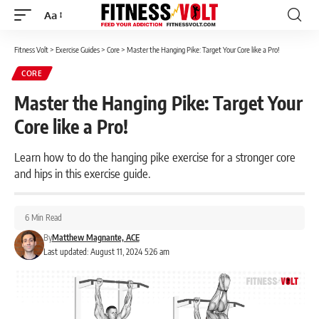
Aa
Font
Resizer
Fitness Volt
>
Exercise Guides
>
Core
>
Master the Hanging Pike: Target Your Core like a Pro!
CORE
Master the Hanging Pike: Target Your
Core like a Pro!
Learn how to do the hanging pike exercise for a stronger core
and hips in this exercise guide.
6 Min Read
By
Matthew Magnante, ACE
Last updated: August 11, 2024 5:26 am