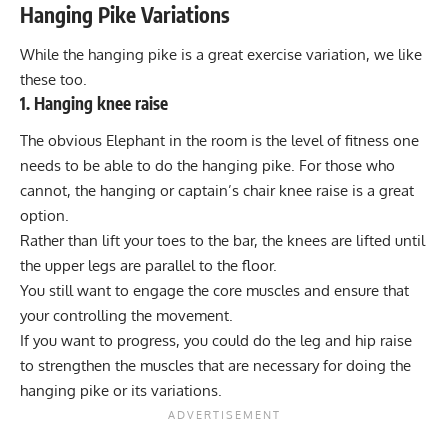
Hanging Pike Variations
While the hanging pike is a great exercise variation, we like
these too.
1. Hanging knee raise
The obvious Elephant in the room is the level of fitness one
needs to be able to do the hanging pike. For those who
cannot, the
hanging or captain’s chair knee raise
is a great
option.
Rather than lift your toes to the bar, the knees are lifted until
the upper legs are parallel to the floor.
You still want to engage the core muscles and ensure that
your controlling the movement.
If you want to progress, you could do the
leg and hip raise
to strengthen the muscles that are necessary for doing the
hanging pike or its variations.