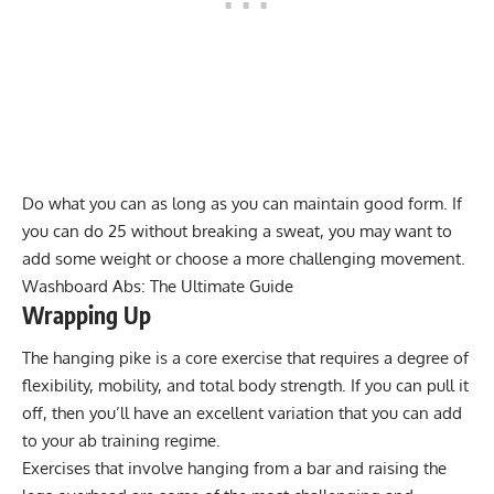
Do what you can as long as you can maintain good form. If
you can do 25 without breaking a sweat, you may want to
add some weight or choose a more challenging movement.
Washboard Abs: The Ultimate Guide
Wrapping Up
The hanging pike is a core exercise that requires a degree of
flexibility, mobility, and total body strength. If you can pull it
off, then you’ll have an excellent variation that you can add
to your ab training regime.
Exercises that involve hanging from a bar and raising the