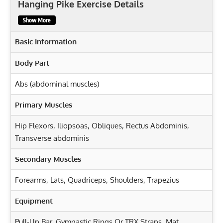
Hanging Pike Exercise Details
Show More
Basic Information
Body Part
Abs (abdominal muscles)
Primary Muscles
Hip Flexors
,
Iliopsoas
,
Obliques
,
Rectus Abdominis
,
Transverse abdominis
Secondary Muscles
Forearms
,
Lats
,
Quadriceps
,
Shoulders
,
Trapezius
Equipment
Pull-Up Bar, Gymnastic Rings Or TRX Straps, Mat