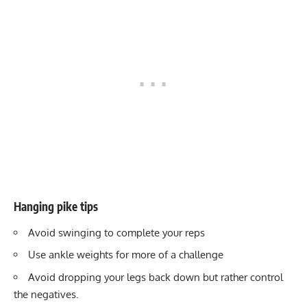
Hanging pike tips
Avoid swinging to complete your reps
Use ankle weights for more of a challenge
Avoid dropping your legs back down but rather control
the negatives.