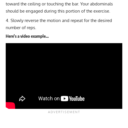
toward the ceiling or touching the bar. Your abdominals
should be engaged during this portion of the exercise.
Slowly reverse the motion and repeat for the desired
number of reps.
Here’s a video example…