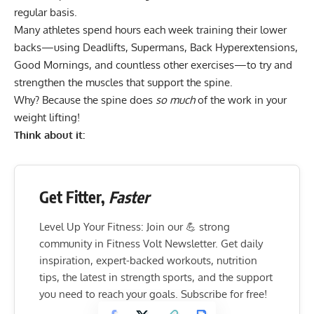
regular basis.
Many athletes spend hours each week training their lower
backs—using
Deadlifts
,
Supermans
,
Back Hyperextensions
,
Good Mornings
, and countless other exercises—to try and
strengthen the muscles that support the spine.
Why? Because the spine does
so much
of the work in your
weight lifting!
Think about it:
Get Fitter,
Faster
Level Up Your Fitness: Join our 💪 strong
community in Fitness Volt Newsletter. Get daily
inspiration, expert-backed workouts, nutrition
tips, the latest in strength sports, and the support
you need to reach your goals. Subscribe for free!