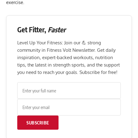
exercise.
Get Fitter,
Faster
Level Up Your Fitness: Join our 💪 strong
community in Fitness Volt Newsletter. Get daily
inspiration, expert-backed workouts, nutrition
tips, the latest in strength sports, and the support
you need to reach your goals. Subscribe for free!
SUBSCRIBE