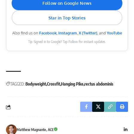
Follow on Google News
Star in Top Stories
Also find us on
Facebook
,
Instagram
,
X (Twitter)
, and
YouTube
Tip: Signed in to Google? Tap Follow for instant updates.
TAGGED:
Bodyweight
Crossfit
Hanging Pike
rectus abdominis
Matthew Magnante, ACE