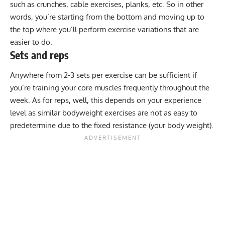
such as crunches, cable exercises, planks, etc. So in other
words, you’re starting from the bottom and moving up to
the top where you’ll perform exercise variations that are
easier to do.
Sets and reps
Anywhere from 2-3 sets per exercise can be sufficient if
you’re training your core muscles frequently throughout the
week. As for reps, well, this depends on your experience
level as similar bodyweight exercises are not as easy to
predetermine due to the fixed resistance (your body weight).