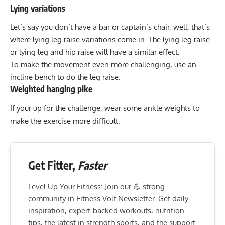
Lying variations
Let’s say you don’t have a bar or captain’s chair, well, that’s
where
lying leg raise variations
come in. The lying leg raise
or
lying leg and hip raise
will have a similar effect.
To make the movement even more challenging, use an
incline bench to do the leg raise
.
Weighted hanging pike
If your up for the challenge, wear some ankle weights to
make the exercise more difficult.
Get Fitter,
Faster
Level Up Your Fitness: Join our 💪 strong
community in Fitness Volt Newsletter. Get daily
inspiration, expert-backed workouts, nutrition
tips, the latest in strength sports, and the support