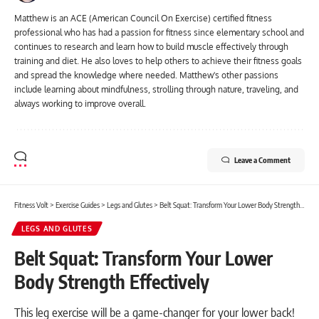
Matthew is an ACE (American Council On Exercise) certified fitness
professional who has had a passion for fitness since elementary school and
continues to research and learn how to build muscle effectively through
training and diet. He also loves to help others to achieve their fitness goals
and spread the knowledge where needed. Matthew's other passions
include learning about mindfulness, strolling through nature, traveling, and
always working to improve overall.
Leave a Comment
Fitness Volt
>
Exercise Guides
>
Legs and Glutes
>
Belt Squat: Transform Your Lower Body Strength Effectively
LEGS AND GLUTES
Belt Squat: Transform Your Lower
Body Strength Effectively
This leg exercise will be a game-changer for your lower back!