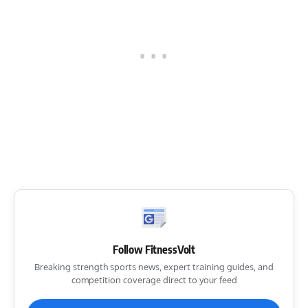
Follow FitnessVolt
Breaking strength sports news, expert training guides, and
competition coverage direct to your feed