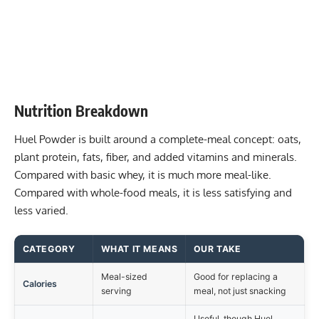
Nutrition Breakdown
Huel Powder is built around a complete-meal concept: oats,
plant protein, fats, fiber, and added vitamins and minerals.
Compared with basic whey, it is much more meal-like.
Compared with whole-food meals, it is less satisfying and
less varied.
CATEGORY
WHAT IT MEANS
OUR TAKE
Meal-sized
Good for replacing a
Calories
serving
meal, not just snacking
Useful, though Huel