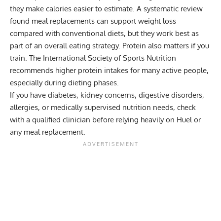
they make calories easier to estimate. A systematic review
found meal replacements can support weight loss
compared with conventional diets, but they work best as
part of an overall eating strategy. Protein also matters if you
train. The International Society of Sports Nutrition
recommends higher protein intakes for many active people,
especially during dieting phases.
If you have diabetes, kidney concerns, digestive disorders,
allergies, or medically supervised nutrition needs, check
with a qualified clinician before relying heavily on Huel or
any meal replacement.