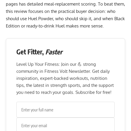
pages has detailed meal-replacement scoring. To beat them,
this review focuses on the practical buyer decision: who
should use Huel Powder, who should skip it, and when Black
Edition or ready-to-drink Huel makes more sense.
Get Fitter,
Faster
Level Up Your Fitness: Join our 💪 strong
community in Fitness Volt Newsletter. Get daily
inspiration, expert-backed workouts, nutrition
tips, the latest in strength sports, and the support
you need to reach your goals. Subscribe for free!