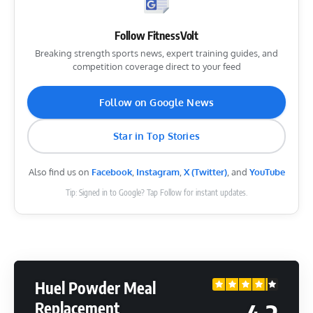
Follow FitnessVolt
Breaking strength sports news, expert training guides, and
competition coverage direct to your feed
Follow on Google News
Star in Top Stories
Also find us on
Facebook
,
Instagram
,
X (Twitter)
, and
YouTube
Tip: Signed in to Google? Tap Follow for instant updates.
Huel Powder Meal
Replacement