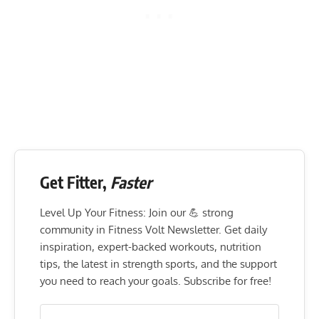
Get Fitter,
Faster
Level Up Your Fitness: Join our 💪 strong
community in Fitness Volt Newsletter. Get daily
inspiration, expert-backed workouts, nutrition
tips, the latest in strength sports, and the support
you need to reach your goals. Subscribe for free!