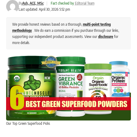
By
Ash, ACE, MSc
|
Fact checked by
Editorial Team
Last updated: April 30, 2026 5:52 pm
We provide honest reviews based on a thorough,
multi-point testing
methodology
. We do earn a commission if you purchase through our links,
supporting our independent product assessments. View our
disclosure
for
more details.
Our Top Green Superfood Picks