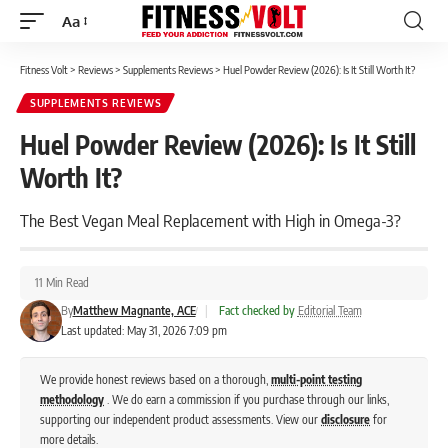
Aa
Font
Resizer
Fitness Volt
>
Reviews
>
Supplements Reviews
>
Huel Powder Review (2026): Is It Still Worth It?
SUPPLEMENTS REVIEWS
Huel Powder Review (2026): Is It Still
Worth It?
The Best Vegan Meal Replacement with High in Omega-3?
11 Min Read
By
Matthew Magnante, ACE
|
Fact checked by
Editorial Team
Last updated: May 31, 2026 7:09 pm
We provide honest reviews based on a thorough,
multi-point testing
methodology
. We do earn a commission if you purchase through our links,
supporting our independent product assessments. View our
disclosure
for
more details.