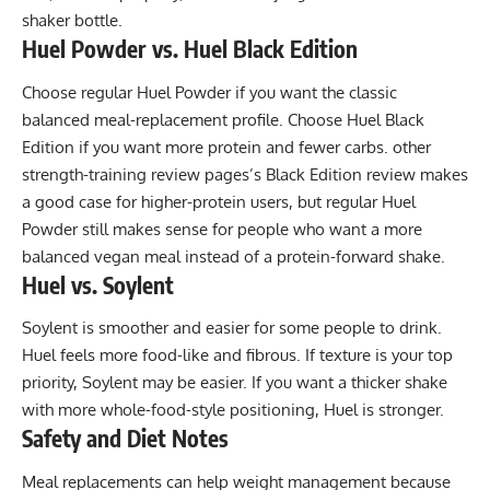
shaker bottle.
Huel Powder vs. Huel Black Edition
Choose regular Huel Powder if you want the classic
balanced meal-replacement profile. Choose Huel Black
Edition if you want more protein and fewer carbs. other
strength-training review pages’s Black Edition review makes
a good case for higher-protein users, but regular Huel
Powder still makes sense for people who want a more
balanced vegan meal instead of a protein-forward shake.
Huel vs. Soylent
Soylent is smoother and easier for some people to drink.
Huel feels more food-like and fibrous. If texture is your top
priority, Soylent may be easier. If you want a thicker shake
with more whole-food-style positioning, Huel is stronger.
Safety and Diet Notes
Meal replacements can help weight management because