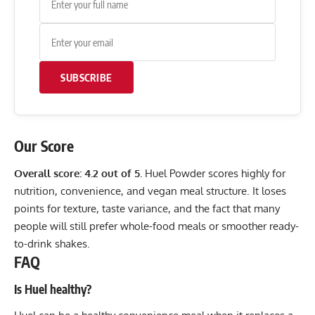
SUBSCRIBE
Our Score
Overall score: 4.2 out of 5.
Huel Powder scores highly for
nutrition, convenience, and vegan meal structure. It loses
points for texture, taste variance, and the fact that many
people will still prefer whole-food meals or smoother ready-
to-drink shakes.
FAQ
Is Huel healthy?