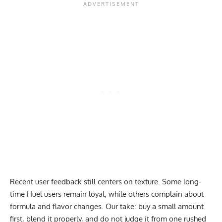
Recent user feedback still centers on texture. Some long-
time Huel users remain loyal, while others complain about
formula and flavor changes. Our take: buy a small amount
first, blend it properly, and do not judge it from one rushed