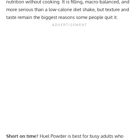
nutrition without cooking. It is filling, macro-balanced, and
more serious than a low-calorie diet shake, but texture and
taste remain the biggest reasons some people quit it.
Short on time?
Huel Powder is best for busy adults who