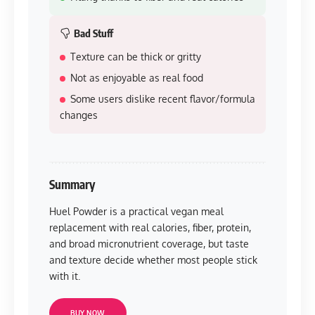
Bad Stuff
Texture can be thick or gritty
Not as enjoyable as real food
Some users dislike recent flavor/formula
changes
Summary
Huel Powder is a practical vegan meal
replacement with real calories, fiber, protein,
and broad micronutrient coverage, but taste
and texture decide whether most people stick
with it.
BUY NOW