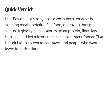
Quick Verdict
Huel Powder is a strong choice when the alternative is
skipping meals, ordering fast food, or grazing through
snacks. It gives you real calories, plant protein, fiber, fats,
carbs, and added micronutrients in a consistent format. That
is useful for busy workdays, travel, and people who want
fewer food decisions.