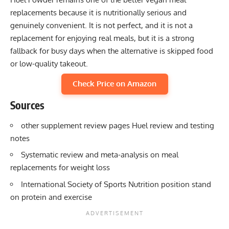
replacements because it is nutritionally serious and
genuinely convenient. It is not perfect, and it is not a
replacement for enjoying real meals, but it is a strong
fallback for busy days when the alternative is skipped food
or low-quality takeout.
Check Price on Amazon
Sources
other supplement review pages Huel review and testing
notes
Systematic review and meta-analysis on meal
replacements for weight loss
International Society of Sports Nutrition position stand
on protein and exercise