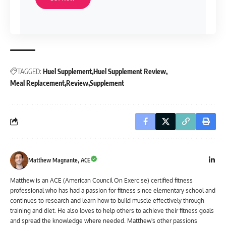
TAGGED:
Huel Supplement
Huel Supplement Review
Meal Replacement
Review
Supplement
Matthew Magnante, ACE
Matthew is an ACE (American Council On Exercise) certified fitness
professional who has had a passion for fitness since elementary school and
continues to research and learn how to build muscle effectively through
training and diet. He also loves to help others to achieve their fitness goals
and spread the knowledge where needed. Matthew's other passions