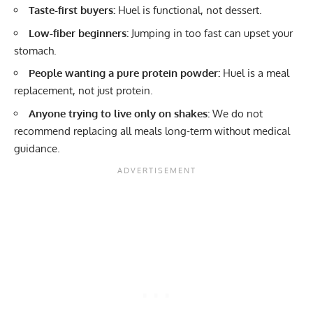
Taste-first buyers:
Huel is functional, not dessert.
Low-fiber beginners:
Jumping in too fast can upset your
stomach.
People wanting a pure protein powder:
Huel is a meal
replacement, not just protein.
Anyone trying to live only on shakes:
We do not
recommend replacing all meals long-term without medical
guidance.