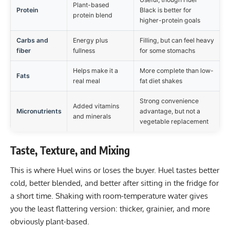
Plant-based
Protein
Black is better for
protein blend
higher-protein goals
Carbs and
Energy plus
Filling, but can feel heavy
fiber
fullness
for some stomachs
Helps make it a
More complete than low-
Fats
real meal
fat diet shakes
Strong convenience
Added vitamins
Micronutrients
advantage, but not a
and minerals
vegetable replacement
Taste, Texture, and Mixing
This is where Huel wins or loses the buyer. Huel tastes better
cold, better blended, and better after sitting in the fridge for
a short time. Shaking with room-temperature water gives
you the least flattering version: thicker, grainier, and more
obviously plant-based.