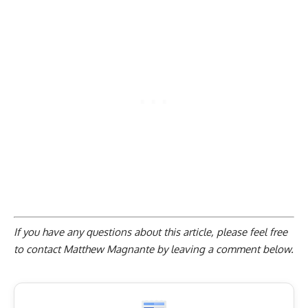
If you have any questions about this article, please feel free
to contact Matthew Magnante by
leaving a comment below
.