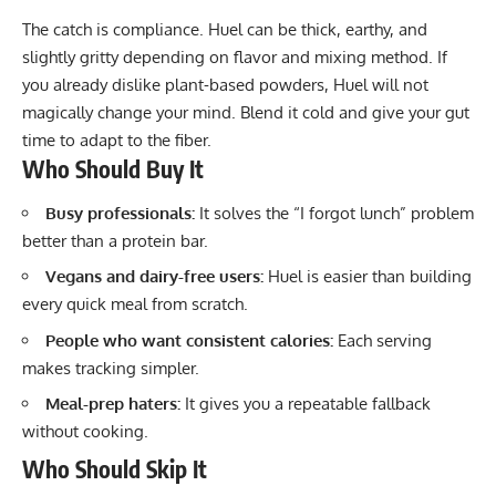
The catch is compliance. Huel can be thick, earthy, and
slightly gritty depending on flavor and mixing method. If
you already dislike plant-based powders, Huel will not
magically change your mind. Blend it cold and give your gut
time to adapt to the fiber.
Who Should Buy It
Busy professionals:
It solves the “I forgot lunch” problem
better than a protein bar.
Vegans and dairy-free users:
Huel is easier than building
every quick meal from scratch.
People who want consistent calories:
Each serving
makes tracking simpler.
Meal-prep haters:
It gives you a repeatable fallback
without cooking.
Who Should Skip It