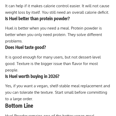
It can help if it makes calorie control easier. It will not cause
weight loss by itself. You still need an overall calorie deficit.
Is Huel better than protein powder?
Huel is better when you need a meal. Protein powder is
better when you only need protein. They solve different
problems.
Does Huel taste good?
It is good enough for many users, but not dessert-level
good. Texture is the bigger issue than flavor for most
people.
Is Huel worth buying in 2026?
Yes, if you want a vegan, shelf-stable meal replacement and
you can tolerate the texture. Start small before committing
to a large order.
Bottom Line
Huel Powder remains one of the better vegan meal