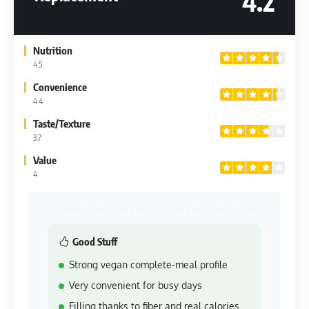
4.2
Nutrition
4.5
Convenience
4.4
Taste/Texture
3.7
Value
4
Good Stuff
Strong vegan complete-meal profile
Very convenient for busy days
Filling thanks to fiber and real calories