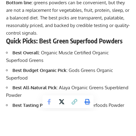
Bottom line:
greens powders can be convenient, but they
are not a replacement for vegetables, fruit, protein, sleep, or
a balanced diet. The best picks are transparent, palatable,
reasonably priced, and backed by credible testing or quality-
control signals.
Quick Picks: Best Green Superfood Powders
Best Overall:
Organic Muscle Certified Organic
Superfood Greens
Best Budget Organic Pick:
Gods Greens Organic
Superfood
Best All-Natural Pick:
Alaya Organic Greens Superblend
Powder
Best Tasting Pick:
Orgain Organic Superfoods Powder
Best Protein and Greens Combo:
Orgain Organic
Protein and Superfoods
Best Digestive Support Pick:
Vibrant Health Green