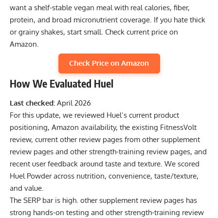
want a shelf-stable vegan meal with real calories, fiber,
protein, and broad micronutrient coverage. If you hate thick
or grainy shakes, start small.
Check current price on
Amazon
.
Check Price on Amazon
How We Evaluated Huel
Last checked:
April 2026
For this update, we reviewed Huel’s current product
positioning, Amazon availability, the existing FitnessVolt
review, current other review pages from other supplement
review pages and other strength-training review pages, and
recent user feedback around taste and texture. We scored
Huel Powder across nutrition, convenience, taste/texture,
and value.
The SERP bar is high. other supplement review pages has
strong hands-on testing and other strength-training review