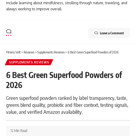
include learning about mindfulness, strolling through nature, traveling, and
always working to improve overall.
Leave a Comment
Fitness Volt
>
Reviews
>
Supplements Reviews
>
6 Best Green Superfood Powders of 2026
SUPPLEMENTS REVIEWS
6 Best Green Superfood Powders of
2026
Green superfood powders ranked by label transparency, taste,
greens blend quality, probiotic and fiber context, testing signals,
value, and verified Amazon availability.
12 Min Read