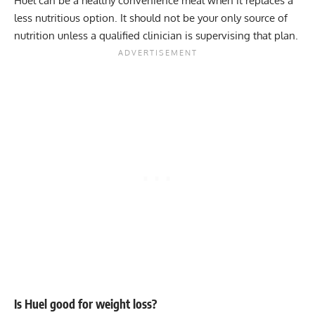
Huel can be a healthy convenience meal when it replaces a
less nutritious option. It should not be your only source of
nutrition unless a qualified clinician is supervising that plan.
Is Huel good for weight loss?