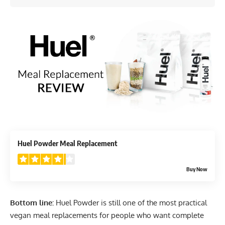
4.2
Huel Powder Meal Replacement
Buy Now
Bottom line:
Huel Powder is still one of the most practical
vegan meal replacements for people who want complete