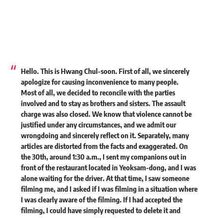
Hello. This is Hwang Chul-soon. First of all, we sincerely
apologize for causing inconvenience to many people.
Most of all, we decided to reconcile with the parties
involved and to stay as brothers and sisters. The assault
charge was also closed. We know that violence cannot be
justified under any circumstances, and we admit our
wrongdoing and sincerely reflect on it. Separately, many
articles are distorted from the facts and exaggerated. On
the 30th, around 1:30 a.m., I sent my companions out in
front of the restaurant located in Yeoksam-dong, and I was
alone waiting for the driver. At that time, I saw someone
filming me, and I asked if I was filming in a situation where
I was clearly aware of the filming. If I had accepted the
filming, I could have simply requested to delete it and