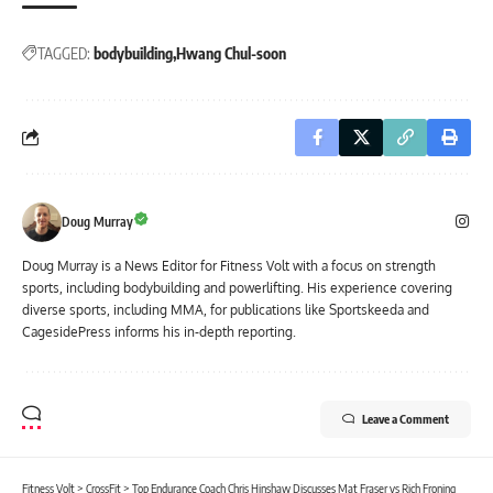
TAGGED:
bodybuilding
Hwang Chul-soon
Doug Murray
Doug Murray is a News Editor for Fitness Volt with a focus on strength
sports, including bodybuilding and powerlifting. His experience covering
diverse sports, including MMA, for publications like Sportskeeda and
CagesidePress informs his in-depth reporting.
Leave a Comment
Fitness Volt
>
CrossFit
>
Top Endurance Coach Chris Hinshaw Discusses Mat Fraser vs Rich Froning