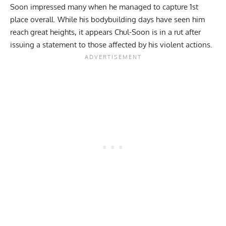
Soon impressed many when he managed to capture 1st
place overall. While his bodybuilding days have seen him
reach great heights, it appears Chul-Soon is in a rut after
issuing a statement to those affected by his violent actions.