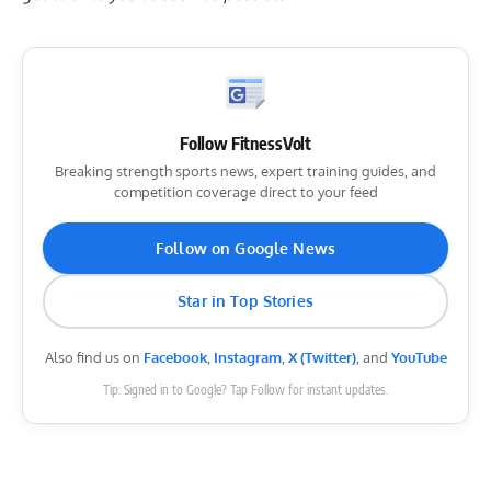
Follow FitnessVolt
Breaking strength sports news, expert training guides, and
competition coverage direct to your feed
Follow on Google News
Star in Top Stories
Also find us on
Facebook
,
Instagram
,
X (Twitter)
, and
YouTube
Tip: Signed in to Google? Tap Follow for instant updates.