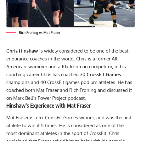
Rich Froning vs Mat Fraser
Chris Hinshaw
is widely considered to be one of the best
endurance coaches in the world. Chris is a former All-
American swimmer and a 10x Ironman competitor, in his
coaching career Chris has coached 30
CrossFit Games
champions and 40 CrossFit games podium athletes. He has
coached both
Mat Fraser
and
Rich Froning
and discussed it
on
Mark Bell’s Power Project
podcast.
Hinshaw’s Experience with Mat Fraser
Mat Fraser is a 5x CrossFit Games winner, and was the first
athlete to win it 5 times. He is considered as one of the
most dominant athletes in the sport of CrossFit. Chris