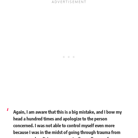
Again, I am aware that this is a big mistake, and I bow my
head a hundred times and apologize to the person
concerned. I was not able to control myself even more
because I was in the midst of going through trauma from