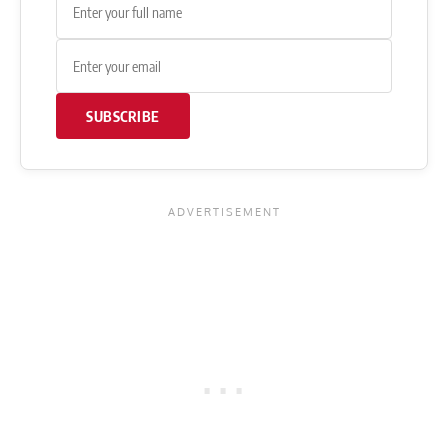
SUBSCRIBE