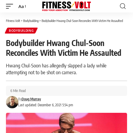
Aa
Font
Resizer
Fitness Volt
>
Bodybuilding
>
Bodybuilder Hwang Chul-Soon Reconciles With Victim He Assaulted
BODYBUILDING
Bodybuilder Hwang Chul-Soon
Reconciles With Victim He Assaulted
Hwang Chul-Soon has allegedly slapped a lady while
attempting not to be shot on camera.
6 Min Read
By
Doug Murray
Last updated: December 6, 2021 5:54 pm