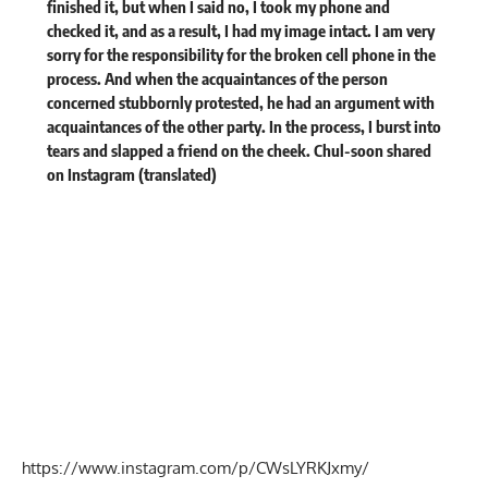
finished it, but when I said no, I took my phone and
checked it, and as a result, I had my image intact. I am very
sorry for the responsibility for the broken cell phone in the
process. And when the acquaintances of the person
concerned stubbornly protested, he had an argument with
acquaintances of the other party. In the process, I burst into
tears and slapped a friend on the cheek. Chul-soon
shared
on Instagram (translated)
https://www.instagram.com/p/CWsLYRKJxmy/