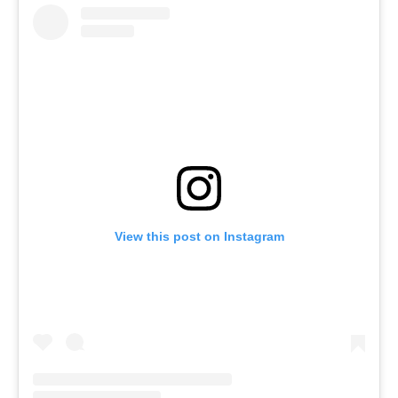
View this post on Instagram