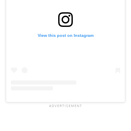
View this post on Instagram