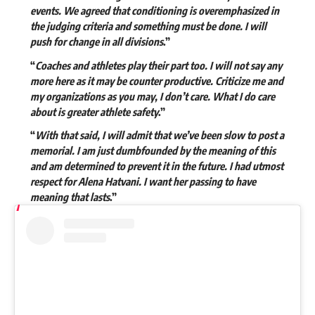
events. We agreed that conditioning is overemphasized in
the judging criteria and something must be done. I will
push for change in all divisions
.”
“
Coaches and athletes play their part too. I will not say any
more here as it may be counter productive. Criticize me and
my organizations as you may, I don’t care. What I do care
about is greater athlete safety
.”
“
With that said, I will admit that we’ve been slow to post a
memorial. I am just dumbfounded by the meaning of this
and am determined to prevent it in the future. I had utmost
respect for Alena Hatvani. I want her passing to have
meaning that lasts
.”