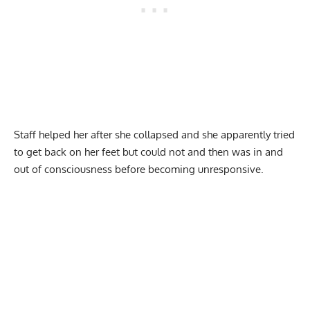
Staff helped her after she collapsed and she apparently tried
to get back on her feet but could not and then was in and
out of consciousness before becoming unresponsive.