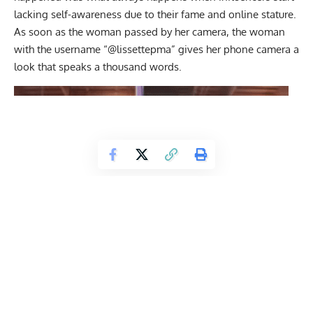
lacking self-awareness due to their fame and online stature.
As soon as the woman passed by her camera, the woman
with the username “@lissettepma” gives her phone camera a
look that speaks a thousand words.