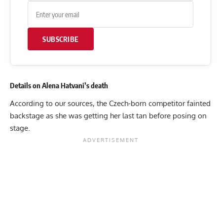
SUBSCRIBE
Details on Alena Hatvani’s death
According to our sources, the Czech-born competitor fainted
backstage as she was getting her last tan before posing on
stage.