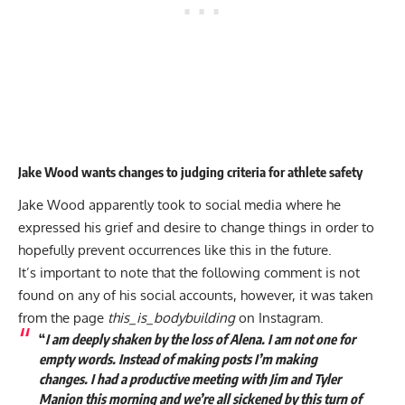
Jake Wood wants changes to judging criteria for athlete safety
Jake Wood apparently took to social media where he
expressed his grief and desire to change things in order to
hopefully prevent occurrences like this in the future.
It’s important to note that the following comment is not
found on any of his social accounts, however, it was taken
from the page
this_is_bodybuilding
on Instagram.
“
I am deeply shaken by the loss of Alena. I am not one for
empty words. Instead of making posts I’m making
changes. I had a productive meeting with Jim and Tyler
Manion this morning and we’re all sickened by this turn of