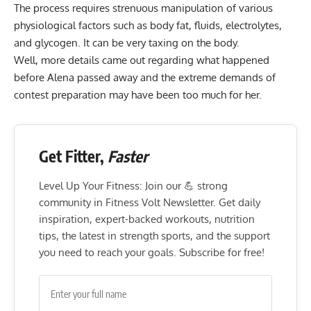
The process requires strenuous manipulation of various
physiological factors such as body fat, fluids, electrolytes,
and glycogen. It can be very taxing on the body.
Well, more details came out regarding what happened
before Alena passed away and the extreme demands of
contest preparation may have been too much for her.
Get Fitter,
Faster
Level Up Your Fitness: Join our 💪 strong
community in Fitness Volt Newsletter. Get daily
inspiration, expert-backed workouts, nutrition
tips, the latest in strength sports, and the support
you need to reach your goals. Subscribe for free!