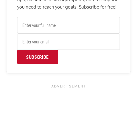
you need to reach your goals. Subscribe for free!
SUBSCRIBE