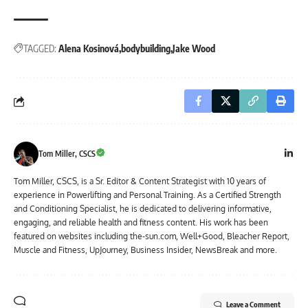
TAGGED:
Alena Kosinová
bodybuilding
Jake Wood
Tom Miller, CSCS
Tom Miller, CSCS, is a Sr. Editor & Content Strategist with 10 years of
experience in Powerlifting and Personal Training. As a Certified Strength
and Conditioning Specialist, he is dedicated to delivering informative,
engaging, and reliable health and fitness content. His work has been
featured on websites including the-sun.com, Well+Good, Bleacher Report,
Muscle and Fitness, UpJourney, Business Insider, NewsBreak and more.
Leave a Comment