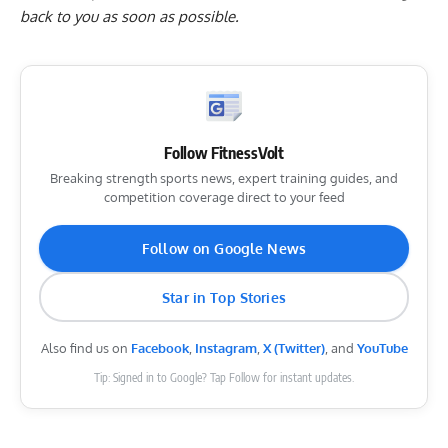
back to you as soon as possible.
Follow FitnessVolt
Breaking strength sports news, expert training guides, and
competition coverage direct to your feed
Follow on Google News
Star in Top Stories
Also find us on
Facebook
,
Instagram
,
X (Twitter)
, and
YouTube
Tip: Signed in to Google? Tap Follow for instant updates.