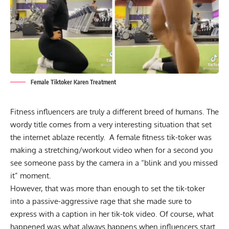
Female Tiktoker Karen Treatment
Fitness influencers are truly a different breed of humans. The
wordy title comes from a very interesting situation that set
the internet ablaze recently. A female fitness tik-toker was
making a stretching/workout video when for a second you
see someone pass by the camera in a “blink and you missed
it” moment.
However, that was more than enough to set the tik-toker
into a passive-aggressive rage that she made sure to
express with a caption in her tik-tok video. Of course, what
happened was what always happens when influencers start