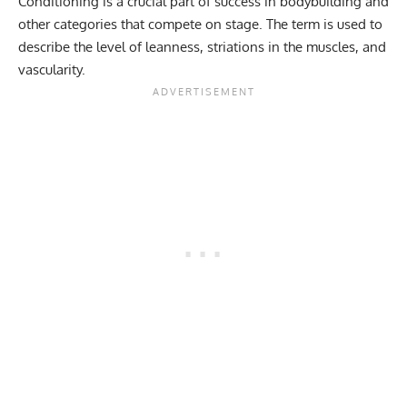
Conditioning is a crucial part of success in bodybuilding and
other categories that compete on stage. The term is used to
describe the level of leanness, striations in the muscles, and
vascularity.