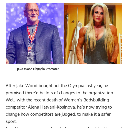
Jake Wood Olympia Promoter
After
Jake Wood bought out the Olympia
last year, he
promised there’d be lots of changes to the organization.
Well, with the
recent death of Women’s Bodybuilding
competitor Alena Hatvani-Kosinova
, he’s now trying to
change how competitors are judged, to make it a safer
sport.