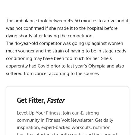
The ambulance took between 45-60 minutes to arrive and it
was not confirmed if she made it to the hospital before
dying shortly after leaving the competition.
The 46-year-old competitor was going up against women
much younger and the strain of having to be in stage-ready
conditioning may have been too much for her. She’s
apparently had Covid prior to last year’s Olympia and also
suffered from cancer according to the sources.
Get Fitter,
Faster
Level Up Your Fitness: Join our 💪 strong
community in Fitness Volt Newsletter. Get daily
inspiration, expert-backed workouts, nutrition
tips, the latest in strength sports, and the support