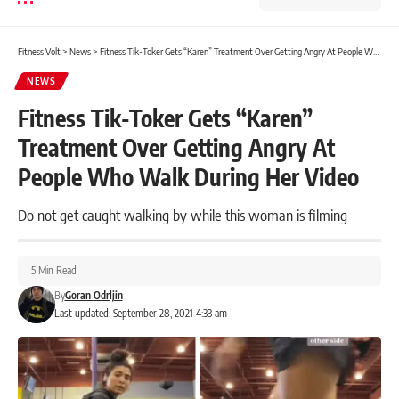
Fitness Volt
>
News
>
Fitness Tik-Toker Gets “Karen” Treatment Over Getting Angry At People Who Walk During Her Video
NEWS
Fitness Tik-Toker Gets “Karen”
Treatment Over Getting Angry At
People Who Walk During Her Video
Do not get caught walking by while this woman is filming
5 Min Read
By
Goran Odrljin
Last updated: September 28, 2021 4:33 am