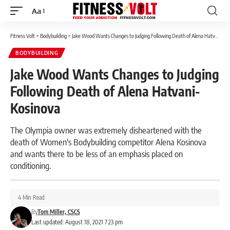
Aa
Font
Resizer
Fitness Volt
>
Bodybuilding
>
Jake Wood Wants Changes to Judging Following Death of Alena Hatvani-Kosinova
BODYBUILDING
Jake Wood Wants Changes to Judging
Following Death of Alena Hatvani-
Kosinova
The Olympia owner was extremely disheartened with the
death of Women's Bodybuilding competitor Alena Kosinova
and wants there to be less of an emphasis placed on
conditioning.
4 Min Read
By
Tom Miller, CSCS
Last updated: August 18, 2021 7:23 pm