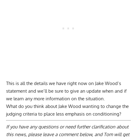
This is all the details we have right now on Jake Wood’s
statement and we’ll be sure to give an update when and if
we learn any more information on the situation.
What do you think about Jake Wood wanting to change the
judging criteria to place less emphasis on conditioning?
If you have any questions or need further clarification about
this news, please
leave a comment below
, and Tom will get