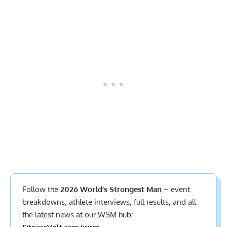
Follow the
2026 World’s Strongest Man
– event
breakdowns, athlete interviews,
full results
, and all
the latest news at our
WSM
hub: