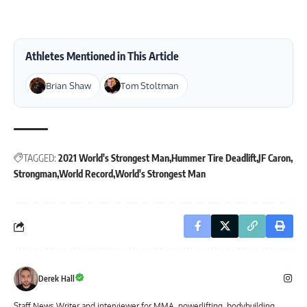
Athletes Mentioned in This Article
Brian Shaw
Tom Stoltman
TAGGED:
2021 World's Strongest Man
Hummer Tire Deadlift
JF Caron
Strongman
World Record
World's Strongest Man
Derek Hall
Staff News Writer and interviewer for MMA, powerlifting, bodybuilding,