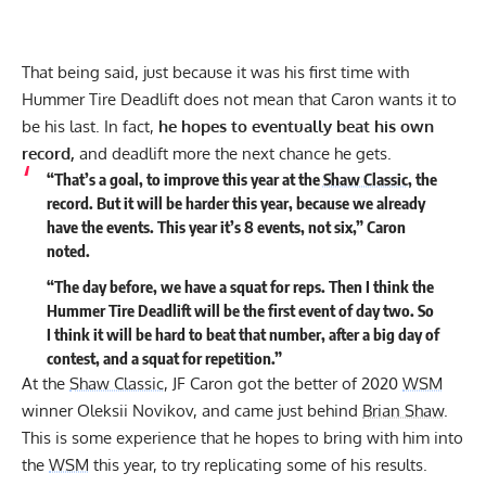
That being said, just because it was his first time with
Hummer Tire Deadlift does not mean that Caron wants it to
be his last. In fact,
he hopes to eventually beat his own
record,
and deadlift more the next chance he gets.
“That’s a goal, to improve this year at the
Shaw Classic
, the
record. But it will be harder this year, because we already
have the events. This year it’s 8 events, not six,” Caron
noted.
“The day before, we have a squat for reps. Then I think the
Hummer Tire Deadlift will be the first event of day two. So
I think it will be hard to beat that number, after a big day of
contest, and a squat for repetition.”
At the
Shaw Classic
, JF Caron got the better of 2020
WSM
winner
Oleksii Novikov
, and came just behind
Brian Shaw
.
This is some experience that he hopes to bring with him into
the
WSM
this year, to try replicating some of his results.