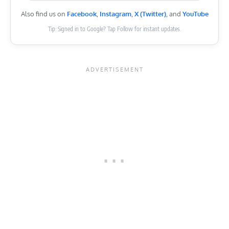
Also find us on
Facebook
,
Instagram
,
X (Twitter)
, and
YouTube
Tip: Signed in to Google? Tap Follow for instant updates.