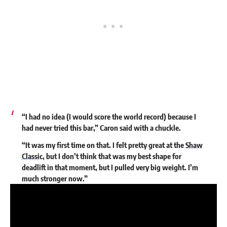
“I had no idea (I would score the world record) because I
had never tried this bar,” Caron said with a chuckle.
“It was my first time on that. I felt pretty great at the
Shaw
Classic
, but I don’t think that was my best shape for
deadlift in that moment, but I pulled very big weight. I’m
much stronger now.”