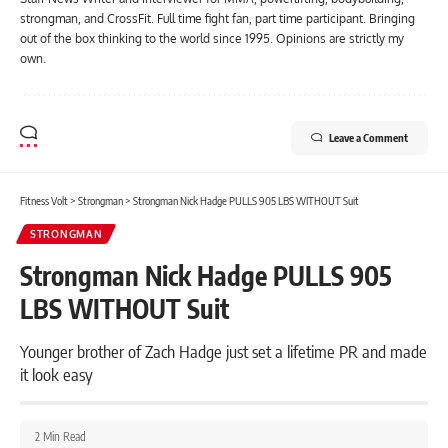
strongman, and CrossFit. Full time fight fan, part time participant. Bringing
out of the box thinking to the world since 1995. Opinions are strictly my
own.
Leave a Comment
Fitness Volt
>
Strongman
>
Strongman Nick Hadge PULLS 905 LBS WITHOUT Suit
STRONGMAN
Strongman Nick Hadge PULLS 905
LBS WITHOUT Suit
Younger brother of Zach Hadge just set a lifetime PR and made
it look easy
2 Min Read