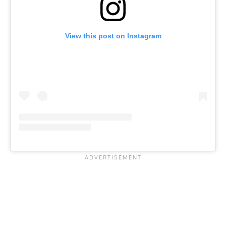
View this post on Instagram