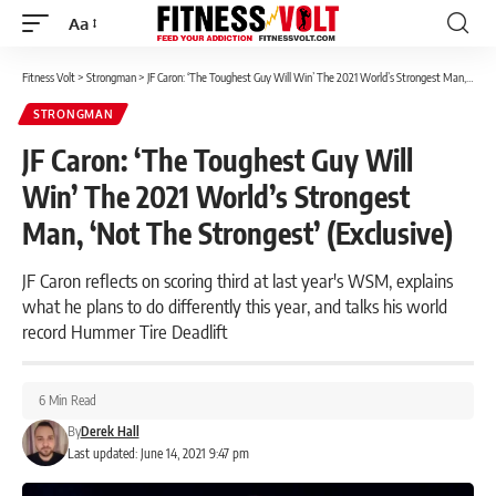
Aa
Font
Resizer
Fitness Volt
>
Strongman
>
JF Caron: ‘The Toughest Guy Will Win’ The 2021 World’s Strongest Man, ‘Not The Strongest’ (Exclusive)
STRONGMAN
JF Caron: ‘The Toughest Guy Will
Win’ The 2021 World’s Strongest
Man, ‘Not The Strongest’ (Exclusive)
JF Caron reflects on scoring third at last year's WSM, explains
what he plans to do differently this year, and talks his world
record Hummer Tire Deadlift
6 Min Read
By
Derek Hall
Last updated: June 14, 2021 9:47 pm