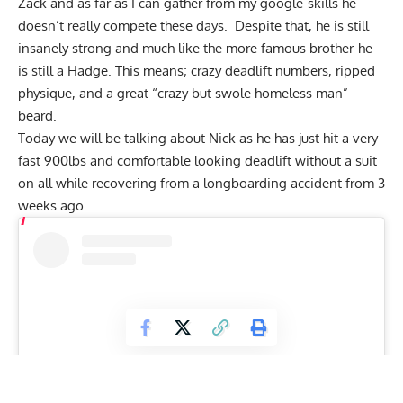
Zack and as far as I can gather from my google-skills he
doesn’t really compete these days. Despite that, he is still
insanely strong and much like the more famous brother-he
is still a Hadge. This means; crazy deadlift numbers, ripped
physique, and a great “crazy but swole homeless man”
beard.
Today we will be talking about Nick as he has just hit a very
fast 900lbs and comfortable looking deadlift without a suit
on all while recovering from a longboarding accident from 3
weeks ago.