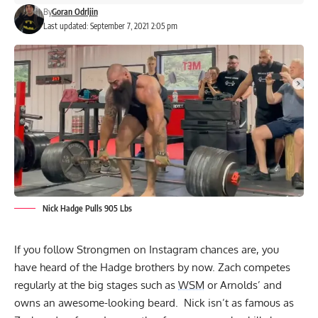
By
Goran Odrljin
Last updated: September 7, 2021 2:05 pm
Nick Hadge Pulls 905 Lbs
If you follow Strongmen on Instagram chances are, you
have heard of the Hadge brothers by now. Zach competes
regularly at the big stages such as
WSM
or Arnolds’ and
owns an awesome-looking beard. Nick isn’t as famous as