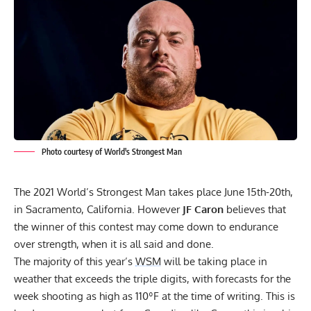
Photo courtesy of World's Strongest Man
The 2021 World’s Strongest Man takes place June 15th-20th,
in Sacramento, California. However
JF Caron
believes that
the winner of this contest may come down to endurance
over strength, when it is all said and done.
The majority of this year’s
WSM
will be taking place in
weather that exceeds the triple digits, with forecasts for the
week shooting as high as 110ºF at the time of writing. This is