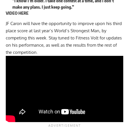
“I know I’m older. I take one contest at a time, and I don’t
make any plans. I just keep going.”
VIDEO HERE
JF Caron will have the opportunity to improve upon his third
place score at last year’s World’s Strongest Man, by
competing this week. Stay tuned to Fitness Volt for updates
on his performance, as well as the results from the rest of
the competition.