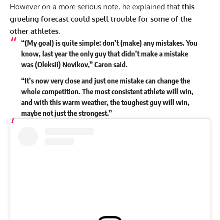
However on a more serious note, he explained that
this
grueling forecast could spell trouble for some of the
other athletes.
“(My goal) is quite simple: don’t (make) any mistakes. You
know, last year the only guy that didn’t make a mistake
was (Oleksii) Novikov,” Caron said.
“It’s now very close and just one mistake can change the
whole competition. The most consistent athlete will win,
and with this warm weather, the toughest guy will win,
maybe not just the strongest.”