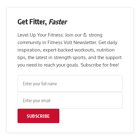
Get Fitter,
Faster
Level Up Your Fitness: Join our 💪 strong
community in Fitness Volt Newsletter. Get daily
inspiration, expert-backed workouts, nutrition
tips, the latest in strength sports, and the support
you need to reach your goals. Subscribe for free!
SUBSCRIBE