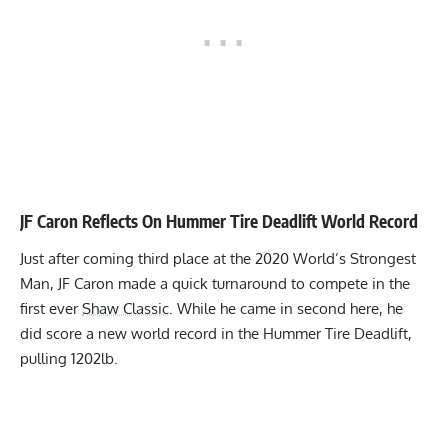
JF Caron Reflects On Hummer Tire Deadlift World Record
Just after
coming third place
at the 2020 World’s Strongest
Man, JF Caron made a quick turnaround to compete in the
first ever
Shaw Classic
. While he came in second here, he
did
score a new world record
in the Hummer Tire Deadlift,
pulling 1202lb.