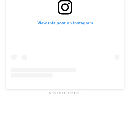
View this post on Instagram