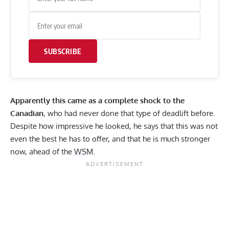
SUBSCRIBE
Apparently this came as a complete shock to the
Canadian
, who had never done that type of deadlift before.
Despite how impressive he looked, he says that this was not
even the best he has to offer, and that he is much stronger
now, ahead of the
WSM
.