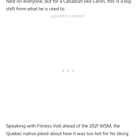
hard on everyone, but for a Canadian like Caron, this is a big
shift from what he is used to.
Speaking with Fitness Volt ahead of the 2021
WSM
, the
Quebec native joked about how it was too hot for his liking.