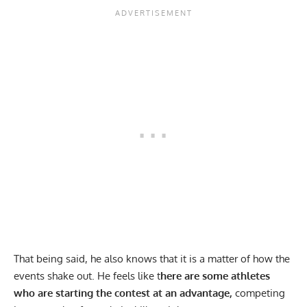
That being said, he also knows that it is a matter of how the
events shake out. He feels like t
here are some athletes
who are starting the contest at an advantage,
competing