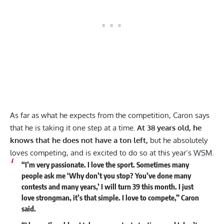
As far as what he expects from the competition, Caron says
that he is taking it one step at a time
. At 38 years old, he
knows that he does not have a ton left,
but he absolutely
loves competing, and is excited to do so at this year’s
WSM
.
“I’m very passionate. I love the sport. Sometimes many
people ask me ‘Why don’t you stop? You’ve done many
contests and many years,’ I will turn 39 this month. I just
love strongman, it’s that simple. I love to compete,” Caron
said.