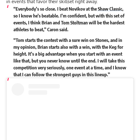
in events that favor their skillset right away.
“Everybody’s so close. I beat Novikov at the
Shaw Classic
,
so I know he’s beatable. I’m confident, but with this set of
events, I think Brian and
Tom Stoltman
will be the hardest
athletes to beat,” Caron said.
“Tom starts the contest with a sure win on Stones, and in
my opinion, Brian starts also with a win, with the Keg for
height. It’s a big advantage when you start with an event
like that, but you never know until the end. I will take this
competition very seriously, one event at a time, and I know
that I can follow the strongest guys in this lineup.”