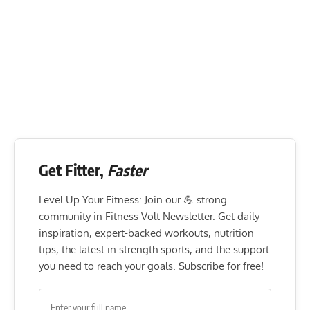
Get Fitter,
Faster
Level Up Your Fitness: Join our 💪 strong
community in Fitness Volt Newsletter. Get daily
inspiration, expert-backed workouts, nutrition
tips, the latest in strength sports, and the support
you need to reach your goals. Subscribe for free!