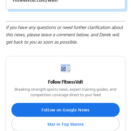
FitnessVolt.com/wsm
If you have any questions or need further clarification about
this news, please
leave a comment below
, and Derek will
get back to you as soon as possible.
Follow FitnessVolt
Breaking strength sports news, expert training guides, and
competition coverage direct to your feed
Follow on Google News
Star in Top Stories