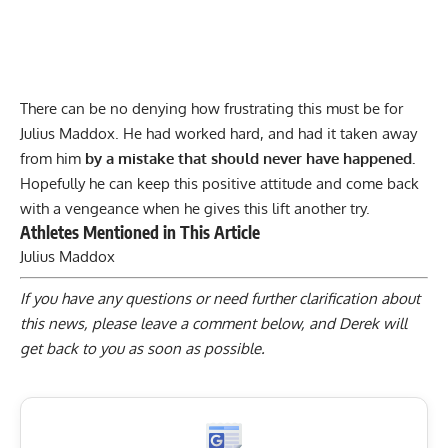
There can be no denying how frustrating this must be for
Julius Maddox
. He had worked hard, and had it taken away
from him
by a mistake that should never have happened.
Hopefully he can keep this positive attitude and come back
with a vengeance when he gives this lift another try.
Athletes Mentioned in This Article
Julius Maddox
If you have any questions or need further clarification about
this news, please
leave a comment below
, and Derek will
get back to you as soon as possible.