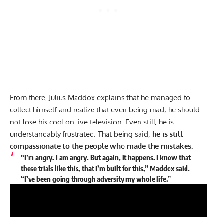
From there,
Julius Maddox
explains that he managed to
collect himself and realize that even being mad, he should
not lose his cool on live television. Even still, he is
understandably frustrated. That being said,
he is still
compassionate to the people who made the mistakes.
“I’m angry. I am angry. But again, it happens. I know that
these trials like this, that I’m built for this,” Maddox said.
“I’ve been going through adversity my whole life.”