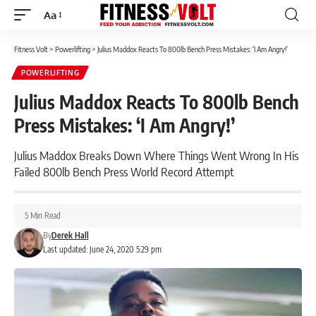
Aa
Font
Resizer
Fitness Volt
>
Powerlifting
>
Julius Maddox Reacts To 800lb Bench Press Mistakes: ‘I Am Angry!’
POWERLIFTING
Julius Maddox Reacts To 800lb Bench
Press Mistakes: ‘I Am Angry!’
Julius Maddox Breaks Down Where Things Went Wrong In His
Failed 800lb Bench Press World Record Attempt
5 Min Read
By
Derek Hall
Last updated: June 24, 2020 5:29 pm