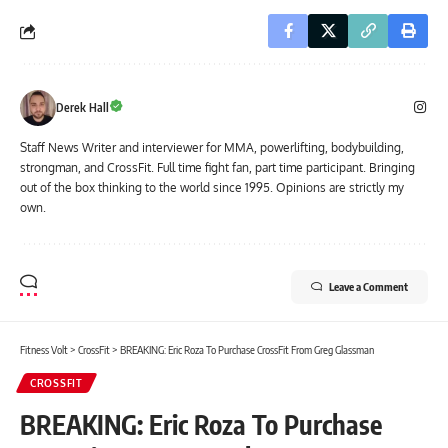
Derek Hall
Staff News Writer and interviewer for MMA, powerlifting, bodybuilding,
strongman, and CrossFit. Full time fight fan, part time participant. Bringing
out of the box thinking to the world since 1995. Opinions are strictly my
own.
Leave a Comment
Fitness Volt
>
CrossFit
>
BREAKING: Eric Roza To Purchase CrossFit From Greg Glassman
CROSSFIT
BREAKING: Eric Roza To Purchase