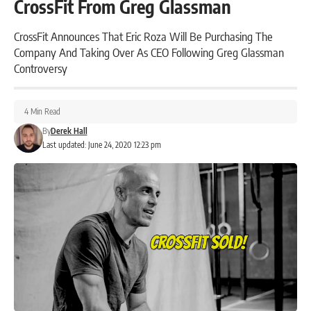
CrossFit From Greg Glassman
CrossFit Announces That Eric Roza Will Be Purchasing The
Company And Taking Over As CEO Following Greg Glassman
Controversy
4 Min Read
By
Derek Hall
Last updated: June 24, 2020 12:23 pm