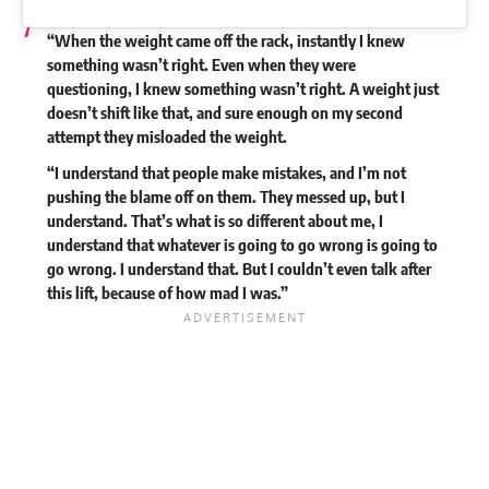
“When the weight came off the rack, instantly I knew
something wasn’t right. Even when they were
questioning, I knew something wasn’t right. A weight just
doesn’t shift like that, and sure enough on my second
attempt they misloaded the weight.
“I understand that people make mistakes, and I’m not
pushing the blame off on them. They messed up, but I
understand. That’s what is so different about me, I
understand that whatever is going to go wrong is going to
go wrong. I understand that. But I couldn’t even talk after
this lift, because of how mad I was.”