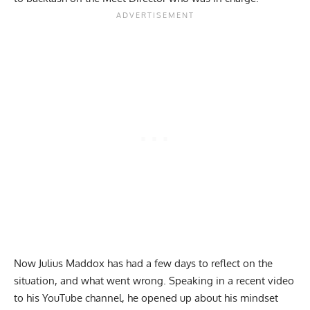
Now
Julius Maddox
has had a few days to reflect on the
situation, and what went wrong. Speaking in a recent video
to his
YouTube
channel, he opened up about his mindset