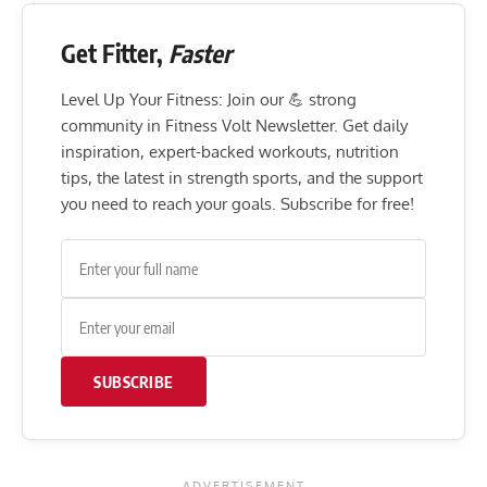
Get Fitter,
Faster
Level Up Your Fitness: Join our 💪 strong
community in Fitness Volt Newsletter. Get daily
inspiration, expert-backed workouts, nutrition
tips, the latest in strength sports, and the support
you need to reach your goals. Subscribe for free!
SUBSCRIBE