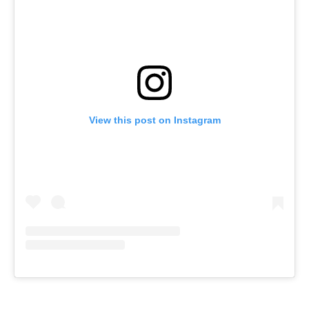
View this post on Instagram