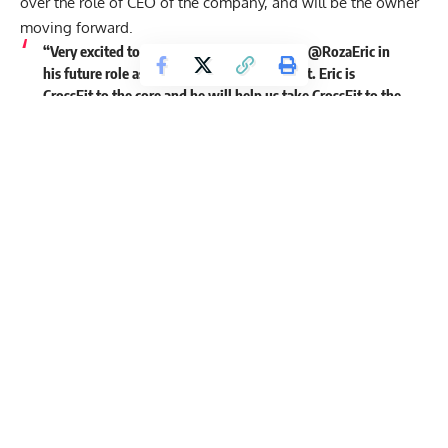
over the role of CEO of the company, and will be the owner
moving forward.
“Very excited to welcome and partner with @RozaEric in
his future role as owner and CEO of CrossFit. Eric is
CrossFit to the core and he will help us take CrossFit to the
next level. #crossfit”
Very excited to welcome and partner with
@RozaEric
in his
future role as owner and CEO of CrossFit. Eric is CrossFit to
the core and he will help us take CrossFit to the next level.
#crossfit
— Dave Castro (@thedavecastro)
June 24, 2020
Get Fitter,
Faster
Level Up Your Fitness: Join our 💪 strong
community in Fitness Volt Newsletter. Get daily
inspiration, expert-backed workouts, nutrition
tips, the latest in strength sports, and the support