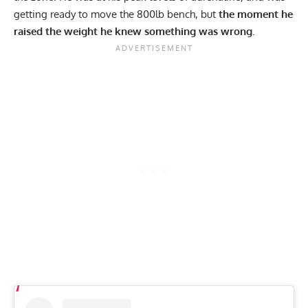
getting ready to move the 800lb bench, but
the moment he
raised the weight he knew something was wrong
.