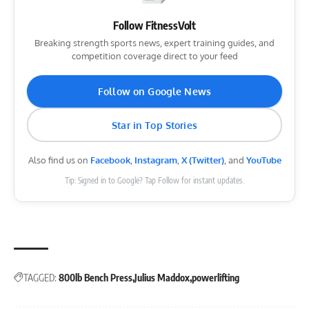
Follow FitnessVolt
Breaking strength sports news, expert training guides, and
competition coverage direct to your feed
Follow on Google News
Star in Top Stories
Also find us on
Facebook
,
Instagram
,
X (Twitter)
, and
YouTube
Tip: Signed in to Google? Tap Follow for instant updates.
TAGGED:
800lb Bench Press
Julius Maddox
powerlifting