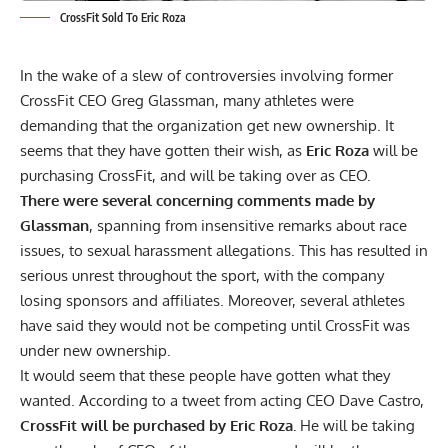
CrossFit Sold To Eric Roza
In the wake of a slew of controversies involving former
CrossFit CEO Greg Glassman, many athletes were
demanding that the organization get new ownership. It
seems that they have gotten their wish, as
Eric Roza
will be
purchasing CrossFit, and will be taking over as CEO.
There were several concerning comments made by
Glassman
, spanning from
insensitive remarks about race
issues
, to
sexual harassment allegations.
This has resulted in
serious unrest throughout the sport, with the company
losing sponsors and affiliates.
Moreover, several athletes
have said
they would not be competing
until CrossFit was
under new ownership.
It would seem that these people have gotten what they
wanted. According to a
tweet
from
acting CEO Dave Castro
,
CrossFit will be purchased by Eric Roza.
He will be taking