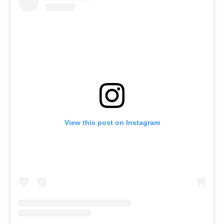
View this post on Instagram