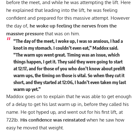
before the meet, and while he was attempting the lift. Here
he explained that leading into the lift, he was feeling
confident and prepared for this massive attempt. However
the day of,
he woke up feeling the nerves from the
massive pressure
that was on him.
“The day of the meet, I woke up, I was so anxious, I had a
knot in my stomach. I couldn’t even eat,” Maddox said.
“The warm ups went great. Timing was an issue, which
things happen, I get it. They said they were going to start
at 12:17, and for those of you who don’t know about prelift
warm ups, the timing on those is vital. So when they cut it
short, and they started at 12:06, I hadn’t even taken my last
warm up yet.”
Maddox goes on to explain that he was able to get enough
of a delay to get his last warm up in, before they called his
name. He got hyped up, and went out for his first lift, at
722lb.
His confidence was reinstated
when he saw how
easy he moved that weight.