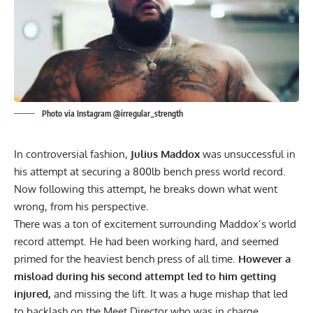
Photo via Instagram @irregular_strength
In controversial fashion,
Julius Maddox
was unsuccessful in
his attempt at securing a 800lb bench press world record.
Now following this attempt, he breaks down what went
wrong, from his perspective.
There was a ton of excitement surrounding Maddox’s world
record attempt. He had been working hard, and seemed
primed for the heaviest bench press of all time.
However a
misload during his second attempt led to him getting
injured,
and missing the lift. It was a huge mishap that led
to
backlash on the Meet Director who was in charge.