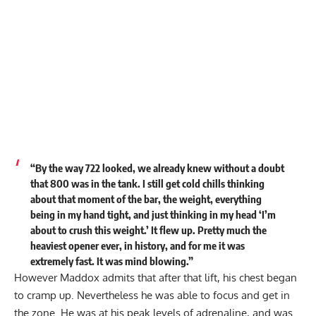
“By the way 722 looked, we already knew without a doubt
that 800 was in the tank. I still get cold chills thinking
about that moment of the bar, the weight, everything
being in my hand tight, and just thinking in my head ‘I’m
about to crush this weight.’ It flew up. Pretty much the
heaviest opener ever, in history, and for me it was
extremely fast. It was mind blowing.”
However Maddox admits that after that lift, his chest began
to cramp up. Nevertheless he was able to focus and get in
the zone. He was at his peak levels of adrenaline, and was