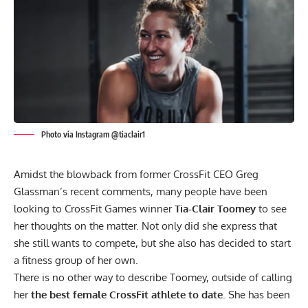
Photo via Instagram @tiaclair1
Amidst the
blowback from former CrossFit CEO Greg
Glassman’s recent comments
, many people have been
looking to CrossFit Games winner
Tia-Clair Toomey
to see
her thoughts on the matter. Not only did she express that
she still wants to compete, but she also has decided to start
a fitness group of her own.
There is no other way to describe Toomey, outside of calling
her
the best female CrossFit athlete to date
. She has been