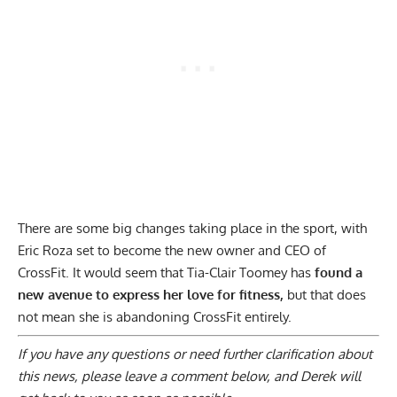
There are some big changes taking place in the sport, with
Eric Roza set to become the new owner and CEO of
CrossFit
. It would seem that Tia-Clair Toomey has
found a
new avenue to express her love for fitness,
but that does
not mean she is abandoning CrossFit entirely.
If you have any questions or need further clarification about
this news, please
leave a comment below
, and Derek will