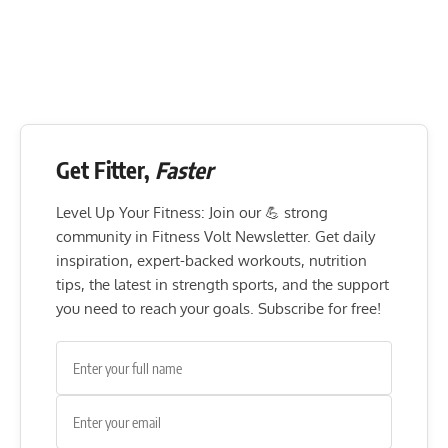
Get Fitter,
Faster
Level Up Your Fitness: Join our 💪 strong
community in Fitness Volt Newsletter. Get daily
inspiration, expert-backed workouts, nutrition
tips, the latest in strength sports, and the support
you need to reach your goals. Subscribe for free!