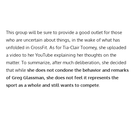
This group will be sure to provide a good outlet for those
who are uncertain about things, in the wake of what has
unfolded in CrossFit. As for Tia-Clair Toomey, she uploaded
a video to her
YouTube
explaining her thoughts on the
matter. To summarize, after much deliberation, she decided
that while
she does not condone the behavior and remarks
of Greg Glassman, she does not feel it represents the
sport as a whole and still wants to compete.