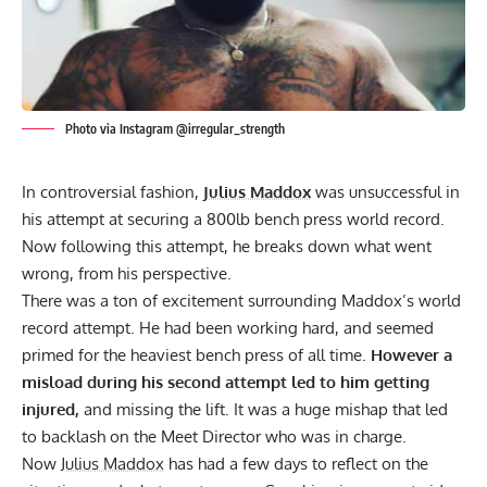
Photo via Instagram @irregular_strength
In controversial fashion,
Julius Maddox
was unsuccessful in
his attempt at securing a 800lb bench press world record.
Now following this attempt, he breaks down what went
wrong, from his perspective.
There was a ton of excitement surrounding Maddox’s world
record attempt. He had been working hard, and seemed
primed for the heaviest bench press of all time.
However a
misload during his second attempt led to him getting
injured,
and missing the lift. It was a huge mishap that led
to
backlash on the Meet Director who was in charge.
Now
Julius Maddox
has had a few days to reflect on the