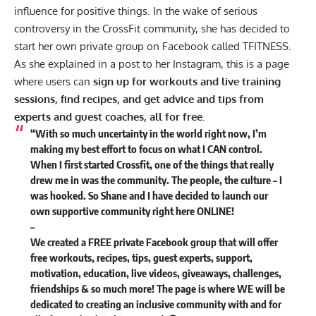
influence for positive things. In the wake of serious
controversy in the CrossFit community, she has decided to
start her own private group on Facebook called
TFITNESS
.
As she explained in a post to her
Instagram
, this is a page
where users can
sign up for workouts and live training
sessions, find recipes, and get advice and tips from
experts and guest coaches, all for free.
“With so much uncertainty in the world right now, I’m
making my best effort to focus on what I CAN control.
When I first started Crossfit, one of the things that really
drew me in was the community. The people, the culture – I
was hooked. So Shane and I have decided to launch our
own supportive community right here ONLINE!
–
We created a FREE private Facebook group that will offer
free workouts, recipes, tips, guest experts, support,
motivation, education, live videos, giveaways, challenges,
friendships & so much more! The page is where WE will be
dedicated to creating an inclusive community with and for