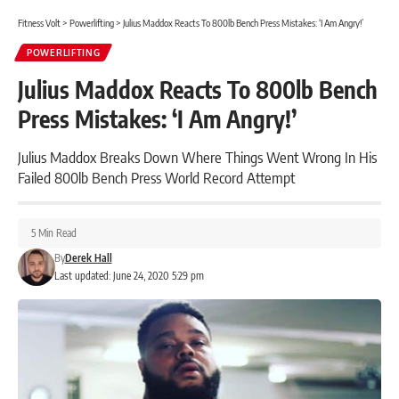
Fitness Volt
>
Powerlifting
>
Julius Maddox Reacts To 800lb Bench Press Mistakes: ‘I Am Angry!’
POWERLIFTING
Julius Maddox Reacts To 800lb Bench
Press Mistakes: ‘I Am Angry!’
Julius Maddox Breaks Down Where Things Went Wrong In His
Failed 800lb Bench Press World Record Attempt
5 Min Read
By
Derek Hall
Last updated: June 24, 2020 5:29 pm