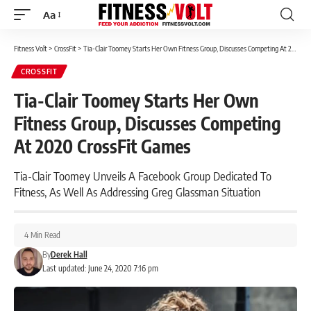
Aa
Font
Resizer
Fitness Volt
>
CrossFit
>
Tia-Clair Toomey Starts Her Own Fitness Group, Discusses Competing At 2020 CrossFit Games
CROSSFIT
Tia-Clair Toomey Starts Her Own
Fitness Group, Discusses Competing
At 2020 CrossFit Games
Tia-Clair Toomey Unveils A Facebook Group Dedicated To
Fitness, As Well As Addressing Greg Glassman Situation
4 Min Read
By
Derek Hall
Last updated: June 24, 2020 7:16 pm