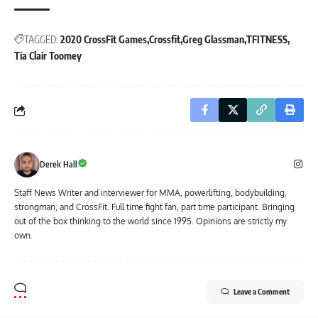
TAGGED:
2020 CrossFit Games
Crossfit
Greg Glassman
TFITNESS
Tia Clair Toomey
Derek Hall
Staff News Writer and interviewer for MMA, powerlifting, bodybuilding,
strongman, and CrossFit. Full time fight fan, part time participant. Bringing
out of the box thinking to the world since 1995. Opinions are strictly my
own.
Leave a Comment