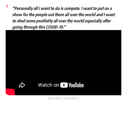
“Personally all I want to do is compete. I want to put on a
show for the people out there all over the world and I want
to shed some positivity all over the world especially after
going through this COVID-19.”