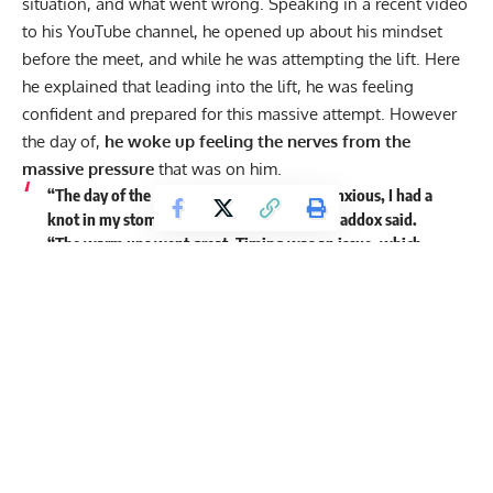
situation, and what went wrong. Speaking in a recent video
to his
YouTube
channel, he opened up about his mindset
before the meet, and while he was attempting the lift. Here
he explained that leading into the lift, he was feeling
confident and prepared for this massive attempt. However
the day of,
he woke up feeling the nerves from the
massive pressure
that was on him.
“The day of the meet, I woke up, I was so anxious, I had a
knot in my stomach. I couldn’t even eat,” Maddox said.
“The warm ups went great. Timing was an issue, which
things happen, I get it. They said they were going to start
at 12:17, and for those of you who don’t know about prelift
warm ups, the timing on those is vital. So when they cut it
short, and they started at 12:06, I hadn’t even taken my last
warm up yet.”
Maddox goes on to explain that he was able to get enough
of a delay to get his last warm up in, before they called his
name. He got hyped up, and went out for his first lift, at
722lb.
His confidence was reinstated
when he saw how