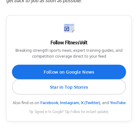
get back to you as soon as possible.
Follow FitnessVolt
Breaking strength sports news, expert training guides, and
competition coverage direct to your feed
Follow on Google News
Star in Top Stories
Also find us on
Facebook
,
Instagram
,
X (Twitter)
, and
YouTube
Tip: Signed in to Google? Tap Follow for instant updates.