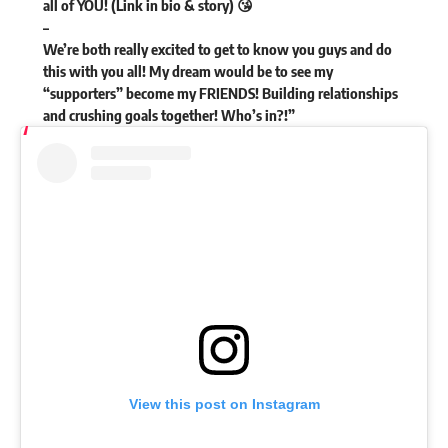
all of YOU! (Link in bio & story) 😘
–
We’re both really excited to get to know you guys and do
this with you all! My dream would be to see my
“supporters” become my FRIENDS! Building relationships
and crushing goals together! Who’s in?!”
View this post on Instagram