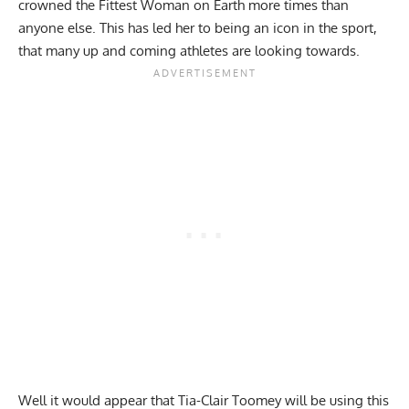
crowned the Fittest Woman on Earth more times than
anyone else. This has led her to being an icon in the sport,
that many up and coming athletes are looking towards.
Well it would appear that Tia-Clair Toomey will be using this