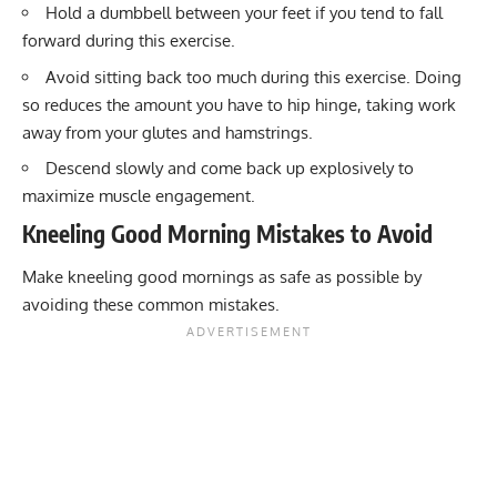
Hold a dumbbell between your feet if you tend to fall
forward during this exercise.
Avoid sitting back too much during this exercise. Doing
so reduces the amount you have to hip hinge, taking work
away from your glutes and hamstrings.
Descend slowly and come back up explosively to
maximize muscle engagement.
Kneeling Good Morning Mistakes to Avoid
Make kneeling good mornings as safe as possible by
avoiding these common mistakes.