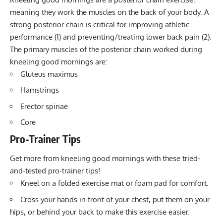
meaning they work the muscles on the back of your body. A
strong posterior chain is critical for improving athletic
performance (1) and preventing/treating lower back pain (2).
The primary muscles of the posterior chain worked during
kneeling good mornings are:
Gluteus maximus
Hamstrings
Erector spinae
Core
Pro-Trainer Tips
Get more from kneeling good mornings with these tried-
and-tested pro-trainer tips!
Kneel on a folded exercise mat or foam pad for comfort.
Cross your hands in front of your chest, put them on your
hips, or behind your back to make this exercise easier.