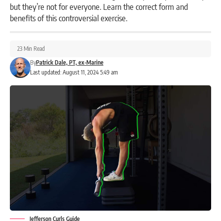
but they’re not for everyone. Learn the correct form and
benefits of this controversial exercise.
23 Min Read
By
Patrick Dale, PT, ex-Marine
Last updated: August 11, 2024 5:49 am
Jefferson Curls Guide