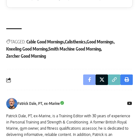
TAGGED:
Cable Good Mornings
Calisthenics
Good Mornings
Kneeling Good Morning
Smith Machine Good Morning
Zercher Good Morning
Patrick Dale, PT, ex-Marine
Patrick Dale, PT, ex-Marine, is a Training Editor with 30 years of experience
in Personal Training and Strength & Conditioning. A former British Royal
Marine, gym owner, and fitness qualifications assessor, he is dedicated to
delivering informative, reliable content. In addition, Patrick is an