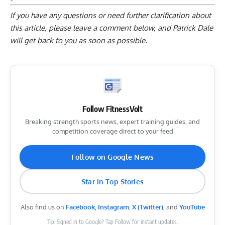
If you have any questions or need further clarification about
this article, please
leave a comment below
, and Patrick Dale
will get back to you as soon as possible.
Follow FitnessVolt
Breaking strength sports news, expert training guides, and
competition coverage direct to your feed
Follow on Google News
Star in Top Stories
Also find us on
Facebook
,
Instagram
,
X (Twitter)
, and
YouTube
Tip: Signed in to Google? Tap Follow for instant updates.