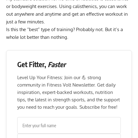
or bodyweight exercises. Using calisthenics, you can work
out anywhere and anytime and get an effective workout in
just a few minutes.
Is this the “best” type of training? Probably not. But it’s a
whole lot better than nothing.
Get Fitter,
Faster
Level Up Your Fitness: Join our 💪 strong
community in Fitness Volt Newsletter. Get daily
inspiration, expert-backed workouts, nutrition
tips, the latest in strength sports, and the support
you need to reach your goals. Subscribe for free!