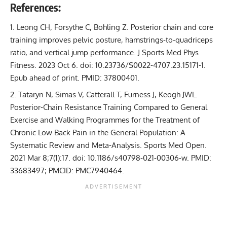
References:
Leong CH, Forsythe C, Bohling Z.
Posterior chain and core
training improves pelvic posture, hamstrings-to-quadriceps
ratio, and vertical jump performance
. J Sports Med Phys
Fitness. 2023 Oct 6. doi: 10.23736/S0022-4707.23.15171-1.
Epub ahead of print. PMID: 37800401.
Tataryn N, Simas V, Catterall T, Furness J, Keogh JWL.
Posterior-Chain Resistance Training Compared to General
Exercise and Walking Programmes for the Treatment of
Chronic Low Back Pain in the General Population: A
Systematic Review and Meta-Analysis
. Sports Med Open.
2021 Mar 8;7(1):17. doi: 10.1186/s40798-021-00306-w. PMID:
33683497; PMCID: PMC7940464.