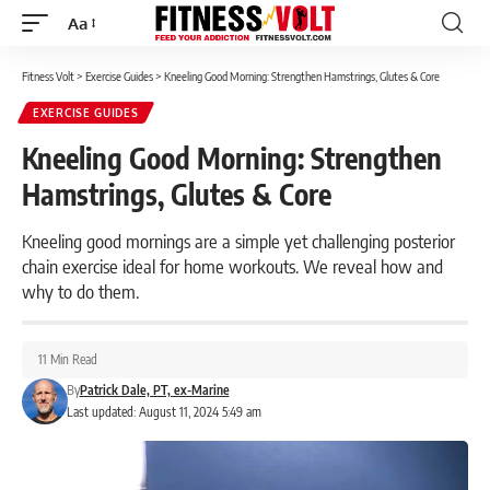
Aa
Font
Resizer
Fitness Volt
>
Exercise Guides
>
Kneeling Good Morning: Strengthen Hamstrings, Glutes & Core
EXERCISE GUIDES
Kneeling Good Morning: Strengthen
Hamstrings, Glutes & Core
Kneeling good mornings are a simple yet challenging posterior
chain exercise ideal for home workouts. We reveal how and
why to do them.
11 Min Read
By
Patrick Dale, PT, ex-Marine
Last updated: August 11, 2024 5:49 am