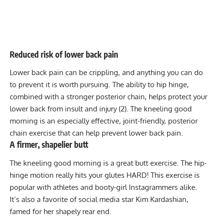
Reduced risk of lower back pain
Lower back pain can be crippling, and anything you can do
to prevent it is worth pursuing. The ability to hip hinge,
combined with a stronger posterior chain, helps protect your
lower back from insult and injury (2). The kneeling good
morning is an especially effective, joint-friendly, posterior
chain exercise that can help prevent lower back pain.
A firmer, shapelier butt
The kneeling good morning is a great butt exercise. The hip-
hinge motion really hits your glutes HARD! This exercise is
popular with athletes and booty-girl Instagrammers alike.
It’s also a favorite of social media star Kim Kardashian,
famed for her shapely rear end.