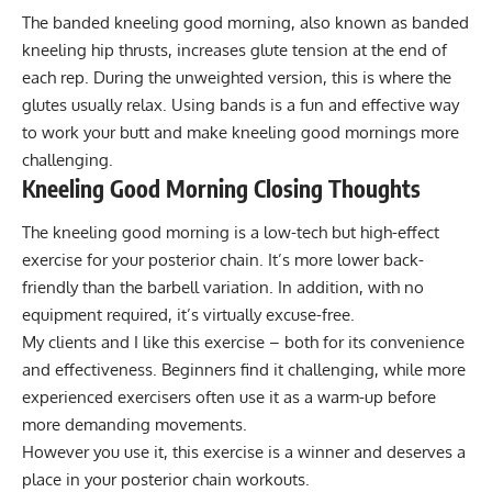
The banded kneeling good morning, also known as banded
kneeling hip thrusts, increases glute tension at the end of
each rep. During the unweighted version, this is where the
glutes usually relax. Using bands is a fun and effective way
to work your butt and make kneeling good mornings more
challenging.
Kneeling Good Morning Closing Thoughts
The kneeling good morning is a low-tech but high-effect
exercise for your posterior chain. It’s more lower back-
friendly than the barbell variation. In addition, with no
equipment required, it’s virtually excuse-free.
My clients and I like this exercise – both for its convenience
and effectiveness. Beginners find it challenging, while more
experienced exercisers often use it as a warm-up before
more demanding movements.
However you use it, this exercise is a winner and deserves a
place in your posterior chain workouts.