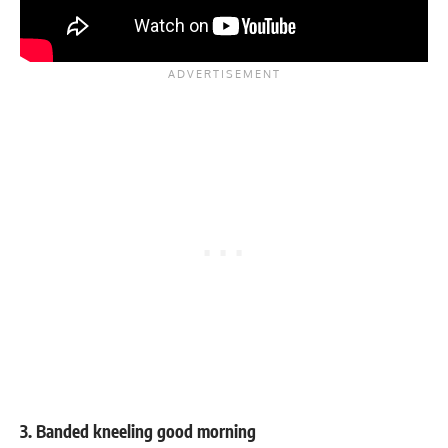
3. Banded kneeling good morning