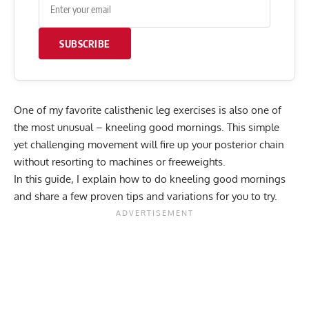
SUBSCRIBE
One of my favorite calisthenic leg exercises is also one of
the most unusual – kneeling good mornings. This simple
yet challenging movement will fire up your posterior chain
without resorting to machines or freeweights.
In this guide, I explain how to do kneeling good mornings
and share a few proven tips and variations for you to try.