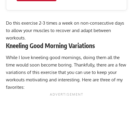
Do this exercise 2-3 times a week on non-consecutive days
to allow your muscles to recover and adapt between
workouts.
Kneeling Good Morning
Variations
While I love kneeling good mornings, doing them all the
time would soon become boring. Thankfully, there are a few
variations of this exercise that you can use to keep your
workouts motivating and interesting. Here are three of my
favorites: