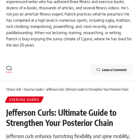
experienced writer who has authored three fitness and exercise books,
dozens of e-books, thousands of articles, and several fitness videos. He’s
not just an armchair fitness expert; Patrick practices what he preaches! He
has competed at a high level in numerous sports, including rugby, triathlon,
rock climbing, trampolining, powerlifting, and, most recently, stand up
paddleboarding. When not lecturing, training, researching, or writing,
Patrick is busy enjoying the sunny climate of Cyprus, where he has lived for
the last 20-years.
Leave a Comment
Fitness Volt
>
Exercise Guides
>
Jefferson Curls: Ultimate Guide to Strengthen Your Posterior Chain
EXERCISE GUIDES
Jefferson Curls: Ultimate Guide to
Strengthen Your Posterior Chain
Jefferson curls enhance hamstring flexibility and spine mobility,