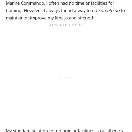
Marine Commando, I often had no time or facilities for
training. However, I always found a way to do
something
to
maintain or improve my fitness and strength.
My standard solution for no time or facilities is
calisthenics