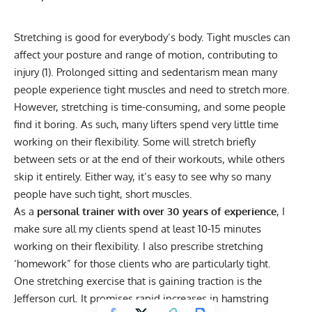
Stretching is good for everybody’s body. Tight muscles can
affect your posture and range of motion, contributing to
injury (1).
Prolonged sitting
and sedentarism mean many
people experience tight muscles and need to stretch more.
However,
stretching
is time-consuming, and some people
find it boring. As such, many lifters spend very little time
working on their flexibility. Some will stretch briefly
between sets or at the end of their workouts, while others
skip it entirely. Either way, it’s easy to see why so many
people have such tight, short muscles.
As a
personal trainer with over 30 years of experience
, I
make sure all my clients spend at least 10-15 minutes
working on their flexibility. I also prescribe stretching
‘homework” for those clients who are particularly tight.
One stretching exercise that is gaining traction is the
Jefferson curl. It promises rapid increases in hamstring