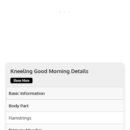
Kneeling Good Morning Details
Show More
Basic Information
Body Part
Hamstrings