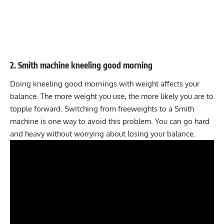
2. Smith machine kneeling good morning
Doing kneeling good mornings with weight affects your
balance. The more weight you use, the more likely you are to
topple forward. Switching from freeweights to a Smith
machine is one way to avoid this problem. You can go hard
and heavy without worrying about losing your balance.