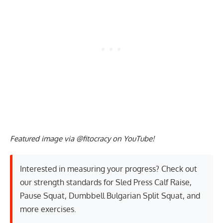
Featured image via @fitocracy on YouTube!
Interested in measuring your progress? Check out
our strength standards for
Sled Press Calf Raise
,
Pause Squat
,
Dumbbell Bulgarian Split Squat
, and
more exercises
.