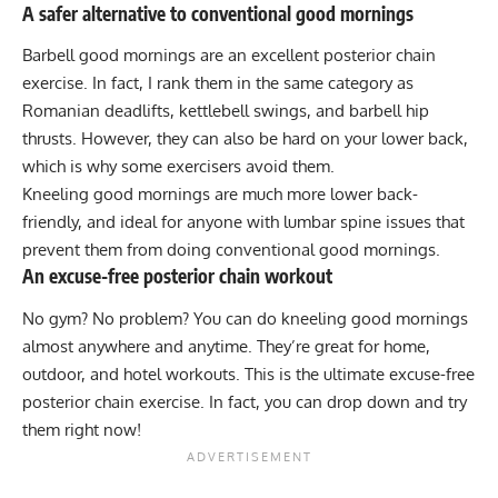
A safer alternative to conventional good mornings
Barbell good mornings
are an excellent posterior chain
exercise. In fact, I rank them in the same category as
Romanian deadlifts, kettlebell swings, and barbell hip
thrusts. However, they can also be hard on your lower back,
which is why some exercisers avoid them.
Kneeling good mornings are much more lower back-
friendly, and ideal for anyone with lumbar spine issues that
prevent them from doing conventional good mornings.
An excuse-free posterior chain workout
No gym? No problem? You can do kneeling good mornings
almost anywhere and anytime. They’re great for home,
outdoor, and hotel workouts. This is the ultimate excuse-free
posterior chain exercise. In fact, you can drop down and try
them right now!