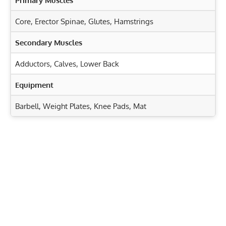
Primary Muscles
Core
,
Erector Spinae
,
Glutes
,
Hamstrings
Secondary Muscles
Adductors
,
Calves
,
Lower Back
Equipment
Barbell, Weight Plates, Knee Pads, Mat
Exercise Characteristics
Training Parameters
Goal
Rep Range
Landmine RDLs: Target Your Hamstrings, Glutes, and
Core
Strength
6-8
Kettlebell Good Mornings: Strengthen Hamstrings &
Hypertrophy
8-12
Glutes
Jackknife Sit-Ups: Tone Abs, Obliques & Hip Flexors
Endurance
15-20
Fast!