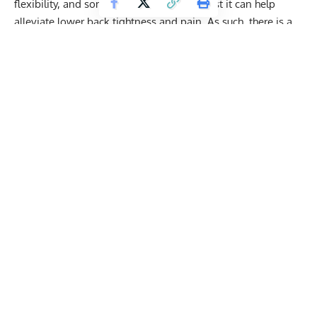
flexibility, and some fitness experts suggest it can help
alleviate lower back tightness and pain. As such, there is a
lot of interest in this “secret” hamstring stretch.
Get Fitter,
Faster
Level Up Your Fitness: Join our 💪 strong
community in Fitness Volt Newsletter. Get daily
inspiration, expert-backed workouts, nutrition
tips, the latest in strength sports, and the support
you need to reach your goals. Subscribe for free!
SUBSCRIBE