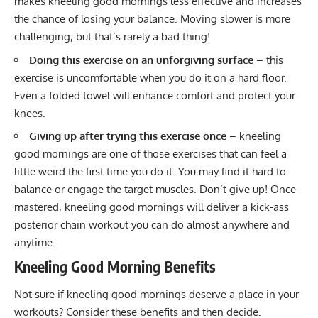
makes kneeling good mornings less effective and increases
the chance of losing your balance. Moving slower is more
challenging, but that’s rarely a bad thing!
Doing this exercise on an unforgiving surface
– this
exercise is uncomfortable when you do it on a hard floor.
Even a folded towel will enhance comfort and protect your
knees.
Giving up after trying this exercise once
– kneeling
good mornings are one of those exercises that can feel a
little weird the first time you do it. You may find it hard to
balance or engage the target muscles. Don’t give up! Once
mastered, kneeling good mornings will deliver a kick-ass
posterior chain workout you can do almost anywhere and
anytime.
Kneeling Good Morning
Benefits
Not sure if kneeling good mornings deserve a place in your
workouts? Consider these benefits and then decide.