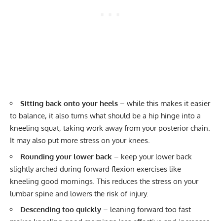
Sitting back onto your heels
– while this makes it easier
to balance, it also turns what should be a hip hinge into a
kneeling squat, taking work away from your posterior chain.
It may also put more stress on your knees.
Rounding your lower back
– keep your lower back
slightly arched during forward flexion exercises like
kneeling good mornings. This reduces the stress on your
lumbar spine and lowers the risk of injury.
Descending too quickly
– leaning forward too fast