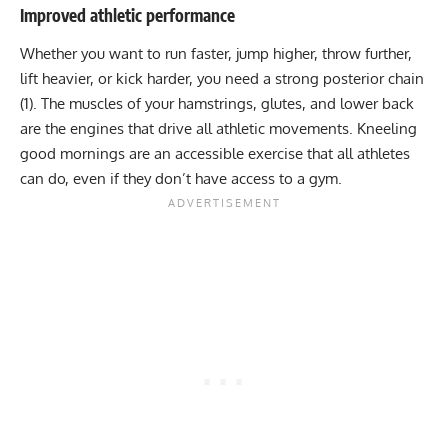
Improved athletic performance
Whether you want to run faster, jump higher, throw further,
lift heavier, or kick harder, you need a strong posterior chain
(1). The muscles of your hamstrings, glutes, and lower back
are the engines that drive all athletic movements. Kneeling
good mornings are an accessible exercise that all athletes
can do, even if they don’t have access to a gym.