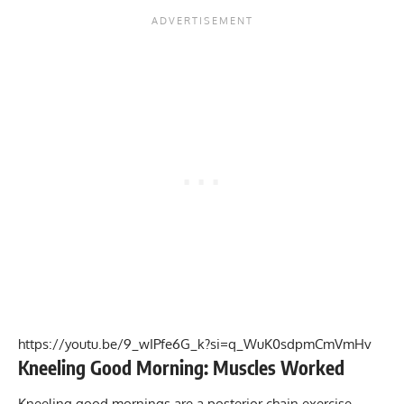
https://youtu.be/9_wIPfe6G_k?si=q_WuK0sdpmCmVmHv
Kneeling Good Morning: Muscles Worked
Kneeling good mornings are a posterior chain exercise,