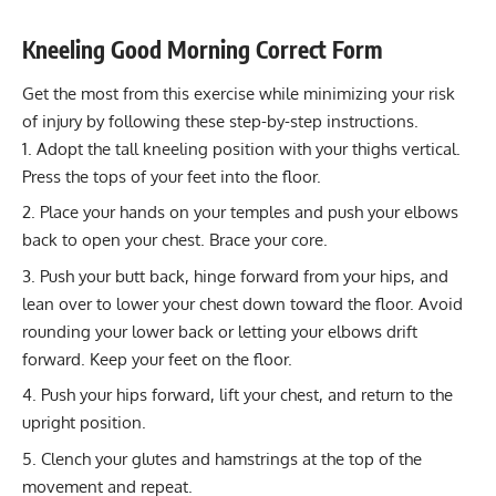
Power
3-5
Strengthen Hamstrings & Glutes with Effective
Kneeling Good Morning Correct Form
Walkouts
Muscular endurance
12-20
Get the most from this exercise while minimizing your risk
Stability core
8-12
of injury by following these step-by-step instructions.
Flexibility mobility
8-12
Adopt the tall kneeling position with your thighs vertical.
Press the tops of your feet into the floor.
Place your hands on your temples and push your elbows
back to open your chest. Brace your core.
Push your butt back, hinge forward from your hips, and
lean over to lower your chest down toward the floor. Avoid
rounding your lower back or letting your elbows drift
forward. Keep your feet on the floor.
Push your hips forward, lift your chest, and return to the
upright position.
Clench your glutes and hamstrings at the top of the
movement and repeat.