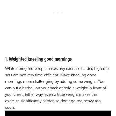
1. Weighted kneeling good mornings
While doing more reps makes any exercise harder, high-rep
sets are not very time-efficient. Make kneeling good
mornings more challenging by adding some weight. You
can put a barbell on your back or hold a weight in front of
your chest. Either way, even a little weight makes this
exercise significantly harder, so don’t go too heavy too
soon.