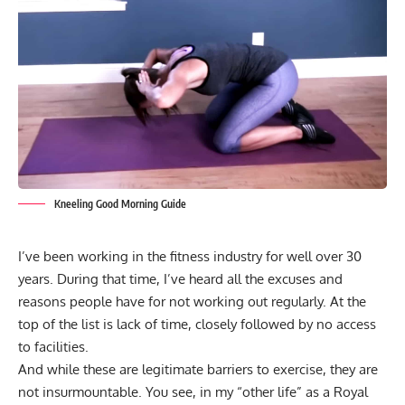
Kneeling Good Morning Guide
I’ve been working in the fitness industry for well over 30
years. During that time, I’ve heard all the excuses and
reasons people have for not working out regularly. At the
top of the list is lack of time, closely followed by no access
to facilities.
And while these are legitimate barriers to exercise, they are
not insurmountable. You see, in my “other life” as a Royal