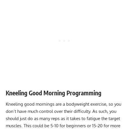
Kneeling Good Morning Programming
Kneeling good mornings are a bodyweight exercise, so you
don’t have much control over their difficulty. As such, you
should just do as many reps as it takes to fatigue the target
muscles. This could be 5-10 for beginners or 15-20 for more