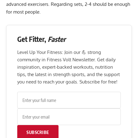
advanced exercisers. Regarding sets, 2-4 should be enough
for most people.
Get Fitter,
Faster
Level Up Your Fitness: Join our 💪 strong
community in Fitness Volt Newsletter. Get daily
inspiration, expert-backed workouts, nutrition
tips, the latest in strength sports, and the support
you need to reach your goals. Subscribe for free!
SUBSCRIBE