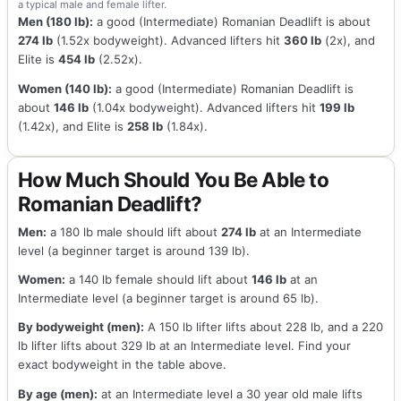
a typical male and female lifter.
Men (180 lb):
a good (Intermediate) Romanian Deadlift is about
274 lb
(1.52x bodyweight). Advanced lifters hit
360 lb
(2x), and
Elite is
454 lb
(2.52x).
Women (140 lb):
a good (Intermediate) Romanian Deadlift is
about
146 lb
(1.04x bodyweight). Advanced lifters hit
199 lb
(1.42x), and Elite is
258 lb
(1.84x).
How Much Should You Be Able to
Romanian Deadlift?
Men:
a 180 lb male should lift about
274 lb
at an Intermediate
level (a beginner target is around 139 lb).
Women:
a 140 lb female should lift about
146 lb
at an
Intermediate level (a beginner target is around 65 lb).
By bodyweight (men):
A 150 lb lifter lifts about 228 lb, and a 220
lb lifter lifts about 329 lb at an Intermediate level. Find your
exact bodyweight in the table above.
By age (men):
at an Intermediate level a 30 year old male lifts