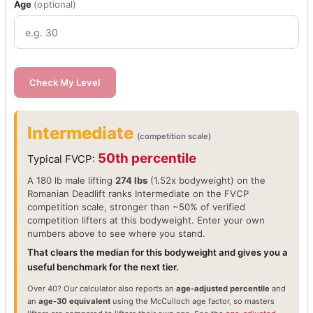
Age
(optional)
Check My Level
Intermediate
(competition scale)
50th percentile
Typical FVCP:
A 180 lb male lifting
274 lbs
(1.52x bodyweight) on the
Romanian Deadlift ranks Intermediate on the FVCP
competition scale, stronger than ~50% of verified
competition lifters at this bodyweight. Enter your own
numbers above to see where you stand.
That clears the median for this bodyweight and gives you a
useful benchmark for the next tier.
Over 40? Our calculator also reports an
age-adjusted percentile
and
an
age-30 equivalent
using the McCulloch age factor, so masters