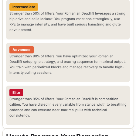
Intermediate
Stronger than 50% of lifters. Your Romanian Deadlift leverages a strong
hip drive and solid lockout. You program variations strategically, use
RPE to manage intensity, and have built serious hamstring and glute
development.
Advanced
Stronger than 80% of lifters. You have optimized your Romanian
Deadlift setup, grip strategy, and bracing sequence for maximal output.
You train with periodized blocks and manage recovery to handle high-
intensity pulling sessions.
Elite
Stronger than 95% of lifters. Your Romanian Deadlift is competition-
caliber. You have dialed in every variable from stance width to breathing
cadence and can execute near-maximal pulls with technical
consistency.