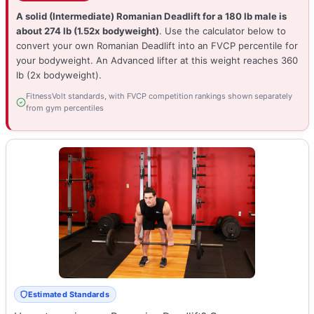
A solid (Intermediate) Romanian Deadlift for a 180 lb male is
about 274 lb (1.52x bodyweight)
. Use the calculator below to
convert your own Romanian Deadlift into an FVCP percentile for
your bodyweight. An Advanced lifter at this weight reaches 360
lb (2x bodyweight).
FitnessVolt standards, with FVCP competition rankings shown separately
from gym percentiles
Estimated Standards