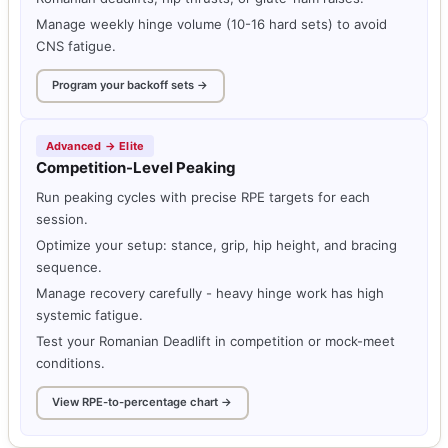
Manage weekly hinge volume (10-16 hard sets) to avoid
CNS fatigue.
Program your backoff sets →
Advanced → Elite
Competition-Level Peaking
Run peaking cycles with precise RPE targets for each
session.
Optimize your setup: stance, grip, hip height, and bracing
sequence.
Manage recovery carefully - heavy hinge work has high
systemic fatigue.
Test your Romanian Deadlift in competition or mock-meet
conditions.
View RPE-to-percentage chart →