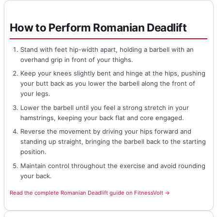
How to Perform Romanian Deadlift
Stand with feet hip-width apart, holding a barbell with an
overhand grip in front of your thighs.
Keep your knees slightly bent and hinge at the hips, pushing
your butt back as you lower the barbell along the front of
your legs.
Lower the barbell until you feel a strong stretch in your
hamstrings, keeping your back flat and core engaged.
Reverse the movement by driving your hips forward and
standing up straight, bringing the barbell back to the starting
position.
Maintain control throughout the exercise and avoid rounding
your back.
Read the complete Romanian Deadlift guide on FitnessVolt →