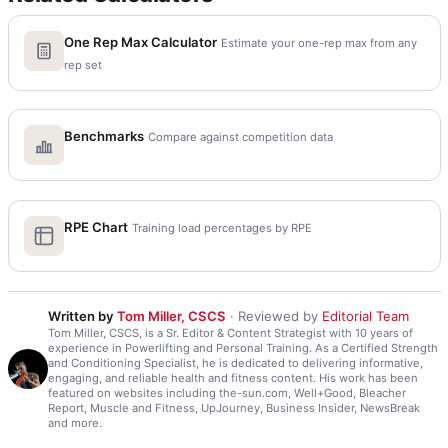
One Rep Max Calculator
Estimate your one-rep max from any
rep set
Benchmarks
Compare against competition data
RPE Chart
Training load percentages by RPE
Written by
Tom Miller, CSCS
· Reviewed by
Editorial Team
Tom Miller, CSCS, is a Sr. Editor & Content Strategist with 10 years of
experience in Powerlifting and Personal Training. As a Certified Strength
and Conditioning Specialist, he is dedicated to delivering informative,
engaging, and reliable health and fitness content. His work has been
featured on websites including the-sun.com, Well+Good, Bleacher
Report, Muscle and Fitness, UpJourney, Business Insider, NewsBreak
and more.