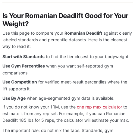
Is Your Romanian Deadlift Good for Your
Weight?
Use this page to compare your
Romanian Deadlift
against clearly
labeled standards and percentile datasets. Here is the cleanest
way to read it:
Start with Standards
to find the tier closest to your bodyweight.
Use Gym Percentiles
when you want self-reported gym
comparisons.
Use Competition
for verified meet-result percentiles where the
lift supports it.
Use By Age
when age-segmented gym data is available.
If you do not know your 1RM, use the
one rep max calculator
to
estimate it from any rep set. For example, if you can Romanian
Deadlift 185 lbs for 5 reps, the calculator will estimate your max.
The important rule: do not mix the tabs. Standards, gym