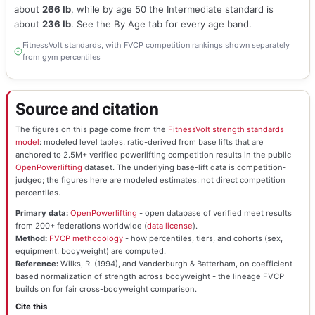
about
266 lb
, while by age 50 the Intermediate standard is
about
236 lb
. See the By Age tab for every age band.
FitnessVolt standards, with FVCP competition rankings shown separately
from gym percentiles
Source and citation
The figures on this page come from the
FitnessVolt strength standards
model
: modeled level tables, ratio-derived from base lifts that are
anchored to 2.5M+ verified powerlifting competition results in the public
OpenPowerlifting
dataset. The underlying base-lift data is competition-
judged; the figures here are modeled estimates, not direct competition
percentiles.
Primary data:
OpenPowerlifting
- open database of verified meet results
from 200+ federations worldwide (
data license
).
Method:
FVCP methodology
- how percentiles, tiers, and cohorts (sex,
equipment, bodyweight) are computed.
Reference:
Wilks, R. (1994), and Vanderburgh & Batterham, on coefficient-
based normalization of strength across bodyweight - the lineage FVCP
builds on for fair cross-bodyweight comparison.
Cite this