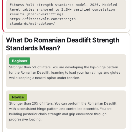
Fitness Volt strength standards model, 2026. Modeled
level tables anchored to 2.5M+ verified competition
results (OpenPowerlifting).
https://fitnessvolt.com/strength-
standards/methodology/
What Do Romanian Deadlift Strength
Standards Mean?
Beginner
Stronger than 5% of lifters. You are developing the hip-hinge pattern
for the Romanian Deadlift, learning to load your hamstrings and glutes
while keeping a neutral spine under tension.
Novice
Stronger than 20% of lifters. You can perform the Romanian Deadlift
with a consistent hinge pattern and controlled eccentric. You are
building posterior chain strength and grip endurance through
progressive loading.