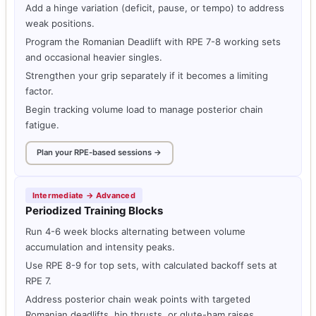
Add a hinge variation (deficit, pause, or tempo) to address
weak positions.
Program the Romanian Deadlift with RPE 7-8 working sets
and occasional heavier singles.
Strengthen your grip separately if it becomes a limiting
factor.
Begin tracking volume load to manage posterior chain
fatigue.
Plan your RPE-based sessions →
Intermediate → Advanced
Periodized Training Blocks
Run 4-6 week blocks alternating between volume
accumulation and intensity peaks.
Use RPE 8-9 for top sets, with calculated backoff sets at
RPE 7.
Address posterior chain weak points with targeted
Romanian deadlifts, hip thrusts, or glute-ham raises.