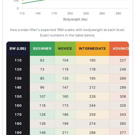
How a
male
lifter's expected 1RM scales with bodyweight at each level.
Exact numbers in the table below.
BW (LBS)
BEGINNER
NOVICE
INTERMEDIATE
ADVANCED
110
62
104
160
227
120
73
119
178
249
130
85
133
195
269
140
96
147
212
289
150
107
160
228
308
160
118
173
244
326
170
128
186
259
343
180
139
199
274
360
190
149
211
288
377