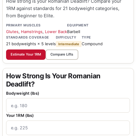
How strong is your Romanian Deadlift? Compare your
1RM against standards for 21 bodyweight categories,
from Beginner to Elite.
PRIMARY MUSCLES
EQUIPMENT
Glutes
,
Hamstrings
,
Lower Back
Barbell
STANDARDS COVERAGE
DIFFICULTY
TYPE
21 bodyweights × 5 levels
Compound
Intermediate
Estimate Your 1RM
Compare Lifts
How Strong Is Your Romanian
Deadlift?
Bodyweight (lbs)
Your 1RM (lbs)