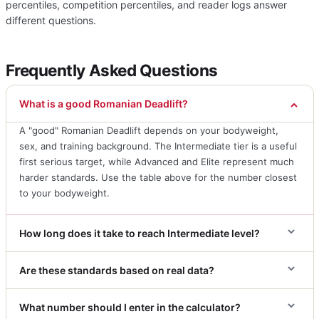
percentiles, competition percentiles, and reader logs answer
different questions.
Frequently Asked Questions
What is a good Romanian Deadlift?
A "good" Romanian Deadlift depends on your bodyweight,
sex, and training background. The Intermediate tier is a useful
first serious target, while Advanced and Elite represent much
harder standards. Use the table above for the number closest
to your bodyweight.
How long does it take to reach Intermediate level?
Are these standards based on real data?
What number should I enter in the calculator?