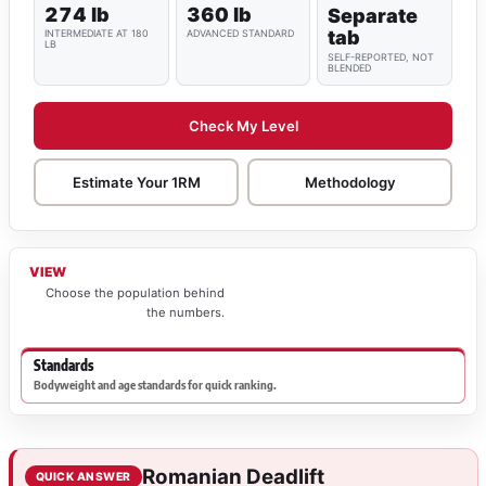
274 lb
360 lb
Separate
tab
INTERMEDIATE AT 180
ADVANCED STANDARD
LB
SELF-REPORTED, NOT
BLENDED
Check My Level
Estimate Your 1RM
Methodology
VIEW
Choose the population behind
the numbers.
Standards
Bodyweight and age standards for quick ranking.
Romanian Deadlift
QUICK ANSWER