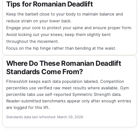
Tips for Romanian Deadlift
Keep the barbell close to your body to maintain balance and
reduce strain on your lower back.
Engage your core to protect your spine and ensure proper form.
Avoid locking out your knees; keep them slightly bent
throughout the movement.
Focus on the hip hinge rather than bending at the waist.
Where Do These Romanian Deadlift
Standards Come From?
FitnessVolt keeps each data population labeled. Competition
percentiles use verified raw meet results where available. Gym
percentile tabs use self-reported Symmetric Strength data.
Reader-submitted benchmarks appear only after enough entries
are logged for this lift.
Standards data last refreshed: March 29, 2026