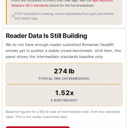
lifters are compared to lifters their own age. See the
age-adjusted
(Masters 40+) standards
below for the full breakdown.
FVCP competition ranking, shown separately from gym percentiles
and reader logs
Reader Data Is Still Building
We do not have enough reader-submitted Romanian Deadlift
entries yet to publish a stable crowd benchmark. Until then, this
panel shows the Intermediate standards baseline only:
274 lb
TYPICAL 1RM (INTERMEDIATE)
1.52x
X BODYWEIGHT
Baseline figures for a 180 lb male at Intermediate level, from the standards
table. This is not reader-submitted data.