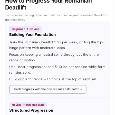
How to Progress Your Romanian
Deadlift
Tier-specific training recommendations to move your Romanian Deadlift to
the next level.
Beginner → Novice
Building Your Foundation
Train the Romanian Deadlift 1-2x per week, drilling the hip-
hinge pattern with moderate loads.
Focus on keeping a neutral spine throughout the entire
range of motion.
Use linear progression: add 5-10 lbs per session while form
remains solid.
Build grip endurance with holds at the top of each set.
Track progress with the one rep max calculator →
Novice → Intermediate
Structured Progression