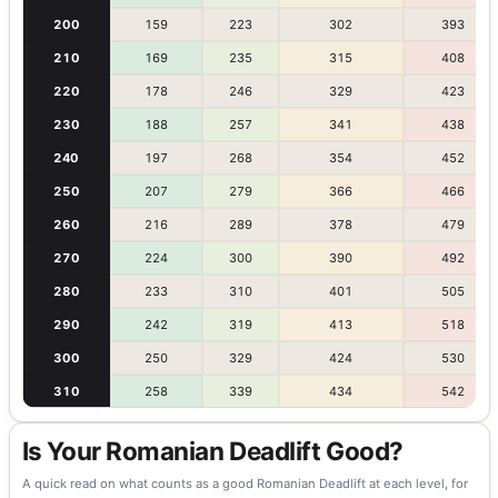
200
159
223
302
393
210
169
235
315
408
220
178
246
329
423
230
188
257
341
438
240
197
268
354
452
250
207
279
366
466
260
216
289
378
479
270
224
300
390
492
280
233
310
401
505
290
242
319
413
518
300
250
329
424
530
310
258
339
434
542
Is Your Romanian Deadlift Good?
A quick read on what counts as a good Romanian Deadlift at each level, for