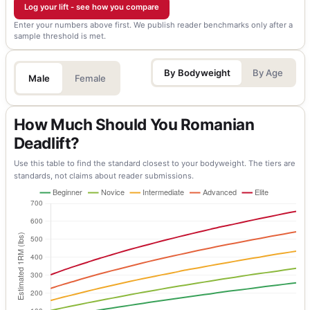
Log your lift - see how you compare
Enter your numbers above first. We publish reader benchmarks only after a
sample threshold is met.
By Bodyweight
By Age
Male
Female
How Much Should You Romanian
Deadlift?
Use this table to find the standard closest to your bodyweight. The tiers are
standards, not claims about reader submissions.