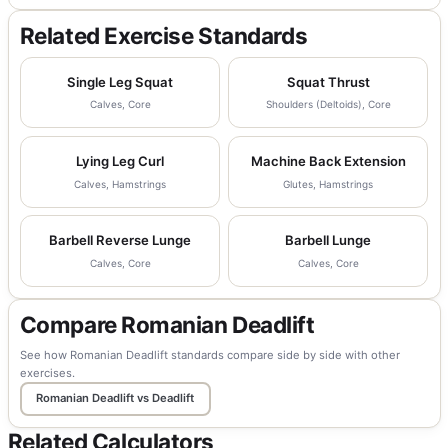
Related Exercise Standards
Single Leg Squat
Squat Thrust
Calves, Core
Shoulders (Deltoids), Core
Lying Leg Curl
Machine Back Extension
Calves, Hamstrings
Glutes, Hamstrings
Barbell Reverse Lunge
Barbell Lunge
Calves, Core
Calves, Core
Compare Romanian Deadlift
See how Romanian Deadlift standards compare side by side with other
exercises.
Romanian Deadlift vs Deadlift
Related Calculators