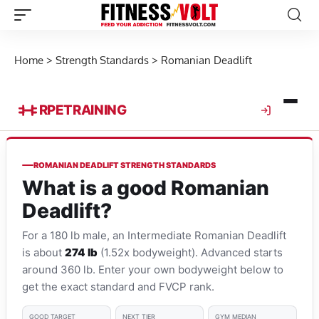
Home
>
Strength Standards
>
Romanian Deadlift
RPE
TRAINING
ROMANIAN DEADLIFT STRENGTH STANDARDS
What is a good Romanian
Deadlift?
For a 180 lb male, an Intermediate Romanian Deadlift
is about
274 lb
(1.52x bodyweight). Advanced starts
around 360 lb. Enter your own bodyweight below to
get the exact standard and FVCP rank.
GOOD TARGET
NEXT TIER
GYM MEDIAN