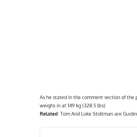
As he stated in the comment section of the po
weighs in at 149 kg (328.5 lbs).
Related
:
Tom And Luke Stoltman are Guidin