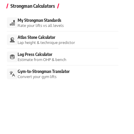
Strongman Calculators
My Strongman Standards
Rate your lifts vs all levels
Atlas Stone Calculator
Lap height & technique predictor
Log Press Calculator
Estimate from OHP & bench
Gym-to-Strongman Translator
Convert your gym lifts