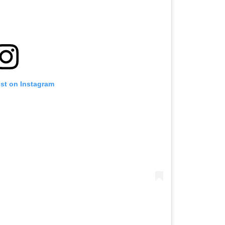
ost on Instagram