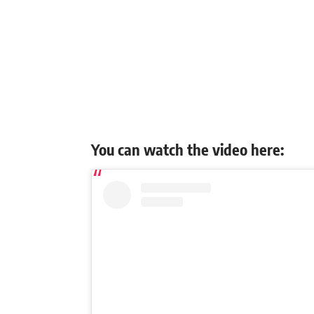
You can watch the video here: