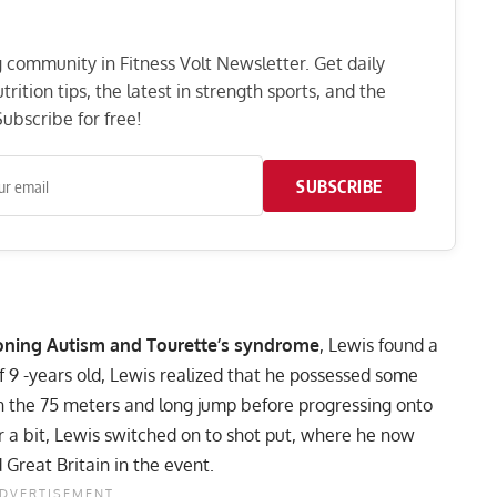
ng community in Fitness Volt Newsletter. Get daily
rition tips, the latest in strength sports, and the
ubscribe for free!
SUBSCRIBE
ioning
Autism
and Tourette’s syndrome
, Lewis found a
f 9 -years old, Lewis realized that he possessed some
in the 75 meters and long jump before progressing onto
or a bit, Lewis switched on to shot put, where he now
Great Britain in the event.