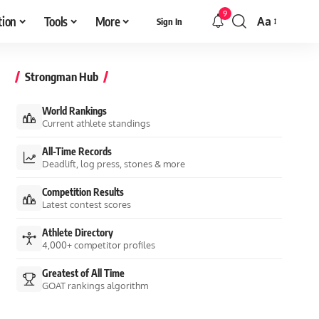
9
tion
Tools
More
Aa
Sign In
Font
Resizer
Strongman Hub
World Rankings
Current athlete standings
All-Time Records
Deadlift, log press, stones & more
Competition Results
Latest contest scores
Athlete Directory
4,000+ competitor profiles
Greatest of All Time
GOAT rankings algorithm