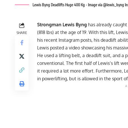
Lewis Byng Deadlifts Huge 400 Kg - Image via @lewis_byng I
Strongman Lewis Byng
has already caught s
(818 lbs) at the age of 19. With this lift, Le
SHARE
his recent Instagram posts, his deadlift abili
Lewis posted a video showcasing his massi
He used a lifting belt, a deadlift suit, and a 
conventional. The first half of Lewis’s lift 
it required a lot more effort. Furthermore, 
in powerlifting, but is allowed in the sport 