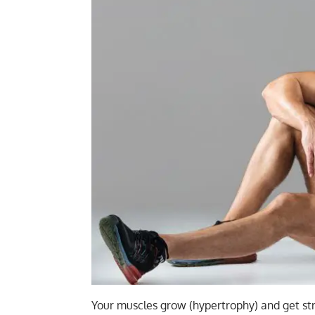
Your
muscles grow (hypertrophy)
and get str