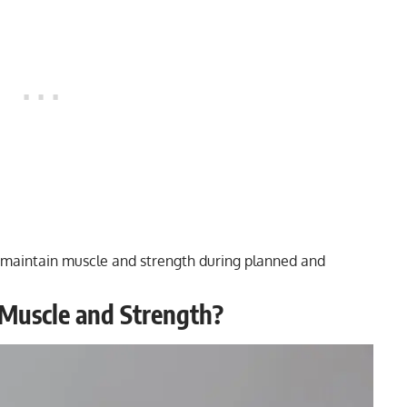
e to maintain muscle and strength during planned and
 Muscle and Strength?