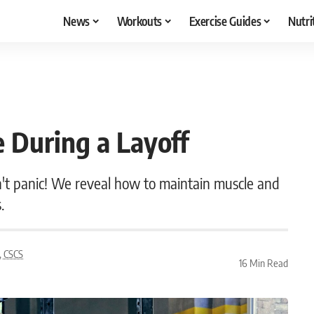
News
Workouts
Exercise Guides
Nutri
 During a Layoff
on't panic! We reveal how to maintain muscle and
.
, CSCS
16 Min Read