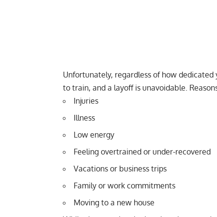
Unfortunately, regardless of how dedicated y
to train, and a layoff is unavoidable. Reasons
Injuries
Illness
Low energy
Feeling
overtrained
or under-recovered
Vacations or business trips
Family or work commitments
Moving to a new house