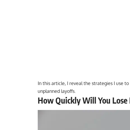
In this article, I reveal the strategies I us
unplanned layoffs.
How Quickly Will You Lose