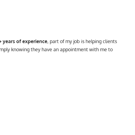
+ years of experience
, part of my job is helping clients
, simply knowing they have an appointment with me to