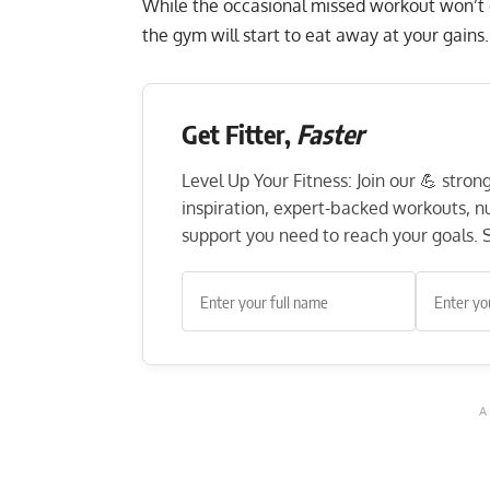
While the occasional missed workout won’t
the gym will start to eat away at your gains.
Get Fitter,
Faster
Level Up Your Fitness: Join our 💪 stro
inspiration, expert-backed workouts, nut
support you need to reach your goals. S