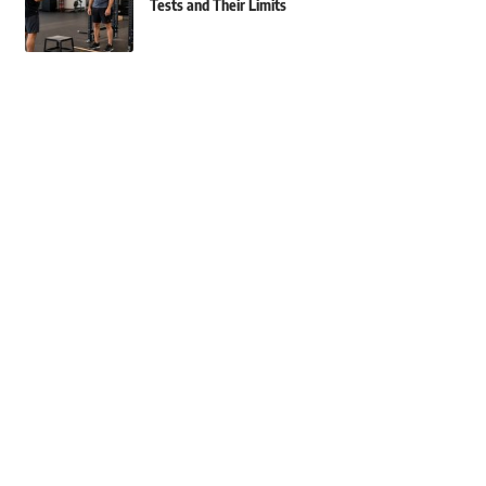
Tests and Their Limits