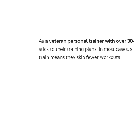
As
a veteran personal trainer with over 30
stick to their training plans. In most cases
train means they skip fewer workouts.