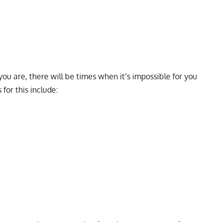
ou are, there will be times when it’s impossible for you
 for this include: