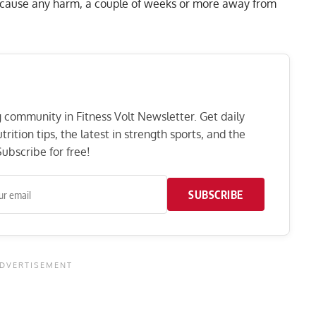
 cause any harm, a couple of weeks or more away from
ng community in Fitness Volt Newsletter. Get daily
rition tips, the latest in strength sports, and the
ubscribe for free!
SUBSCRIBE