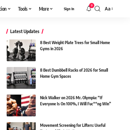
9
tion
Tools
More
Aa
Sign In
Font
Resizer
Latest Updates
8 Best Weight Plate Trees for Small Home
Gyms in 2026
8 Best Dumbbell Racks of 2026 for Small
Home Gym Spaces
Nick Walker on 2026 Mr. Olympia: “If
Everyone Is On 100%, I Will Fuc**ng Win”
Movement Screening for Lifters: Useful