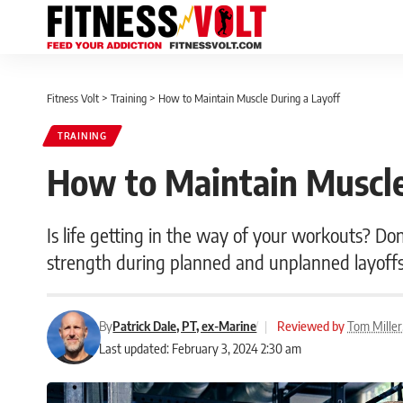
Fitness Volt
>
Training
>
How to Maintain Muscle During a Layoff
TRAINING
How to Maintain Muscle
Is life getting in the way of your workouts? D
strength during planned and unplanned layoffs
By
Patrick Dale, PT, ex-Marine
|
Reviewed by
Tom Miller
Last updated: February 3, 2024 2:30 am