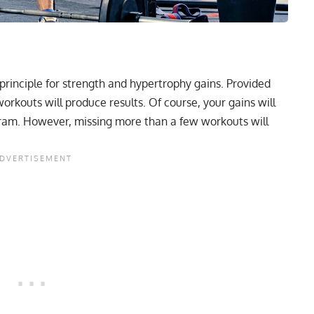
principle for strength and hypertrophy gains. Provided
orkouts will produce results. Of course, your gains will
gram
. However, missing more than a few workouts will