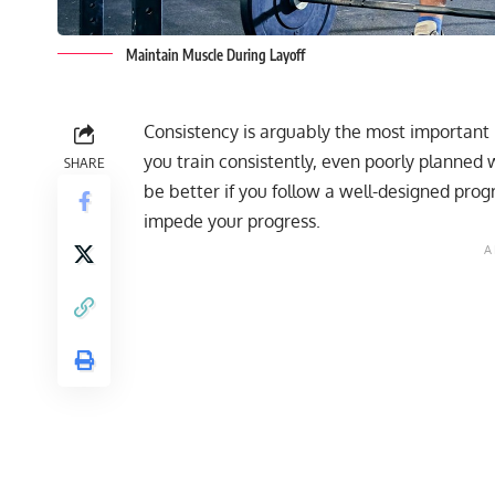
Maintain Muscle During Layoff
Consistency is arguably the most important 
you train consistently, even poorly planned w
SHARE
be better if you follow a
well-designed pro
impede your progress.