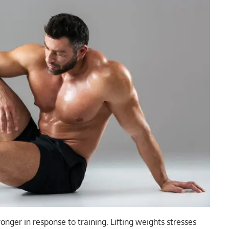
onger in response to training. Lifting weights stresses