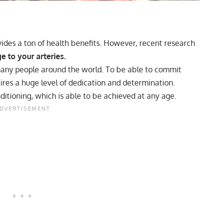
ides a ton of health benefits. However, recent research
 to your arteries.
any people around the world. To be able to commit
ires a huge level of dedication and determination.
nditioning, which is able to be achieved at any age.