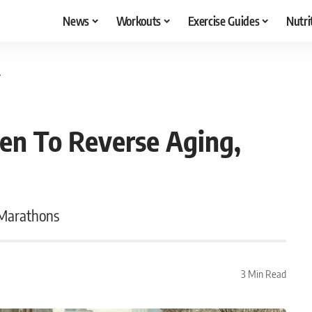
News
Workouts
Exercise Guides
Nutri
y
en To Reverse Aging,
 Marathons
3 Min Read