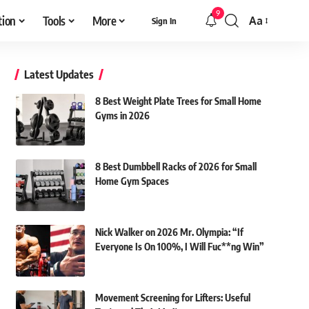
9
tion
Tools
More
Aa
Sign In
Font
Resizer
Latest Updates
8 Best Weight Plate Trees for Small Home
Gyms in 2026
8 Best Dumbbell Racks of 2026 for Small
Home Gym Spaces
Nick Walker on 2026 Mr. Olympia: “If
Everyone Is On 100%, I Will Fuc**ng Win”
Movement Screening for Lifters: Useful