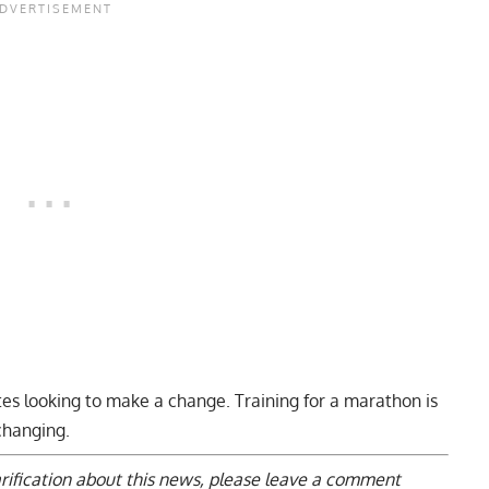
etes looking to make a change. Training for a marathon is
-changing.
arification about this news, please
leave a comment