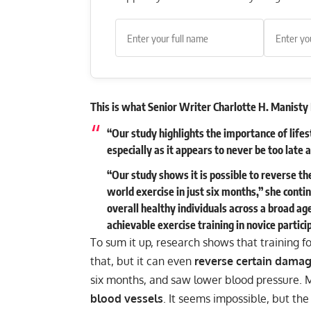
This is what Senior Writer Charlotte H. Manisty 
“Our study highlights the importance of lifes
especially as it appears to never be too late 
“Our study shows it is possible to reverse th
world exercise in just six months,” she cont
overall healthy individuals across a broad a
achievable exercise training in novice partici
To sum it up, research shows that training f
that, but it can even
reverse certain damag
six months, and saw lower blood pressure. 
blood vessels
. It seems impossible, but the