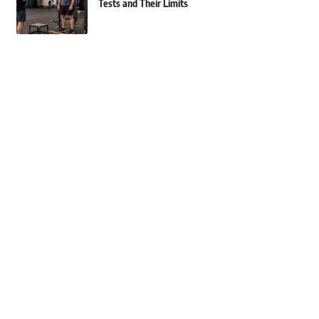
Tests and Their Limits