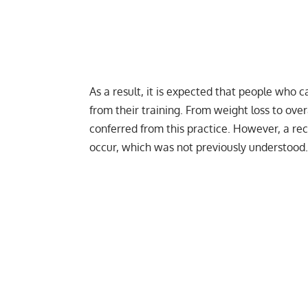
As a result, it is expected that people who 
from their training. From
weight loss
to overa
conferred from this practice. However, a r
occur, which was not previously understood.