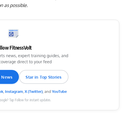
n as possible.
llow FitnessVolt
rts news, expert training guides, and
coverage direct to your feed
e News
Star in Top Stories
ok
,
Instagram
,
X (Twitter)
, and
YouTube
Google? Tap Follow for instant updates.