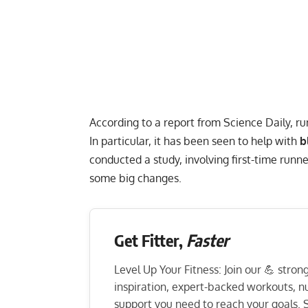
According to a report from
Science Daily
, r
In particular, it has been seen to help with
b
conducted a study, involving first-time run
some big changes.
Get Fitter,
Faster
Level Up Your Fitness: Join our 💪 stro
inspiration, expert-backed workouts, nut
support you need to reach your goals. S