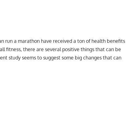
can run a marathon have received a ton of health benefits
ll fitness, there are several positive things that can be
ecent study seems to suggest some big changes that can