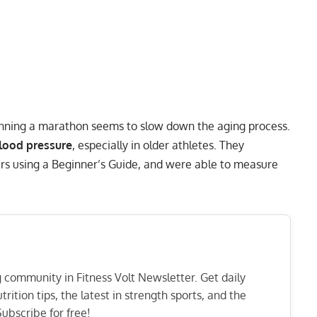
unning a marathon seems to slow down the aging process.
lood pressure
, especially in older athletes. They
ners using a Beginner’s Guide, and were able to measure
ng community in Fitness Volt Newsletter. Get daily
rition tips, the latest in strength sports, and the
ubscribe for free!