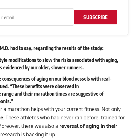
SUBSCRIBE
M.D. had to say, regarding the results of the study:
tyle modifications to slow the risks associated with aging,
as evidenced by our older, slower runners.
e consequences of aging on our blood vessels with real-
inued. “These benefits were observed in
ge range and their marathon times are suggestive of
pants.”
or a marathon helps with your current fitness. Not only
e.
These athletes who had never ran before, trained for
Moreover, there was also a
reversal of aging in their
 research is backing it up.