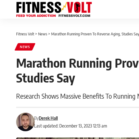
Fitness Volt
>
News
>
Marathon Running Proven To Reverse Aging, Studies Sa
NEWS
Marathon Running Prov
Studies Say
Research Shows Massive Benefits To Running
By
Derek Hall
Last updated: December 13, 2023 12:13 am