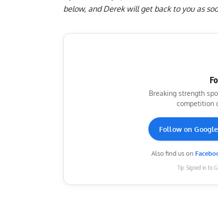
below
, and Derek will get back to you as soo
Fo
Breaking strength spo
competition 
Follow on Googl
Also find us on
Facebo
Tip: Signed in to 