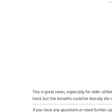
This is great news, especially for older athl
hard, but the benefits could be literally life
If you have any questions or need further cl