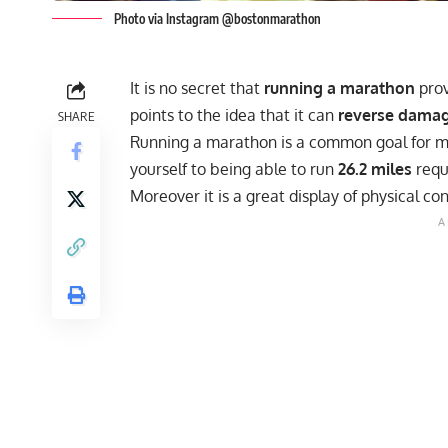
Photo via Instagram @bostonmarathon
It is no secret that
running a marathon
prov
points to the idea that it can
reverse damage
SHARE
Running a marathon
is a common goal for m
yourself to being able to run
26.2 miles
requ
Moreover it is a great display of physical co