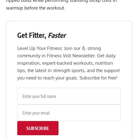
ripped build while performing standing bicep curls in
warmup before the workout.
Get Fitter,
Faster
Level Up Your Fitness: Join our 💪 strong
community in Fitness Volt Newsletter. Get daily
inspiration, expert-backed workouts, nutrition
tips, the latest in strength sports, and the support
you need to reach your goals. Subscribe for free!
SUBSCRIBE