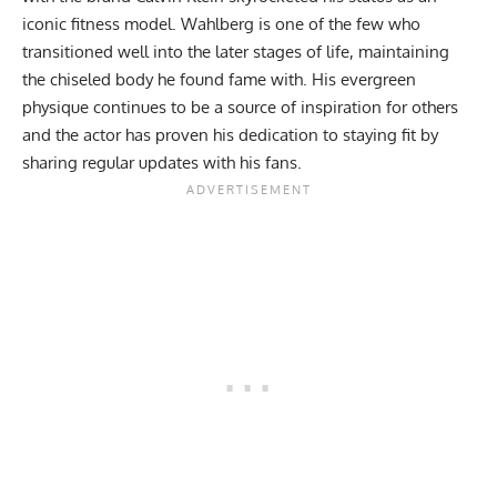
iconic fitness model. Wahlberg is one of the few who
transitioned well into the later stages of life, maintaining
the chiseled body he found fame with. His evergreen
physique continues to be a source of inspiration for others
and the actor has proven his dedication to staying fit by
sharing regular updates with his fans.