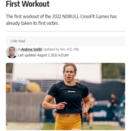
First Workout
The first workout of the 2022 NOBULL CrossFit Games has
already taken its first victim.
3 Min Read
By
Andrew Smith
|
Updated by
Ash, ACE, MSc
Last updated: August 3, 2022 4:23 pm