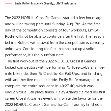
Emily Rolfe - Image via @emily_rolfe19 Instagram
The 2022 NOBULL CrossFit Games
started a few hours ago
and will be taking part until Sunday, Aug. 7th. As the first
day of the competition consists of four workouts,
Emily
Rolfe
will not be able to continue after the first. The reason
behind Rolfe’s withdrawal from the competition is currently
unknown. Considering the fact that she put up a solid
performance, it’s really unfortunate.
The first workout of the 2022 NOBULL CrossFit Games
tasked competitors with performing 75 Toes-to-Bars, a five-
mile bike ride, then 75 Chest-to-Bar Pull-Ups, and finishing
with another five-mile bike ride. Emily Rolfe managed to
complete the entire sequence in 40:27.40, which was
enough for a 15th place finish. Haley Adams claimed her first
career CrossFit Games event win, while the favorite for the
2022 NOBULL CrossFit Games,
Tia-Clair Toomey
finished in
second.