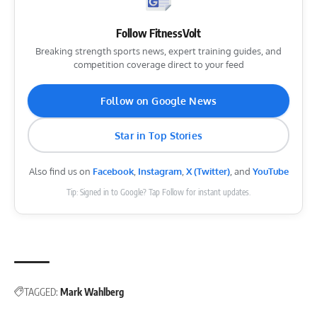
Follow FitnessVolt
Breaking strength sports news, expert training guides, and
competition coverage direct to your feed
Follow on Google News
Star in Top Stories
Also find us on
Facebook
,
Instagram
,
X (Twitter)
, and
YouTube
Tip: Signed in to Google? Tap Follow for instant updates.
TAGGED:
Mark Wahlberg