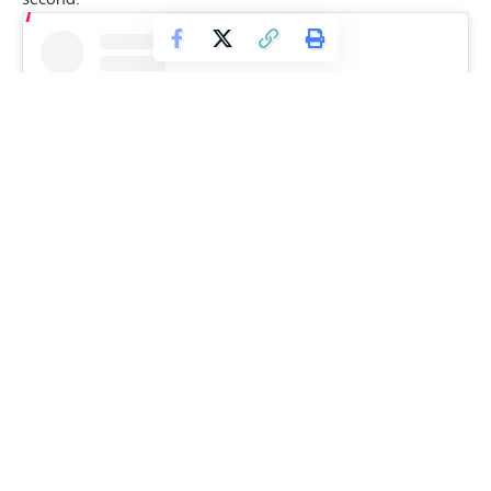
View this post on Instagram