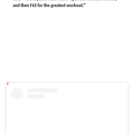
and then F45 for the greatest workout.”