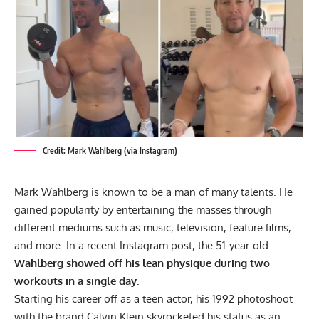
Credit: Mark Wahlberg (via Instagram)
Mark Wahlberg is known to be a man of many talents. He
gained popularity by entertaining the masses through
different mediums such as music, television, feature films,
and more. In a recent Instagram post, the 51-year-old
Wahlberg showed off his lean physique during two
workouts in a single day.
Starting his career off as a teen actor, his 1992 photoshoot
with the brand Calvin Klein skyrocketed his status as an