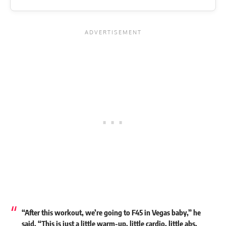
“After this workout, we’re going to F45 in Vegas baby,” he
said. “This is just a little warm-up, little cardio, little abs,