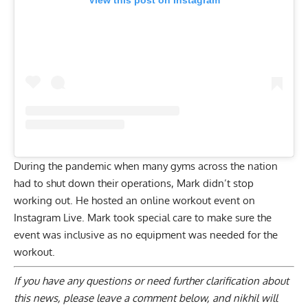
View this post on Instagram
During the pandemic when many gyms across the nation
had to shut down their operations, Mark didn’t stop
working out. He hosted an online workout event on
Instagram Live. Mark took special care to make sure the
event was inclusive as no equipment was needed for the
workout.
If you have any questions or need further clarification about
this news, please
leave a comment below
, and nikhil will