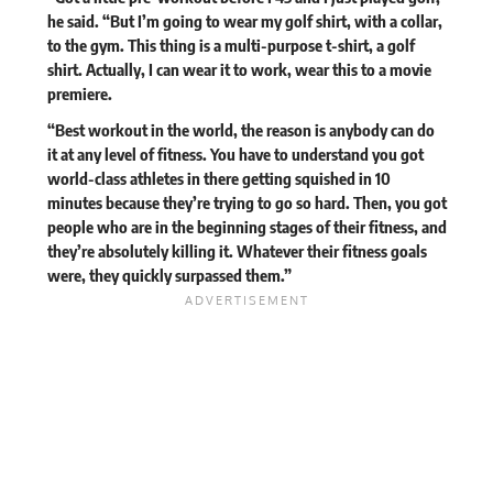
he said. “But I’m going to wear my golf shirt, with a collar,
to the gym. This thing is a multi-purpose t-shirt, a golf
shirt. Actually, I can wear it to work, wear this to a movie
premiere.
“Best workout in the world, the reason is anybody can do
it at any level of fitness. You have to understand you got
world-class athletes in there getting squished in 10
minutes because they’re trying to go so hard. Then, you got
people who are in the beginning stages of their fitness, and
they’re absolutely killing it. Whatever their fitness goals
were, they quickly surpassed them.”