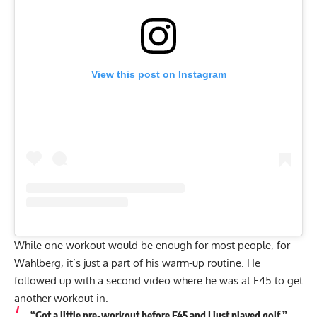
View this post on Instagram
While one workout would be enough for most people, for
Wahlberg, it’s just a part of his warm-up routine. He
followed up with a
second video
where he was at F45 to get
another workout in.
“Got a little pre-workout before F45 and I just played golf,”