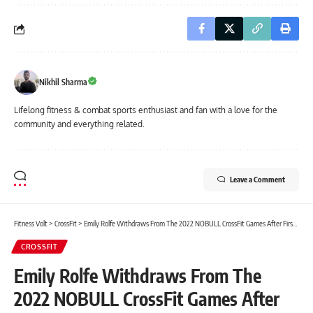
Nikhil Sharma
Lifelong fitness & combat sports enthusiast and fan with a love for the
community and everything related.
Leave a Comment
Fitness Volt
>
CrossFit
>
Emily Rolfe Withdraws From The 2022 NOBULL CrossFit Games After First Workout
CROSSFIT
Emily Rolfe Withdraws From The
2022 NOBULL CrossFit Games After