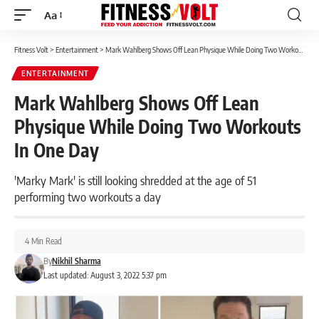
Aa
Font
Resizer
Fitness Volt
>
Entertainment
>
Mark Wahlberg Shows Off Lean Physique While Doing Two Workouts In One Day
ENTERTAINMENT
Mark Wahlberg Shows Off Lean
Physique While Doing Two Workouts
In One Day
'Marky Mark' is still looking shredded at the age of 51
performing two workouts a day
4 Min Read
By
Nikhil Sharma
Last updated: August 3, 2022 5:37 pm