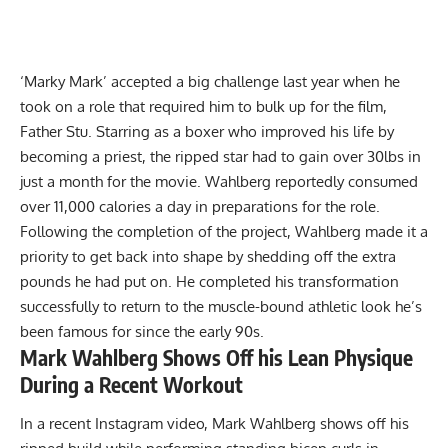
‘Marky Mark’ accepted a big challenge last year when he
took on a role that required him to bulk up for the film,
Father Stu. Starring as a boxer who improved his life by
becoming a priest, the ripped star had to
gain over 30lbs in
just a month
for the movie. Wahlberg reportedly
consumed
over 11,000 calories a day
in preparations for the role.
Following the completion of the project, Wahlberg made it a
priority to get back into shape by shedding off the extra
pounds he had put on. He completed his transformation
successfully to return to the muscle-bound athletic look he’s
been famous for since the early 90s.
Mark Wahlberg Shows Off his Lean Physique
During a Recent Workout
In a recent
Instagram
video, Mark Wahlberg shows off his