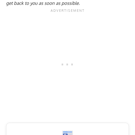
get back to you as soon as possible.