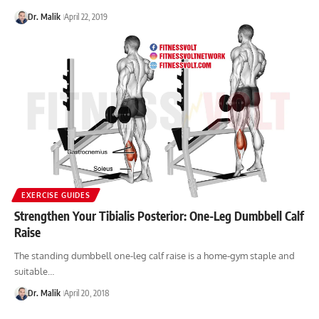
Dr. Malik
April 22, 2019
EXERCISE GUIDES
Strengthen Your Tibialis Posterior: One-Leg Dumbbell Calf
Raise
The standing dumbbell one-leg calf raise is a home-gym staple and
suitable…
Dr. Malik
April 20, 2018