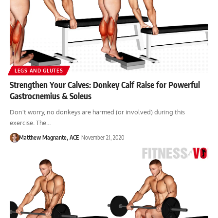
LEGS AND GLUTES
Strengthen Your Calves: Donkey Calf Raise for Powerful
Gastrocnemius & Soleus
Don't worry, no donkeys are harmed (or involved) during this
exercise. The…
Matthew Magnante, ACE
November 21, 2020