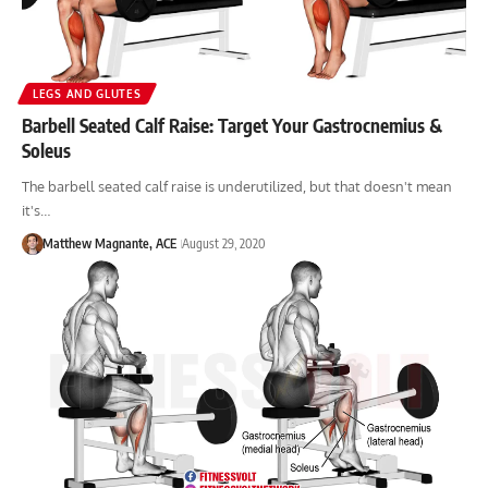
LEGS AND GLUTES
Barbell Seated Calf Raise: Target Your Gastrocnemius &
Soleus
The barbell seated calf raise is underutilized, but that doesn't mean
it's…
Matthew Magnante, ACE
August 29, 2020