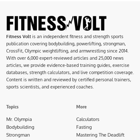
Fitness Volt
is an independent fitness and strength sports
publication covering bodybuilding, powerlifting, strongman,
CrossFit, Olympic weightlifting, and armwrestling since 2014.
With over 6,000 expert-reviewed articles and 25,000 news
articles, we provide evidence-based training guides, exercise
databases, strength calculators, and live competition coverage.
Content is written and reviewed by certified personal trainers,
sports scientists, and experienced coaches.
Topics
More
Mr. Olympia
Calculators
Bodybuilding
Fasting
Strongman
Mastering The Deadlift