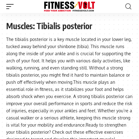
Muscles:
Tibialis posterior
The tibialis posterior is a key muscle located in your lower leg,
tucked away behind your shinbone (tibia). This muscle runs
along the inside of your ankle and is crucial for supporting the
arch of your foot. It helps you with various daily activities, like
walking, running, and even standing still. Without a strong
tibialis posterior, you might find it hard to maintain balance or
push off effectively when moving.This muscle plays an
essential role in fitness, as it stabilizes your foot and helps
absorb shock when you exercise. A strong tibialis posterior can
improve your overall performance in sports and reduce the risk
of injuries, especially in your ankles and feet. Whether you’re a
casual walker or a serious athlete, keeping this muscle strong
is vital for your mobility and endurance.Ready to strengthen
your tibialis posterior? Check out these effective exercises