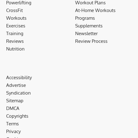
Powerlifting
Workout Plans
CrossFit
At-Home Workouts
Workouts
Programs
Exercises
Supplements
Training
Newsletter
Reviews
Review Process
Nutrition
Accessibility
Advertise
Syndication
Sitemap
DMCA
Copyrights
Terms
Privacy