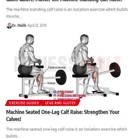
The machine standing calf raise is an isolation exercise which builds
muscle…
Dr. Malik
April 22, 2019
EXERCISE GUIDES
LEGS AND GLUTES
Machine Seated One-Leg Calf Raise: Strengthen Your
Calves!
The machine seated one-leg calf raise is an isolation exercise which
builds…