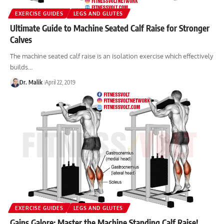
EXERCISE GUIDES
LEGS AND GLUTES
Ultimate Guide to Machine Seated Calf Raise for Stronger
Calves
The machine seated calf raise is an isolation exercise which effectively
builds…
Dr. Malik
April 22, 2019
EXERCISE GUIDES
LEGS AND GLUTES
Gains Galore: Master the Machine Standing Calf Raise!