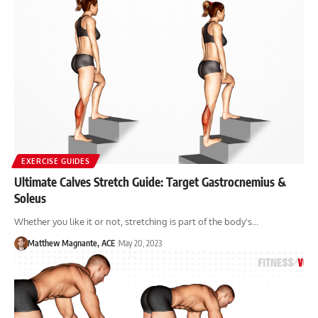
EXERCISE GUIDES
Ultimate Calves Stretch Guide: Target Gastrocnemius &
Soleus
Whether you like it or not, stretching is part of the body's…
Matthew Magnante, ACE
May 20, 2023