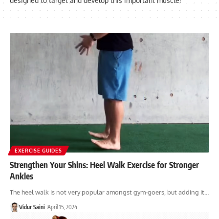
designed to target and develop this important muscle!
EXERCISE GUIDES
Strengthen Your Shins: Heel Walk Exercise for Stronger
Ankles
The heel walk is not very popular amongst gym-goers, but adding it…
Vidur Saini
April 15, 2024