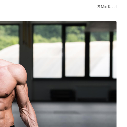
21 Min Read