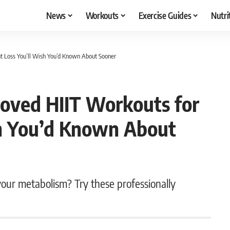
News
Workouts
Exercise Guides
Nutri
t Loss You’ll Wish You’d Known About Sooner
roved HIIT Workouts for
sh You’d Known About
our metabolism? Try these professionally