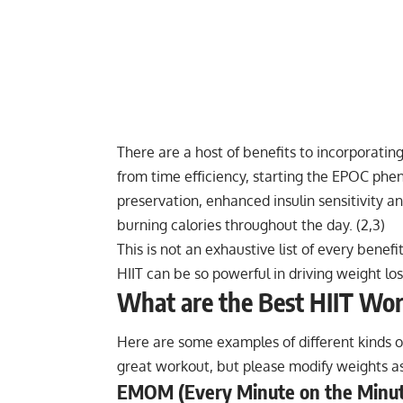
There are a host of benefits to incorporatin
from time efficiency, starting the EPOC phe
preservation, enhanced insulin sensitivity a
burning calories throughout the day. (
2
,
3
)
This is not an exhaustive list of every benefi
HIIT can be so powerful in driving weight los
What are the Best HIIT Wor
Here are some examples of different kinds 
great workout, but please modify weights as 
EMOM (Every Minute on the Minu