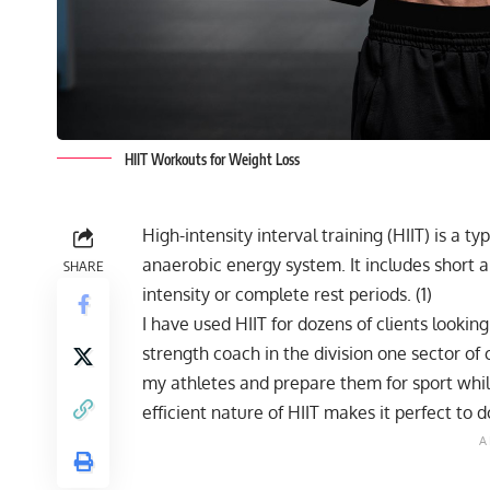
HIIT Workouts for Weight Loss
High-intensity interval training (HIIT) is a ty
anaerobic energy system. It includes short a
SHARE
intensity or complete rest periods. (
1
)
I have used HIIT for dozens of clients lookin
strength coach in the division one sector of c
my athletes and prepare them for sport whil
efficient nature of HIIT makes it perfect to d