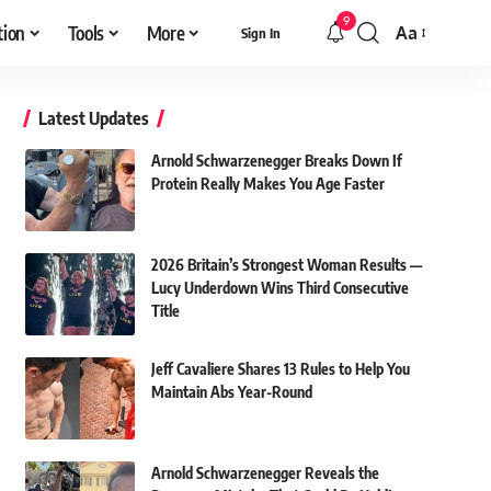
9
tion
Tools
More
Aa
Sign In
Font
Resizer
Latest Updates
Arnold Schwarzenegger Breaks Down If
Protein Really Makes You Age Faster
2026 Britain’s Strongest Woman Results —
Lucy Underdown Wins Third Consecutive
Title
Jeff Cavaliere Shares 13 Rules to Help You
Maintain Abs Year-Round
Arnold Schwarzenegger Reveals the