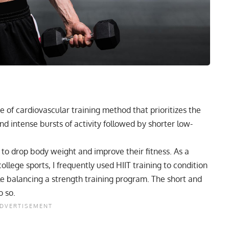
pe of
cardiovascular training
method that prioritizes the
nd intense bursts of activity followed by shorter low-
g to drop body weight and improve their fitness. As a
ollege sports, I frequently used HIIT training to condition
e balancing a strength training program. The short and
o so.