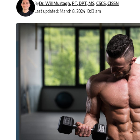
By
Dr. Will Murtagh, PT, DPT, MS, CSCS, CISSN
Last updated: March 8, 2024 10:13 am