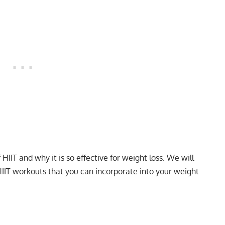
f HIIT and why it is so effective for weight loss. We will
HIIT workouts that you can incorporate into your weight