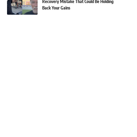
Recovery Mistake That Could Be Holding
Back Your Gains