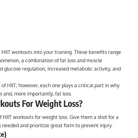
g HIIT workouts into your training. These benefits range
nomenon, a combination of fat loss and muscle
nd glucose regulation, increased metabolic activity, and
t of HIIT; however, each one plays a critical part in why
s and, more importantly, fat loss.
kouts For Weight Loss?
of
HIIT workouts for weight loss
. Give them a shot for a
needed and prioritize great form to prevent injury.
te)