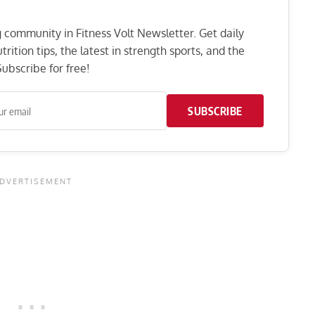
ng community in Fitness Volt Newsletter. Get daily
rition tips, the latest in strength sports, and the
ubscribe for free!
SUBSCRIBE