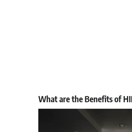
What are the Benefits of HI