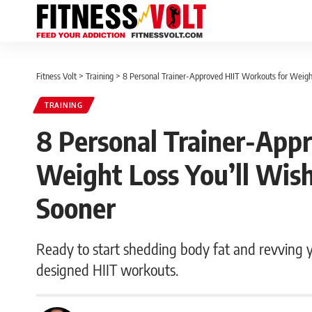
Fitness Volt
>
Training
>
8 Personal Trainer-Approved HIIT Workouts for Weigh
TRAINING
8 Personal Trainer-App
Weight Loss You’ll Wi
Sooner
Ready to start shedding body fat and revving y
designed HIIT workouts.