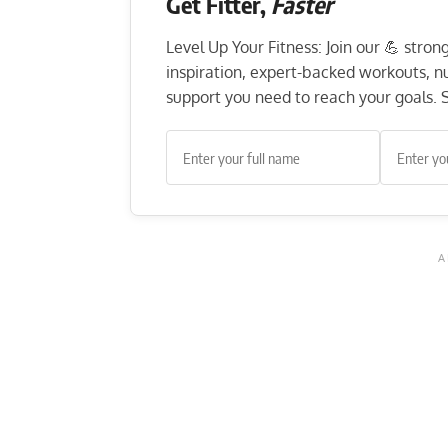
Get Fitter,
Faster
Level Up Your Fitness: Join our 💪 stro
inspiration, expert-backed workouts, nut
support you need to reach your goals. S