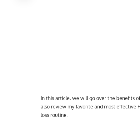
In this article, we will go over the benefits o
also review my favorite and most effective 
loss routine.