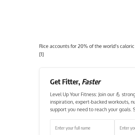
Rice accounts for 20% of the world’s calori
[
1
]
Get Fitter,
Faster
Level Up Your Fitness: Join our 💪 stro
inspiration, expert-backed workouts, nut
support you need to reach your goals. S