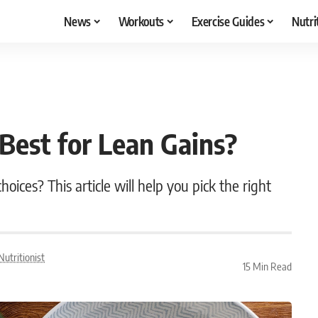
News
Workouts
Exercise Guides
Nutri
 Best for Lean Gains?
ices? This article will help you pick the right
utritionist
15 Min Read