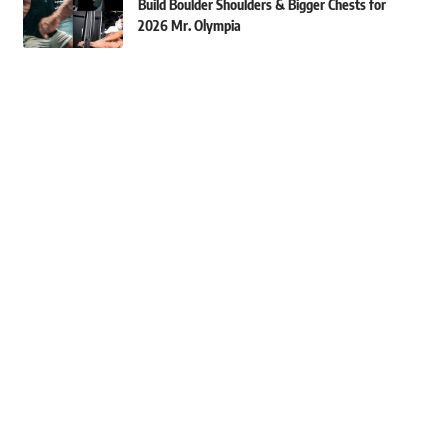
Build Boulder Shoulders & Bigger Chests for
2026 Mr. Olympia