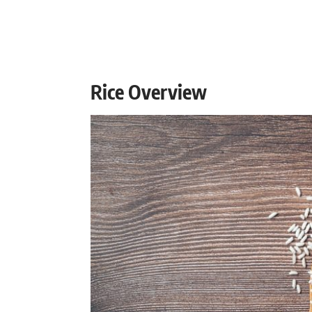
Rice Overview