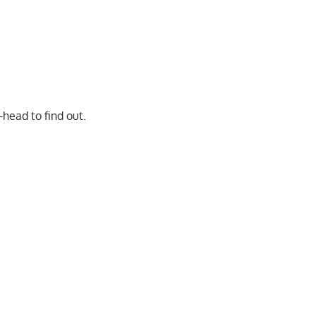
-head to find out.