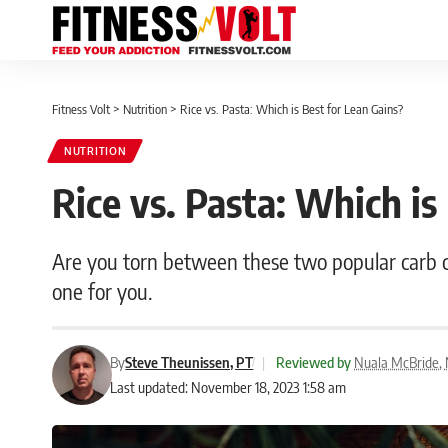
Fitness Volt
>
Nutrition
>
Rice vs. Pasta: Which is Best for Lean Gains?
NUTRITION
Rice vs. Pasta: Which is
Are you torn between these two popular carb cho
one for you.
By
Steve Theunissen, PT
|
Reviewed by
Nuala McBride, N
Last updated: November 18, 2023 1:58 am