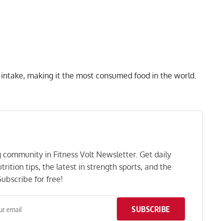
c intake, making it the most consumed food in the world.
ng community in Fitness Volt Newsletter. Get daily
rition tips, the latest in strength sports, and the
ubscribe for free!
SUBSCRIBE