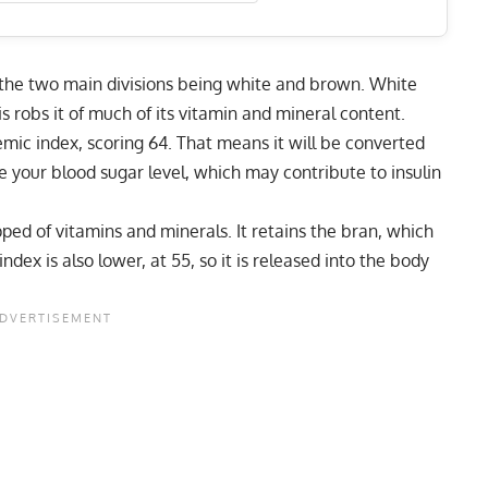
h the two main divisions being white and brown. White
is robs it of much of its vitamin and mineral content.
cemic index, scoring 64. That means it will be converted
ike your blood sugar level, which may contribute to insulin
ipped of vitamins and minerals. It retains the bran, which
index is also lower, at 55, so it is released into the body