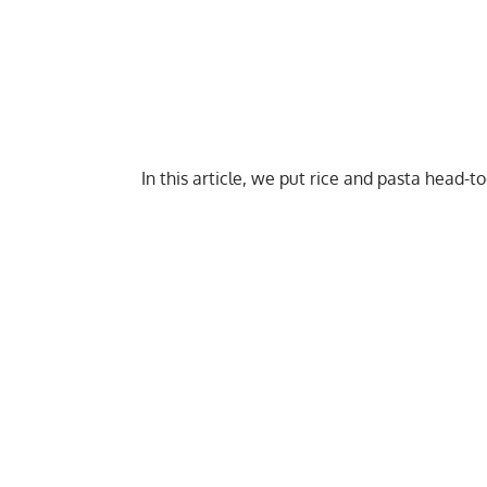
In this article, we put rice and pasta head-to