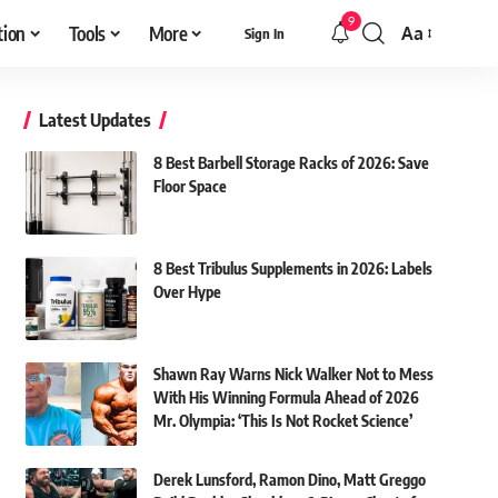
9
tion
Tools
More
Aa
Sign In
Font
Resizer
Latest Updates
8 Best Barbell Storage Racks of 2026: Save
Floor Space
8 Best Tribulus Supplements in 2026: Labels
Over Hype
Shawn Ray Warns Nick Walker Not to Mess
With His Winning Formula Ahead of 2026
Mr. Olympia: ‘This Is Not Rocket Science’
Derek Lunsford, Ramon Dino, Matt Greggo