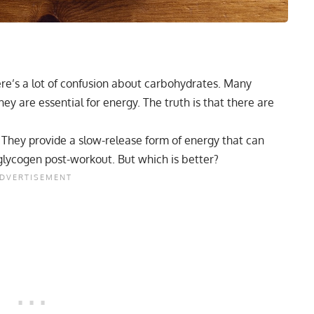
ere’s a lot of confusion about carbohydrates. Many
y are essential for energy. The truth is that there are
. They provide a slow-release form of energy that can
lycogen post-workout. But which is better?