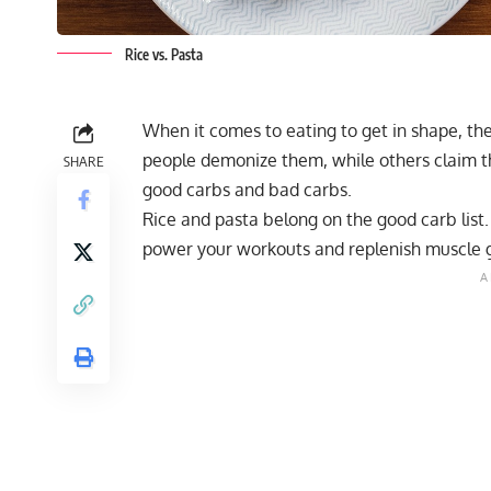
Rice vs. Pasta
When it comes to eating to get in shape, th
people demonize them, while others claim the
SHARE
good carbs and bad carbs.
Rice and pasta belong on the good carb list
power your workouts and replenish muscle g