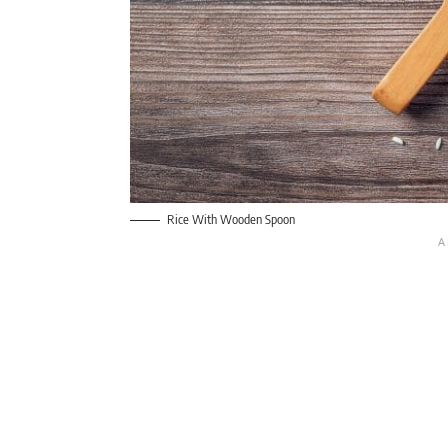
Rice With Wooden Spoon