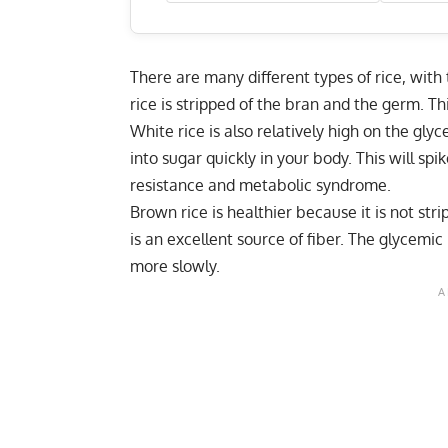
There are many different types of rice, wit
rice is stripped of the bran and the germ. Th
White rice is also relatively high on the gly
into sugar quickly in your body. This will sp
resistance and metabolic syndrome.
Brown rice is healthier because it is not str
is an excellent source of fiber. The glycemic 
more slowly.