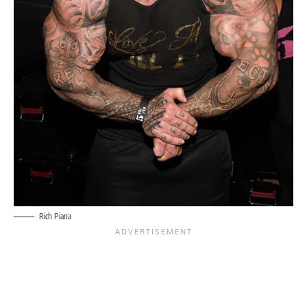
Rich Piana