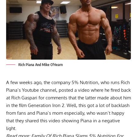
Rich Piana And Mike O'Hearn
A few weeks ago, the company 5% Nutrition, who runs Rich
Piana’s Youtube channel, posted a video where he fired back
at Rich Gaspari for comments that the latter made about him
in the film Generation Iron 2. Well, this got a lot of backlash
from fans and Piana’s mom especially, who wasn’t happy
that they shared this video showing Piana in a negative
light.
Read more:
Family Of Rich Piana Slams 5% Nutrition For