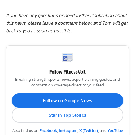
If you have any questions or need further clarification about
this news, please
leave a comment below
, and Tom will get
back to you as soon as possible.
Follow FitnessVolt
Breaking strength sports news, expert training guides, and
competition coverage direct to your feed
Follow on Google News
Star in Top Stories
Also find us on
Facebook
,
Instagram
,
X (Twitter)
, and
YouTube