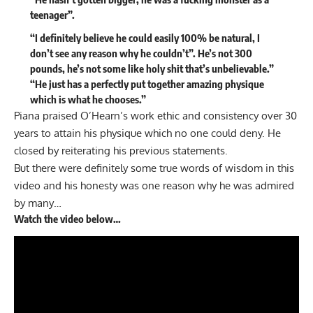
teenager”.
“I definitely believe he could easily 100% be natural, I
don’t see any reason why he couldn’t”. He’s not 300
pounds, he’s not some like holy shit that’s unbelievable.”
“He just has a perfectly put together amazing physique
which is what he chooses.”
Piana praised O’Hearn’s work ethic and consistency over 30
years to attain his physique which no one could deny. He
closed by reiterating his previous statements.
But there were definitely some true words of wisdom in this
video and his honesty was one reason why he was admired
by many…
Watch the video below…