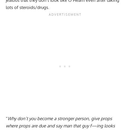
jealous that they don’t look like O’Hearn even after taking
lots of steroids/drugs.
“
Why don’t you become a stronger person, give props
where props are due and say man that guy f—ing looks