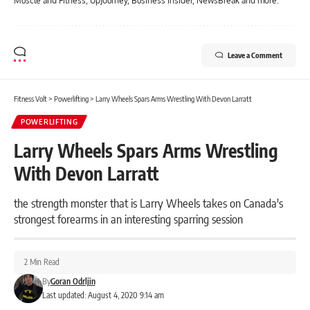
Muscle and Fitness, UpJourney, Business Insider, NewsBreak and more.
Leave a Comment
Fitness Volt
>
Powerlifting
>
Larry Wheels Spars Arms Wrestling With Devon Larratt
POWERLIFTING
Larry Wheels Spars Arms Wrestling
With Devon Larratt
the strength monster that is Larry Wheels takes on Canada's
strongest forearms in an interesting sparring session
2 Min Read
By
Goran Odrljin
Last updated: August 4, 2020 9:14 am