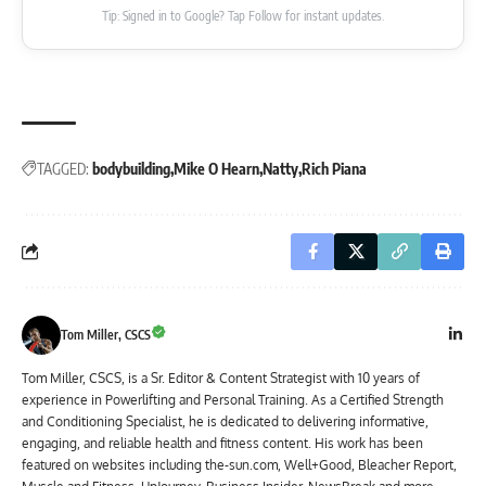
Tip: Signed in to Google? Tap Follow for instant updates.
TAGGED:
bodybuilding
Mike O Hearn
Natty
Rich Piana
Tom Miller, CSCS
Tom Miller, CSCS, is a Sr. Editor & Content Strategist with 10 years of
experience in Powerlifting and Personal Training. As a Certified Strength
and Conditioning Specialist, he is dedicated to delivering informative,
engaging, and reliable health and fitness content. His work has been
featured on websites including the-sun.com, Well+Good, Bleacher Report,