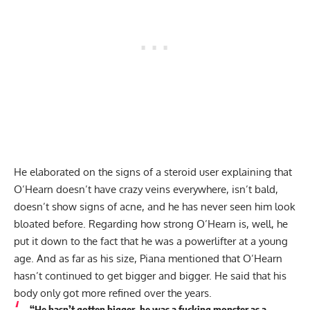
He elaborated on the signs of a steroid user explaining that
O’Hearn doesn’t have crazy veins everywhere, isn’t bald,
doesn’t show signs of acne, and he has never seen him look
bloated before. Regarding how strong O’Hearn is, well, he
put it down to the fact that he was a powerlifter at a young
age. And as far as his size, Piana mentioned that O’Hearn
hasn’t continued to get bigger and bigger. He said that his
body only got more refined over the years.
“He hasn’t gotten bigger, he was a fucking monster as a