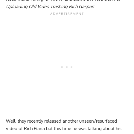
Uploading Old Video Trashing Rich Gaspari
Well, they recently released another unseen/resurfaced
video of Rich Piana but this time he was talking about his