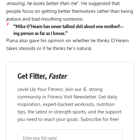
amazing, he looks better than me
“. He suggested that
people focus on getting better themselves rather than being
jealous and bad-mouthing someone.
“Mike O’Hearn has never talked shit about one motherf—
ing person as far as I know.”
Piana also gave his opinion on whether he thinks O’Hearn
takes steroids or if he thinks he’s natural.
Get Fitter,
Faster
Level Up Your Fitness: Join our 💪 strong
community in Fitness Volt Newsletter. Get daily
inspiration, expert-backed workouts, nutrition
tips, the latest in strength sports, and the support
you need to reach your goals. Subscribe for free!