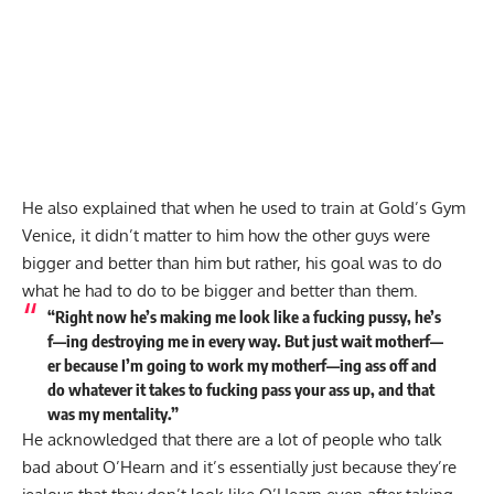
He also explained that when he used to train at Gold’s Gym
Venice, it didn’t matter to him how the other guys were
bigger and better than him but rather, his goal was to do
what he had to do to be bigger and better than them.
“Right now he’s making me look like a fucking pussy, he’s
f—ing destroying me in every way. But just wait motherf—
er because I’m going to work my motherf—ing ass off and
do whatever it takes to fucking pass your ass up, and that
was my mentality.”
He acknowledged that there are a lot of people who talk
bad about O’Hearn and it’s essentially just because they’re