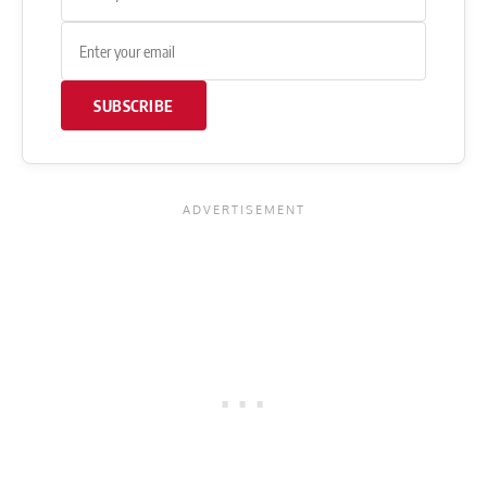
SUBSCRIBE