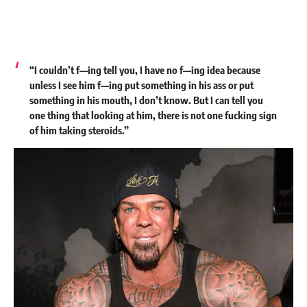
“I couldn’t f—ing tell you, I have no f—ing idea because
unless I see him f—ing put something in his ass or put
something in his mouth, I don’t know. But I can tell you
one thing that looking at him, there is not one fucking sign
of him taking steroids.”