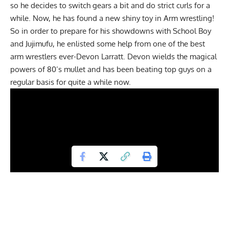
so he decides to switch gears a bit and do strict curls for a
while. Now, he has found a new shiny toy in Arm wrestling!
So in order to prepare for his showdowns with
School Boy
and
Jujimufu
, he enlisted some help from one of the best
arm wrestlers ever-Devon Larratt. Devon wields the magical
powers of 80’s mullet and has been beating top guys on a
regular basis for quite a while now.
Joking aside,
Devon
is one hell of an arm wrestler and has
been arm-wrestling guys that look like James Bond villain’s