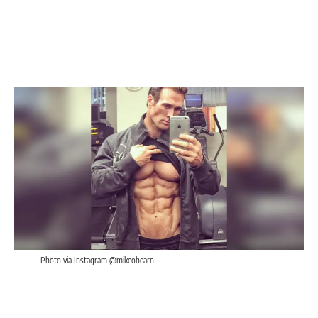
Photo via Instagram @mikeohearn