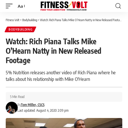
Aa
Font
Resizer
Fitness Volt
>
Bodybuilding
>
Watch: Rich Piana Talks Mike O’Hearn Natty in New Released Footage
BODYBUILDING
Watch: Rich Piana Talks Mike
O’Hearn Natty in New Released
Footage
5% Nutrition releases another video of Rich Piana where he
talks about his relationship with Mike O'Hearn
5 Min Read
By
Tom Miller, CSCS
Last updated: August 4, 2020 2:09 pm