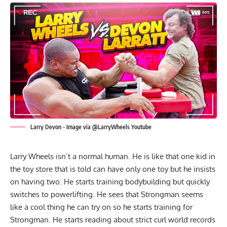
Larry Devon - Image via @LarryWheels Youtube
Larry Wheels isn’t a normal human. He is like that one kid in
the toy store that is told can have only one toy but he insists
on having two. He starts training bodybuilding but quickly
switches to powerlifting. He sees that Strongman seems
like a cool thing he can try on so he starts training for
Strongman. He starts reading about strict curl world records