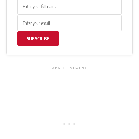
SUBSCRIBE