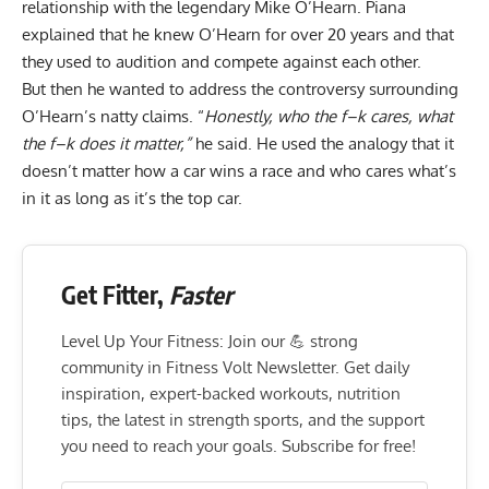
relationship with the legendary Mike O’Hearn. Piana
explained that he knew O’Hearn for over 20 years and that
they used to audition and compete against each other.
But then he wanted to address the controversy surrounding
O’Hearn’s natty claims. “
Honestly, who the f–k cares, what
the f–k does it matter,”
he said. He used the analogy that it
doesn’t matter how a car wins a race and who cares what’s
in it as long as it’s the top car.
Get Fitter,
Faster
Level Up Your Fitness: Join our 💪 strong
community in Fitness Volt Newsletter. Get daily
inspiration, expert-backed workouts, nutrition
tips, the latest in strength sports, and the support
you need to reach your goals. Subscribe for free!