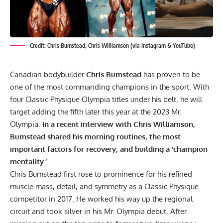
Credit: Chris Bumstead, Chris Williamson (via Instagram & YouTube)
Canadian bodybuilder
Chris Bumstead
has proven to be
one of the most commanding champions in the sport. With
four Classic Physique Olympia titles under his belt, he will
target adding the fifth later this year at the 2023 Mr.
Olympia.
In a recent interview with Chris Williamson,
Bumstead shared his morning routines, the most
important factors for recovery, and building a ‘champion
mentality.’
Chris Bumstead
first rose to prominence for his refined
muscle mass, detail, and symmetry as a Classic Physique
competitor in 2017. He worked his way up the regional
circuit and took silver in his Mr. Olympia debut. After