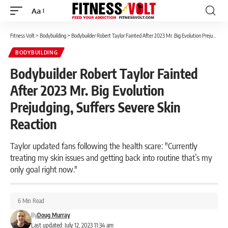
Aa
Font
Resizer
Fitness Volt
>
Bodybuilding
>
Bodybuilder Robert Taylor Fainted After 2023 Mr. Big Evolution Prejudging, Suffers Severe Skin Reaction
BODYBUILDING
Bodybuilder Robert Taylor Fainted
After 2023 Mr. Big Evolution
Prejudging, Suffers Severe Skin
Reaction
Taylor updated fans following the health scare: "Currently
treating my skin issues and getting back into routine that’s my
only goal right now."
6 Min Read
By
Doug Murray
Last updated: July 12, 2023 11:34 am