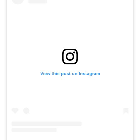
View this post on Instagram