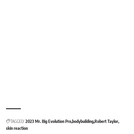
TAGGED:
2023 Mr. Big Evolution Pro
bodybuilding
Robert Taylor
skin reaction