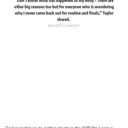
“Don’t know what has happened to my body – There are
other big reasons too but for everyone who is wondering
why I never came back out for routine and finals,” Taylor
shared.