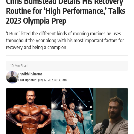
Chris Bumstead Details His Recovery
Routine for ‘High Performance,’ Talks
2023 Olympia Prep
‘CBum’ listed the different kinds of morning routines he uses
throughout the year along with his most important factors for
recovery and being a champion
10 Min Read
By
Nikhil Sharma
Last updated: July 12, 2023 8:38 am