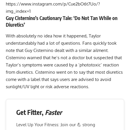
https://www.instagram.com/p/Cue2bO6t7Uo/?
img_index=1
Guy Cisternino’s Cautionary Tale: ‘Do Not Tan While on
Diuretics’
With absolutely no idea how it happened, Taylor
understandably had a lot of questions. Fans quickly took
note that Guy Cisternino dealt with a similar ailment.
Cisternino warned that he’s not a doctor but suspected that
Taylor’s symptoms were caused by a ‘phototoxic’ reaction
from diuretics. Cisternino went on to say that most diuretics
come with a label that says users are advised to avoid
sunlight/UV light or risk adverse reactions.
Get Fitter,
Faster
Level Up Your Fitness: Join our 💪 strong