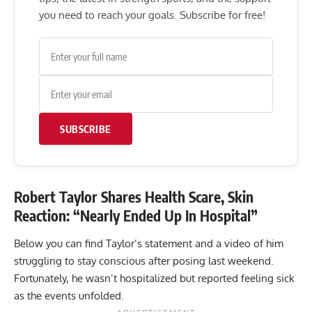
you need to reach your goals. Subscribe for free!
SUBSCRIBE
Robert Taylor Shares Health Scare, Skin
Reaction: “Nearly Ended Up In Hospital”
Below you can find Taylor’s statement and a video of him
struggling to stay conscious after posing last weekend.
Fortunately, he wasn’t hospitalized but reported feeling sick
as the events unfolded.