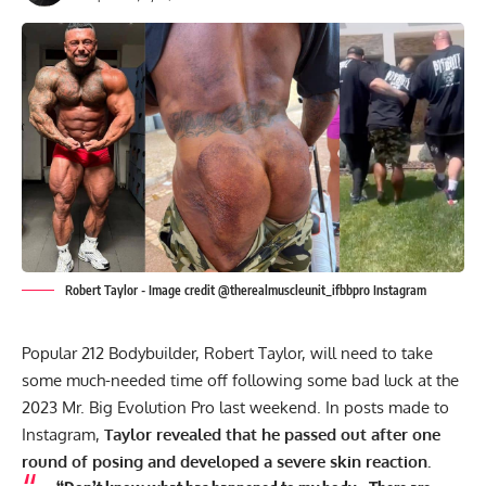
Robert Taylor - Image credit @therealmuscleunit_ifbbpro Instagram
Popular 212 Bodybuilder, Robert Taylor, will need to take
some much-needed time off following some bad luck at the
2023 Mr. Big Evolution Pro
last weekend. In posts made to
Instagram,
Taylor revealed that he passed out after one
round of posing and developed a severe skin reaction.