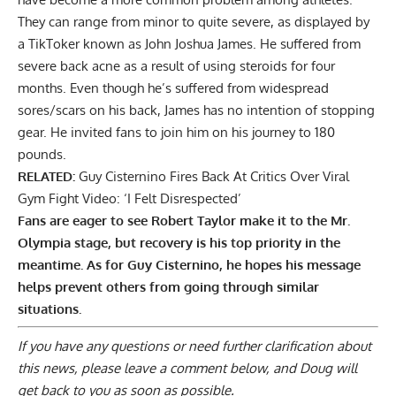
They can range from minor to quite severe, as displayed by
a TikToker known as John Joshua James. He suffered from
severe
back acne as a result of using steroids
for four
months. Even though he’s suffered from widespread
sores/scars on his back, James has no intention of stopping
gear. He invited fans to join him on his journey to 180
pounds.
RELATED:
Guy Cisternino Fires Back At Critics Over Viral
Gym Fight Video: ‘I Felt Disrespected’
Fans are eager to see Robert Taylor make it to the Mr.
Olympia stage, but recovery is his top priority in the
meantime. As for Guy Cisternino, he hopes his message
helps prevent others from going through similar
situations.
If you have any questions or need further clarification about
this news, please
leave a comment below
, and Doug will
get back to you as soon as possible.