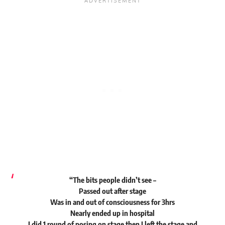
“The bits people didn’t see –
Passed out after stage
Was in and out of consciousness for 3hrs
Nearly ended up in hospital
I did 1 round of posing on stage then I left the stage and