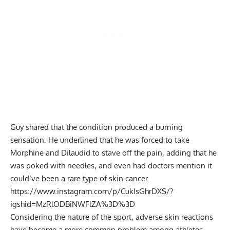
Guy shared that the condition produced a burning
sensation. He underlined that he was forced to take
Morphine and Dilaudid to stave off the pain, adding that he
was poked with needles, and even had doctors mention it
could’ve been a rare type of skin cancer.
https://www.instagram.com/p/CukIsGhrDXS/?
igshid=MzRlODBiNWFlZA%3D%3D
Considering the nature of the sport, adverse skin reactions
have become a more common problem among athletes.