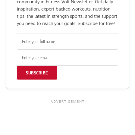
community in Fitness Volt Newsletter. Get daily
inspiration, expert-backed workouts, nutrition
tips, the latest in strength sports, and the support
you need to reach your goals. Subscribe for free!
SUBSCRIBE