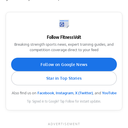
Follow FitnessVolt
Breaking strength sports news, expert training guides, and
competition coverage direct to your feed
Follow on Google News
Star in Top Stories
Also find us on
Facebook
,
Instagram
,
X (Twitter)
, and
YouTube
Tip: Signed in to Google? Tap Follow for instant updates.