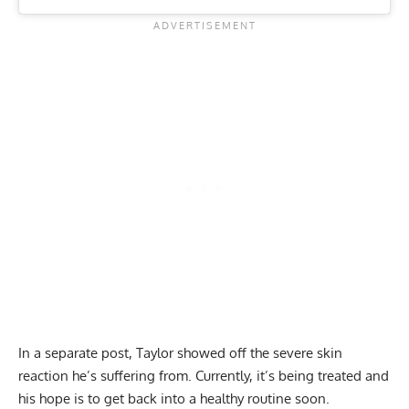
In a separate post, Taylor showed off the severe skin
reaction he’s suffering from. Currently, it’s being treated and
his hope is to get back into a healthy routine soon.