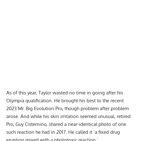
As of this year, Taylor wasted no time in going after his
Olympia qualification. He brought his best to the recent
2023 Mr. Big Evolution Pro, though problem after problem
arose. And while his skin irritation seemed unusual, retired
Pro, Guy Cisternino, shared a near-identical photo of one
such reaction he had in 2017. He called it ‘a fixed drug
eruption mixed with a phototoxic reaction.’