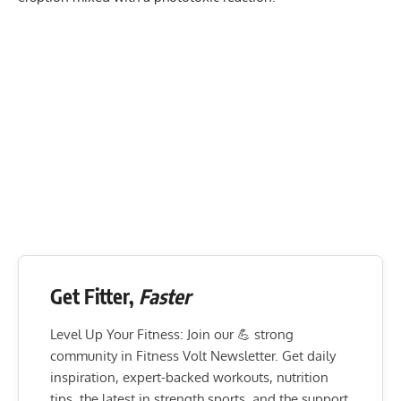
Get Fitter,
Faster
Level Up Your Fitness: Join our 💪 strong
community in Fitness Volt Newsletter. Get daily
inspiration, expert-backed workouts, nutrition
tips, the latest in strength sports, and the support