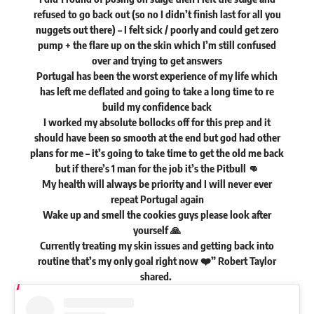
refused to go back out (so no I didn’t finish last for all you
nuggets out there) – I felt sick / poorly and could get zero
pump + the flare up on the skin which I’m still confused
over and trying to get answers
Portugal has been the worst experience of my life which
has left me deflated and going to take a long time to re
build my confidence back
I worked my absolute bollocks off for this prep and it
should have been so smooth at the end but god had other
plans for me – it’s going to take time to get the old me back
but if there’s 1 man for the job it’s the Pitbull 👊
My health will always be priority and I will never ever
repeat Portugal again
Wake up and smell the cookies guys please look after
yourself 🙏
Currently treating my skin issues and getting back into
routine that’s my only goal right now ❤️” Robert Taylor
shared
.