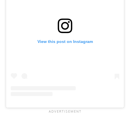
View this post on Instagram