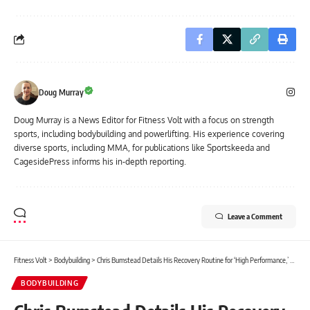
Doug Murray
Doug Murray is a News Editor for Fitness Volt with a focus on strength
sports, including bodybuilding and powerlifting. His experience covering
diverse sports, including MMA, for publications like Sportskeeda and
CagesidePress informs his in-depth reporting.
Leave a Comment
Fitness Volt
>
Bodybuilding
>
Chris Bumstead Details His Recovery Routine for ‘High Performance,’ Talks 2023 Olympia Prep
BODYBUILDING