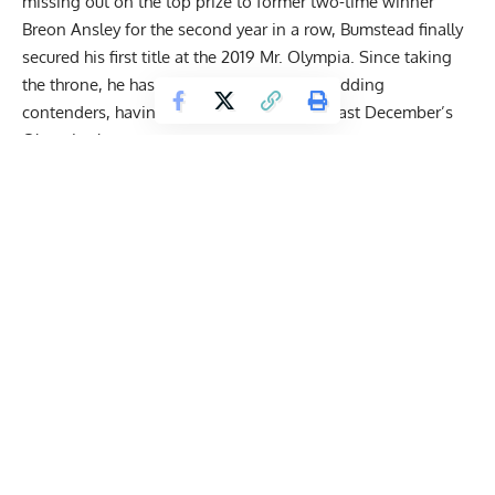
missing out on the top prize to former two-time winner
Breon Ansley for the second year in a row, Bumstead finally
secured his first title at the 2019 Mr. Olympia. Since taking
the throne, he has managed to ward off budding
contenders, having won his fourth title at last December’s
Olympia show.
Given his invincible aura in the Classic Physique, Bumstead
raised speculation among fans about his chances in the
Men’s Open division. IFBB Pro League athletes’
representative Bob Cicherillo backed him to be a top-10
contender in the Open and even believes he would hold his
own against some of the freakiest mass monsters in the
world if he
packed on 15-20 pounds
.
Bodybuilding veteran Chris Cormier believes there’s a
demand to see
‘CBum’ pose next to top Open
talent last
month. He recommended Bumstead get a special invite to
compete in the Open Olympia like Derek Lunsford received
last year. In contrast, Rich Gaspari sees a
long road ahead