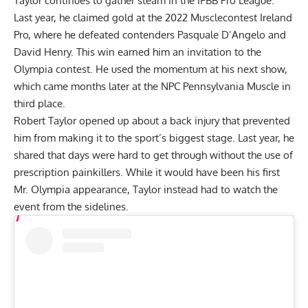
Taylor continues to gather steam in the IFBB Pro League.
Last year, he claimed gold at the
2022 Musclecontest Ireland
Pro
, where he defeated contenders Pasquale D’Angelo and
David Henry. This win earned him an invitation to the
Olympia contest. He used the momentum at his next show,
which came months later at the NPC Pennsylvania Muscle in
third place.
Robert Taylor opened up about a
back injury
that prevented
him from making it to the sport’s biggest stage. Last year, he
shared that days were hard to get through without the use of
prescription painkillers. While it would have been his first
Mr. Olympia
appearance, Taylor instead had to watch the
event from the sidelines.