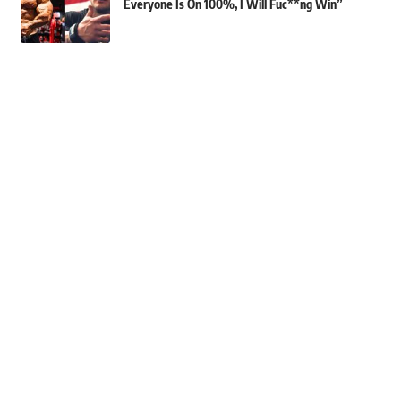
Everyone Is On 100%, I Will Fuc**ng Win”