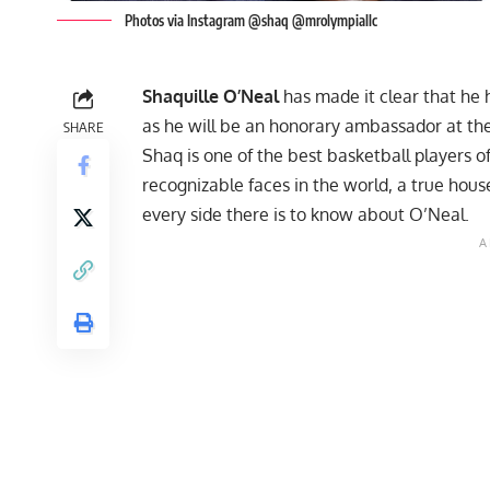
Photos via Instagram @shaq @mrolympiallc
Shaquille O’Neal
has made it clear that he h
as he will be an honorary ambassador at th
SHARE
Shaq is one of the best basketball players o
recognizable faces in the world, a true ho
every side there is to know about O’Neal.