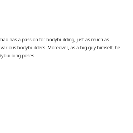
q has a passion for bodybuilding, just as much as
various bodybuilders. Moreover, as a big guy himself, he
dybuilding poses.