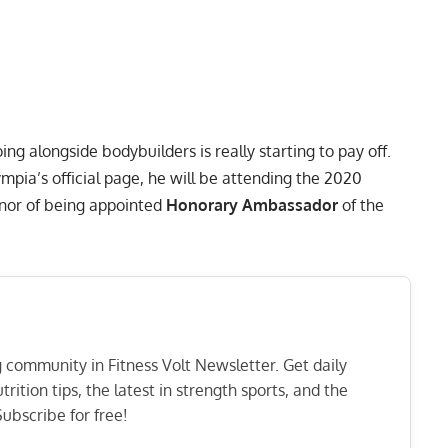
ng alongside bodybuilders is really starting to pay off.
mpia’s official page, he will be attending the 2020
nor of being appointed
Honorary Ambassador
of the
ng community in Fitness Volt Newsletter. Get daily
rition tips, the latest in strength sports, and the
ubscribe for free!