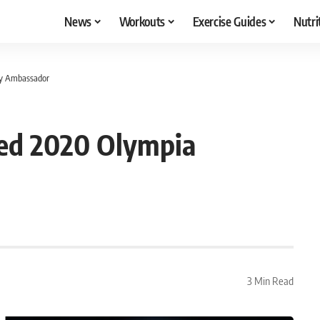
News
Workouts
Exercise Guides
Nutri
ry Ambassador
ned 2020 Olympia
3 Min Read