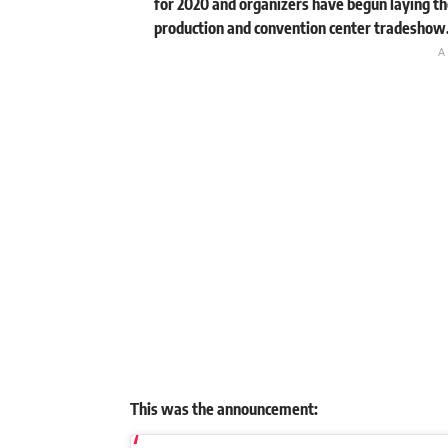
for 2020 and organizers have begun laying th
production and convention center tradeshow
This was the announcement: