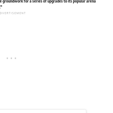
e groundwork for a series of upgrades to its popular arena
.”