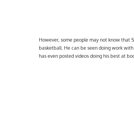
However, some people may not know that Sha
basketball. He can be seen doing work with 
has even
posted videos doing his best at bo