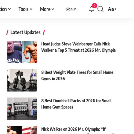
9
tion
Tools
More
Aa
Sign In
Font
Resizer
Latest Updates
Head Judge Steve Weinberger Calls Nick
Walker a Top 5 Threat at 2026 Mr. Olympia
8 Best Weight Plate Trees for Small Home
Gyms in 2026
8 Best Dumbbell Racks of 2026 for Small
Home Gym Spaces
Nick Walker on 2026 Mr. Olympia: “If