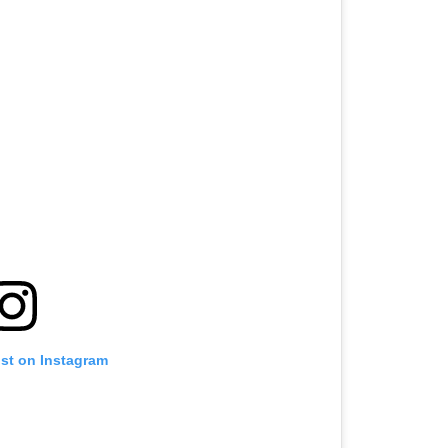
ost on Instagram