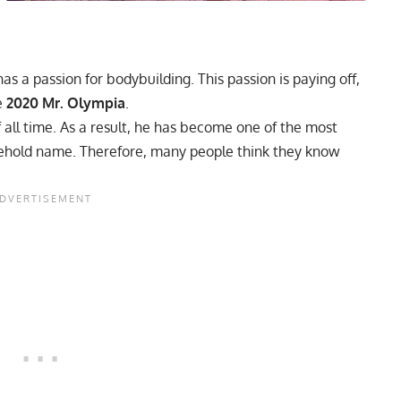
as a passion for bodybuilding. This passion is paying off,
e
2020 Mr. Olympia
.
f all time. As a result, he has become one of the most
usehold name. Therefore, many people think they know