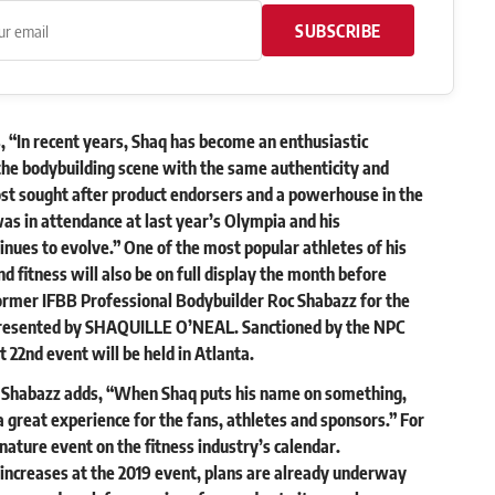
SUBSCRIBE
 “In recent years, Shaq has become an enthusiastic
he bodybuilding scene with the same authenticity and
st sought after product endorsers and a powerhouse in the
as in attendance at last year’s Olympia and his
inues to evolve.” One of the most popular athletes of his
d fitness will also be on full display the month before
mer IFBB Professional Bodybuilder Roc Shabazz for the
sented by SHAQUILLE O’NEAL. Sanctioned by the NPC
 22nd event will be held in Atlanta.
, Shabazz adds, “When Shaq puts his name on something,
 great experience for the fans, athletes and sponsors.” For
ature event on the fitness industry’s calendar.
ncreases at the 2019 event, plans are already underway