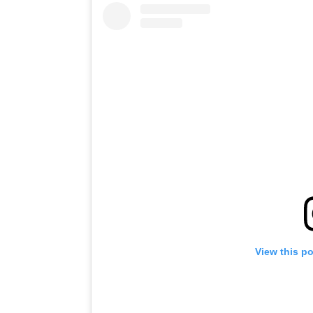
View this p