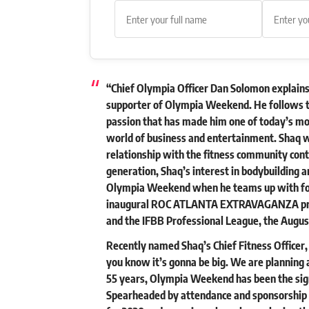
“Chief Olympia Officer Dan Solomon explains,
supporter of Olympia Weekend. He follows t
passion that has made him one of today’s mo
world of business and entertainment. Shaq w
relationship with the fitness community cont
generation, Shaq’s interest in bodybuilding an
Olympia Weekend when he teams up with for
inaugural ROC ATLANTA EXTRAVAGANZA pre
and the IFBB Professional League, the August
Recently named Shaq’s Chief Fitness Officer
you know it’s gonna be big. We are planning a
55 years, Olympia Weekend has been the sign
Spearheaded by attendance and sponsorship i