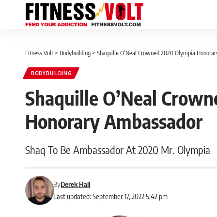
Fitness Volt
>
Bodybuilding
>
Shaquille O’Neal Crowned 2020 Olympia Honora
BODYBUILDING
Shaquille O’Neal Crow
Honorary Ambassador
Shaq To Be Ambassador At 2020 Mr. Olympia
By
Derek Hall
Last updated: September 17, 2022 5:42 pm