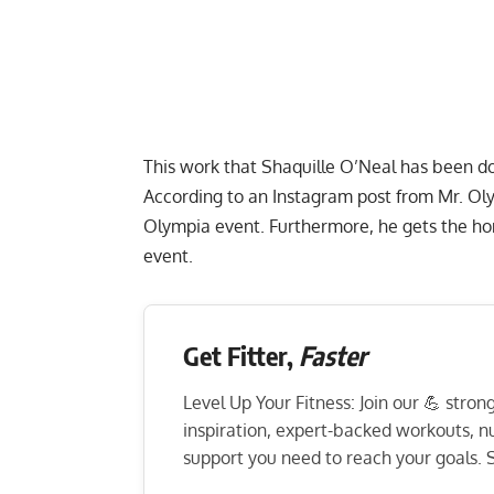
This work that Shaquille O’Neal has been doi
According to an
Instagram
post from Mr. Oly
Olympia event. Furthermore, he gets the ho
event.
Get Fitter,
Faster
Level Up Your Fitness: Join our 💪 stro
inspiration, expert-backed workouts, nut
support you need to reach your goals. S