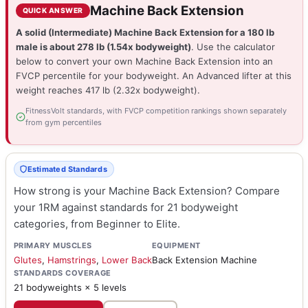
Machine Back Extension
QUICK ANSWER
A solid (Intermediate) Machine Back Extension for a 180 lb
male is about 278 lb (1.54x bodyweight)
. Use the calculator
below to convert your own Machine Back Extension into an
FVCP percentile for your bodyweight. An Advanced lifter at this
weight reaches 417 lb (2.32x bodyweight).
FitnessVolt standards, with FVCP competition rankings shown separately
from gym percentiles
Estimated Standards
How strong is your Machine Back Extension? Compare
your 1RM against standards for 21 bodyweight
categories, from Beginner to Elite.
PRIMARY MUSCLES
EQUIPMENT
Glutes
,
Hamstrings
,
Lower Back
Back Extension Machine
STANDARDS COVERAGE
21 bodyweights × 5 levels