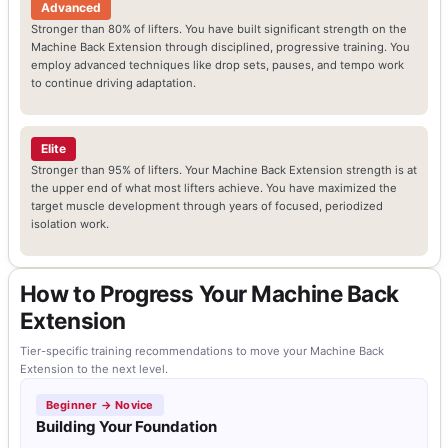
Advanced
Stronger than 80% of lifters. You have built significant strength on the
Machine Back Extension through disciplined, progressive training. You
employ advanced techniques like drop sets, pauses, and tempo work
to continue driving adaptation.
Elite
Stronger than 95% of lifters. Your Machine Back Extension strength is at
the upper end of what most lifters achieve. You have maximized the
target muscle development through years of focused, periodized
isolation work.
How to Progress Your Machine Back
Extension
Tier-specific training recommendations to move your Machine Back
Extension to the next level.
Beginner → Novice
Building Your Foundation