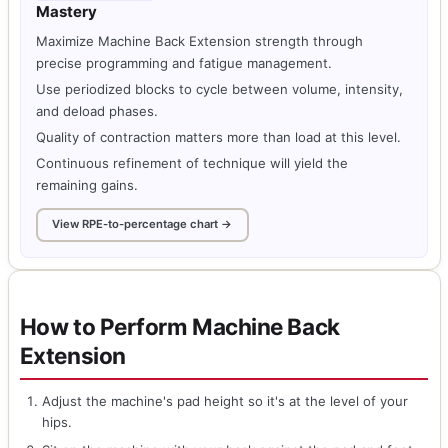
Mastery
Maximize Machine Back Extension strength through
precise programming and fatigue management.
Use periodized blocks to cycle between volume, intensity,
and deload phases.
Quality of contraction matters more than load at this level.
Continuous refinement of technique will yield the
remaining gains.
View RPE-to-percentage chart →
How to Perform Machine Back
Extension
Adjust the machine's pad height so it's at the level of your
hips.