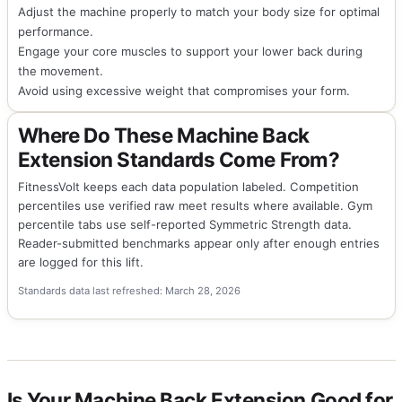
Adjust the machine properly to match your body size for optimal
performance.
Engage your core muscles to support your lower back during
the movement.
Avoid using excessive weight that compromises your form.
Where Do These Machine Back
Extension Standards Come From?
FitnessVolt keeps each data population labeled. Competition
percentiles use verified raw meet results where available. Gym
percentile tabs use self-reported Symmetric Strength data.
Reader-submitted benchmarks appear only after enough entries
are logged for this lift.
Standards data last refreshed: March 28, 2026
Is Your Machine Back Extension Good for