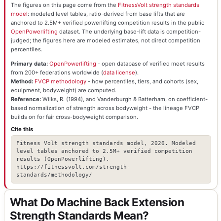
The figures on this page come from the
FitnessVolt strength standards
model
: modeled level tables, ratio-derived from base lifts that are
anchored to 2.5M+ verified powerlifting competition results in the public
OpenPowerlifting
dataset. The underlying base-lift data is competition-
judged; the figures here are modeled estimates, not direct competition
percentiles.
Primary data:
OpenPowerlifting
- open database of verified meet results
from 200+ federations worldwide (
data license
).
Method:
FVCP methodology
- how percentiles, tiers, and cohorts (sex,
equipment, bodyweight) are computed.
Reference:
Wilks, R. (1994), and Vanderburgh & Batterham, on coefficient-
based normalization of strength across bodyweight - the lineage FVCP
builds on for fair cross-bodyweight comparison.
Cite this
Fitness Volt strength standards model, 2026. Modeled
level tables anchored to 2.5M+ verified competition
results (OpenPowerlifting).
https://fitnessvolt.com/strength-
standards/methodology/
What Do Machine Back Extension
Strength Standards Mean?