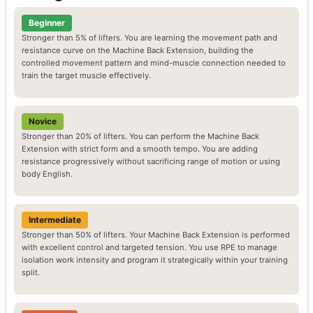
Beginner
Stronger than 5% of lifters. You are learning the movement path and
resistance curve on the Machine Back Extension, building the
controlled movement pattern and mind-muscle connection needed to
train the target muscle effectively.
Novice
Stronger than 20% of lifters. You can perform the Machine Back
Extension with strict form and a smooth tempo. You are adding
resistance progressively without sacrificing range of motion or using
body English.
Intermediate
Stronger than 50% of lifters. Your Machine Back Extension is performed
with excellent control and targeted tension. You use RPE to manage
isolation work intensity and program it strategically within your training
split.