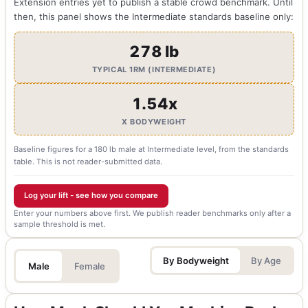
Extension entries yet to publish a stable crowd benchmark. Until
then, this panel shows the Intermediate standards baseline only:
278 lb
TYPICAL 1RM (INTERMEDIATE)
1.54x
X BODYWEIGHT
Baseline figures for a 180 lb male at Intermediate level, from the standards
table. This is not reader-submitted data.
Log your lift - see how you compare
Enter your numbers above first. We publish reader benchmarks only after a
sample threshold is met.
By Bodyweight
By Age
Male
Female