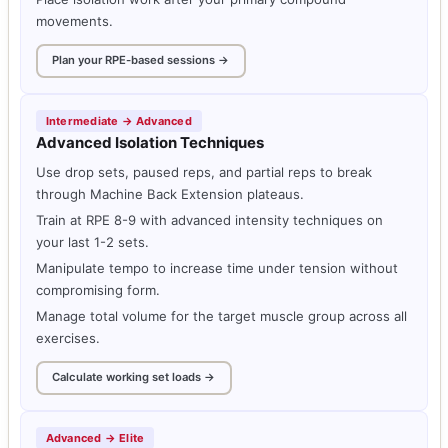
movements.
Plan your RPE-based sessions →
Intermediate → Advanced
Advanced Isolation Techniques
Use drop sets, paused reps, and partial reps to break
through Machine Back Extension plateaus.
Train at RPE 8-9 with advanced intensity techniques on
your last 1-2 sets.
Manipulate tempo to increase time under tension without
compromising form.
Manage total volume for the target muscle group across all
exercises.
Calculate working set loads →
Advanced → Elite