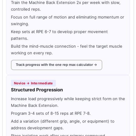
Train the Machine Back Extension 2x per week with slow,
controlled reps.
Focus on full range of motion and eliminating momentum or
swinging.
Keep sets at RPE 6-7 to develop proper movement
patterns.
Build the mind-muscle connection - feel the target muscle
working on every rep.
Track progress with the one rep max calculator →
Novice → Intermediate
Structured Progression
Increase load progressively while keeping strict form on the
Machine Back Extension.
Program 3-4 sets of 8-15 reps at RPE 7-8.
Add a variation (different grip, angle, or equipment) to
address development gaps.
Place isolation work after your primary compound