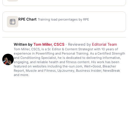
RPE Chart
Training load percentages by RPE
Written by
Tom Miller, CSCS
· Reviewed by
Editorial Team
Tom Miller, CSCS, is a Sr. Editor & Content Strategist with 10 years of
experience in Powerlifting and Personal Training. As a Certified Strength
and Conditioning Specialist, he is dedicated to delivering informative,
engaging, and reliable health and fitness content. His work has been
featured on websites including the-sun.com, Well+Good, Bleacher
Report, Muscle and Fitness, UpJourney, Business Insider, NewsBreak
and more.