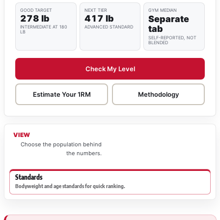
GOOD TARGET
NEXT TIER
GYM MEDIAN
278 lb
417 lb
Separate
tab
INTERMEDIATE AT 180
ADVANCED STANDARD
LB
SELF-REPORTED, NOT
BLENDED
Check My Level
Estimate Your 1RM
Methodology
VIEW
Choose the population behind
the numbers.
Standards
Bodyweight and age standards for quick ranking.