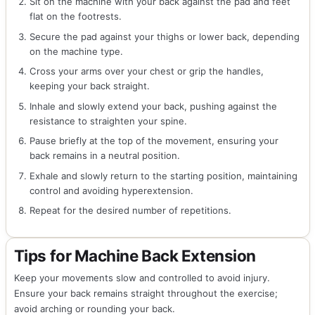
Sit on the machine with your back against the pad and feet
flat on the footrests.
Secure the pad against your thighs or lower back, depending
on the machine type.
Cross your arms over your chest or grip the handles,
keeping your back straight.
Inhale and slowly extend your back, pushing against the
resistance to straighten your spine.
Pause briefly at the top of the movement, ensuring your
back remains in a neutral position.
Exhale and slowly return to the starting position, maintaining
control and avoiding hyperextension.
Repeat for the desired number of repetitions.
Tips for Machine Back Extension
Keep your movements slow and controlled to avoid injury.
Ensure your back remains straight throughout the exercise;
avoid arching or rounding your back.