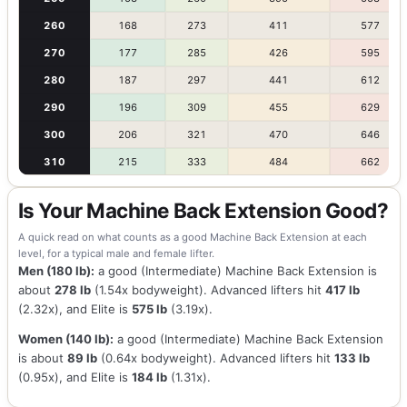
260
168
273
411
577
270
177
285
426
595
280
187
297
441
612
290
196
309
455
629
300
206
321
470
646
310
215
333
484
662
Is Your Machine Back Extension Good?
A quick read on what counts as a good Machine Back Extension at each
level, for a typical male and female lifter.
Men (180 lb):
a good (Intermediate) Machine Back Extension is
about
278 lb
(1.54x bodyweight). Advanced lifters hit
417 lb
(2.32x), and Elite is
575 lb
(3.19x).
Women (140 lb):
a good (Intermediate) Machine Back Extension
is about
89 lb
(0.64x bodyweight). Advanced lifters hit
133 lb
(0.95x), and Elite is
184 lb
(1.31x).