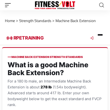
Home
>
Strength Standards
>
Machine Back Extension
RPE
TRAINING
MACHINE BACK EXTENSION STRENGTH STANDARDS
What is a good Machine
Back Extension?
For a 180 lb male, an Intermediate Machine Back
Extension is about
278 lb
(1.54x bodyweight).
Advanced starts around 417 lb. Enter your own
bodyweight below to get the exact standard and FVCP
rank.