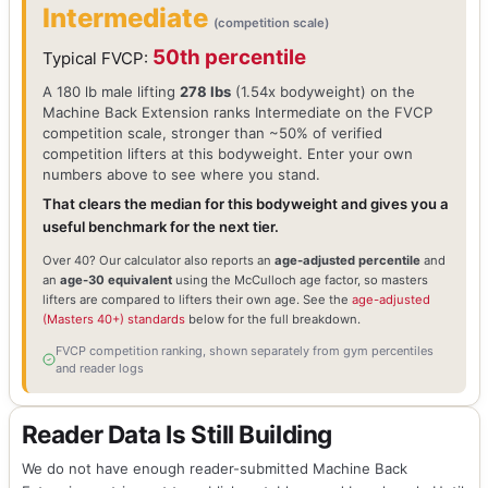
Intermediate
(competition scale)
50th percentile
Typical FVCP:
A 180 lb male lifting
278 lbs
(1.54x bodyweight) on the
Machine Back Extension ranks Intermediate on the FVCP
competition scale, stronger than ~50% of verified
competition lifters at this bodyweight. Enter your own
numbers above to see where you stand.
That clears the median for this bodyweight and gives you a
useful benchmark for the next tier.
Over 40? Our calculator also reports an
age-adjusted percentile
and
an
age-30 equivalent
using the McCulloch age factor, so masters
lifters are compared to lifters their own age. See the
age-adjusted
(Masters 40+) standards
below for the full breakdown.
FVCP competition ranking, shown separately from gym percentiles
and reader logs
Reader Data Is Still Building
We do not have enough reader-submitted Machine Back