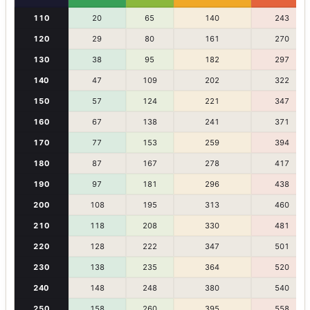
110
20
65
140
243
120
29
80
161
270
130
38
95
182
297
140
47
109
202
322
150
57
124
221
347
160
67
138
241
371
170
77
153
259
394
180
87
167
278
417
190
97
181
296
438
200
108
195
313
460
210
118
208
330
481
220
128
222
347
501
230
138
235
364
520
240
148
248
380
540
250
158
260
395
558