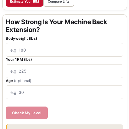
Estimate Your 1RM
Compare Lifts
How Strong Is Your Machine Back
Extension?
Bodyweight (lbs)
Your 1RM (lbs)
Age
(optional)
Check My Level