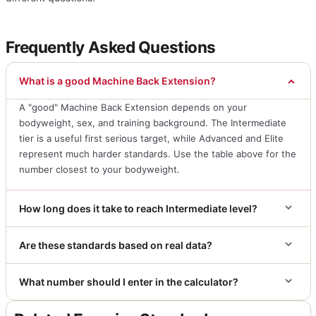
Frequently Asked Questions
What is a good Machine Back Extension?
A "good" Machine Back Extension depends on your
bodyweight, sex, and training background. The Intermediate
tier is a useful first serious target, while Advanced and Elite
represent much harder standards. Use the table above for the
number closest to your bodyweight.
How long does it take to reach Intermediate level?
Are these standards based on real data?
What number should I enter in the calculator?