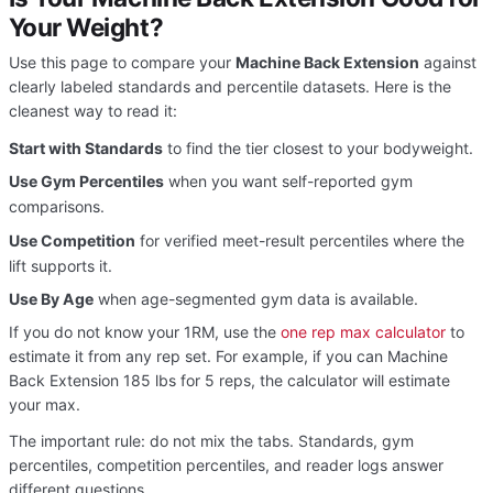
Your Weight?
Use this page to compare your
Machine Back Extension
against
clearly labeled standards and percentile datasets. Here is the
cleanest way to read it:
Start with Standards
to find the tier closest to your bodyweight.
Use Gym Percentiles
when you want self-reported gym
comparisons.
Use Competition
for verified meet-result percentiles where the
lift supports it.
Use By Age
when age-segmented gym data is available.
If you do not know your 1RM, use the
one rep max calculator
to
estimate it from any rep set. For example, if you can Machine
Back Extension 185 lbs for 5 reps, the calculator will estimate
your max.
The important rule: do not mix the tabs. Standards, gym
percentiles, competition percentiles, and reader logs answer
different questions.