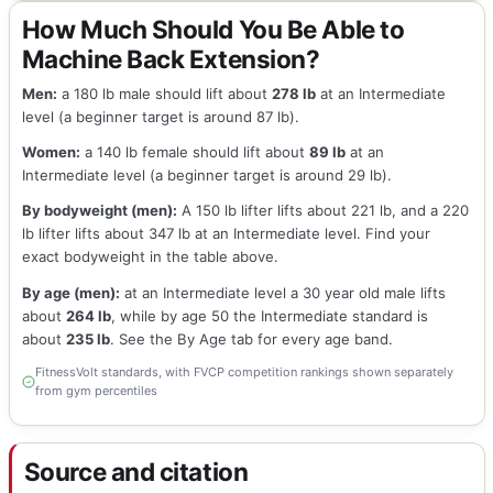
How Much Should You Be Able to
Machine Back Extension?
Men:
a 180 lb male should lift about
278 lb
at an Intermediate
level (a beginner target is around 87 lb).
Women:
a 140 lb female should lift about
89 lb
at an
Intermediate level (a beginner target is around 29 lb).
By bodyweight (men):
A 150 lb lifter lifts about 221 lb, and a 220
lb lifter lifts about 347 lb at an Intermediate level. Find your
exact bodyweight in the table above.
By age (men):
at an Intermediate level a 30 year old male lifts
about
264 lb
, while by age 50 the Intermediate standard is
about
235 lb
. See the By Age tab for every age band.
FitnessVolt standards, with FVCP competition rankings shown separately
from gym percentiles
Source and citation