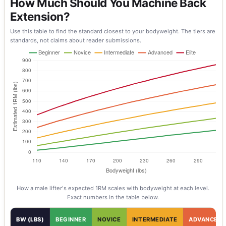
How Much Should You Machine Back
Extension?
Use this table to find the standard closest to your bodyweight. The tiers are
standards, not claims about reader submissions.
How a
male
lifter's expected 1RM scales with bodyweight at each level.
Exact numbers in the table below.
BW (LBS)
BEGINNER
NOVICE
INTERMEDIATE
ADVANCED