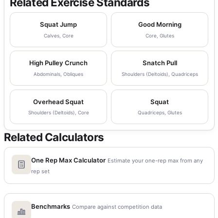
Related Exercise Standards
Squat Jump
Good Morning
Calves, Core
Core, Glutes
High Pulley Crunch
Snatch Pull
Abdominals, Obliques
Shoulders (Deltoids), Quadriceps
Overhead Squat
Squat
Shoulders (Deltoids), Core
Quadriceps, Glutes
Related Calculators
One Rep Max Calculator
Estimate your one-rep max from any
rep set
Benchmarks
Compare against competition data