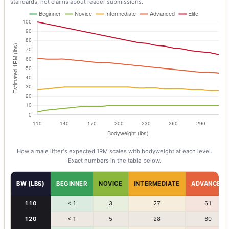
standards, not claims about reader submissions.
How a
male
lifter's expected 1RM scales with bodyweight at each level.
Exact numbers in the table below.
BW (LBS)
BEGINNER
NOVICE
INTERMEDIATE
ADVANCED
110
< 1
3
27
61
120
< 1
5
28
60