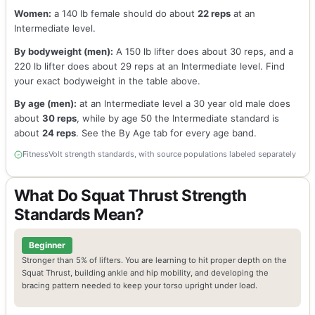
Women:
a 140 lb female should do about
22 reps
at an
Intermediate level.
By bodyweight (men):
A 150 lb lifter does about 30 reps, and a
220 lb lifter does about 29 reps at an Intermediate level. Find
your exact bodyweight in the table above.
By age (men):
at an Intermediate level a 30 year old male does
about
30 reps
, while by age 50 the Intermediate standard is
about
24 reps
. See the By Age tab for every age band.
FitnessVolt strength standards, with source populations labeled separately
What Do Squat Thrust Strength
Standards Mean?
Beginner
Stronger than 5% of lifters. You are learning to hit proper depth on the
Squat Thrust, building ankle and hip mobility, and developing the
bracing pattern needed to keep your torso upright under load.