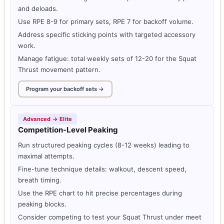
and deloads.
Use RPE 8-9 for primary sets, RPE 7 for backoff volume.
Address specific sticking points with targeted accessory
work.
Manage fatigue: total weekly sets of 12-20 for the Squat
Thrust movement pattern.
Program your backoff sets →
Advanced → Elite
Competition-Level Peaking
Run structured peaking cycles (8-12 weeks) leading to
maximal attempts.
Fine-tune technique details: walkout, descent speed,
breath timing.
Use the RPE chart to hit precise percentages during
peaking blocks.
Consider competing to test your Squat Thrust under meet