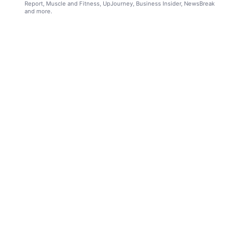
Report, Muscle and Fitness, UpJourney, Business Insider, NewsBreak
and more.