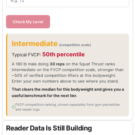
Check My Level
Intermediate
(competition scale)
50th percentile
Typical FVCP:
A 180 lb male doing
30 reps
on the Squat Thrust ranks
Intermediate on the FVCP competition scale, stronger than
~50% of verified competition lifters at this bodyweight.
Enter your own numbers above to see where you stand.
That clears the median for this bodyweight and gives you a
useful benchmark for the next tier.
FVCP competition ranking, shown separately from gym percentiles
and reader logs
Reader Data Is Still Building