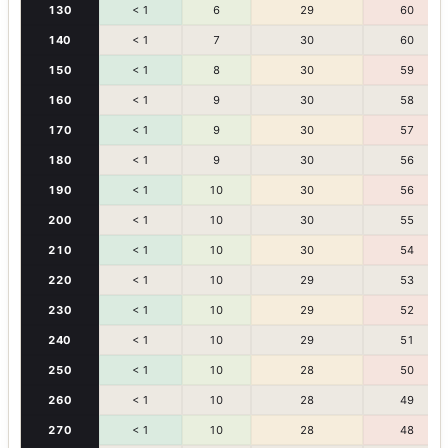
130
< 1
6
29
60
140
< 1
7
30
60
150
< 1
8
30
59
160
< 1
9
30
58
170
< 1
9
30
57
180
< 1
9
30
56
190
< 1
10
30
56
200
< 1
10
30
55
210
< 1
10
30
54
220
< 1
10
29
53
230
< 1
10
29
52
240
< 1
10
29
51
250
< 1
10
28
50
260
< 1
10
28
49
270
< 1
10
28
48