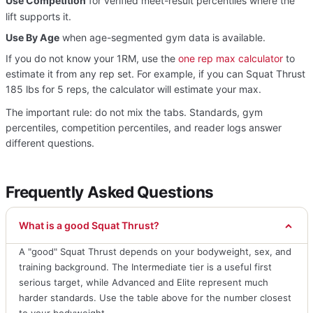
Use Competition
for verified meet-result percentiles where the
lift supports it.
Use By Age
when age-segmented gym data is available.
If you do not know your 1RM, use the
one rep max calculator
to
estimate it from any rep set. For example, if you can Squat Thrust
185 lbs for 5 reps, the calculator will estimate your max.
The important rule: do not mix the tabs. Standards, gym
percentiles, competition percentiles, and reader logs answer
different questions.
Frequently Asked Questions
What is a good Squat Thrust?
A "good" Squat Thrust depends on your bodyweight, sex, and
training background. The Intermediate tier is a useful first
serious target, while Advanced and Elite represent much
harder standards. Use the table above for the number closest
to your bodyweight.