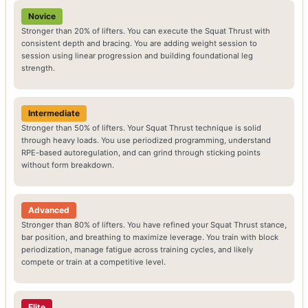
Novice
Stronger than 20% of lifters. You can execute the Squat Thrust with
consistent depth and bracing. You are adding weight session to
session using linear progression and building foundational leg
strength.
Intermediate
Stronger than 50% of lifters. Your Squat Thrust technique is solid
through heavy loads. You use periodized programming, understand
RPE-based autoregulation, and can grind through sticking points
without form breakdown.
Advanced
Stronger than 80% of lifters. You have refined your Squat Thrust stance,
bar position, and breathing to maximize leverage. You train with block
periodization, manage fatigue across training cycles, and likely
compete or train at a competitive level.
Elite