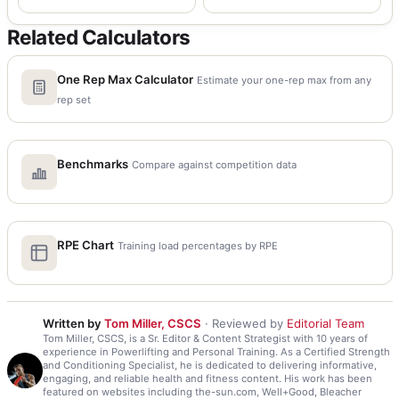
Related Calculators
One Rep Max Calculator
Estimate your one-rep max from any
rep set
Benchmarks
Compare against competition data
RPE Chart
Training load percentages by RPE
Written by
Tom Miller, CSCS
· Reviewed by
Editorial Team
Tom Miller, CSCS, is a Sr. Editor & Content Strategist with 10 years of
experience in Powerlifting and Personal Training. As a Certified Strength
and Conditioning Specialist, he is dedicated to delivering informative,
engaging, and reliable health and fitness content. His work has been
featured on websites including the-sun.com, Well+Good, Bleacher