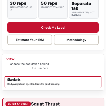
30 reps
56 reps
Separate
tab
INTERMEDIATE AT 180
ADVANCED STANDARD
LB
SELF-REPORTED, NOT
BLENDED
Check My Level
Estimate Your 1RM
Methodology
VIEW
Choose the population behind
the numbers.
Standards
Bodyweight and age standards for quick ranking.
Squat Thrust
QUICK ANSWER