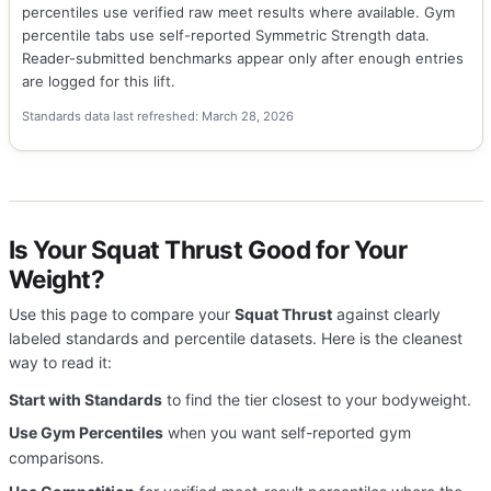
percentiles use verified raw meet results where available. Gym
percentile tabs use self-reported Symmetric Strength data.
Reader-submitted benchmarks appear only after enough entries
are logged for this lift.
Standards data last refreshed: March 28, 2026
Is Your Squat Thrust Good for Your
Weight?
Use this page to compare your
Squat Thrust
against clearly
labeled standards and percentile datasets. Here is the cleanest
way to read it:
Start with Standards
to find the tier closest to your bodyweight.
Use Gym Percentiles
when you want self-reported gym
comparisons.