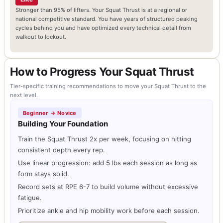
Stronger than 95% of lifters. Your Squat Thrust is at a regional or
national competitive standard. You have years of structured peaking
cycles behind you and have optimized every technical detail from
walkout to lockout.
How to Progress Your Squat Thrust
Tier-specific training recommendations to move your Squat Thrust to the
next level.
Beginner → Novice
Building Your Foundation
Train the Squat Thrust 2x per week, focusing on hitting
consistent depth every rep.
Use linear progression: add 5 lbs each session as long as
form stays solid.
Record sets at RPE 6-7 to build volume without excessive
fatigue.
Prioritize ankle and hip mobility work before each session.