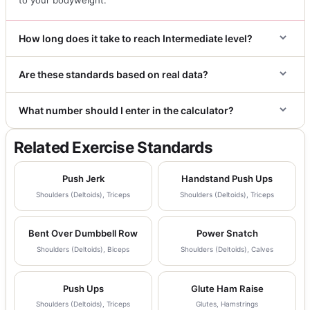
How long does it take to reach Intermediate level?
Are these standards based on real data?
What number should I enter in the calculator?
Related Exercise Standards
Push Jerk
Handstand Push Ups
Shoulders (Deltoids), Triceps
Shoulders (Deltoids), Triceps
Bent Over Dumbbell Row
Power Snatch
Shoulders (Deltoids), Biceps
Shoulders (Deltoids), Calves
Push Ups
Glute Ham Raise
Shoulders (Deltoids), Triceps
Glutes, Hamstrings