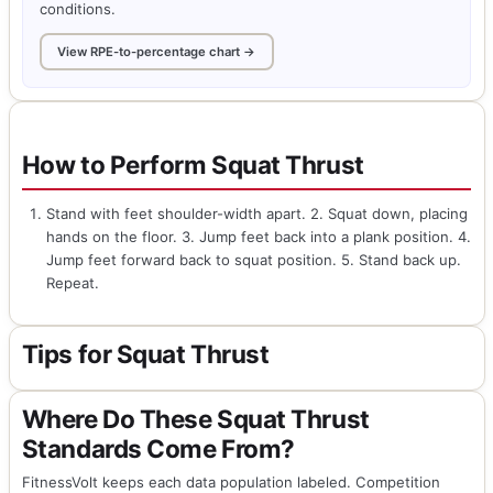
conditions.
View RPE-to-percentage chart →
How to Perform Squat Thrust
Stand with feet shoulder-width apart. 2. Squat down, placing
hands on the floor. 3. Jump feet back into a plank position. 4.
Jump feet forward back to squat position. 5. Stand back up.
Repeat.
Tips for Squat Thrust
Where Do These Squat Thrust
Standards Come From?
FitnessVolt keeps each data population labeled. Competition