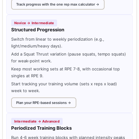
Track progress with the one rep max calculator →
Novice → Intermediate
Structured Progression
Switch from linear to weekly periodization (e.g.,
light/medium/heavy days).
Add a Squat Thrust variation (pause squats, tempo squats)
for weak-point work.
Keep most working sets at RPE 7-8, with occasional top
singles at RPE 9.
Start tracking your training volume (sets x reps x load)
week to week.
Plan your RPE-based sessions →
Intermediate → Advanced
Periodized Training Blocks
Run 4-6 week training blocks with planned intensity peaks