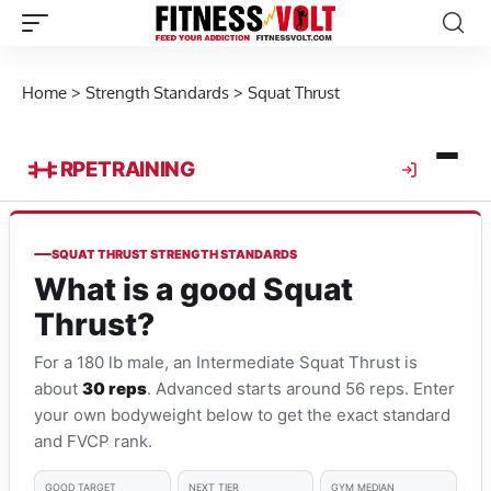
Home
>
Strength Standards
>
Squat Thrust
RPE
TRAINING
SQUAT THRUST STRENGTH STANDARDS
What is a good Squat
Thrust?
For a 180 lb male, an Intermediate Squat Thrust is
about
30 reps
. Advanced starts around 56 reps. Enter
your own bodyweight below to get the exact standard
and FVCP rank.
GOOD TARGET
NEXT TIER
GYM MEDIAN