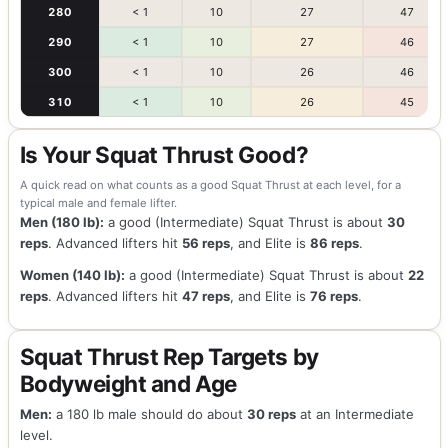
280
< 1
10
27
47
290
< 1
10
27
46
300
< 1
10
26
46
310
< 1
10
26
45
Is Your Squat Thrust Good?
A quick read on what counts as a good Squat Thrust at each level, for a
typical male and female lifter.
Men (180 lb):
a good (Intermediate) Squat Thrust is about
30
reps
. Advanced lifters hit
56 reps
, and Elite is
86 reps
.
Women (140 lb):
a good (Intermediate) Squat Thrust is about
22
reps
. Advanced lifters hit
47 reps
, and Elite is
76 reps
.
Squat Thrust Rep Targets by
Bodyweight and Age
Men:
a 180 lb male should do about
30 reps
at an Intermediate
level.