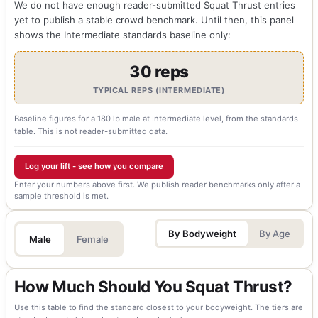
We do not have enough reader-submitted Squat Thrust entries
yet to publish a stable crowd benchmark. Until then, this panel
shows the Intermediate standards baseline only:
30 reps
TYPICAL REPS (INTERMEDIATE)
Baseline figures for a 180 lb male at Intermediate level, from the standards
table. This is not reader-submitted data.
Log your lift - see how you compare
Enter your numbers above first. We publish reader benchmarks only after a
sample threshold is met.
By Bodyweight
By Age
Male
Female
How Much Should You Squat Thrust?
Use this table to find the standard closest to your bodyweight. The tiers are