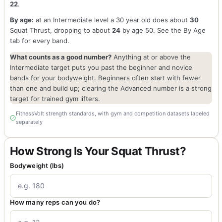
22
.
By age:
at an Intermediate level a 30 year old does about
30
Squat Thrust, dropping to about
24
by age 50. See the By Age
tab for every band.
What counts as a good number?
Anything at or above the
Intermediate target puts you past the beginner and novice
bands for your bodyweight. Beginners often start with fewer
than one and build up; clearing the Advanced number is a strong
target for trained gym lifters.
FitnessVolt strength standards, with gym and competition datasets labeled
separately
How Strong Is Your Squat Thrust?
Bodyweight (lbs)
How many reps can you do?