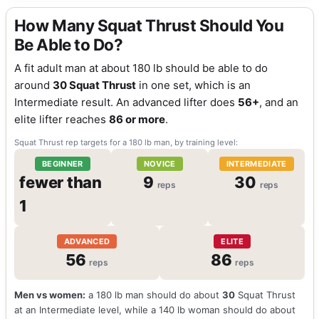
How Many Squat Thrust Should You
Be Able to Do?
A fit adult man at about 180 lb should be able to do
around
30 Squat Thrust
in one set, which is an
Intermediate result. An advanced lifter does
56+
, and an
elite lifter reaches
86 or more
.
Squat Thrust rep targets for a 180 lb man, by training level:
BEGINNER
NOVICE
INTERMEDIATE
fewer than
9
30
reps
reps
1
ADVANCED
ELITE
56
86
reps
reps
Men vs women:
a 180 lb man should do about
30
Squat Thrust
at an Intermediate level, while a 140 lb woman should do about