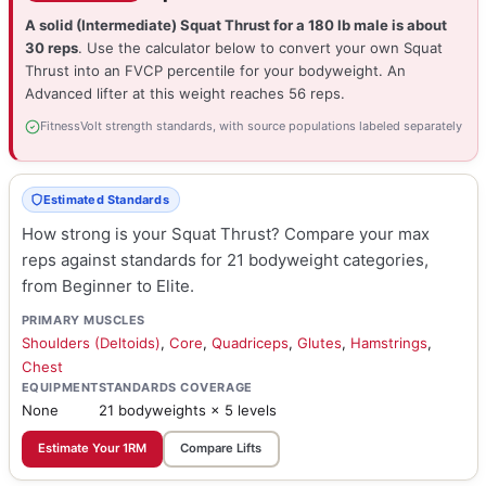
A solid (Intermediate) Squat Thrust for a 180 lb male is about
30 reps
. Use the calculator below to convert your own Squat
Thrust into an FVCP percentile for your bodyweight. An
Advanced lifter at this weight reaches 56 reps.
FitnessVolt strength standards, with source populations labeled separately
Estimated Standards
How strong is your Squat Thrust? Compare your max
reps against standards for 21 bodyweight categories,
from Beginner to Elite.
PRIMARY MUSCLES
Shoulders (Deltoids)
,
Core
,
Quadriceps
,
Glutes
,
Hamstrings
,
Chest
EQUIPMENT
STANDARDS COVERAGE
None
21 bodyweights × 5 levels
Estimate Your 1RM
Compare Lifts