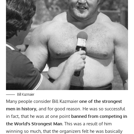
Bill Kazmaier
Many people consider
Bill Kazmaier
one of the strongest
men
in history,
and for good reason. He was so successful
in fact, that he was at one point
banned from competing in
the World’s Strongest Man.
This was a result of him
winning so much, that the organizers felt he was basically