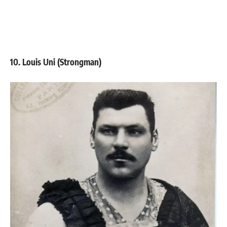
10. Louis Uni (Strongman)