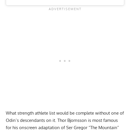
What strength athlete list would be complete without one of
Odin’s descendants on it. Thor Bjornsson is most famous
for his onscreen adaptation of Ser Gregor “The Mountain”