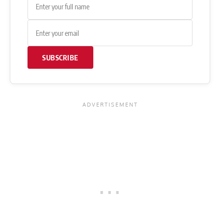
SUBSCRIBE