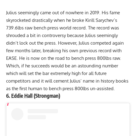
Julius seemingly came out of nowhere in 2019. His fame
skyrocketed drastically when he broke
Kirill Sarychev
’s
739.6lbs
raw bench press world record. The record was
shrouded a bit in controversy because Julius seemingly
didn’t lock out the press. However, Julius competed again
few months later, breaking his own previous record with
EASE. He is now on the road to bench press 800lbs raw.
Which, if he succeeds would be an astounding number
which will set the bar extremely high for all future
competitors and it will cement Julius’ name in history books
as the first human to bench press 800lbs un-assisted.
6.
Eddie Hall
(Strongman)