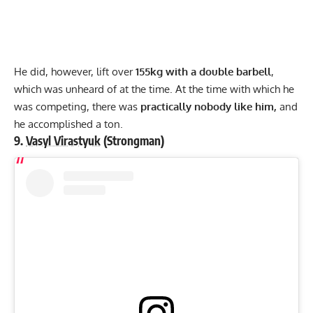
He did, however, lift over
155kg with a double barbell
,
which was unheard of at the time. At the time with which he
was competing, there was
practically nobody like him,
and
he accomplished a ton.
9.
Vasyl Virastyuk
(Strongman)