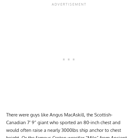
There were guys like Angus MacAskill, the Scottish-
Canadian 7′ 9” giant who sported an 80-inch chest and
would often raise a nearly 3000lbs ship anchor to chest
height. Or the famous Croton wrestler “Milo” from Ancient