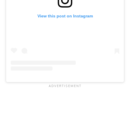
View this post on Instagram