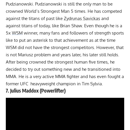
Pudzianowski. Pudzianowski is still the only man to be
crowned World’s Strongest Man 5 times. He has competed
against the titans of past like
Zydrunas Savickas
and
against titans of today, like
Brian Shaw
. Even though he is a
5x
WSM
winner, many fans and followers of strength sports
like to put an asterisk to that achievement as at the time
WSM did not have the strongest competitors. However, that
is not Mariusz problem and years later, his later still holds.
After being crowned the strongest human five times, he
decided to try out something new and he transitioned into
MMA. He is a very active MMA fighter and has even fought a
former UFC heavyweight champion in Tim Sylvia.
7.
Julius Maddox
(Powerlifter)