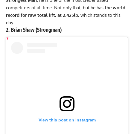
Strongest Man,
he is one of the most credentialed
competitors of all time. Not only that, but he has
the world
record for raw total lift, at 2,425lb,
which stands to this
day.
2.
Brian Shaw
(Strongman)
View this post on Instagram