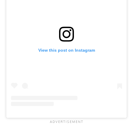
View this post on Instagram