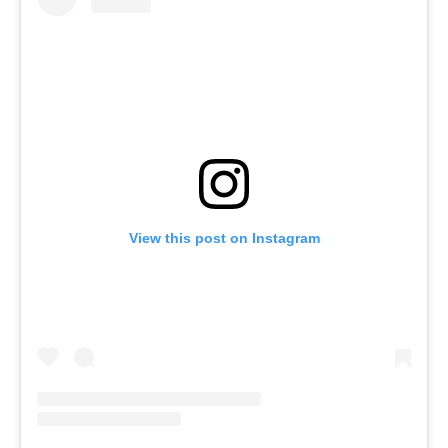
View this post on Instagram