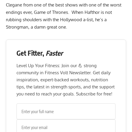
Clegane from one of the best shows with one of the worst
endings ever, Game of Thrones. When Hafthor is not
rubbing shoulders with the Hollywood a-list, he’s a
Strongman, a damn great one.
Get Fitter,
Faster
Level Up Your Fitness: Join our 💪 strong
community in Fitness Volt Newsletter. Get daily
inspiration, expert-backed workouts, nutrition
tips, the latest in strength sports, and the support
you need to reach your goals. Subscribe for free!