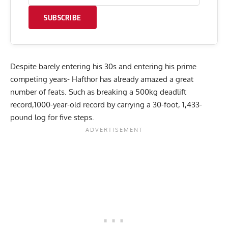
SUBSCRIBE
Despite barely entering his 30s and entering his prime
competing years- Hafthor has already amazed a great
number of feats. Such as breaking a
500kg deadlift
record
,
1000-year-old record by carrying a 30-foot, 1,433-
pound log for five steps
.