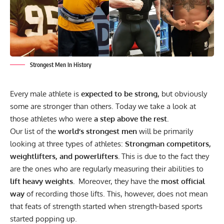
Strongest Men In History
Every male athlete is
expected to be strong,
but obviously
some are stronger than others. Today we take a look at
those athletes who were
a step above the rest.
Our list of the
world’s strongest men
will be primarily
looking at three types of athletes:
Strongman competitors,
weightlifters, and powerlifters.
This is due to the fact they
are the ones who are regularly measuring their abilities to
lift heavy weights.
Moreover, they have the
most official
way
of recording those lifts. This, however, does not mean
that feats of strength started when strength-based sports
started popping up.