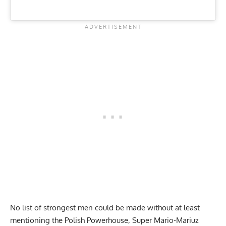
No list of strongest men could be made without at least
mentioning the Polish Powerhouse, Super Mario-Mariuz