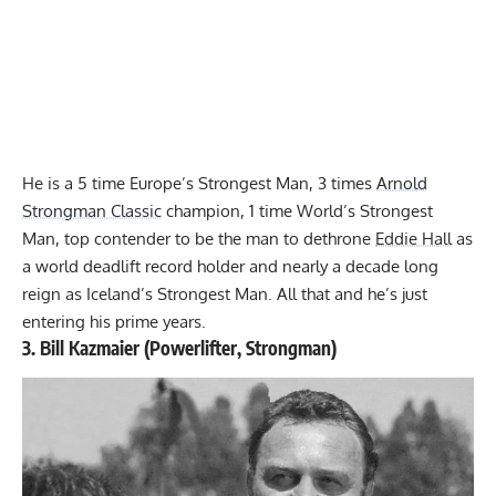
He is a 5 time Europe’s Strongest Man, 3 times
Arnold
Strongman Classic
champion, 1 time World’s Strongest
Man, top contender to be the man to dethrone
Eddie Hall
as
a world deadlift record holder and nearly a decade long
reign as Iceland’s Strongest Man. All that and he’s just
entering his prime years.
3.
Bill Kazmaier
(Powerlifter, Strongman)