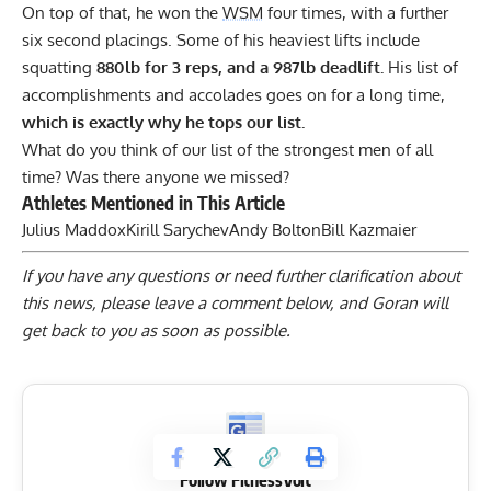
On top of that, he won the
WSM
four times, with a further
six second placings. Some of his heaviest lifts include
squatting
880lb for
3
reps,
and a 987lb deadlift.
His list of
accomplishments and accolades goes on for a long time,
which is exactly why he tops our list.
What do you think of our list of the strongest men of all
time? Was there anyone we missed?
Athletes Mentioned in This Article
Julius Maddox
Kirill Sarychev
Andy Bolton
Bill Kazmaier
If you have any questions or need further clarification about
this news, please
leave a comment below
, and Goran will
get back to you as soon as possible.
Follow FitnessVolt