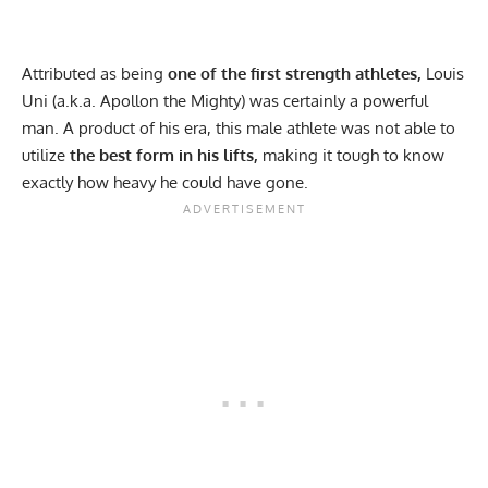
Attributed as being
one of the first strength athletes,
Louis
Uni (a.k.a. Apollon the Mighty) was certainly a powerful
man. A product of his era, this male athlete was not able to
utilize
the best form in his lifts,
making it tough to know
exactly how heavy he could have gone.