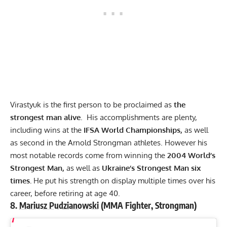
Virastyuk is the first person to be proclaimed as
the
strongest man alive
. His accomplishments are plenty,
including wins at the
IFSA World Championships,
as well
as second in the Arnold Strongman athletes. However his
most notable records come from winning the
2004 World’s
Strongest Man,
as well as
Ukraine’s Strongest Man six
times.
He put his strength on display multiple times over his
career, before retiring at age 40.
8.
Mariusz Pudzianowski
(MMA Fighter, Strongman)