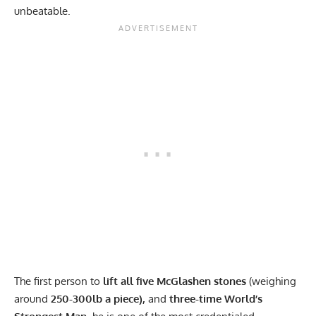
unbeatable.
The first person to
lift all five McGlashen stones
(weighing
around
250-300lb a
piece),
and
three-time World’s