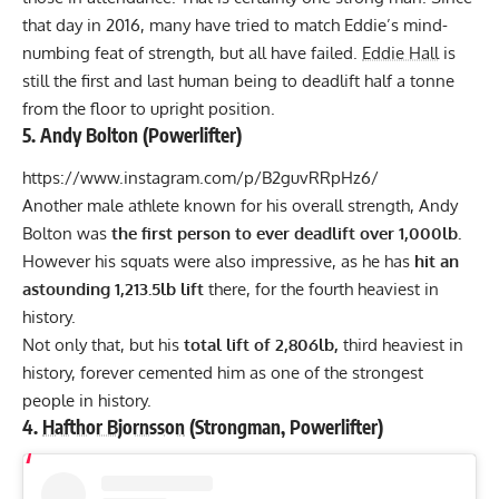
that day in 2016, many have tried to match Eddie’s mind-
numbing feat of strength, but all have failed.
Eddie Hall
is
still the first and last human being to deadlift half a tonne
from the floor to upright position.
5.
Andy Bolton
(Powerlifter)
https://www.instagram.com/p/B2guvRRpHz6/
Another male athlete known for his overall strength,
Andy
Bolton
was
the first person to ever deadlift over 1,000lb.
However his squats were also impressive, as he has
hit an
astounding 1,213.5lb lift
there, for the fourth heaviest in
history.
Not only that, but his
total lift of 2,806lb,
third heaviest in
history, forever cemented him as one of the strongest
people in history.
4.
Hafthor Bjornsson
(Strongman, Powerlifter)