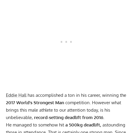
Eddie Hall
has accomplished a ton in his career, winning the
2017 World’s Strongest Man
competition. However what
brings this male athlete to our attention today, is his
unbelievable,
record-setting deadlift from 2016.
He managed to somehow hit
a 500kg deadlift,
astounding
those in attendance. That is certainly one strong man. Since