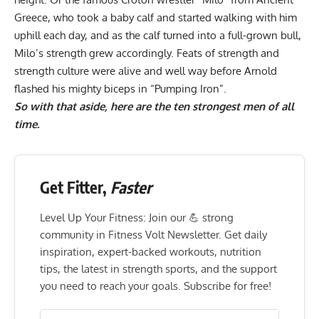
Greece, who took a baby calf and started walking with him
uphill each day, and as the calf turned into a full-grown bull,
Milo’s strength grew accordingly. Feats of strength and
strength culture were alive and well way before Arnold
flashed his mighty biceps in “Pumping Iron”.
So with that aside, here are the ten strongest men of all
time.
Get Fitter,
Faster
Level Up Your Fitness: Join our 💪 strong
community in Fitness Volt Newsletter. Get daily
inspiration, expert-backed workouts, nutrition
tips, the latest in strength sports, and the support
you need to reach your goals. Subscribe for free!