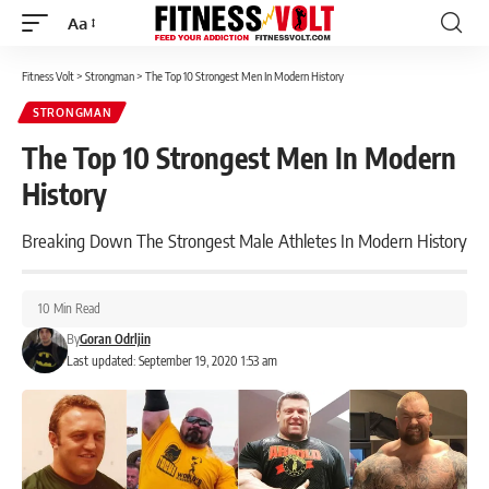
Aa
Font
Resizer
Fitness Volt
>
Strongman
>
The Top 10 Strongest Men In Modern History
STRONGMAN
The Top 10 Strongest Men In Modern
History
Breaking Down The Strongest Male Athletes In Modern History
10 Min Read
By
Goran Odrljin
Last updated: September 19, 2020 1:53 am