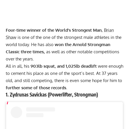
Four-time winner of the World’s Strongest Man
,
Brian
Shaw
is one of the one of the strongest male athletes in the
world today. He has also
won the
Arnold Strongman
Classic
three times,
as well as other notable competitions
over the years.
All in all, his
903lb
squat,
and 1,025lb deadlift
were enough
to cement his place as one of the sport’s best. At 37 years
old, and still competing, there is even some hope for him to
further some of those records.
1.
Zydrunas Savickas
(Powerlifter, Strongman)