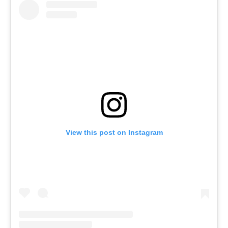
View this post on Instagram