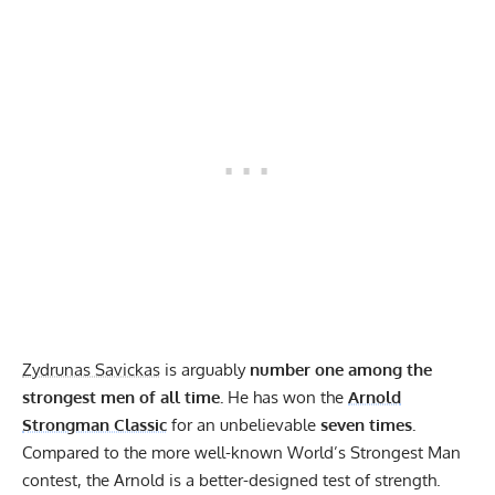
Zydrunas Savickas
is arguably
number one among the
strongest men of all time.
He has won the
Arnold
Strongman Classic
for an unbelievable
seven times.
Compared to the more well-known World’s Strongest Man
contest, the Arnold is a better-designed test of strength.