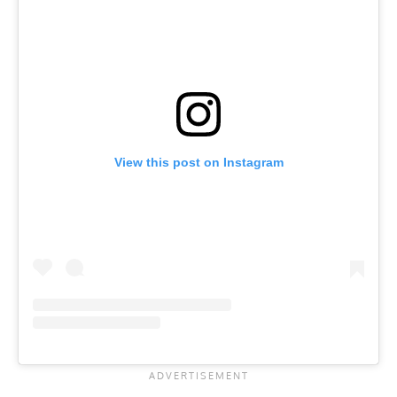
View this post on Instagram