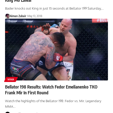
Bader knocks out King in just 15 seconds at Bellator 199 Saturday,…
Aiman Zubair
May 13, 2018
MMA
Bellator 198 Results: Watch Fedor Emelianenko TKO
Frank Mir In First Round
Watch the highlights of the Bellator 198: Fedor vs. Mir. Legendary
MMA…