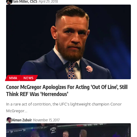
Tom Miller, CSCS
April 29, 2018
MMA
NEWS
Conor McGregor Apologizes For Acting ‘Out Of Line’, Still
Think REF Was ‘Horrendous’
In a rare act of contrition, the UFC's lightweight champion Conor
McGregor…
Aiman Zubair
November 15, 2017