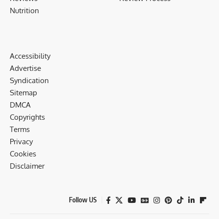
Nutrition
Accessibility
Advertise
Syndication
Sitemap
DMCA
Copyrights
Terms
Privacy
Cookies
Disclaimer
Follow US