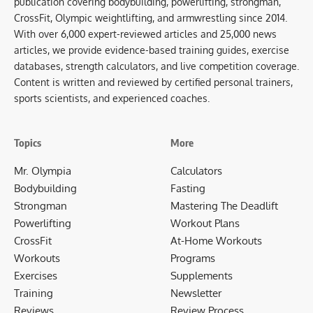
publication covering bodybuilding, powerlifting, strongman,
CrossFit, Olympic weightlifting, and armwrestling since 2014.
With over 6,000 expert-reviewed articles and 25,000 news
articles, we provide evidence-based training guides, exercise
databases, strength calculators, and live competition coverage.
Content is written and reviewed by certified personal trainers,
sports scientists, and experienced coaches.
Topics
More
Mr. Olympia
Calculators
Bodybuilding
Fasting
Strongman
Mastering The Deadlift
Powerlifting
Workout Plans
CrossFit
At-Home Workouts
Workouts
Programs
Exercises
Supplements
Training
Newsletter
Reviews
Review Process