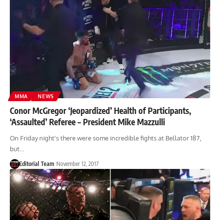
MMA
NEWS
Conor McGregor ‘Jeopardized’ Health of Participants,
‘Assaulted’ Referee – President Mike Mazzulli
On Friday night's there were some incredible fights at Bellator 187,
but…
Editorial Team
November 12, 2017