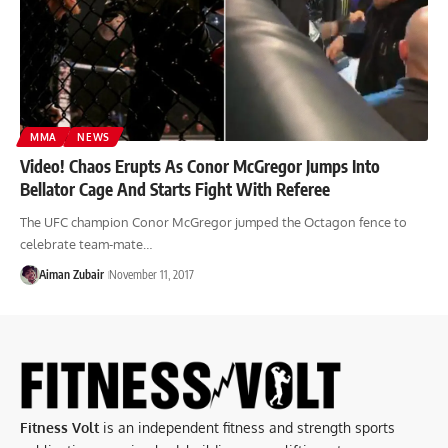
MMA
NEWS
Video! Chaos Erupts As Conor McGregor Jumps Into
Bellator Cage And Starts Fight With Referee
The UFC champion Conor McGregor jumped the Octagon fence to
celebrate team-mate…
Aiman Zubair
November 11, 2017
Fitness Volt
is an independent fitness and strength sports