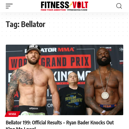
Tag:
Bellator
MMA
Bellator 199: Official Results – Ryan Bader Knocks Out
King Mo Lawal