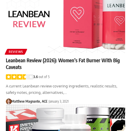
REVIEWS
Leanbean Review (2026): Women’s Fat Burner With Big
Caveats
3.6
out of 5
A current Leanbean review covering ingredients, realistic results,
safety notes, pricing, alternatives,…
Matthew Magnante, ACE
January 3, 2021