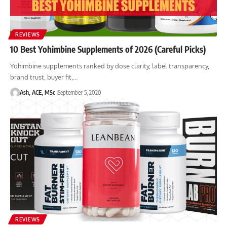
REVIEWS
10 Best Yohimbine Supplements of 2026 (Careful Picks)
Yohimbine supplements ranked by dose clarity, label transparency,
brand trust, buyer fit,…
Ash, ACE, MSc
September 5, 2020
REVIEWS