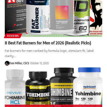
REVIEWS
8 Best Fat Burners for Men of 2026 (Realistic Picks)
Fat burners for men ranked by formula logic, stimulant fit, label
clarity,…
Tom Miller, CSCS
October 15, 2020