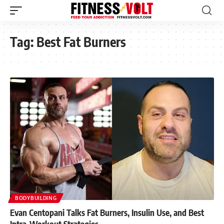
Tag:
Best Fat Burners
BODYBUILDING
Evan Centopani Talks Fat Burners, Insulin Use, and Best
Intra-Workout Strategies