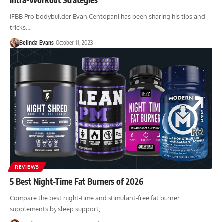
IFBB Pro bodybuilder Evan Centopani has been sharing his tips and
tricks…
Belinda Evans
October 11, 2023
REVIEWS
5 Best Night-Time Fat Burners of 2026
Compare the best night-time and stimulant-free fat burner
supplements by sleep support,…