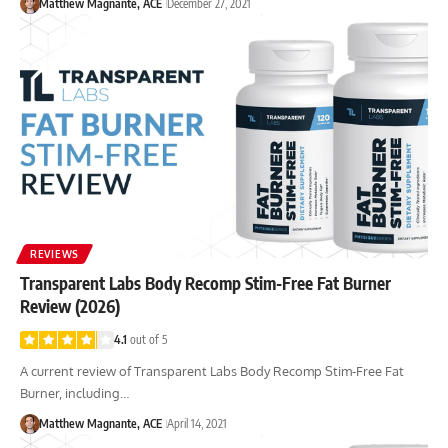
Matthew Magnante, ACE
December 27, 2021
REVIEWS
Transparent Labs Body Recomp Stim-Free Fat Burner
Review (2026)
4.1
out of 5
A current review of Transparent Labs Body Recomp Stim-Free Fat
Burner, including…
Matthew Magnante, ACE
April 14, 2021