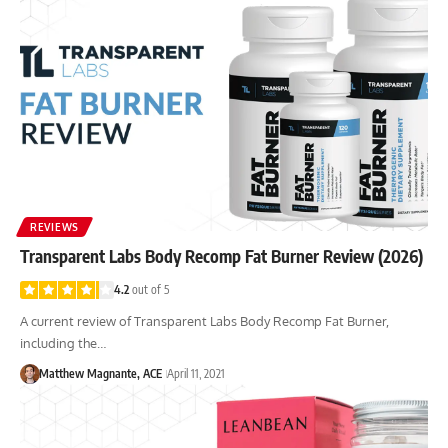
REVIEWS
Transparent Labs Body Recomp Fat Burner Review (2026)
4.2
out of 5
A current review of Transparent Labs Body Recomp Fat Burner,
including the…
Matthew Magnante, ACE
April 11, 2021