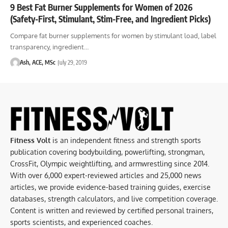
9 Best Fat Burner Supplements for Women of 2026
(Safety-First, Stimulant, Stim-Free, and Ingredient Picks)
Compare fat burner supplements for women by stimulant load, label
transparency, ingredient…
Ash, ACE, MSc
July 29, 2019
Fitness Volt
is an independent fitness and strength sports
publication covering bodybuilding, powerlifting, strongman,
CrossFit, Olympic weightlifting, and armwrestling since 2014.
With over 6,000 expert-reviewed articles and 25,000 news
articles, we provide evidence-based training guides, exercise
databases, strength calculators, and live competition coverage.
Content is written and reviewed by certified personal trainers,
sports scientists, and experienced coaches.