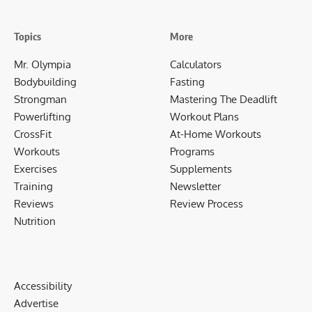
Topics
More
Mr. Olympia
Calculators
Bodybuilding
Fasting
Strongman
Mastering The Deadlift
Powerlifting
Workout Plans
CrossFit
At-Home Workouts
Workouts
Programs
Exercises
Supplements
Training
Newsletter
Reviews
Review Process
Nutrition
Accessibility
Advertise