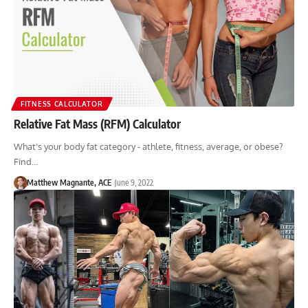
FITNESS CALCULATOR
Relative Fat Mass (RFM) Calculator
What's your body fat category - athlete, fitness, average, or obese?
Find…
Matthew Magnante, ACE
June 9, 2022