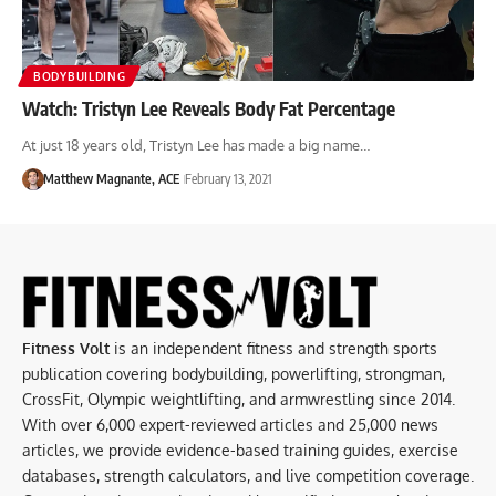
BODYBUILDING
Watch: Tristyn Lee Reveals Body Fat Percentage
At just 18 years old, Tristyn Lee has made a big name…
Matthew Magnante, ACE
February 13, 2021
Fitness Volt
is an independent fitness and strength sports
publication covering bodybuilding, powerlifting, strongman,
CrossFit, Olympic weightlifting, and armwrestling since 2014.
With over 6,000 expert-reviewed articles and 25,000 news
articles, we provide evidence-based training guides, exercise
databases, strength calculators, and live competition coverage.