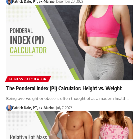
Patrick Dale, PT, ex-Marine
December 20, 2023
FITNESS CALCULATOR
The Ponderal Index (PI) Calculator: Height vs. Weight
Being overweight or obese is often thought of as a modern health…
Patrick Dale, PT, ex-Marine
July 7, 2022