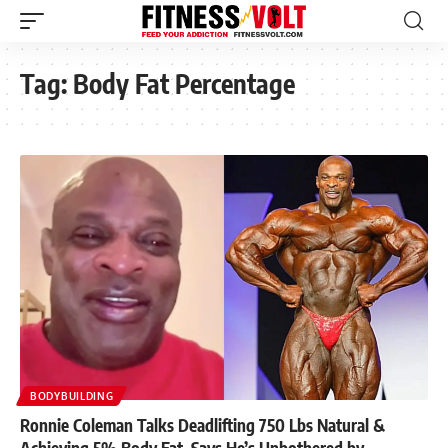
Tag:
Body Fat Percentage
BODYBUILDING
Ronnie Coleman Talks Deadlifting 750 Lbs Natural &
Achieving 5% Body Fat, Says He’s Unbothered by