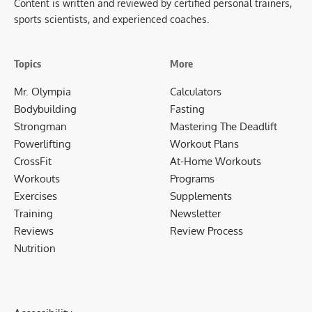
Content is written and reviewed by certified personal trainers,
sports scientists, and experienced coaches.
Topics
More
Mr. Olympia
Calculators
Bodybuilding
Fasting
Strongman
Mastering The Deadlift
Powerlifting
Workout Plans
CrossFit
At-Home Workouts
Workouts
Programs
Exercises
Supplements
Training
Newsletter
Reviews
Review Process
Nutrition