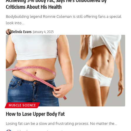
Criticisms About His Health
Bodybuilding legend Ronnie Coleman is still offering fans a special
look into…
Belinda Evans
January 4, 2025
MUSCLE SCIENCE
How to Lose Upper Body Fat
Losing fat can be a slow and frustrating process. No matter the…