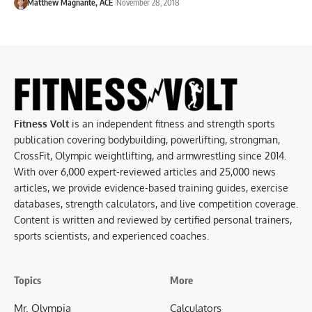
Matthew Magnante, ACE
November 28, 2018
Fitness Volt
is an independent fitness and strength sports
publication covering bodybuilding, powerlifting, strongman,
CrossFit, Olympic weightlifting, and armwrestling since 2014.
With over 6,000 expert-reviewed articles and 25,000 news
articles, we provide evidence-based training guides, exercise
databases, strength calculators, and live competition coverage.
Content is written and reviewed by certified personal trainers,
sports scientists, and experienced coaches.
Topics
More
Mr. Olympia
Calculators