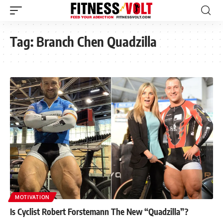
Tag:
Branch Chen Quadzilla
MOTIVATION
Is Cyclist Robert Forstemann The New “Quadzilla”?