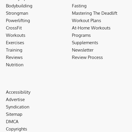
Bodybuilding
Fasting
Strongman
Mastering The Deadlift
Powerlifting
Workout Plans
CrossFit
At-Home Workouts
Workouts
Programs
Exercises
Supplements
Training
Newsletter
Reviews
Review Process
Nutrition
Accessibility
Advertise
Syndication
Sitemap
DMCA
Copyrights