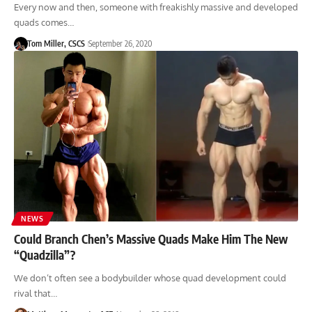
Every now and then, someone with freakishly massive and developed
quads comes…
Tom Miller, CSCS
September 26, 2020
NEWS
Could Branch Chen’s Massive Quads Make Him The New
“Quadzilla”?
We don’t often see a bodybuilder whose quad development could
rival that…