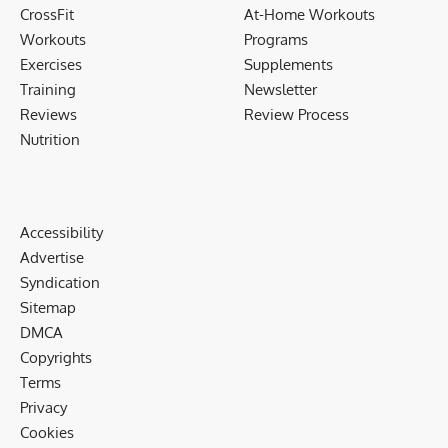
CrossFit
At-Home Workouts
Workouts
Programs
Exercises
Supplements
Training
Newsletter
Reviews
Review Process
Nutrition
Accessibility
Advertise
Syndication
Sitemap
DMCA
Copyrights
Terms
Privacy
Cookies