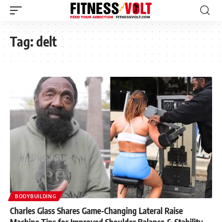
Tag:
delt
BODYBUILDING
Charles Glass Shares Game-Changing Lateral Raise
Machine Tips for Improved Shoulder Balance & Stability