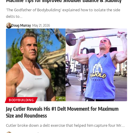
'The Godfather of Bodybuilding' explained how to isolate the side
delts to…
Doug Murray
May 21, 2026
BODYBUILDING
Jay Cutler Reveals His #1 Delt Movement for Maximum
Size and Roundness
Cutler broke down a delt exercise that helped him capture four Mr.…