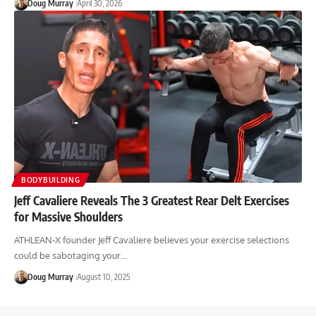
Doug Murray
April 30, 2026
BODYBUILDING
Jeff Cavaliere Reveals The 3 Greatest Rear Delt Exercises
for Massive Shoulders
ATHLEAN-X founder Jeff Cavaliere believes your exercise selections
could be sabotaging your…
Doug Murray
August 10, 2025