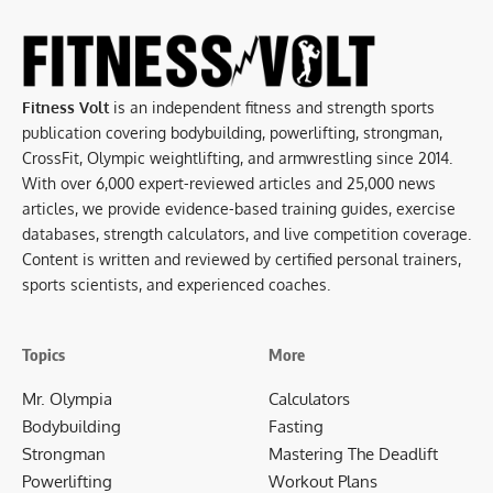
Fitness Volt
is an independent fitness and strength sports
publication covering bodybuilding, powerlifting, strongman,
CrossFit, Olympic weightlifting, and armwrestling since 2014.
With over 6,000 expert-reviewed articles and 25,000 news
articles, we provide evidence-based training guides, exercise
databases, strength calculators, and live competition coverage.
Content is written and reviewed by certified personal trainers,
sports scientists, and experienced coaches.
Topics
More
Mr. Olympia
Calculators
Bodybuilding
Fasting
Strongman
Mastering The Deadlift
Powerlifting
Workout Plans