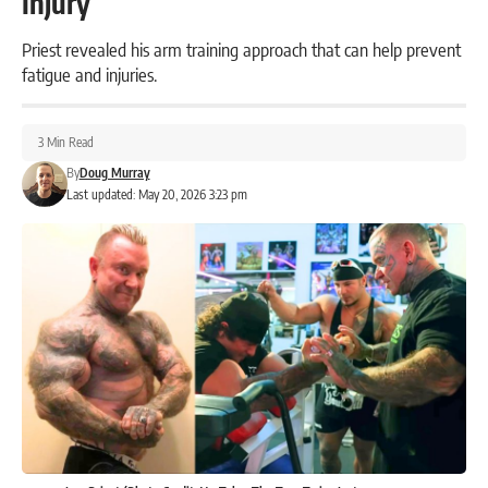
Injury
Priest revealed his arm training approach that can help prevent
fatigue and injuries.
3 Min Read
By
Doug Murray
Last updated: May 20, 2026 3:23 pm