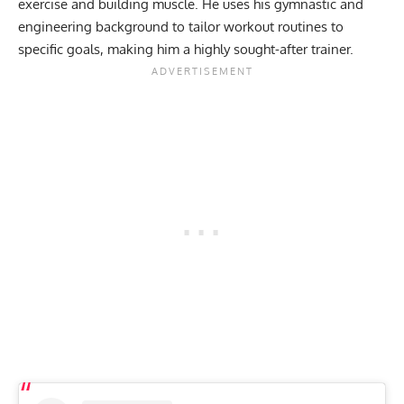
exercise and building muscle. He uses his gymnastic and
engineering background to
tailor workout routines to
specific goals
, making him a highly sought-after trainer.