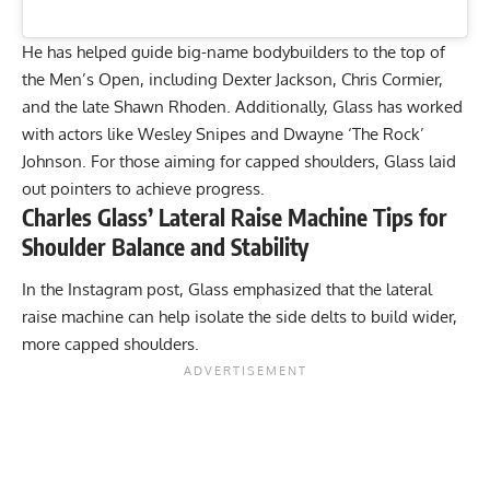
He has helped guide big-name bodybuilders to the top of
the Men’s Open, including
Dexter Jackson
,
Chris Cormier
,
and the late
Shawn Rhoden
. Additionally, Glass has worked
with actors like Wesley Snipes and
Dwayne ‘The Rock’
Johnson
. For those aiming for capped shoulders, Glass laid
out pointers to achieve progress.
Charles Glass’ Lateral Raise Machine Tips for
Shoulder Balance and Stability
In the Instagram post, Glass emphasized that the lateral
raise machine can help isolate the side delts to build wider,
more capped shoulders.