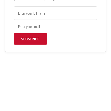
SUBSCRIBE