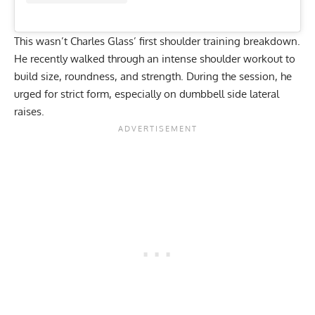
This wasn’t Charles Glass’ first shoulder training breakdown.
He recently walked through an
intense shoulder workout to
build size, roundness, and strength
. During the session, he
urged for strict form, especially on dumbbell side lateral
raises.