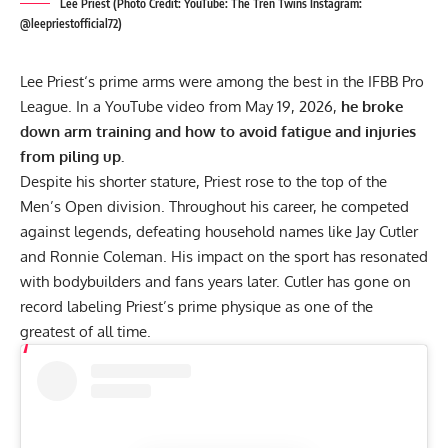
Lee Priest (Photo Credit: YouTube: The Tren Twins Instagram:
@leepriestofficial72)
Lee Priest
‘s prime arms were among the best in the IFBB Pro
League. In a YouTube video from May 19, 2026,
he broke
down arm training and how to avoid fatigue and injuries
from piling up.
Despite his shorter stature, Priest rose to the top of the
Men’s Open division. Throughout his career, he competed
against legends, defeating household names like
Jay Cutler
and
Ronnie Coleman
. His impact on the sport has resonated
with bodybuilders and fans years later. Cutler has gone on
record
labeling Priest’s prime physique as one of the
greatest of all time.