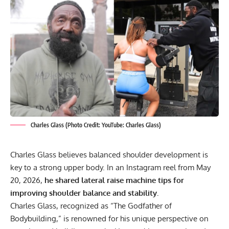
Charles Glass (Photo Credit: YouTube: Charles Glass)
Charles Glass believes balanced shoulder development is
key to a strong upper body. In an Instagram reel from May
20, 2026,
he shared lateral raise machine tips for
improving shoulder balance and stability.
Charles Glass
, recognized as “The Godfather of
Bodybuilding,” is renowned for his unique perspective on