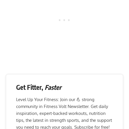
Get Fitter,
Faster
Level Up Your Fitness: Join our 💪 strong
community in Fitness Volt Newsletter. Get daily
inspiration, expert-backed workouts, nutrition
tips, the latest in strength sports, and the support
you need to reach your goals. Subscribe for free!