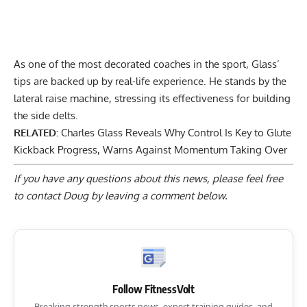
As one of the most decorated coaches in the sport, Glass’
tips are backed up by real-life experience. He stands by the
lateral raise machine, stressing its effectiveness for building
the side delts.
RELATED:
Charles Glass Reveals Why Control Is Key to Glute
Kickback Progress, Warns Against Momentum Taking Over
If you have any questions about this news, please feel free
to contact Doug by
leaving a comment below
.
Follow FitnessVolt
Breaking strength sports news, expert training guides, and