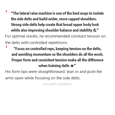
“The lateral raise machine is one of the best ways to isolate
the side delts and build wider, more capped shoulders.
Strong side delts help create that broad upper body look
while also improving shoulder balance and stability 💪”
For optimal results, he recommended constant tension on
the delts with controlled repetitions.
“Focus on controlled reps, keeping tension on the delts,
and avoiding momentum so the shoulders do all the work.
Proper form and consistent tension make all the difference
when training delts 🔥”
His form tips were straightforward: lean in and push the
arms open while focusing on the side delts.