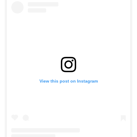
View this post on Instagram