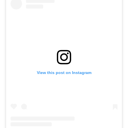
View this post on Instagram