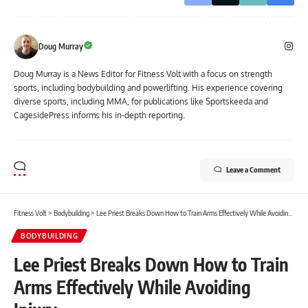
Doug Murray
Doug Murray is a News Editor for Fitness Volt with a focus on strength
sports, including bodybuilding and powerlifting. His experience covering
diverse sports, including MMA, for publications like Sportskeeda and
CagesidePress informs his in-depth reporting.
Leave a Comment
Fitness Volt
>
Bodybuilding
>
Lee Priest Breaks Down How to Train Arms Effectively While Avoiding Injury
BODYBUILDING
Lee Priest Breaks Down How to Train
Arms Effectively While Avoiding