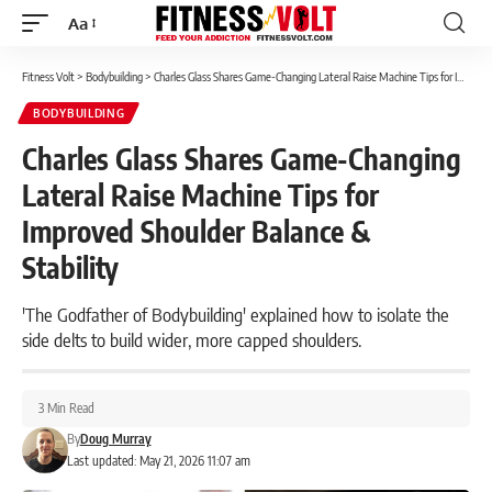
Aa
Font
Resizer
Fitness Volt
>
Bodybuilding
>
Charles Glass Shares Game-Changing Lateral Raise Machine Tips for Improved Shoulder Balance & Stability
BODYBUILDING
Charles Glass Shares Game-Changing
Lateral Raise Machine Tips for
Improved Shoulder Balance &
Stability
'The Godfather of Bodybuilding' explained how to isolate the
side delts to build wider, more capped shoulders.
3 Min Read
By
Doug Murray
Last updated: May 21, 2026 11:07 am