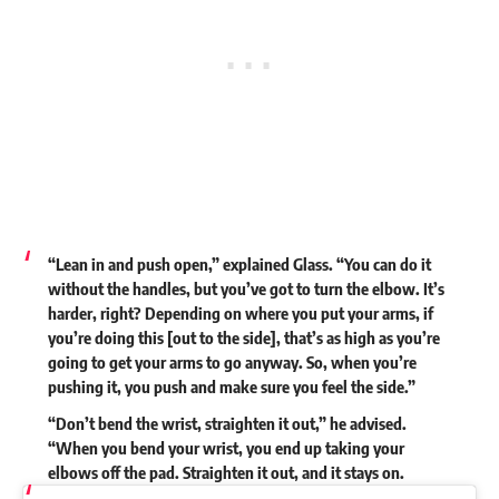
“Lean in and push open,”
explained
Glass. “You can do it
without the handles, but you’ve got to turn the elbow. It’s
harder, right? Depending on where you put your arms, if
you’re doing this [out to the side], that’s as high as you’re
going to get your arms to go anyway. So, when you’re
pushing it, you push and make sure you feel the side.”
“Don’t bend the wrist, straighten it out,” he advised.
“When you bend your wrist, you end up taking your
elbows off the pad. Straighten it out, and it stays on.