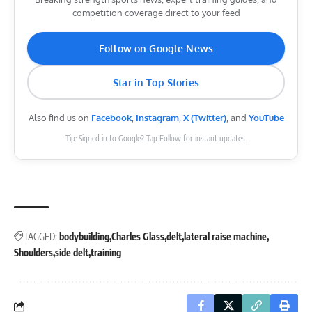
competition coverage direct to your feed
Follow on Google News
Star in Top Stories
Also find us on
Facebook
,
Instagram
,
X (Twitter)
, and
YouTube
Tip: Signed in to Google? Tap Follow for instant updates.
TAGGED:
bodybuilding
Charles Glass
delt
lateral raise machine
Shoulders
side delt
training