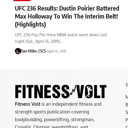
UFC 236 Results: Dustin Poirier Battered
Max Holloway To Win The Interim Belt!
(Highlights)
UFC 236 Pay-Per-View MMA event went down last
night (Sat., April 13, 2019)…
Tom Miller, CSCS
April 13, 2019
T
M
Fitness Volt
is an independent fitness and
B
strength sports publication covering
S
bodybuilding, powerlifting, strongman,
P
CrossFit, Olympic weightlifting, and
C