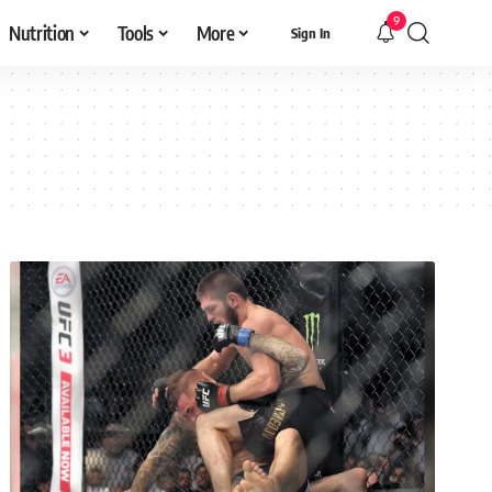
9
Nutrition
Tools
More
Sign In