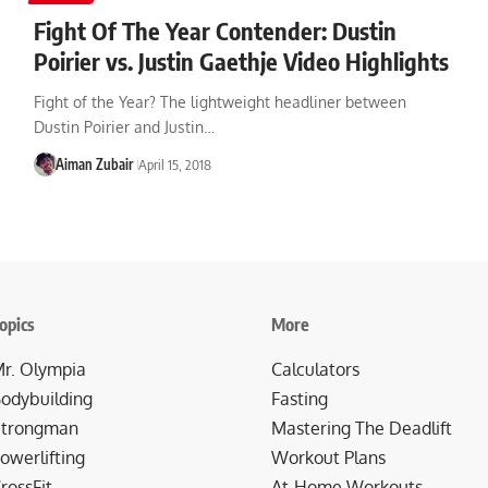
Fight Of The Year Contender: Dustin
Poirier vs. Justin Gaethje Video Highlights
Fight of the Year? The lightweight headliner between
Dustin Poirier and Justin…
Aiman Zubair
April 15, 2018
opics
More
r. Olympia
Calculators
odybuilding
Fasting
trongman
Mastering The Deadlift
owerlifting
Workout Plans
rossFit
At-Home Workouts