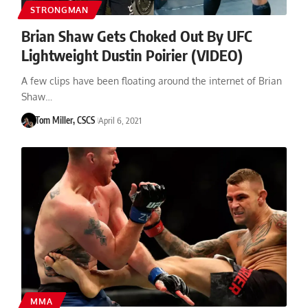
STRONGMAN
Brian Shaw Gets Choked Out By UFC
Lightweight Dustin Poirier (VIDEO)
A few clips have been floating around the internet of Brian
Shaw…
Tom Miller, CSCS
April 6, 2021
MMA