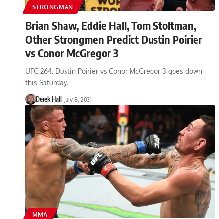
STRONGMAN
Brian Shaw, Eddie Hall, Tom Stoltman,
Other Strongmen Predict Dustin Poirier
vs Conor McGregor 3
UFC 264: Dustin Poirier vs Conor McGregor 3 goes down
this Saturday,…
Derek Hall
July 8, 2021
MMA