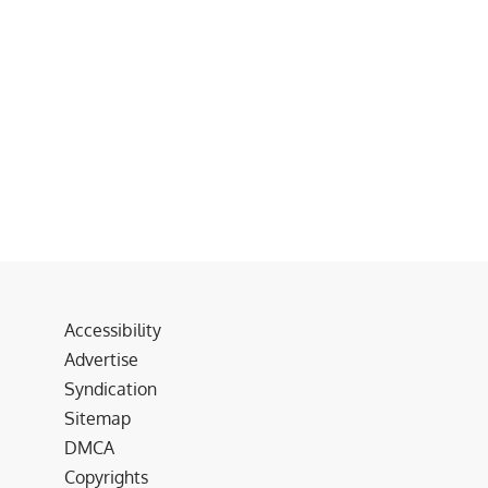
Accessibility
Advertise
Syndication
Sitemap
DMCA
Copyrights