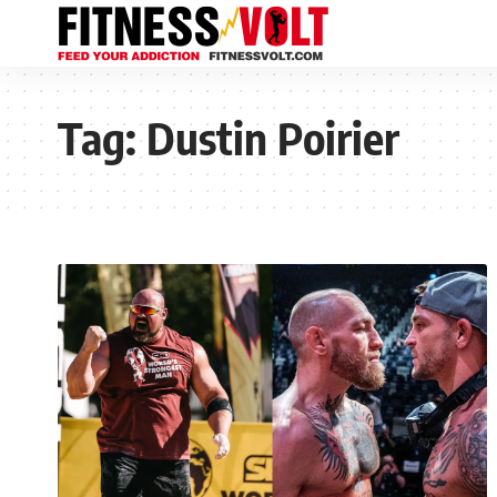
Tag:
Dustin Poirier