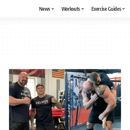
News
Workouts
Exercise Guides