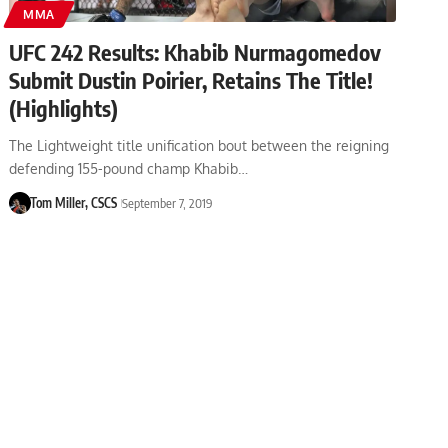
MMA
UFC 242 Results: Khabib Nurmagomedov
Submit Dustin Poirier, Retains The Title!
(Highlights)
The Lightweight title unification bout between the reigning
defending 155-pound champ Khabib…
Tom Miller, CSCS
September 7, 2019