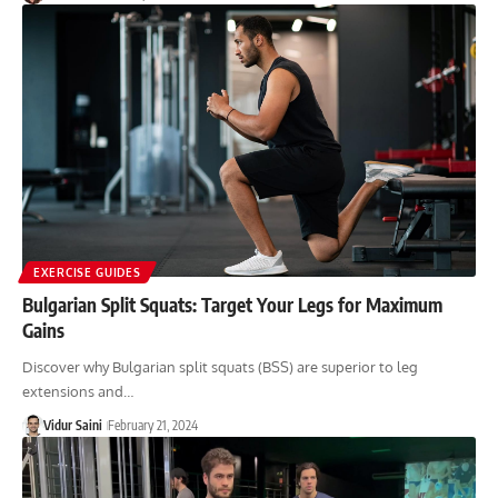
EXERCISE GUIDES
Bulgarian Split Squats: Target Your Legs for Maximum
Gains
Discover why Bulgarian split squats (BSS) are superior to leg
extensions and…
Vidur Saini
February 21, 2024