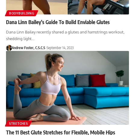
BODYBUILDING
Dana Linn Bailey’s Guide To Build Enviable Glutes
Dana Linn Bailey recently shared a glutes and hamstrings workout,
shedding light…
Andrew Foster, C.S.C.S
September 14, 2023
STRETCHES
The 11 Best Glute Stretches for Flexible, Mobile Hips