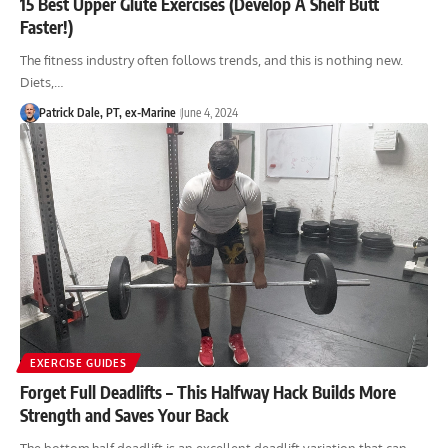
15 Best Upper Glute Exercises (Develop A Shelf Butt
Faster!)
The fitness industry often follows trends, and this is nothing new.
Diets,…
Patrick Dale, PT, ex-Marine
June 4, 2024
EXERCISE GUIDES
Forget Full Deadlifts – This Halfway Hack Builds More
Strength and Saves Your Back