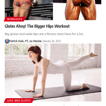
WORKOUTS
Glutes Ahoy! The Bigger Hips Workout
Big glutes and wide hips are a fitness must-have for a lot…
Patrick Dale, PT, ex-Marine
January 30, 2022
LEGS AND GLUTES