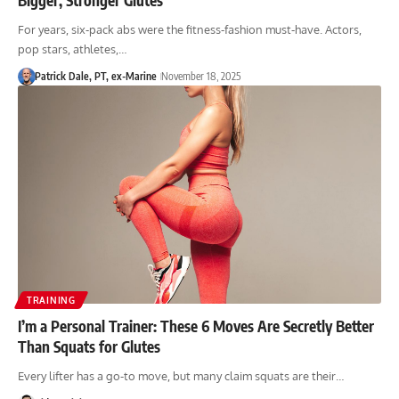
For years, six-pack abs were the fitness-fashion must-have. Actors,
pop stars, athletes,…
Patrick Dale, PT, ex-Marine
November 18, 2025
TRAINING
I’m a Personal Trainer: These 6 Moves Are Secretly Better
Than Squats for Glutes
Every lifter has a go-to move, but many claim squats are their…