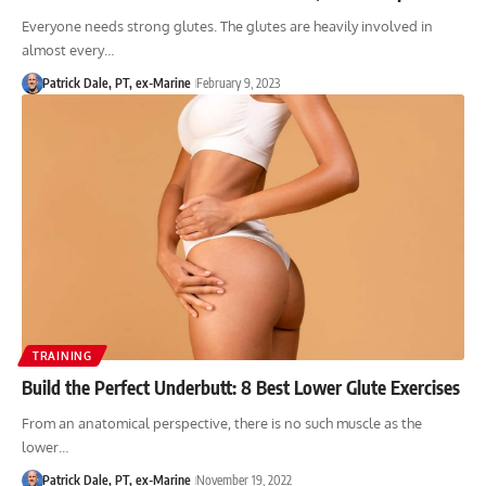
Everyone needs strong glutes. The glutes are heavily involved in
almost every…
Patrick Dale, PT, ex-Marine
February 9, 2023
TRAINING
Build the Perfect Underbutt: 8 Best Lower Glute Exercises
From an anatomical perspective, there is no such muscle as the
lower…
Patrick Dale, PT, ex-Marine
November 19, 2022