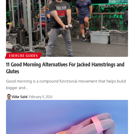
EXERCISE GUIDES
11 Good Morning Alternatives For Jacked Hamstrings and
Glutes
Good morning is a compound functional movement that helps build
bigger and…
Vidur Saini
February 9, 2024