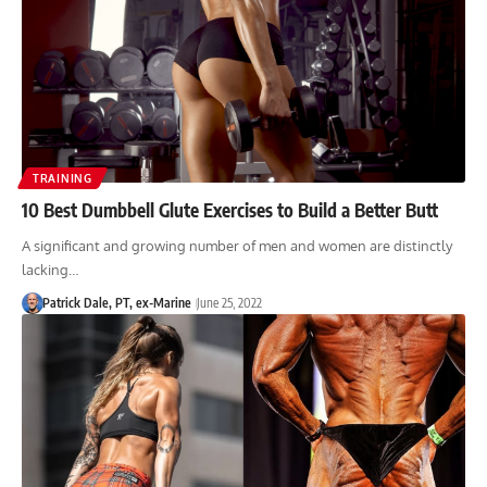
TRAINING
10 Best Dumbbell Glute Exercises to Build a Better Butt
A significant and growing number of men and women are distinctly
lacking…
Patrick Dale, PT, ex-Marine
June 25, 2022