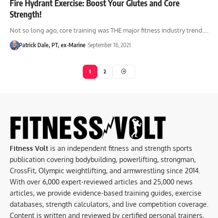
Fire Hydrant Exercise: Boost Your Glutes and Core
Strength!
Not so long ago, core training was THE major fitness industry trend.…
Patrick Dale, PT, ex-Marine
September 16, 2021
1
2
Fitness Volt
is an independent fitness and strength sports
publication covering bodybuilding, powerlifting, strongman,
CrossFit, Olympic weightlifting, and armwrestling since 2014.
With over 6,000 expert-reviewed articles and 25,000 news
articles, we provide evidence-based training guides, exercise
databases, strength calculators, and live competition coverage.
Content is written and reviewed by certified personal trainers,