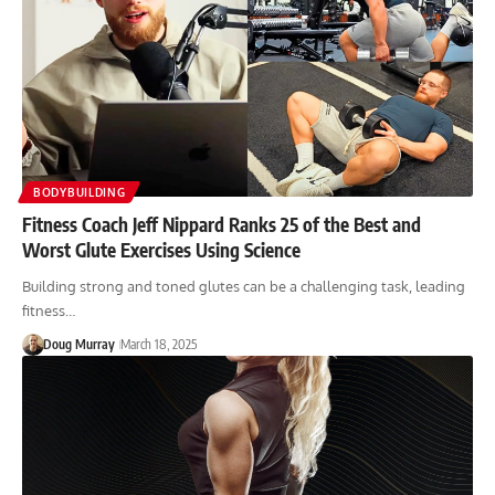
BODYBUILDING
Fitness Coach Jeff Nippard Ranks 25 of the Best and
Worst Glute Exercises Using Science
Building strong and toned glutes can be a challenging task, leading
fitness…
Doug Murray
March 18, 2025