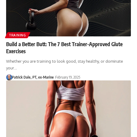
TRAINING
Build a Better Butt: The 7 Best Trainer-Approved Glute
Exercises
Whether you are training to look good, stay healthy, or dominate
your…
Patrick Dale, PT, ex-Marine
February 19, 2025