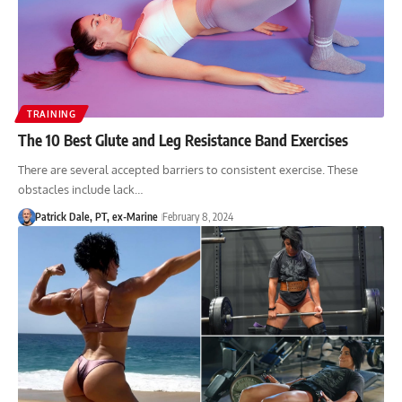
TRAINING
The 10 Best Glute and Leg Resistance Band Exercises
There are several accepted barriers to consistent exercise. These
obstacles include lack…
Patrick Dale, PT, ex-Marine
February 8, 2024