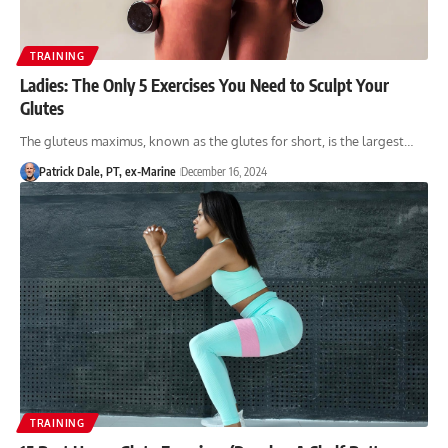
TRAINING
Ladies: The Only 5 Exercises You Need to Sculpt Your
Glutes
The gluteus maximus, known as the glutes for short, is the largest…
Patrick Dale, PT, ex-Marine
December 16, 2024
TRAINING