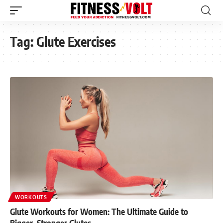
Tag:
Glute Exercises
WORKOUTS
Glute Workouts for Women: The Ultimate Guide to
Bigger, Stronger Glutes