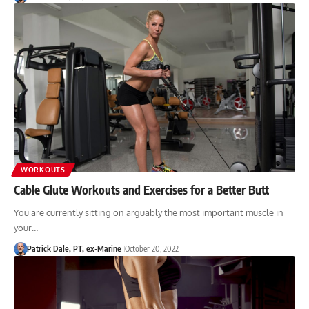
WORKOUTS
Cable Glute Workouts and Exercises for a Better Butt
You are currently sitting on arguably the most important muscle in
your…
Patrick Dale, PT, ex-Marine
October 20, 2022