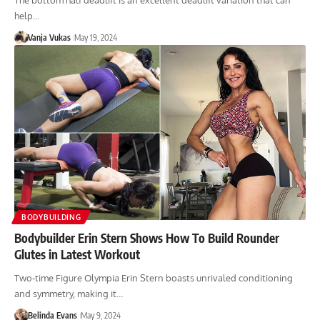
The bottom half deadlift is an excellent deadlift variation that can
help…
Vanja Vukas
May 19, 2024
BODYBUILDING
Bodybuilder Erin Stern Shows How To Build Rounder
Glutes in Latest Workout
Two-time Figure Olympia Erin Stern boasts unrivaled conditioning
and symmetry, making it…
Belinda Evans
May 9, 2024