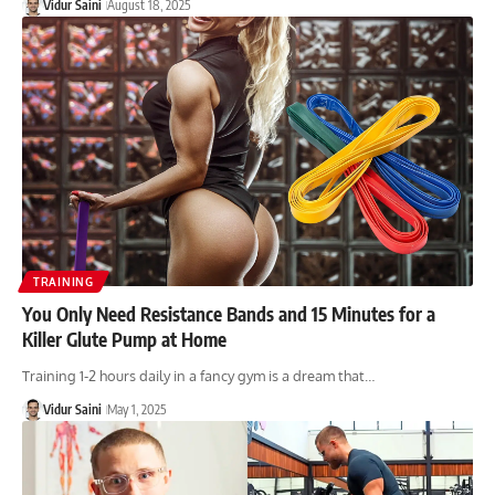
Vidur Saini
August 18, 2025
TRAINING
You Only Need Resistance Bands and 15 Minutes for a
Killer Glute Pump at Home
Training 1-2 hours daily in a fancy gym is a dream that…
Vidur Saini
May 1, 2025