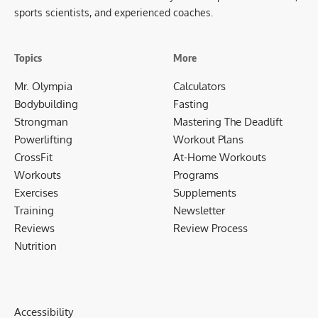
sports scientists, and experienced coaches.
Topics
More
Mr. Olympia
Calculators
Bodybuilding
Fasting
Strongman
Mastering The Deadlift
Powerlifting
Workout Plans
CrossFit
At-Home Workouts
Workouts
Programs
Exercises
Supplements
Training
Newsletter
Reviews
Review Process
Nutrition
Accessibility