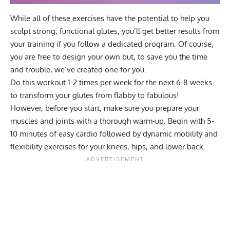
While all of these exercises have the potential to help you
sculpt strong, functional glutes, you’ll get better results from
your training if you follow a dedicated program. Of course,
you are free to
design your own
but, to save you the time
and trouble, we’ve created one for you.
Do this workout 1-2 times per week for the next 6-8 weeks
to transform your glutes from flabby to fabulous!
However, before you start, make sure you prepare your
muscles and joints with a thorough warm-up. Begin with 5-
10 minutes of easy cardio followed by dynamic mobility and
flexibility exercises for your knees, hips, and lower back.