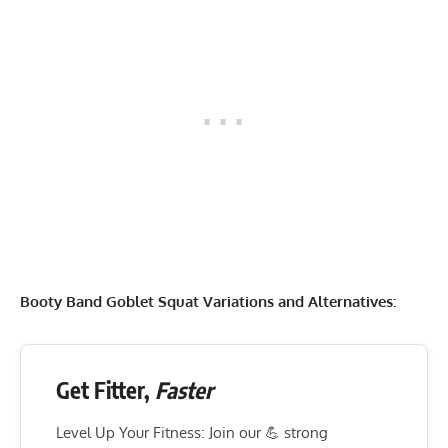
Booty Band Goblet Squat Variations and Alternatives:
Get Fitter,
Faster
Level Up Your Fitness: Join our 💪 strong