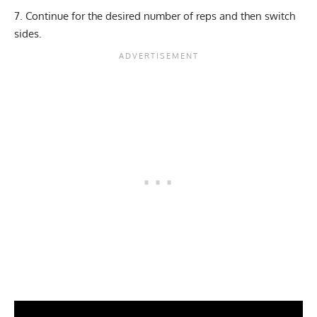
Continue for the desired number of reps and then switch
sides.