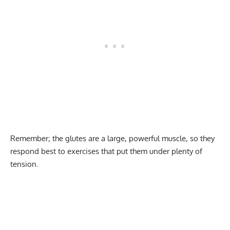
Remember; the glutes are a large, powerful muscle, so they
respond best to exercises that put them under plenty of
tension.