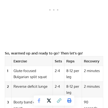
So, warmed up and ready to go? Then let’s go!
Exercise
Sets
Reps
Recovery
1
Glute-focused
2-4
8-12 per
2 minutes
Bulgarian split squat
leg
2
Reverse deficit lunge
2-4
8-12 per
2 minutes
leg
3
Booty band goblet
2-4
12-15
90