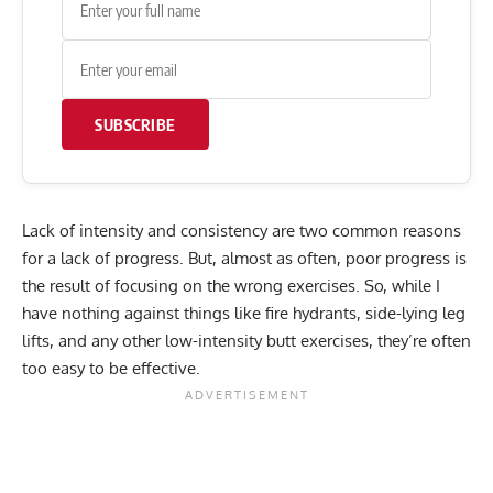
SUBSCRIBE
Lack of intensity and consistency are two common reasons
for a lack of progress. But, almost as often, poor progress is
the result of focusing on the wrong exercises. So, while I
have nothing against things like fire hydrants, side-lying leg
lifts, and any other low-intensity butt exercises, they’re often
too easy to be effective.