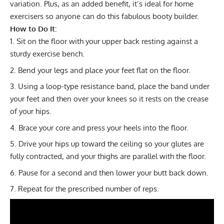
variation. Plus, as an added benefit, it’s ideal for home
exercisers so anyone can do this fabulous booty builder.
How to Do It:
Sit on the floor with your upper back resting against a
sturdy exercise bench.
Bend your legs and place your feet flat on the floor.
Using a loop-type
resistance band
, place the band under
your feet and then over your knees so it rests on the crease
of your hips.
Brace your core and press your heels into the floor.
Drive your hips up toward the ceiling so your glutes are
fully contracted, and your thighs are parallel with the floor.
Pause for a second and then lower your butt back down.
Repeat for the prescribed number of reps.