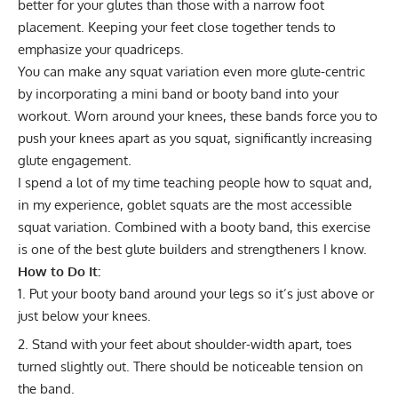
better for your glutes than those with a narrow foot
placement. Keeping your feet close together tends to
emphasize your quadriceps.
You can make any squat variation even more glute-centric
by incorporating a mini band or
booty band
into your
workout. Worn around your knees, these bands force you to
push your knees apart as you squat, significantly increasing
glute engagement.
I spend a lot of my time teaching people how to squat and,
in my experience, goblet squats are the most accessible
squat variation. Combined with a booty band, this exercise
is one of the best glute builders and strengtheners I know.
How to Do It:
Put your booty band around your legs so it’s just above or
just below your knees.
Stand with your feet about shoulder-width apart, toes
turned slightly out. There should be noticeable tension on
the band.