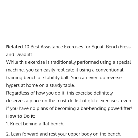
Related:
10 Best Assistance Exercises for Squat, Bench Press,
and Deadlift
While this exercise is traditionally performed using a
special
machine
, you can easily replicate it using a conventional
training bench or stability ball. You can even do reverse
hypers at home on a sturdy table.
Regardless of how you do it, this exercise definitely
deserves a place on the must-do list of glute exercises, even
if you have no plans of becoming a bar-bending powerlifter!
How to Do It:
Kneel behind a flat bench.
Lean forward and rest your upper body on the bench.