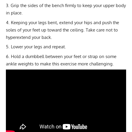
Grip the sides of the bench firmly to keep your upper body
in place.
Keeping your legs bent, extend your hips and push the
soles of your feet up toward the ceiling. Take care not to
hyperextend your back.
Lower your legs and repeat.
Hold a dumbbell between your feet or strap on some
ankle weights to make this exercise more challenging.