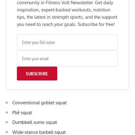
community in Fitness Volt Newsletter. Get daily
inspiration, expert-backed workouts, nutrition
tips, the latest in strength sports, and the support
you need to reach your goals. Subscribe for free!
SUBSCRIBE
Conventional goblet squat
Plié squat
Dumbbell sumo squat
Wide-stance barbell squat