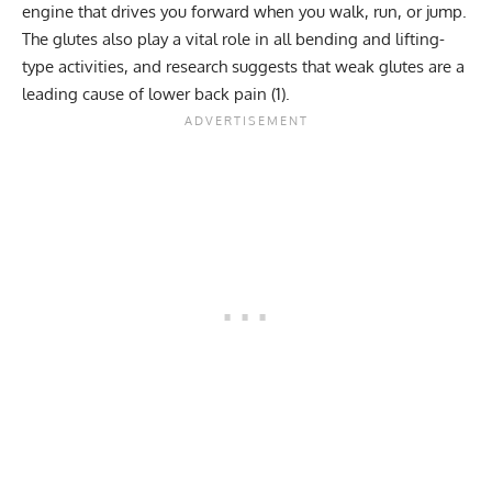
engine that drives you forward when you walk, run, or jump.
The glutes also play a vital role in all bending and lifting-
type activities, and research suggests that weak glutes are a
leading cause of
lower back pain
(
1
).