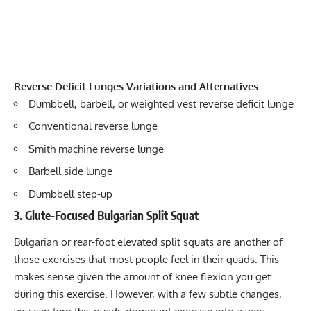
Reverse Deficit Lunges Variations and Alternatives:
Dumbbell, barbell, or weighted vest reverse deficit lunge
Conventional reverse lunge
Smith machine reverse lunge
Barbell side lunge
Dumbbell step-up
3. Glute-Focused Bulgarian Split Squat
Bulgarian or rear-foot elevated split squats are another of
those exercises that most people feel in their quads. This
makes sense given the amount of knee flexion you get
during this exercise. However, with a few subtle changes,