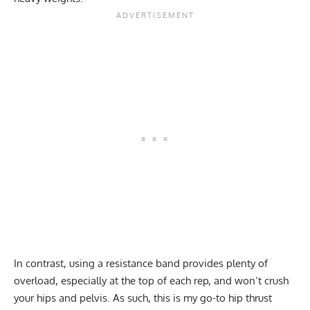
In contrast, using a resistance band provides plenty of
overload, especially at the top of each rep, and won’t crush
your hips and pelvis. As such, this is my go-to hip thrust