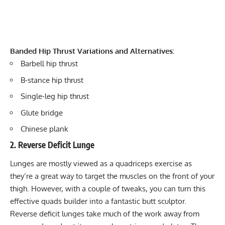
Banded Hip Thrust Variations and Alternatives:
Barbell hip thrust
B-stance hip thrust
Single-leg hip thrust
Glute bridge
Chinese plank
2. Reverse Deficit Lunge
Lunges are mostly viewed as a quadriceps exercise as
they’re a great way to target the muscles on the front of your
thigh. However, with a couple of tweaks, you can turn this
effective quads builder into a fantastic butt sculptor.
Reverse deficit lunges take much of the work away from