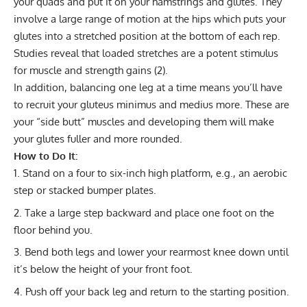
your quads and put it on your hamstrings and glutes. They
involve a large range of motion at the hips which puts your
glutes into a stretched position at the bottom of each rep.
Studies reveal that loaded stretches are a potent stimulus
for muscle and strength gains (
2
).
In addition, balancing one leg at a time means you’ll have
to recruit your gluteus minimus and medius more. These are
your “side butt” muscles and developing them will make
your glutes fuller and more rounded.
How to Do It:
Stand on a four to six-inch high platform, e.g., an aerobic
step or stacked bumper plates.
Take a large step backward and place one foot on the
floor behind you.
Bend both legs and lower your rearmost knee down until
it’s below the height of your front foot.
Push off your back leg and return to the starting position.