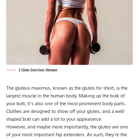
5 Glute Exercises Women
The gluteus maximus, known as the glutes for short, is the
largest muscle in the human body. Making up the bulk of
your butt, it’s also one of the most prominent body parts.
Clothes are designed to show off your glutes, and a well-
shaped butt can add a lot to your appearance.
However, and maybe more importantly, the glutes are one
of your most important hip extenders. As such, they’re the