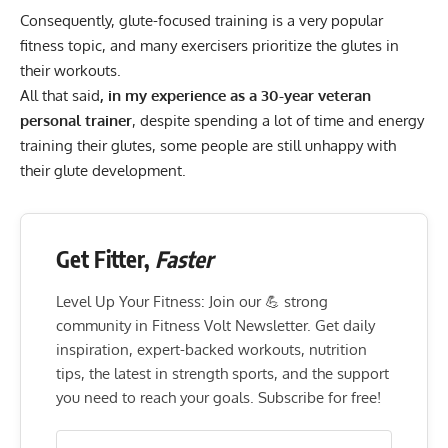
Consequently, glute-focused training is a very popular
fitness topic, and many exercisers prioritize the glutes in
their workouts.
All that said
, in my experience as a 30-year veteran
personal trainer
, despite spending a lot of time and energy
training their glutes, some people are still unhappy with
their glute development.
Get Fitter,
Faster
Level Up Your Fitness: Join our 💪 strong
community in Fitness Volt Newsletter. Get daily
inspiration, expert-backed workouts, nutrition
tips, the latest in strength sports, and the support
you need to reach your goals. Subscribe for free!