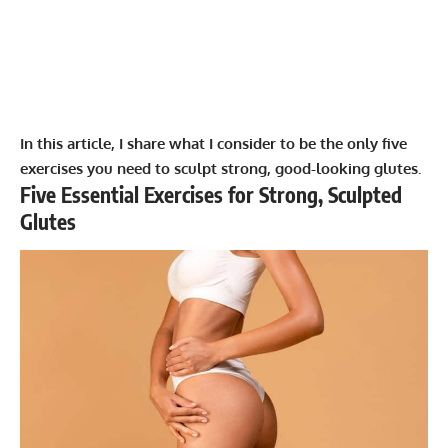
In this article, I share what I consider to be the only five
exercises you need to sculpt strong, good-looking glutes.
Five Essential Exercises for Strong, Sculpted
Glutes