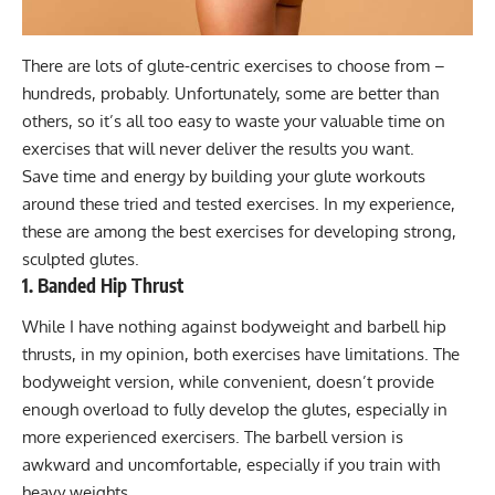
There are lots of glute-centric exercises to choose from –
hundreds, probably. Unfortunately, some are better than
others, so it’s all too easy to waste your valuable time on
exercises that will never deliver the results you want.
Save time and energy by building your glute workouts
around these tried and tested exercises. In my experience,
these are among the best exercises for developing strong,
sculpted glutes.
1. Banded Hip Thrust
While I have nothing against bodyweight and barbell hip
thrusts, in my opinion, both exercises have limitations. The
bodyweight version, while convenient, doesn’t provide
enough overload to fully develop the glutes, especially in
more experienced exercisers. The barbell version is
awkward and uncomfortable, especially if you train with
heavy weights.