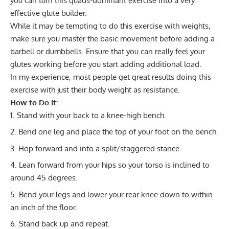
you can turn this quads-dominant exercise into a very
effective glute builder.
While it may be tempting to do this exercise with weights,
make sure you master the basic movement before adding a
barbell or dumbbells. Ensure that you can really feel your
glutes working before you start adding additional load.
In my experience, most people get great results doing this
exercise with just their body weight as resistance.
How to Do It:
Stand with your back to a knee-high bench.
Bend one leg and place the top of your foot on the bench.
Hop forward and into a split/staggered stance.
Lean forward from your hips so your torso is inclined to
around 45 degrees.
Bend your legs and lower your rear knee down to within
an inch of the floor.
Stand back up and repeat.