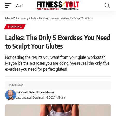
Aa
Font
Resizer
Fitness Volt
>
Training
>
Ladies: The Only 5 Exercises You Need to Sculpt Your Glutes
TRAINING
Ladies: The Only 5 Exercises You Need
to Sculpt Your Glutes
Not getting the results you want from your glute workouts?
Maybe it's the exercises you are doing. We reveal the only five
exercises you need for perfect glutes!
15 Min Read
By
Patrick Dale, PT, ex-Marine
Last updated: December 16, 2024 4:19 am