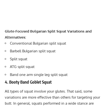
Glute-Focused Bulgarian Split Squat Variations and
Alternatives:
Conventional Bulgarian split squat
Barbell Bulgarian split squat
Split squat
ATG split squat
Band one arm single leg split squat
4. Booty Band Goblet Squat
All types of squat involve your glutes. That said, some
variations are more effective than others for targeting your
butt. In general, squats performed in a wide stance are