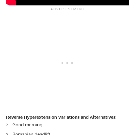
Reverse Hyperextension Variations and Alternatives:
Good morning
Romanian deadlift