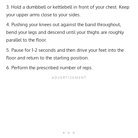
Hold a dumbbell or kettlebell in front of your chest. Keep
your upper arms close to your sides.
Pushing your knees out against the band throughout,
bend your legs and descend until your thighs are roughly
parallel to the floor.
Pause for 1-2 seconds and then drive your feet into the
floor and return to the starting position.
Perform the prescribed number of reps.