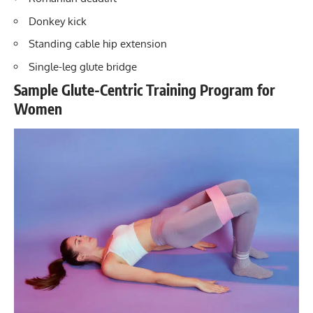
Donkey kick
Standing cable hip extension
Single-leg glute bridge
Sample Glute-Centric Training Program for
Women