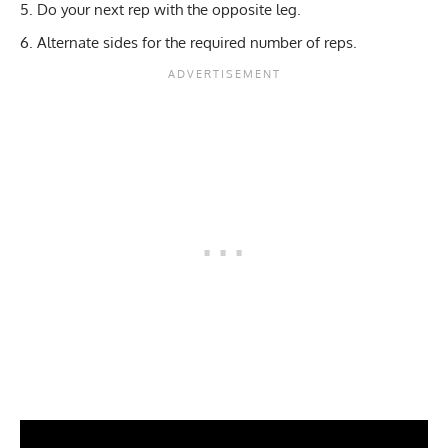
Do your next rep with the opposite leg.
Alternate sides for the required number of reps.