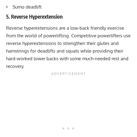
Sumo deadlift
5. Reverse Hyperextension
Reverse hyperextensions are a low-back friendly exercise
from the world of powerlifting. Competitive powerlifters use
reverse hyperextensions to strengthen their glutes and
hamstrings for deadlifts and squats while providing their
hard-worked lower backs with some much-needed rest and
recovery.