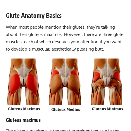
Glute Anatomy Basics
When most people mention their glutes, they’re talking
about their gluteus maximus. However, there are three glute
muscles, each of which deserves your attention if you want
to develop a muscular, aesthetically pleasing butt.
Gluteus maximus
The gluteus maximus is the most prominent muscle in the