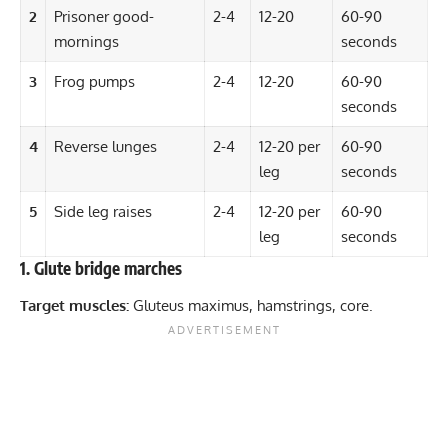
2
Prisoner good-
2-4
12-20
60-90
mornings
seconds
3
Frog pumps
2-4
12-20
60-90
seconds
4
Reverse lunges
2-4
12-20 per
60-90
leg
seconds
5
Side leg raises
2-4
12-20 per
60-90
leg
seconds
1. Glute bridge marches
Target muscles:
Gluteus maximus, hamstrings, core.