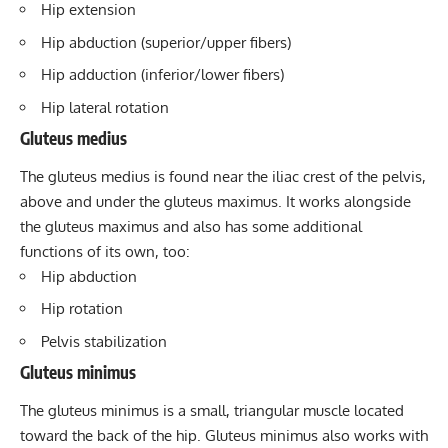
Hip extension
Hip abduction (superior/upper fibers)
Hip adduction (inferior/lower fibers)
Hip lateral rotation
Gluteus medius
The
gluteus medius
is found near the iliac crest of the pelvis,
above and under the gluteus maximus. It works alongside
the gluteus maximus and also has some additional
functions of its own, too:
Hip abduction
Hip rotation
Pelvis stabilization
Gluteus minimus
The
gluteus minimus
is a small, triangular muscle located
toward the back of the hip. Gluteus minimus also works with