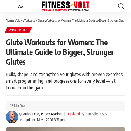
Aa
Font
Resizer
Fitness Volt
>
Workouts
>
Glute Workouts for Women: The Ultimate Guide to Bigger, Stronger Glutes
WORKOUTS
Glute Workouts for Women: The
Ultimate Guide to Bigger, Stronger
Glutes
Build, shape, and strengthen your glutes with proven exercises,
smart programming, and progressions for every level — at
home or in the gym.
25 Min Read
By
Patrick Dale, PT, ex-Marine
|
Updated by
Tom Miller, CSCS
Last updated: May 1, 2026 8:37 pm