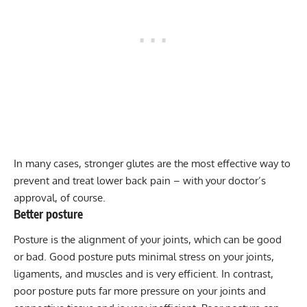
In many cases, stronger glutes are the most effective way to
prevent and treat lower back pain – with your doctor’s
approval, of course.
Better posture
Posture is the alignment of your joints, which can be good
or bad.
Good posture
puts minimal stress on your joints,
ligaments, and muscles and is very efficient. In contrast,
poor posture puts far more pressure on your joints and