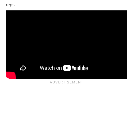
reps.