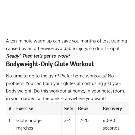
A ten-minute warm-up can save you months of lost training
caused by an otherwise avoidable injury, so don’t skip it.
Ready? Then let’s get to work!
Bodyweight-Only Glute Workout
No time to go to the gym? Prefer
home workouts
? No
problem! You can train your glutes almost using just your
body weight. Do this workout at home, in your hotel room,
in your garden, at the park – anywhere you want!
#
Exercise
Sets
Reps
Recovery
1
Glute bridge
2-4
12-20
60-90
marches
seconds