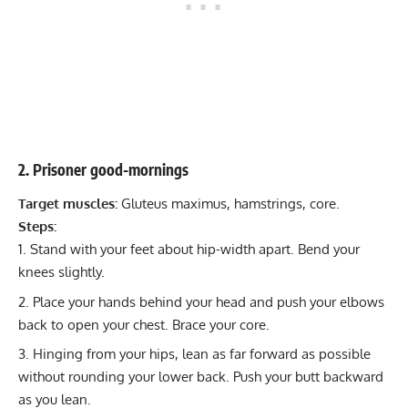
2. Prisoner good-mornings
Target muscles:
Gluteus maximus, hamstrings, core.
Steps:
Stand with your feet about hip-width apart. Bend your
knees slightly.
Place your hands behind your head and push your elbows
back to open your chest. Brace your core.
Hinging from your hips, lean as far forward as possible
without rounding your lower back. Push your butt backward
as you lean.