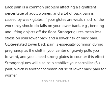
Back pain
is a common problem affecting a significant
percentage of adult women, and a lot of back pain is
caused by weak glutes. If your glutes are weak, much of the
work they should do falls on your lower back, e.g., bending
and lifting objects off the floor. Stronger glutes mean less
stress on your lower back and a lower risk of back pain.
Glute-related lower back pain is especially common during
pregnancy, as the shift in your center of gravity pulls you
forward, and you’ll need strong glutes to counter this effect.
Stronger glutes will also help stabilize your sacroiliac (SI)
joint, which is another common cause of lower back pain for
women.