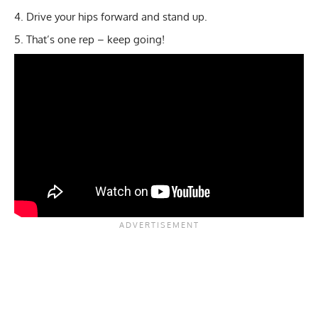
Drive your hips forward and stand up.
That’s one rep – keep going!