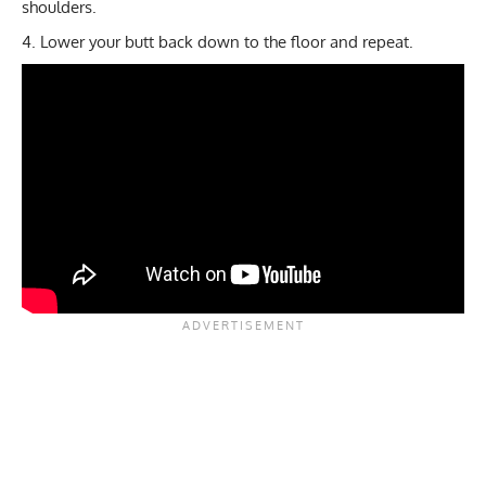
shoulders.
Lower your butt back down to the floor and repeat.