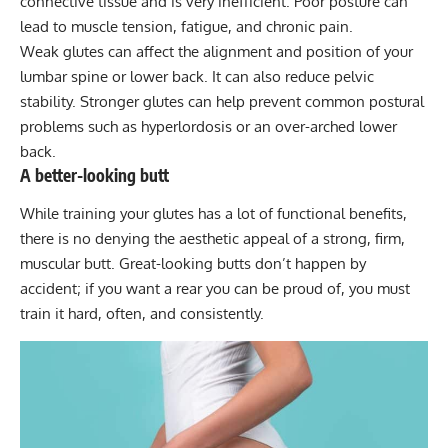
connective tissue and is very inefficient. Poor posture can
lead to muscle tension, fatigue, and chronic pain.
Weak glutes can affect the alignment and position of your
lumbar spine or lower back. It can also reduce pelvic
stability. Stronger glutes can help prevent common postural
problems such as hyperlordosis or an over-arched lower
back.
A better-looking butt
While training your glutes has a lot of functional benefits,
there is no denying the aesthetic appeal of a strong, firm,
muscular butt.
Great-looking butts
don’t happen by
accident; if you want a rear you can be proud of, you must
train it hard, often, and consistently.