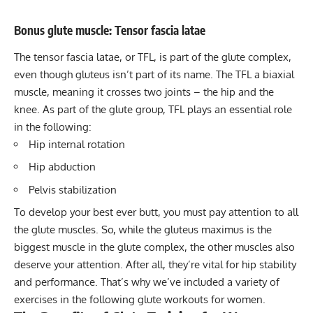
Bonus glute muscle: Tensor fascia latae
The
tensor fascia latae
, or TFL, is part of the glute complex,
even though gluteus isn’t part of its name. The TFL a biaxial
muscle, meaning it crosses two joints – the hip and the
knee. As part of the glute group, TFL plays an essential role
in the following:
Hip internal rotation
Hip abduction
Pelvis stabilization
To develop your best ever butt, you must pay attention to all
the glute muscles. So, while the gluteus maximus is the
biggest muscle in the glute complex, the other muscles also
deserve your attention. After all, they’re vital for hip stability
and performance. That’s why we’ve included a variety of
exercises in the following glute workouts for women.