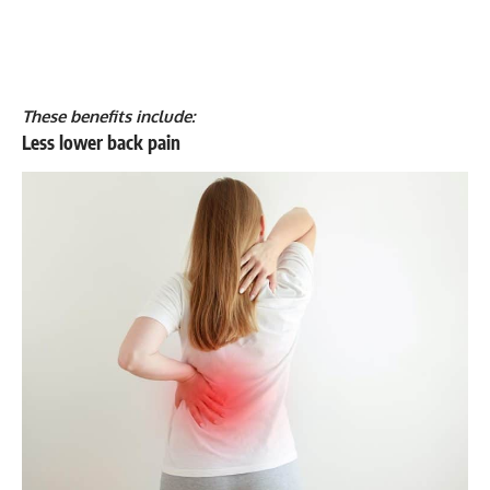
These benefits include:
Less lower back pain