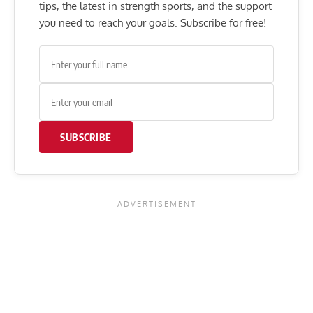
tips, the latest in strength sports, and the support
you need to reach your goals. Subscribe for free!
SUBSCRIBE