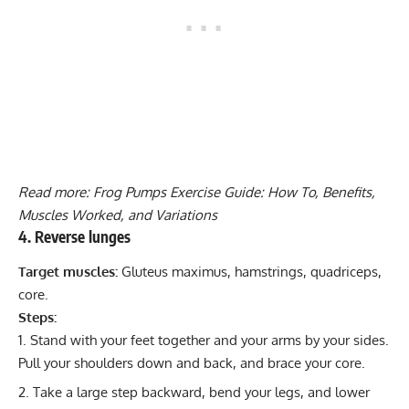
Read more:
Frog Pumps Exercise Guide: How To, Benefits,
Muscles Worked, and Variations
4. Reverse lunges
Target muscles:
Gluteus maximus, hamstrings, quadriceps,
core.
Steps:
Stand with your feet together and your arms by your sides.
Pull your shoulders down and back, and brace your core.
Take a large step backward, bend your legs, and lower