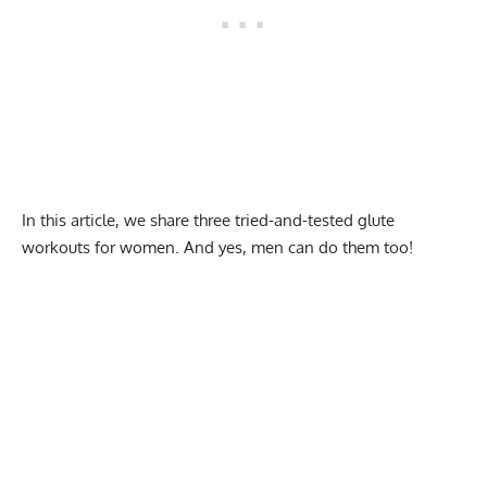
In this article, we share three tried-and-tested glute
workouts for women. And yes, men can do them too!