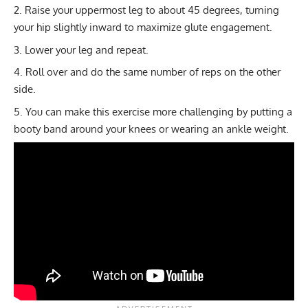
Raise your uppermost leg to about 45 degrees, turning
your hip slightly inward to maximize glute engagement.
Lower your leg and repeat.
Roll over and do the same number of reps on the other
side.
You can make this exercise more challenging by putting a
booty band
around your knees or wearing an ankle weight.