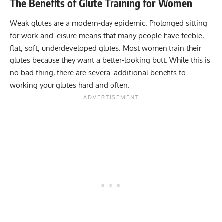
The Benefits of Glute Training for Women
Weak glutes are a modern-day epidemic. Prolonged sitting
for work and leisure means that many people have feeble,
flat, soft, underdeveloped glutes. Most women train their
glutes because they want a better-looking butt. While this is
no bad thing, there are several additional benefits to
working your glutes hard and often.