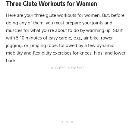
Three Glute Workouts for Women
Here are your three glute workouts for women. But, before
doing any of them, you must prepare your joints and
muscles for what you’re about to do by warming up. Start
with 5-10 minutes of easy cardio, e.g., air bike, rower,
jogging, or jumping rope, followed by a few
dynamic
mobility and flexibility exercises
for knees, hips, and lower
back.