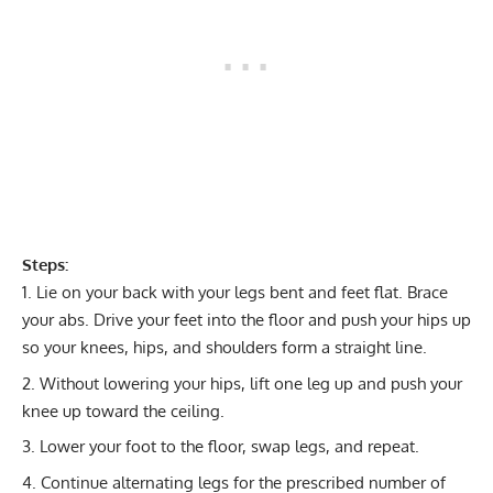
Steps:
Lie on your back with your legs bent and feet flat. Brace
your abs. Drive your feet into the floor and push your hips up
so your knees, hips, and shoulders form a straight line.
Without lowering your hips, lift one leg up and push your
knee up toward the ceiling.
Lower your foot to the floor, swap legs, and repeat.
Continue alternating legs for the prescribed number of