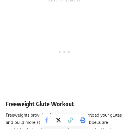
Freeweight Glute Workout
Freeweights provide a low-tech way to overload your glutes
and build more strength. Barbells and dumbbells are