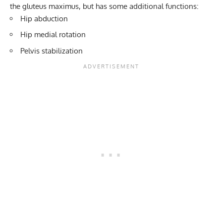
the gluteus maximus, but has some additional functions:
Hip abduction
Hip medial rotation
Pelvis stabilization