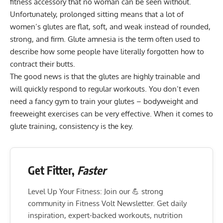
fitness accessory
that no woman can be seen without.
Unfortunately, prolonged sitting means that a lot of
women’s glutes are flat, soft, and weak instead of rounded,
strong, and firm. Glute amnesia is the term often used to
describe how some people have literally forgotten how to
contract their butts.
The good news is that the glutes are highly trainable and
will quickly respond to regular workouts. You don’t even
need a fancy gym to train your glutes –
bodyweight and
freeweight exercises
can be very effective. When it comes to
glute training, consistency is the key.
Get Fitter,
Faster
Level Up Your Fitness: Join our 💪 strong
community in Fitness Volt Newsletter. Get daily
inspiration, expert-backed workouts, nutrition