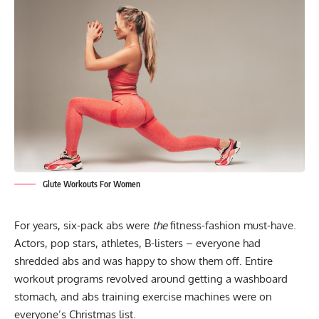
Glute Workouts For Women
For years, six-pack abs were
the
fitness-fashion must-have.
Actors, pop stars, athletes, B-listers – everyone had
shredded abs and was happy to show them off. Entire
workout programs revolved around getting a washboard
stomach, and abs training exercise machines were on
everyone’s Christmas list.