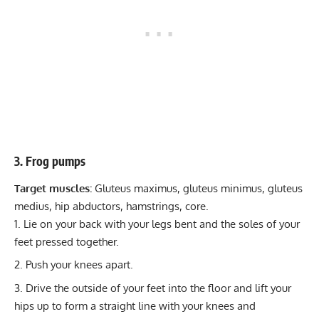
3. Frog pumps
Target muscles:
Gluteus maximus, gluteus minimus, gluteus
medius, hip abductors, hamstrings, core.
Lie on your back with your legs bent and the soles of your
feet pressed together.
Push your knees apart.
Drive the outside of your feet into the floor and lift your
hips up to form a straight line with your knees and