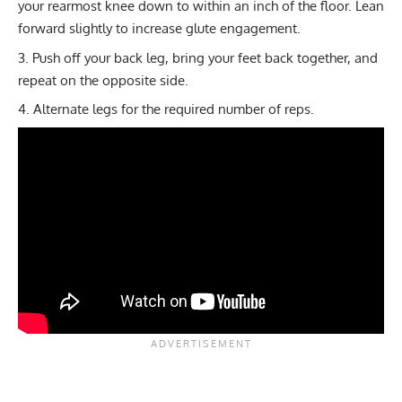
your rearmost knee down to within an inch of the floor. Lean
forward slightly to increase glute engagement.
Push off your back leg, bring your feet back together, and
repeat on the opposite side.
Alternate legs for the required number of reps.