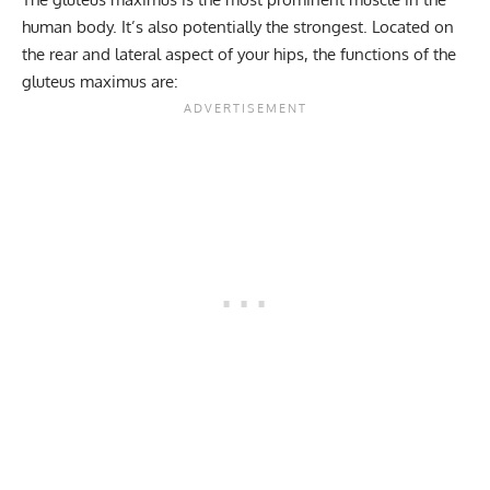
human body. It’s also potentially the strongest. Located on
the rear and lateral aspect of your hips, the functions of the
gluteus maximus are: