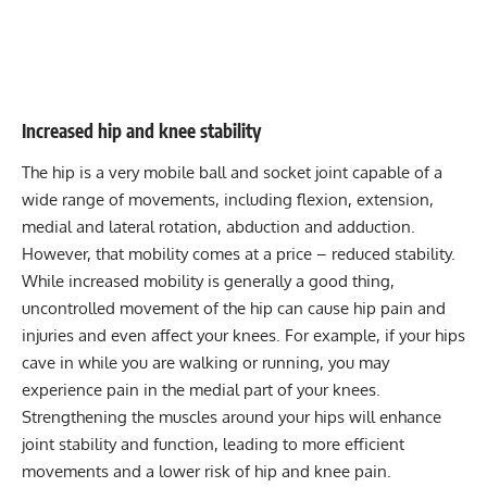
Increased hip and knee stability
The hip is a very mobile ball and socket joint capable of a
wide range of movements, including flexion, extension,
medial and lateral rotation, abduction and adduction.
However, that mobility comes at a price – reduced stability.
While increased mobility is generally a good thing,
uncontrolled movement of the hip can cause hip pain and
injuries and even affect your knees. For example, if your hips
cave in while you are
walking
or
running
, you may
experience pain in the medial part of your knees.
Strengthening the muscles around your hips will enhance
joint stability and function, leading to more efficient
movements and a lower risk of hip and knee pain.