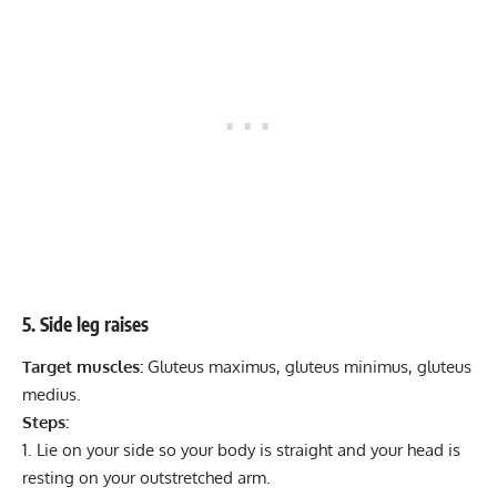
5. Side leg raises
Target muscles:
Gluteus maximus, gluteus minimus, gluteus
medius.
Steps:
Lie on your side so your body is straight and your head is
resting on your outstretched arm.