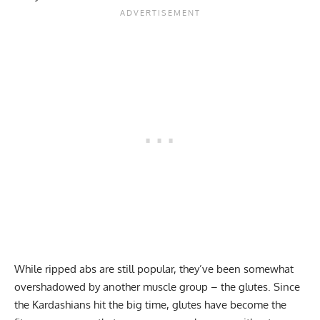
While
ripped abs
are still popular, they’ve been somewhat
overshadowed by another muscle group – the glutes. Since
the Kardashians hit the big time,
glutes have become the