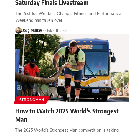
Saturday Finals Livestream
The 61st Joe Weider’s Olympia Fitness and Performance
Weekend has taken over…
Doug Murray
October 11, 2025
STRONGMAN
How to Watch 2025 World’s Strongest
Man
The 2025 World’s Strongest Man competition is taking