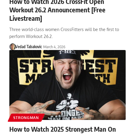
How to Watch 2026 CrossFit Open
Workout 26.2 Announcement [Free
Livestream]
Three world-class women CrossFitters will be the first to
perform Workout 26.2.
Vedad Tabakovic
March 4, 2026
STRONGMAN
How to Watch 2025 Strongest Man On