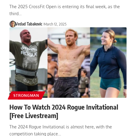
The 2025 CrossFit Open is entering its final week, as the
third…
Vedad Tabakovic
March 12, 2025
STRONGMAN
How To Watch 2024 Rogue Invitational
[Free Livestream]
The 2024 Rogue Invitational is almost here, with the
competition taking place…