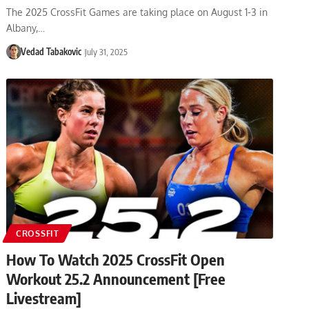
The 2025 CrossFit Games are taking place on August 1-3 in
Albany,…
Vedad Tabakovic
July 31, 2025
CROSSFIT
How To Watch 2025 CrossFit Open
Workout 25.2 Announcement [Free
Livestream]