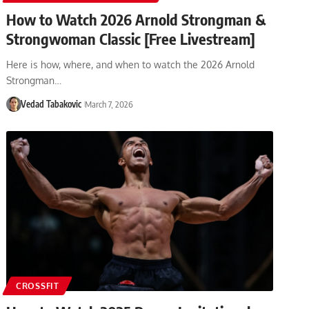
How to Watch 2026 Arnold Strongman &
Strongwoman Classic [Free Livestream]
Here is how, where, and when to watch the 2026 Arnold
Strongman…
Vedad Tabakovic
March 7, 2026
CROSSFIT