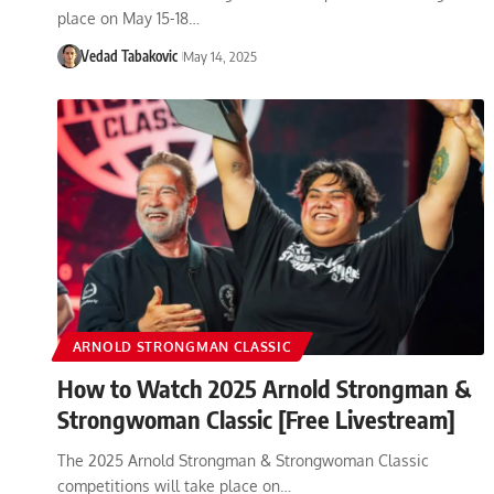
place on May 15-18…
Vedad Tabakovic
May 14, 2025
ARNOLD STRONGMAN CLASSIC
How to Watch 2025 Arnold Strongman &
Strongwoman Classic [Free Livestream]
The 2025 Arnold Strongman & Strongwoman Classic
competitions will take place on…