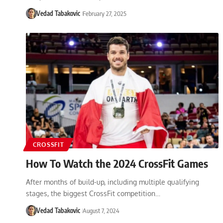
Vedad Tabakovic
February 27, 2025
CROSSFIT
How To Watch the 2024 CrossFit Games
After months of build-up, including multiple qualifying
stages, the biggest CrossFit competition…
Vedad Tabakovic
August 7, 2024