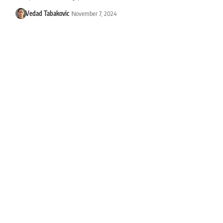
Vedad Tabakovic
November 7, 2024