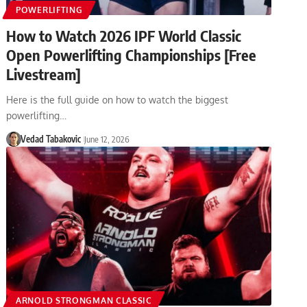
POWERLIFTING
How to Watch 2026 IPF World Classic
Open Powerlifting Championships [Free
Livestream]
Here is the full guide on how to watch the biggest
powerlifting…
Vedad Tabakovic
June 12, 2026
ARNOLD STRONGMAN CLASSIC