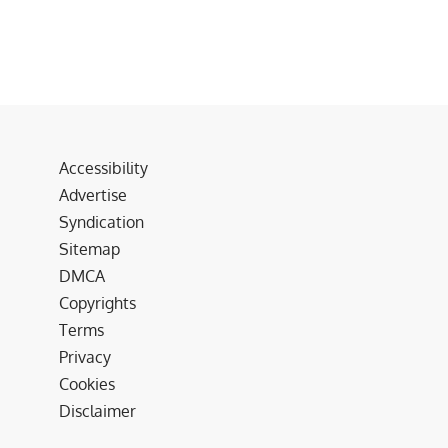
Accessibility
Advertise
Syndication
Sitemap
DMCA
Copyrights
Terms
Privacy
Cookies
Disclaimer