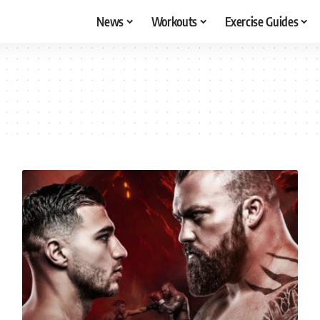
News
Workouts
Exercise Guides