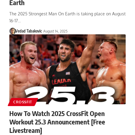
Earth
The 2025 Strongest Man On Earth is taking place on August
16-17…
Vedad Tabakovic
August 14, 2025
CROSSFIT
How To Watch 2025 CrossFit Open
Workout 25.3 Announcement [Free
Livestream]