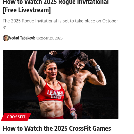
How to Watch 2025 Rogue Invitational
[Free Livestream]
The 2025 Rogue Invitational is set to take place on October
31…
Vedad Tabakovic
October 29, 2025
CROSSFIT
How to Watch the 2025 CrossFit Games