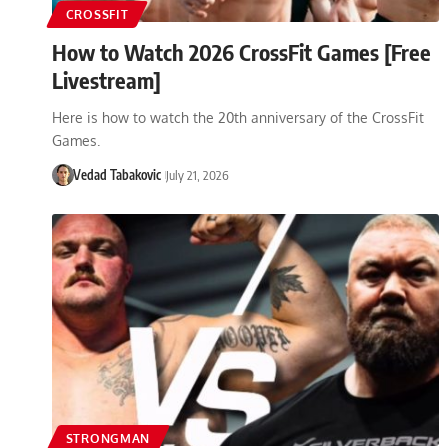
CROSSFIT
How to Watch 2026 CrossFit Games [Free
Livestream]
Here is how to watch the 20th anniversary of the CrossFit
Games.
Vedad Tabakovic
July 21, 2026
STRONGMAN