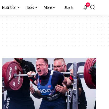
9
Nutrition
Tools
More
Sign In