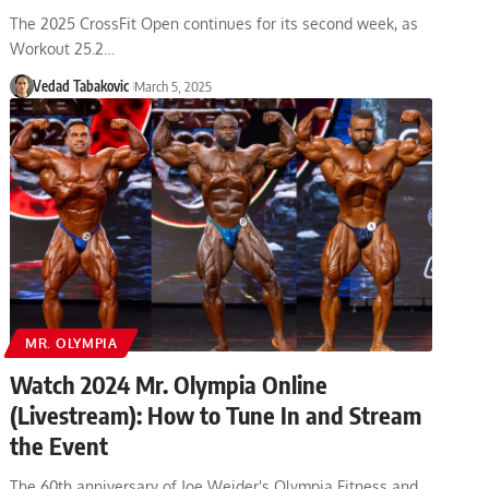
The 2025 CrossFit Open continues for its second week, as
Workout 25.2…
Vedad Tabakovic
March 5, 2025
MR. OLYMPIA
Watch 2024 Mr. Olympia Online
(Livestream): How to Tune In and Stream
the Event
The 60th anniversary of Joe Weider's Olympia Fitness and