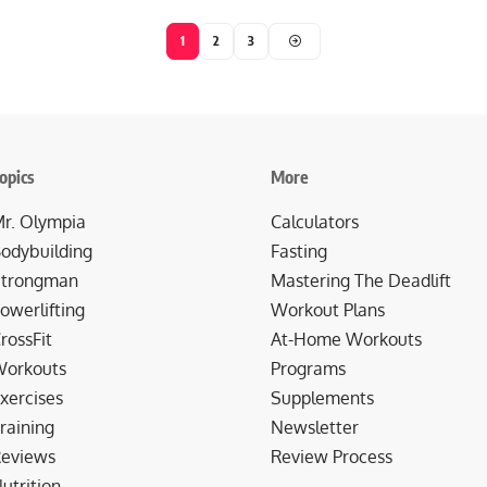
1
2
3
opics
More
r. Olympia
Calculators
odybuilding
Fasting
trongman
Mastering The Deadlift
owerlifting
Workout Plans
rossFit
At-Home Workouts
orkouts
Programs
xercises
Supplements
raining
Newsletter
eviews
Review Process
utrition