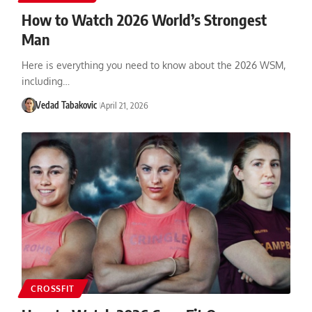
How to Watch 2026 World’s Strongest
Man
Here is everything you need to know about the 2026 WSM,
including…
Vedad Tabakovic
April 21, 2026
CROSSFIT