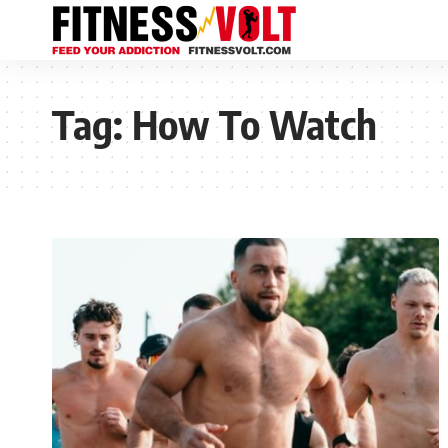
Tag:
How To Watch