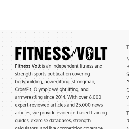
T
M
Fitness Volt
is an independent fitness and
B
strength sports publication covering
S
bodybuilding, powerlifting, strongman,
P
CrossFit, Olympic weightlifting, and
C
armwrestling since 2014. With over 6,000
W
expert-reviewed articles and 25,000 news
E
articles, we provide evidence-based training
T
guides, exercise databases, strength
R
calculators, and live competition coverage.
N