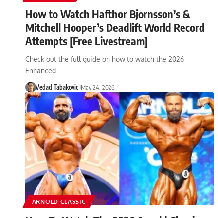
How to Watch Hafthor Bjornsson’s &
Mitchell Hooper’s Deadlift World Record
Attempts [Free Livestream]
Check out the full guide on how to watch the 2026
Enhanced…
Vedad Tabakovic
May 24, 2026
ARNOLD CLASSIC