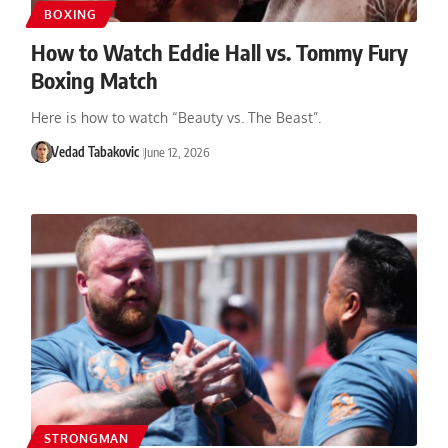
BOXING
How to Watch Eddie Hall vs. Tommy Fury
Boxing Match
Here is how to watch “Beauty vs. The Beast”.
Vedad Tabakovic
June 12, 2026
STRONGMAN