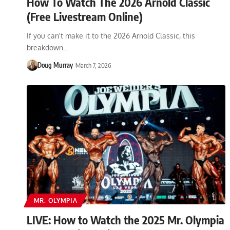
How To Watch The 2026 Arnold Classic
(Free Livestream Online)
If you can't make it to the 2026 Arnold Classic, this
breakdown…
Doug Murray
March 7, 2026
MR. OLYMPIA
LIVE: How to Watch the 2025 Mr. Olympia