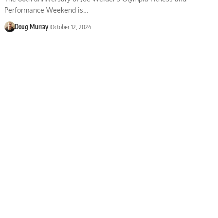
Performance Weekend is…
Doug Murray
October 12, 2024