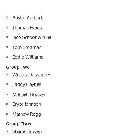
Austin Andrade
Thomas Evans
Jaco Schoonwinkel
Tom Stoltman
Eddie Williams
Group Two
Wesley Derwinsky
Paddy Haynes
Mitchell Hooper
Bryce Johnson
Mathew Ragg
Group Three
Shane Flowers