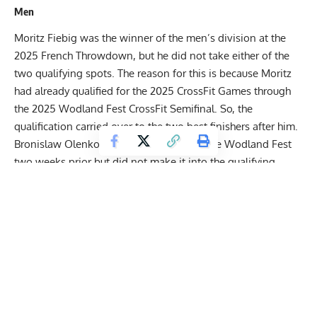
Men
Moritz Fiebig was the winner of the men’s division at the
2025 French Throwdown, but he did not take either of the
two qualifying spots. The reason for this is because Moritz
had already qualified for the 2025 CrossFit Games through
the 2025 Wodland Fest CrossFit Semifinal. So, the
qualification carried over to the two best finishers after him.
Bronislaw Olenkowicz also appeared at the Wodland Fest
two weeks prior but did not make it into the qualifying
positions. However, his second-place finish at the French
Throwdown secured him the ticket for the CrossFit Games.
Bronislaw had two event wins and was actually on route to
take the overall win. However, he dropped the lead in the
final two events of the competition and had to settle for
second.
Calum Clements was the third-place finisher, but he also
secured qualification for the Games. Basically the opposite