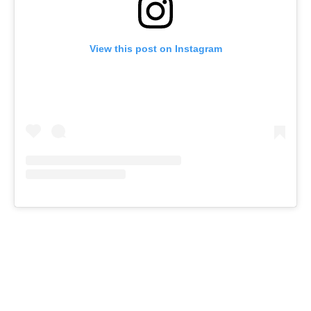
View this post on Instagram