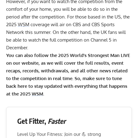
However, if you want to watch the competition from the
comfort of your home, you will be able to do so in the
period after the competition. For those based in the US, the
2025
WSM
coverage will air on CBS and CBS Sports
Network this summer. On the other hand, the UK fans will
be able to watch the full competition on Channel 5 in
December.
You can also follow the 2025 World’s Strongest Man LIVE
on our website, as we will cover the full results, event
recaps, records, withdrawals, and all other news related
to the competition in real time. So, make sure to tune
back here to stay updated with everything that happens
at the 2025
WSM
.
Get Fitter,
Faster
Level Up Your Fitness: Join our 💪 strong