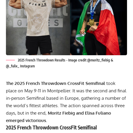
2025 French Throwdown Results - Image credit @moritz_fiebig &
@_fulix_ Instagram
The 2025 French Throwdown CrossFit Semifinal
took
place on May 9-11 in Montpellier. It was the second and final
in-person Semifinal based in Europe, gathering a number of
the world’s fittest athletes. The action spanned across three
days, but in the end,
Moritz Fiebig and Elisa Fuliano
emerged victorious.
2025 French Throwdown CrossFit Semifinal