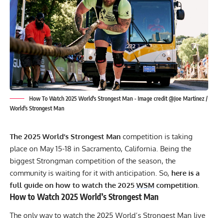
How To Watch 2025 World's Strongest Man - Image credit @Joe Martinez /
World's Strongest Man
The 2025 World’s Strongest Man
competition is taking
place on May 15-18 in Sacramento, California. Being the
biggest Strongman competition of the season, the
community is waiting for it with anticipation. So,
here is a
full guide on how to watch the 2025
WSM
competition
.
How to Watch 2025 World’s Strongest Man
The only way to watch the 2025 World’s Strongest Man live