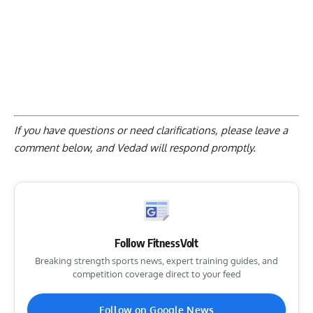
If you have questions or need clarifications, please
leave a
comment below
, and Vedad will respond promptly.
Follow FitnessVolt
Breaking strength sports news, expert training guides, and
competition coverage direct to your feed
Follow on Google News