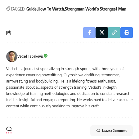
TAGGED:
Guide
How To Watch
Strongman
World's Strongest Man
Vedad Tabakovic
Vedad is a journalist specializing in strength sports, with three years of
experience covering powerlifting, Olympic weightlifting, strongman,
armwrestling and bodybuilding. He is a lifelong fitness enthusiast,
passionate about all aspects of strength training. Vedad's in-depth
knowledge of training methodologies and dedication to constant research
fuel his insightful and engaging reporting. He works hard to deliver accurate
content while continuously seeking to improve his craft.
Leave a Comment