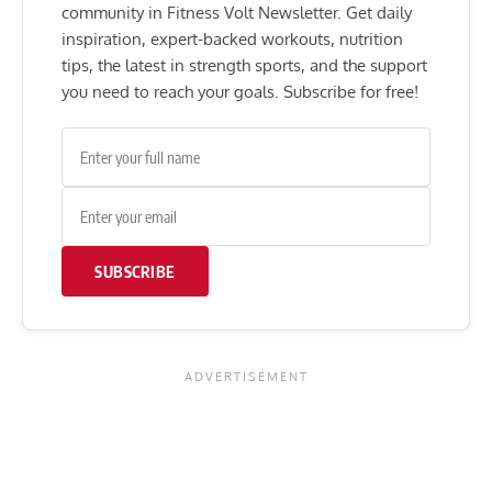
community in Fitness Volt Newsletter. Get daily
inspiration, expert-backed workouts, nutrition
tips, the latest in strength sports, and the support
you need to reach your goals. Subscribe for free!
SUBSCRIBE