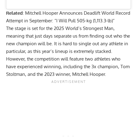
Related
:
Mitchell Hooper Announces Deadlift World Record
Attempt in September: “I Will Pull 505-kg (1,113.3-lb)”
The stage is set for the 2025 World’s Strongest Man,
meaning that just days separate us from finding out who the
new champion will be. It is hard to single out any athlete in
particular, as this year’s lineup is extremely stacked.
However, the competition will feature two athletes who
have experienced winning, including the 3x champion, Tom
Stoltman, and the 2023 winner, Mitchell Hooper.