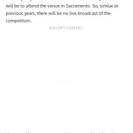
will be to attend the venue in Sacramento. So, similar to
previous years, there will be no live broadcast of the
competition.