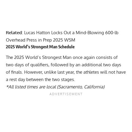
Related
:
Lucas Hatton Locks Out a Mind-Blowing 600-lb
Overhead Press in Prep 2025 WSM
2025 World’s Strongest Man Schedule
The 2025 World’s Strongest Man once again consists of
two days of qualifiers, followed by an additional two days
of finals. However, unlike last year, the athletes will not have
a rest day between the two stages.
*All listed times are local (Sacramento, California)