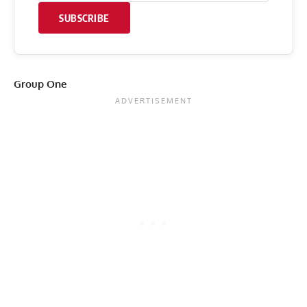
SUBSCRIBE
Group One