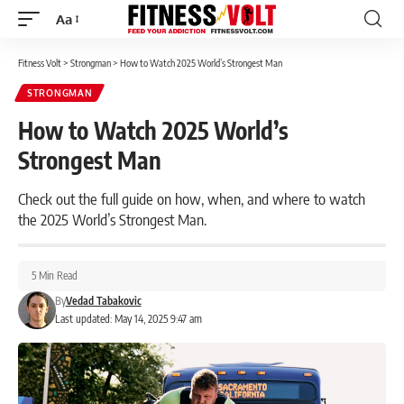
Aa
Font
Resizer
Fitness Volt
>
Strongman
>
How to Watch 2025 World’s Strongest Man
STRONGMAN
How to Watch 2025 World’s
Strongest Man
Check out the full guide on how, when, and where to watch
the 2025 World’s Strongest Man.
5 Min Read
By
Vedad Tabakovic
Last updated: May 14, 2025 9:47 am