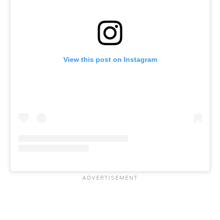
View this post on Instagram