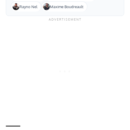
Rayno Nel
Maxime Boudreault