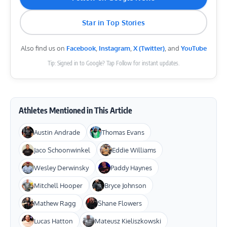
Star in Top Stories
Also find us on
Facebook
,
Instagram
,
X (Twitter)
, and
YouTube
Tip: Signed in to Google? Tap Follow for instant updates.
Athletes Mentioned in This Article
Austin Andrade
Thomas Evans
Jaco Schoonwinkel
Eddie Williams
Wesley Derwinsky
Paddy Haynes
Mitchell Hooper
Bryce Johnson
Mathew Ragg
Shane Flowers
Lucas Hatton
Mateusz Kieliszkowski