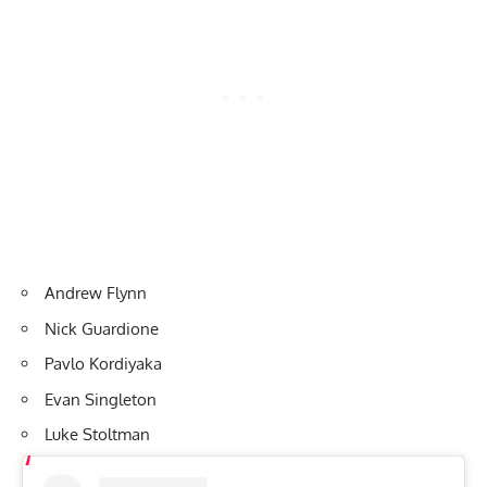
Andrew Flynn
Nick Guardione
Pavlo Kordiyaka
Evan Singleton
Luke Stoltman