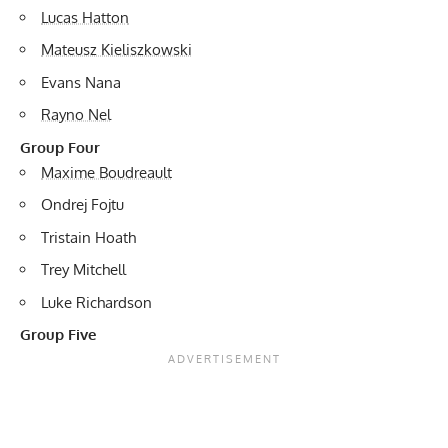
Lucas Hatton
Mateusz Kieliszkowski
Evans Nana
Rayno Nel
Group Four
Maxime Boudreault
Ondrej Fojtu
Tristain Hoath
Trey Mitchell
Luke Richardson
Group Five