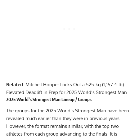
Related
:
Mitchell Hooper Locks Out a 525-kg (1,157.4-lb)
Elevated Deadlift in Prep for 2025 World’s Strongest Man
2025 World’s Strongest Man Lineup / Groups
The groups for the 2025 World’s Strongest Man have been
revealed much earlier than they were in previous years.
However, the format remains similar, with the top two
athletes from each group advancing to the finals. It is