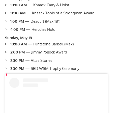
10:00 AM
— Knaack Carry & Hoist
11:00 AM
— Knaack Tools of a Strongman Award
1:00 PM
— Deadlift (Max 18″)
4:00 PM
— Hercules Hold
Sunday, May 18
10:00 AM
— Flintstone Barbell (Max)
2:00 PM
— Jimmy Pollock Award
2:30 PM
—
Atlas Stones
3:30 PM
— SBD
WSM
Trophy Ceremony