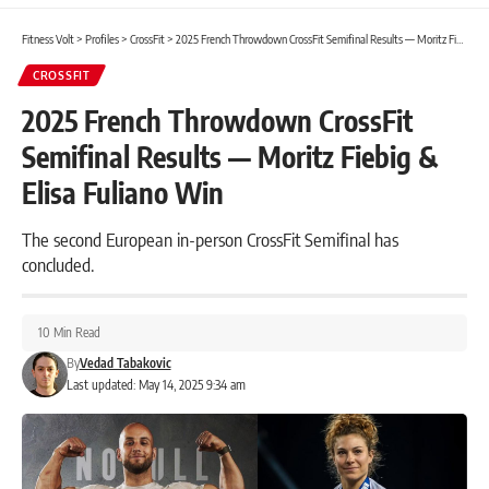
Fitness Volt
>
Profiles
>
CrossFit
>
2025 French Throwdown CrossFit Semifinal Results — Moritz Fiebig & Elisa Fuliano Win
CROSSFIT
2025 French Throwdown CrossFit
Semifinal Results — Moritz Fiebig &
Elisa Fuliano Win
The second European in-person CrossFit Semifinal has
concluded.
10 Min Read
By
Vedad Tabakovic
Last updated: May 14, 2025 9:34 am