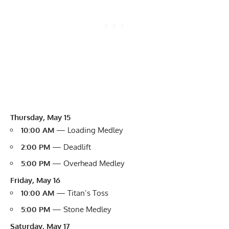
Thursday, May 15
10:00 AM
— Loading Medley
2:00 PM
— Deadlift
5:00 PM
— Overhead Medley
Friday, May 16
10:00 AM
— Titan’s Toss
5:00 PM
— Stone Medley
Saturday, May 17