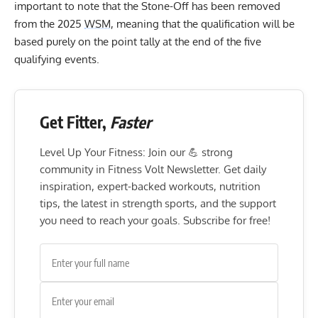
important to note that the Stone-Off has been removed
from the 2025
WSM
, meaning that the qualification will be
based purely on the point tally at the end of the five
qualifying events.
Get Fitter,
Faster
Level Up Your Fitness: Join our 💪 strong
community in Fitness Volt Newsletter. Get daily
inspiration, expert-backed workouts, nutrition
tips, the latest in strength sports, and the support
you need to reach your goals. Subscribe for free!