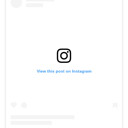
View this post on Instagram