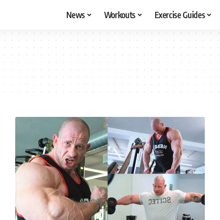
News
Workouts
Exercise Guides