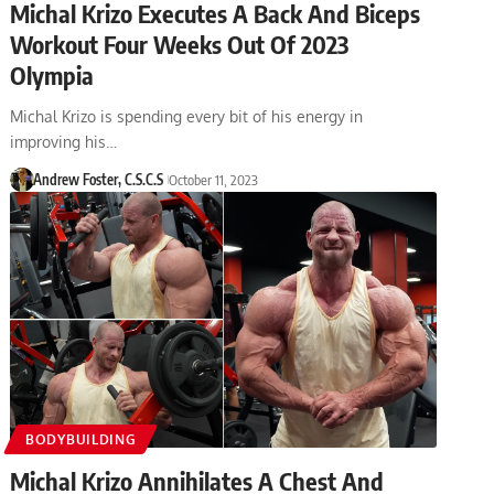
Michal Krizo Executes A Back And Biceps
Workout Four Weeks Out Of 2023
Olympia
Michal Krizo is spending every bit of his energy in
improving his…
Andrew Foster, C.S.C.S
October 11, 2023
BODYBUILDING
Michal Krizo Annihilates A Chest And