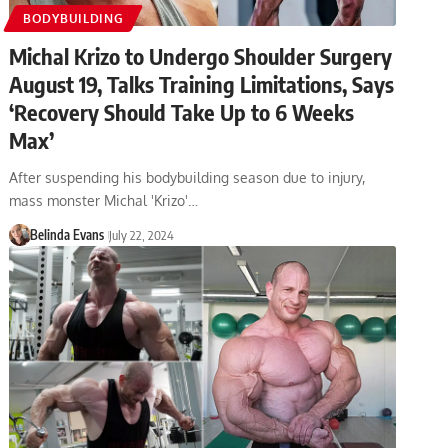
BODYBUILDING
Michal Krizo to Undergo Shoulder Surgery
August 19, Talks Training Limitations, Says
‘Recovery Should Take Up to 6 Weeks
Max’
After suspending his bodybuilding season due to injury,
mass monster Michal 'Krizo'…
Belinda Evans
July 22, 2024