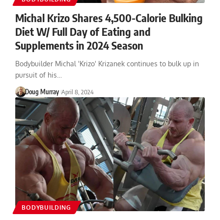
Michal Krizo Shares 4,500-Calorie Bulking
Diet W/ Full Day of Eating and
Supplements in 2024 Season
Bodybuilder Michal 'Krizo' Krizanek continues to bulk up in
pursuit of his…
Doug Murray
April 8, 2024
BODYBUILDING