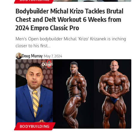
Bodybuilder Michal Krizo Tackles Brutal
Chest and Delt Workout 6 Weeks from
2024 Empro Classic Pro
Men's Open bodybuilder Michal 'Krizo' Krizanek is inching
closer to his first…
Doug Murray
May 7, 2024
BODYBUILDING