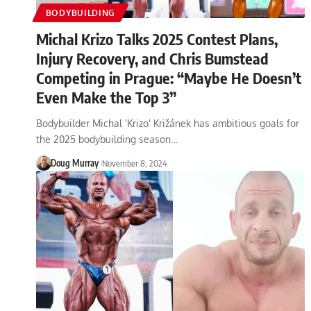
BODYBUILDING
Michal Krizo Talks 2025 Contest Plans,
Injury Recovery, and Chris Bumstead
Competing in Prague: “Maybe He Doesn’t
Even Make the Top 3”
Bodybuilder Michal 'Krizo' Križánek has ambitious goals for
the 2025 bodybuilding season…
Doug Murray
November 8, 2024