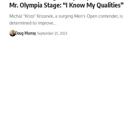
Mr. Olympia Stage: “I Know My Qualities”
Michal "Krizo" Krizanek, a surging Men's Open contender, is
determined to improve…
Doug Murray
September 25, 2023