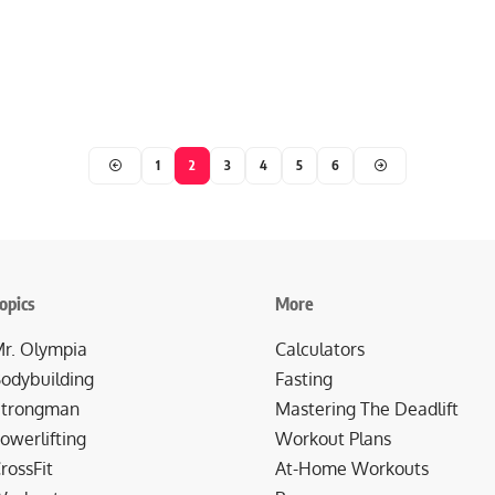
1
2
3
4
5
6
opics
More
r. Olympia
Calculators
odybuilding
Fasting
trongman
Mastering The Deadlift
owerlifting
Workout Plans
rossFit
At-Home Workouts