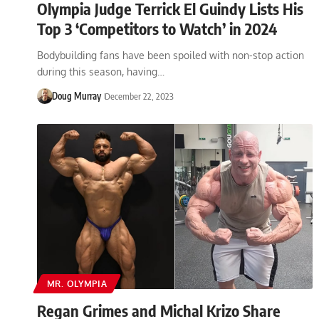
Olympia Judge Terrick El Guindy Lists His
Top 3 ‘Competitors to Watch’ in 2024
Bodybuilding fans have been spoiled with non-stop action
during this season, having…
Doug Murray
December 22, 2023
MR. OLYMPIA
Regan Grimes and Michal Krizo Share