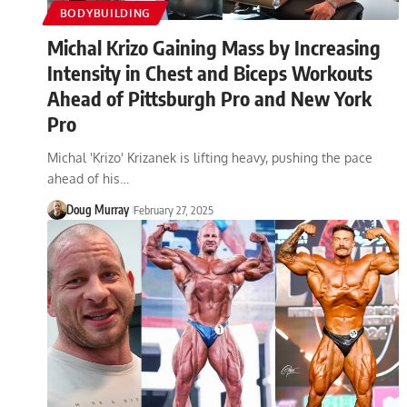
BODYBUILDING
Michal Krizo Gaining Mass by Increasing
Intensity in Chest and Biceps Workouts
Ahead of Pittsburgh Pro and New York
Pro
Michal 'Krizo' Krizanek is lifting heavy, pushing the pace
ahead of his…
Doug Murray
February 27, 2025