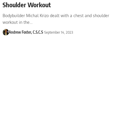
Shoulder Workout
Bodybuilder Michal Krizo dealt with a chest and shoulder
workout in the…
Andrew Foster, C.S.C.S
September 14, 2023