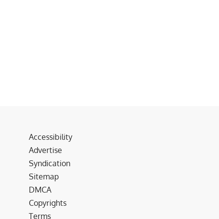
Accessibility
Advertise
Syndication
Sitemap
DMCA
Copyrights
Terms