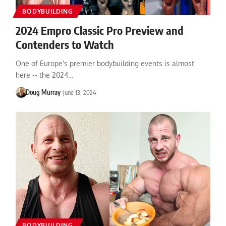
BODYBUILDING
2024 Empro Classic Pro Preview and
Contenders to Watch
One of Europe's premier bodybuilding events is almost
here -- the 2024…
Doug Murray
June 13, 2024
BODYBUILDING