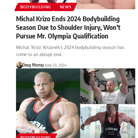
BODYBUILDING
NEWS
Michal Krizo Ends 2024 Bodybuilding
Season Due to Shoulder Injury, Won’t
Pursue Mr. Olympia Qualification
Michal 'Krizo' Krizanek's 2024 bodybuilding season has
come to an abrupt end.…
Doug Murray
June 20, 2024
BODYBUILDING