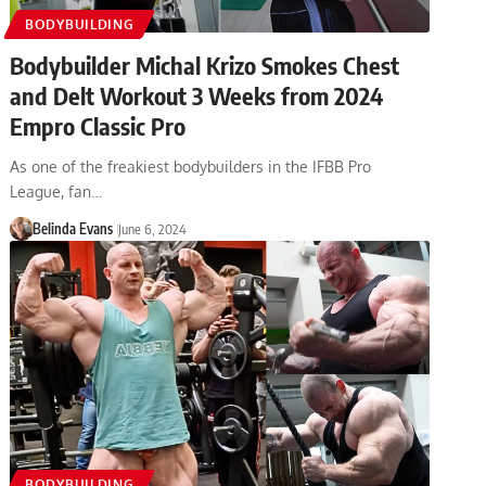
BODYBUILDING
Bodybuilder Michal Krizo Smokes Chest
and Delt Workout 3 Weeks from 2024
Empro Classic Pro
As one of the freakiest bodybuilders in the IFBB Pro
League, fan…
Belinda Evans
June 6, 2024
BODYBUILDING