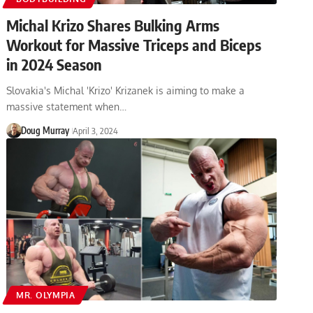
Michal Krizo Shares Bulking Arms
Workout for Massive Triceps and Biceps
in 2024 Season
Slovakia's Michal 'Krizo' Krizanek is aiming to make a
massive statement when…
Doug Murray
April 3, 2024
MR. OLYMPIA