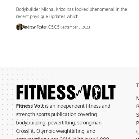
Bodybuilder Michal Krizo has looked phenomenal in the
recent physique updates which…
Andrew Foster, C.S.C.S
September 5, 2023
T
M
Fitness Volt
is an independent fitness and
B
strength sports publication covering
S
bodybuilding, powerlifting, strongman,
P
CrossFit, Olympic weightlifting, and
C