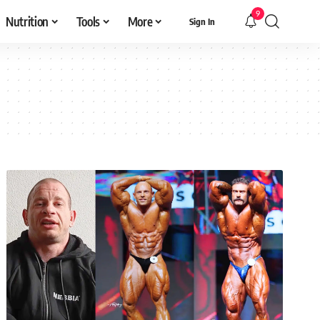
9
Nutrition
Tools
More
Sign In