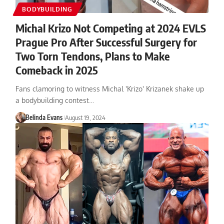
BODYBUILDING
Michal Krizo Not Competing at 2024 EVLS
Prague Pro After Successful Surgery for
Two Torn Tendons, Plans to Make
Comeback in 2025
Fans clamoring to witness Michal 'Krizo' Krizanek shake up
a bodybuilding contest…
Belinda Evans
August 19, 2024