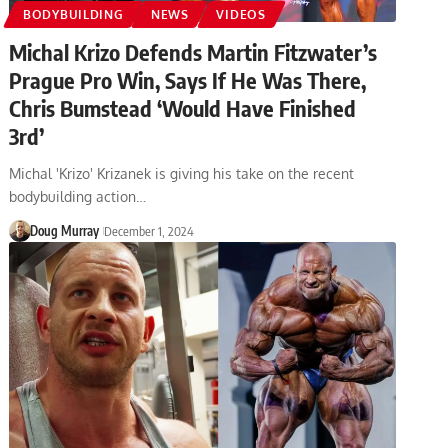
BODYBUILDING
NEWS
VIDEOS
Michal Krizo Defends Martin Fitzwater’s
Prague Pro Win, Says If He Was There,
Chris Bumstead ‘Would Have Finished
3rd’
Michal 'Krizo' Krizanek is giving his take on the recent
bodybuilding action…
Doug Murray
December 1, 2024