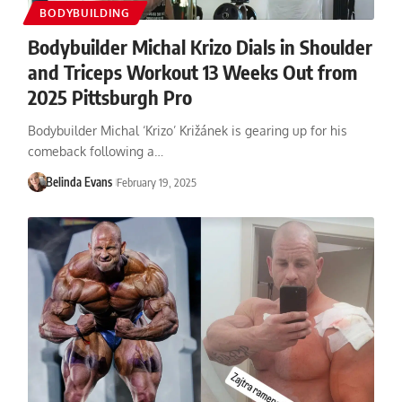
BODYBUILDING
Bodybuilder Michal Krizo Dials in Shoulder
and Triceps Workout 13 Weeks Out from
2025 Pittsburgh Pro
Bodybuilder Michal ‘Krizo’ Križánek is gearing up for his
comeback following a…
Belinda Evans
February 19, 2025