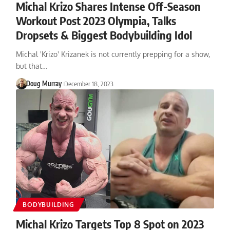
Michal Krizo Shares Intense Off-Season
Workout Post 2023 Olympia, Talks
Dropsets & Biggest Bodybuilding Idol
Michal 'Krizo' Krizanek is not currently prepping for a show,
but that…
Doug Murray
December 18, 2023
BODYBUILDING
Michal Krizo Targets Top 8 Spot on 2023