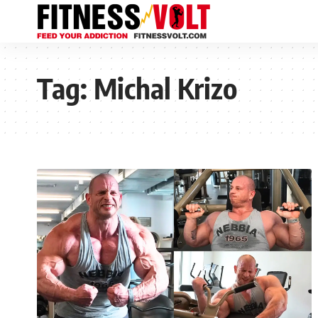
Tag:
Michal Krizo