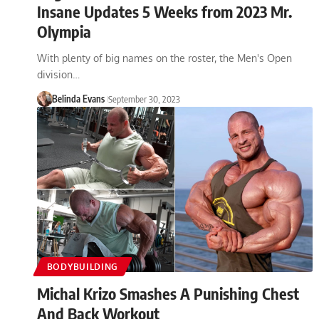
Insane Updates 5 Weeks from 2023 Mr.
Olympia
With plenty of big names on the roster, the Men's Open
division…
Belinda Evans
September 30, 2023
BODYBUILDING
Michal Krizo Smashes A Punishing Chest
And Back Workout